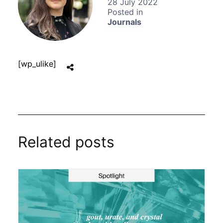
28 July 2022
Journals
[wp_ulike]
Related posts