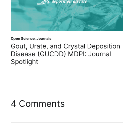
Open Science
,
Journals
Gout, Urate, and Crystal Deposition
Disease (GUCDD) MDPI: Journal
Spotlight
4 Comments