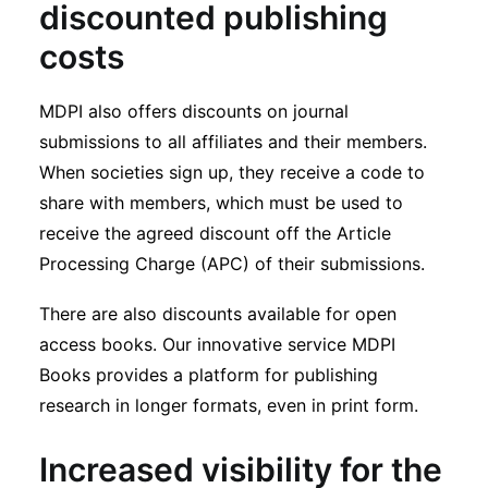
discounted publishing
costs
MDPI also offers discounts on journal
submissions to all affiliates and their members.
When societies sign up, they receive a code to
share with members, which must be used to
receive the agreed discount off the Article
Processing Charge (APC) of their submissions.
There are also discounts available for open
access books. Our innovative service MDPI
Books provides a platform for publishing
research in longer formats, even in print form.
Increased visibility for the