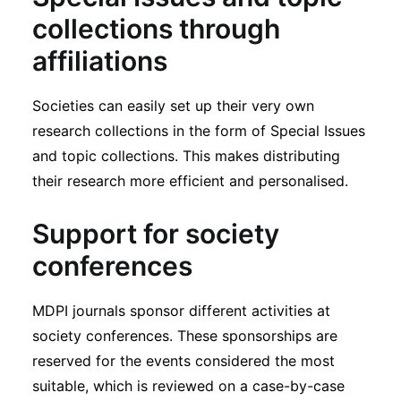
collections through
affiliations
Societies can easily set up their very own
research collections in the form of Special Issues
and topic collections. This makes distributing
their research more efficient and personalised.
Support for society
conferences
MDPI journals sponsor different activities at
society conferences. These sponsorships are
reserved for the events considered the most
suitable, which is reviewed on a case-by-case