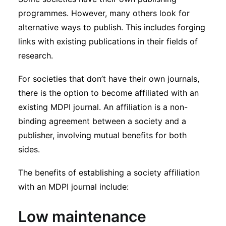
Subscribe
programmes. However, many others look for
alternative ways to publish. This includes forging
links with existing publications in their fields of
research.
For societies that don’t have their own journals,
there is the option to become affiliated with an
existing MDPI journal. An affiliation is a non-
binding agreement between a society and a
publisher, involving mutual benefits for both
sides.
The benefits of establishing a society affiliation
with an MDPI journal include:
Low maintenance