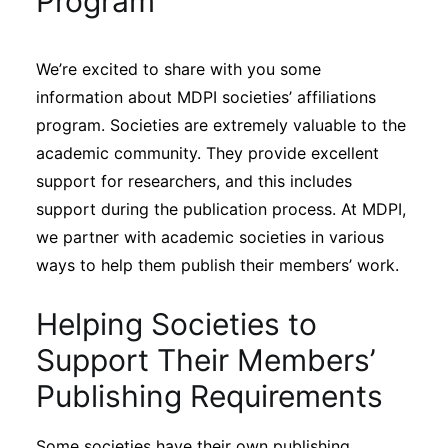
Program
Sustainability
We’re excited to share with you some
Journals
information about MDPI societies’ affiliations
program. Societies are extremely valuable to the
Interviews
academic community. They provide excellent
support for researchers, and this includes
support during the publication process. At MDPI,
Academic Resources
we partner with academic societies in various
ways to help them publish their members’ work.
Helping Societies to
Archives
Support Their Members’
Podcasts
Publishing Requirements
Some societies have their own publishing