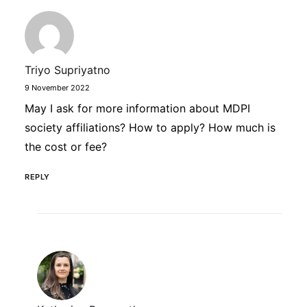
Triyo Supriyatno
9 November 2022
May I ask for more information about MDPI
society affiliations? How to apply? How much is
the cost or fee?
REPLY