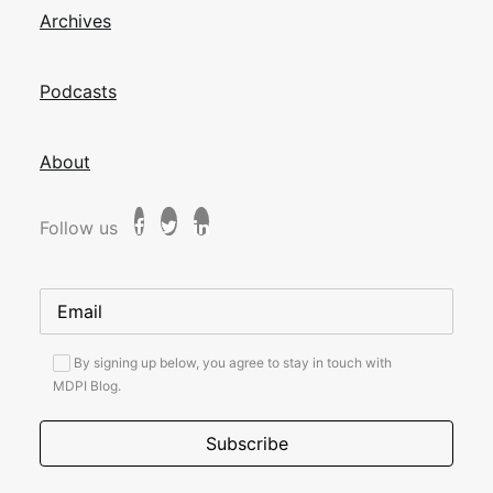
Archives
Podcasts
About
Follow us
By signing up below, you agree to stay in touch with
MDPI Blog.