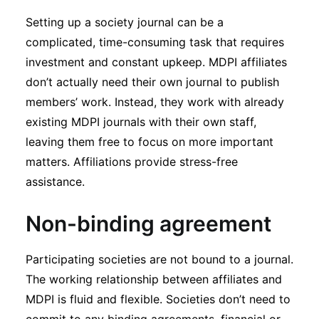
Setting up a society journal can be a
complicated, time-consuming task that requires
investment and constant upkeep. MDPI affiliates
don’t actually need their own journal to publish
members’ work. Instead, they work with already
existing MDPI journals with their own staff,
leaving them free to focus on more important
matters. Affiliations provide stress-free
assistance.
Non-binding agreement
Participating societies are not bound to a journal.
The working relationship between affiliates and
MDPI is fluid and flexible. Societies don’t need to