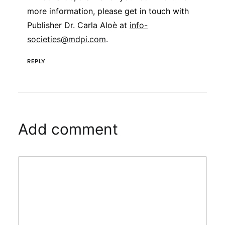
more information, please get in touch with
Publisher Dr. Carla Aloè at
info-
societies@mdpi.com
.
REPLY
Add comment