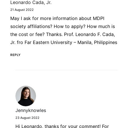
Leonardo Cada, Jr.
21 August 2022
May I ask for more information about MDPI
society affiliations? How to apply? How much is
the cost or fee? Thanks. Prof. Leonardo F. Cada,
Jr. fro Far Eastern University – Manila, Philippines
REPLY
Jennyknowles
23 August 2022
Hi Leonardo, thanks for your comment! For