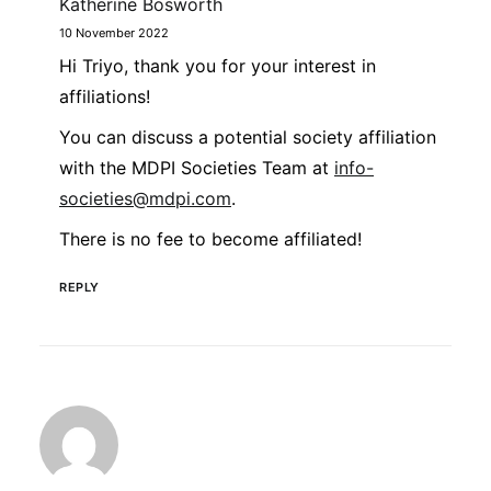
Katherine Bosworth
10 November 2022
Hi Triyo, thank you for your interest in
affiliations!
You can discuss a potential society affiliation
with the MDPI Societies Team at
info-
societies@mdpi.com
.
There is no fee to become affiliated!
REPLY