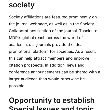
society
Society affiliations are featured prominently on
the journal webpage, as well as in the Society
Collaborations section of the journal. Thanks to
MDPI’s global reach across the world of
academia, our journals provide the ideal
promotional platform for societies. As a result,
this can help attract members and improve
citation prospects. In addition, news and
conference announcements can be shared with a
larger audience than would otherwise be
possible.
Opportunity to establish
Special Issues and topic