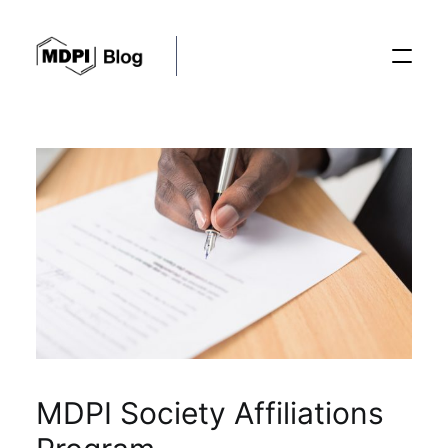
Posts
Conferences
Editorial Process
Recent Advances
MDPI Society Affiliations