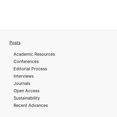
Posts
Academic Resources
Conferences
Editorial Process
Interviews
Journals
Open Access
Sustainability
Recent Advances