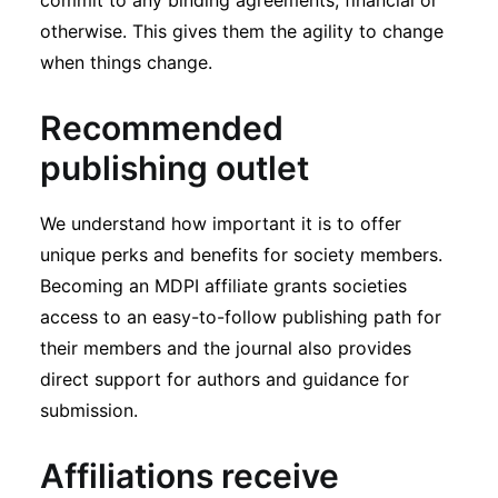
commit to any binding agreements, financial or
otherwise. This gives them the agility to change
when things change.
Recommended
publishing outlet
We understand how important it is to offer
unique perks and benefits for society members.
Becoming an MDPI affiliate grants societies
access to an easy-to-follow publishing path for
their members and the journal also provides
direct support for authors and guidance for
submission.
Affiliations receive