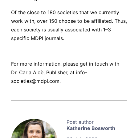
Of the close to 180 societies that we currently
work with, over 150 choose to be affiliated. Thus,
each society is usually associated with 1–3
specific MDPI journals.
For more information, please get in touch with
Dr. Carla Aloè, Publisher, at info-
societies@mdpi.com.
Katherine Bosworth