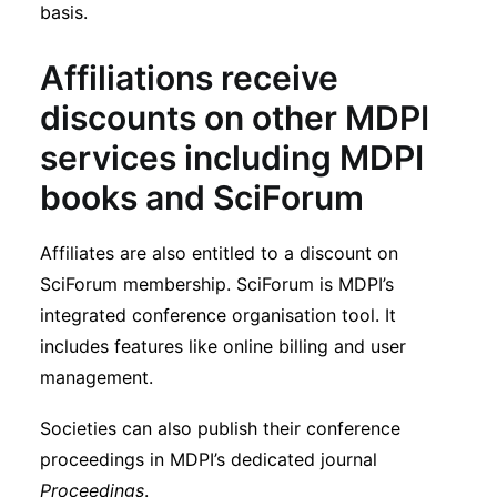
basis.
Affiliations receive
discounts on other MDPI
services including MDPI
books and SciForum
Affiliates are also entitled to a discount on
SciForum membership. SciForum is MDPI’s
integrated conference organisation tool. It
includes features like online billing and user
management.
Societies can also publish their conference
proceedings in MDPI’s dedicated journal
Proceedings
.