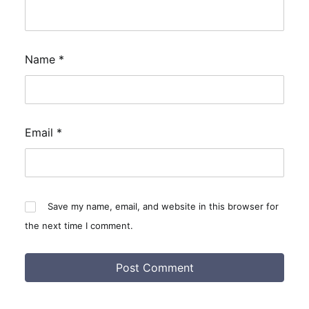
Name
*
Email
*
Save my name, email, and website in this browser for
the next time I comment.