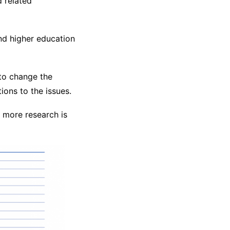
 related
nd higher education
to change the
ions to the issues.
f more research is