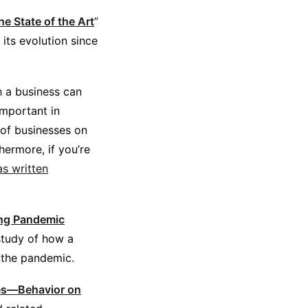
 State of the Art
”
its evolution since
h a business can
mportant in
of businesses on
hermore, if you’re
s written
ing Pandemic
 study of how a
 the pandemic.
tes—Behavior on