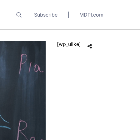
Subscribe
MDPI.com
[wp_ulike]