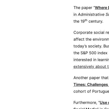
The paper “
Where D
in
Administrative S
th
the 19
century.
Corporate social r
affect the environ
today’s society. Bus
the S&P 500 index p
interested in lear
extensively about t
Another paper that 
Times: Challenges
cohort of Portugue
Furthermore, “
Use 