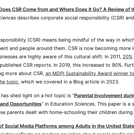
oes CSR Come from and Where Does It Go? A Review of the
ciences
describes corporate social responsibility (CSR) and 
esponsibility (CSR) means being mindful of the way in whic
ment and people around them. CSR is now becoming more i
inesses are highly aware of this cultural shift. In 2011,
20%
ublished CSR reports. In 2019, this increased to 90%. Furt
ning more about CSR,
an MDPI Sustainability Award winner ha
he topic
, which we covered in a Blog article in 2023.
has shed light on a hot topic is “
Parental Involvement dur
 and Opportunities
” in
Education Sciences
. This paper is a
se parents dealt with home-schooling their children during
of Social Media Platforms among Adults in the United Sta