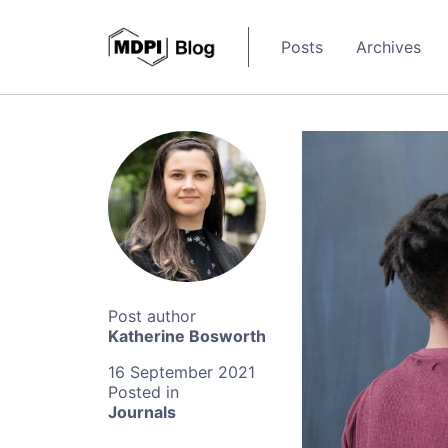
Posts
Archives
Katherine Bosworth
16 September 2021
Journals