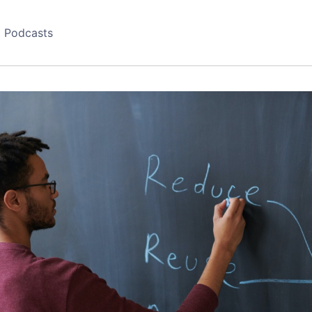
Podcasts