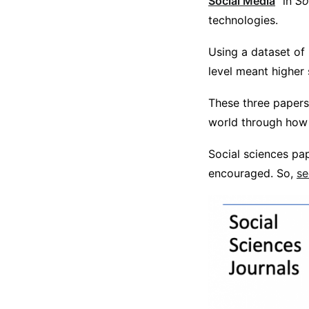
Social Media
” in
So
technologies.
Using a dataset of
level meant higher
These three papers
world through how i
Social sciences pap
encouraged. So,
se