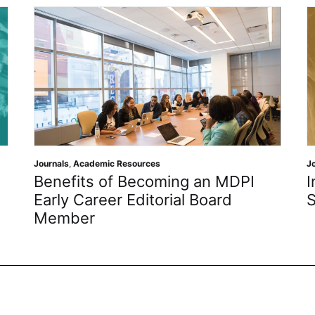
ources
Journals
,
Open Science
Becoming an MDPI
Inventions MDPI: Jo
ditorial Board
Spotlight