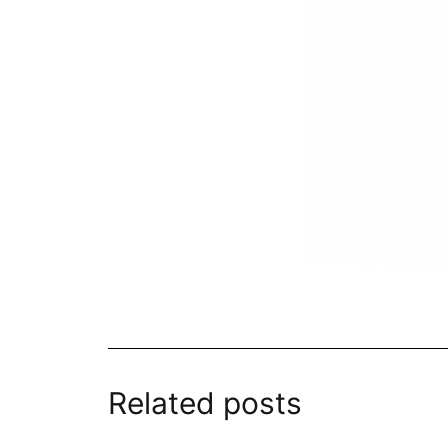
Related posts