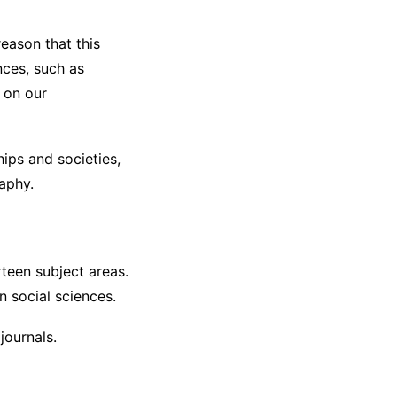
eason that this
nces, such as
t on our
hips and societies,
aphy.
teen subject areas.
n social sciences.
journals.