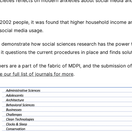
cieties
reflects on modern anxieties about social media and
 2002 people, it was found that higher household income a
 social media usage.
 demonstrate how social sciences research has the power 
t questions the current procedures in place and finds solut
ers are a part of the fabric of MDPI, and the submission o
e our full list of journals for more
.