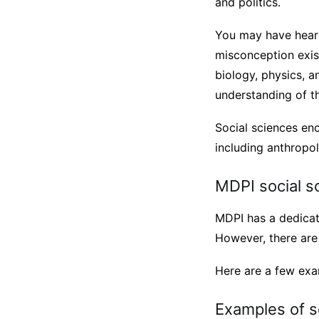
and politics.
You may have heard 
misconception exist
biology, physics, a
understanding of th
Social sciences enc
including anthropol
MDPI social s
MDPI has a dedicat
However, there are 
Here are a few exam
Examples of s