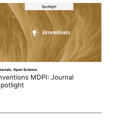
Journals
,
Open Science
Journal of Theoretical an
urnal
Applied Electronic Comm
Research MDPI: Journal S