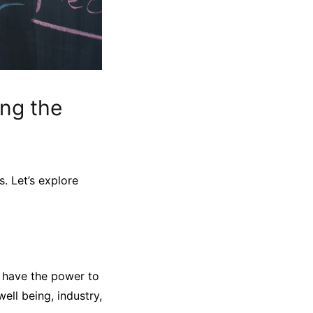
ng the
. Let’s explore
y have the power to
ell being, industry,