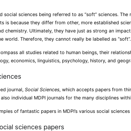
social sciences being referred to as “soft” sciences. The r
s is because they differ from other, more established scie
nd chemistry. Ultimately, they have just as strong an impac
e world. Therefore, they cannot really be labelled as “soft”.
ompass all studies related to human beings, their relations
ogy, economics, linguistics, psychology, history, and geogr
ciences
ed journal,
Social Sciences
, which accepts papers from thir
also individual MDPI journals for the many disciplines withi
ples of fantastic papers in MDPI’s various social sciences 
ocial sciences papers