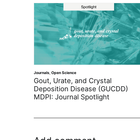
 Science
Journals
,
Academic Res
ate, and Crystal
Benefits of 
ion Disease (GUCDD)
Early Career E
urnal Spotlight
Member