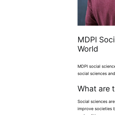
MDPI Soci
World
MDPI social science
social sciences an
What are t
Social sciences are
improve societies b