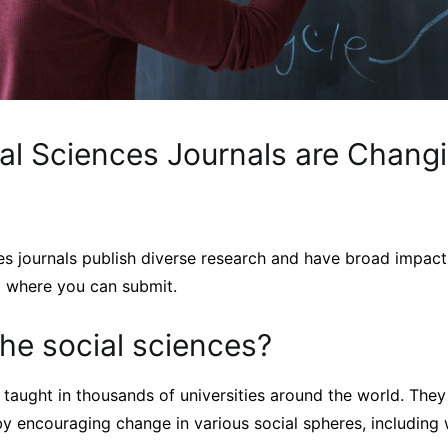
al Sciences Journals are Changi
s journals publish diverse research and have broad impacts
d where you can submit.
he social sciences?
 taught in thousands of universities around the world. The
y encouraging change in various social spheres, including w