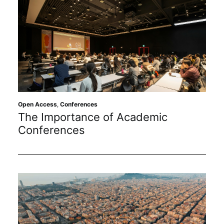
Open Access
,
Conferences
The Importance of Academic
Conferences