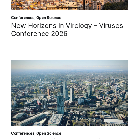
Conferences
,
Open Science
New Horizons in Virology – Viruses
Conference 2026
Conferences
,
Open Science