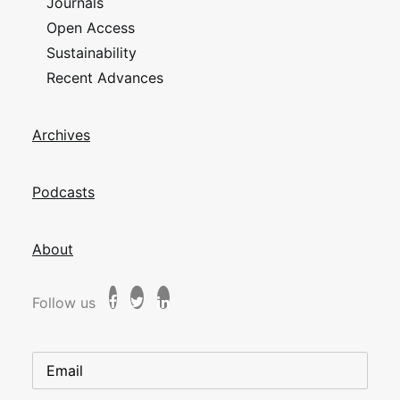
Journals
Open Access
Sustainability
Recent Advances
Archives
Podcasts
About
Follow us