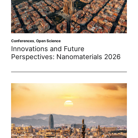
Conferences
,
Open Science
Innovations and Future
Perspectives: Nanomaterials 2026