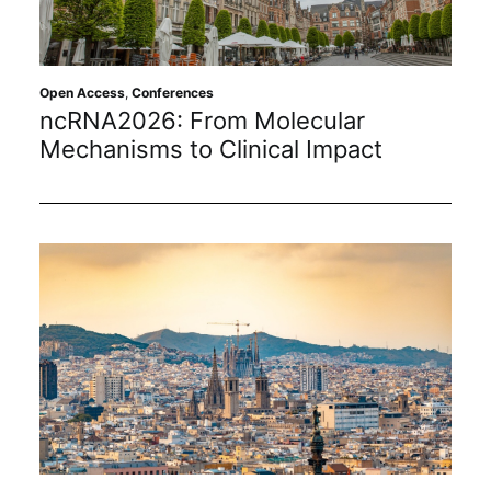
Sustainability
Journals
Open Access
,
Conferences
ncRNA2026: From Molecular
Mechanisms to Clinical Impact
Interviews
Academic Resources
Archives
Podcasts