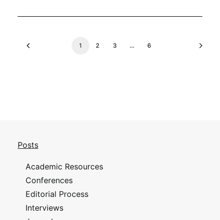
1
2
3
…
6
Posts
Academic Resources
Conferences
Editorial Process
Interviews