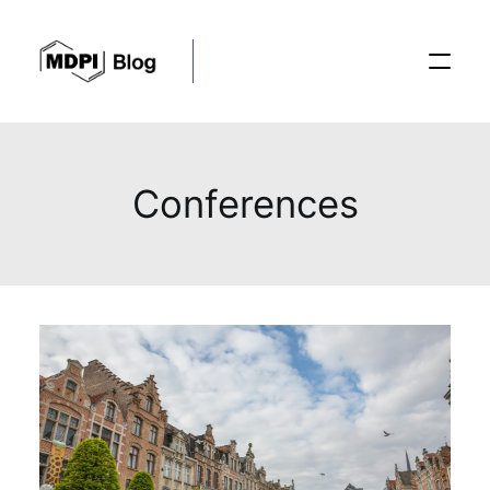
Posts
Conferences
Conferences
Editorial Process
Recent Advances