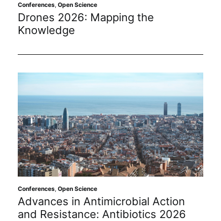
Subscribe
Conferences
,
Open Science
Drones 2026: Mapping the
Knowledge
Conferences
,
Open Science
Advances in Antimicrobial Action
and Resistance: Antibiotics 2026