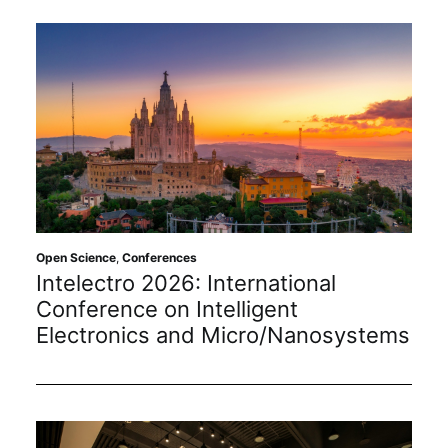
Open Science
,
Conferences
Intelectro 2026: International
Conference on Intelligent
Electronics and Micro/Nanosystems