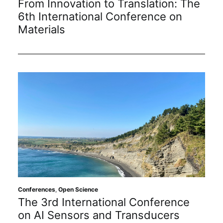
From Innovation to Translation: The
6th International Conference on
Materials
Conferences
,
Open Science
The 3rd International Conference
on AI Sensors and Transducers