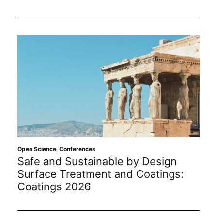
Open Science
,
Conferences
Safe and Sustainable by Design
Surface Treatment and Coatings:
Coatings 2026