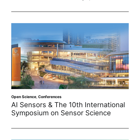
Open Science
,
Conferences
AI Sensors & The 10th International
Symposium on Sensor Science