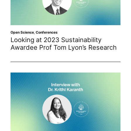
Open Science
,
Conferences
Looking at 2023 Sustainability
Awardee Prof Tom Lyon’s Research