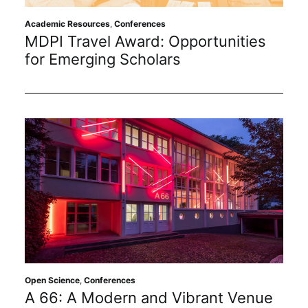
Subscribe
Academic Resources
,
Conferences
MDPI Travel Award: Opportunities
for Emerging Scholars
Open Science
,
Conferences
A 66: A Modern and Vibrant Venue