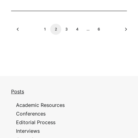
1
2
3
4
…
6
Posts
Academic Resources
Conferences
Editorial Process
Interviews