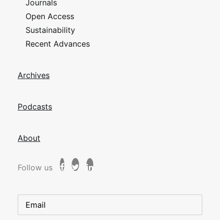
Journals
Open Access
Sustainability
Recent Advances
Archives
Podcasts
About
Follow us