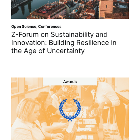
Sustainability
Journals
Open Science
,
Conferences
Z-Forum on Sustainability and
Innovation: Building Resilience in
Interviews
the Age of Uncertainty
Academic Resources
Archives
Podcasts