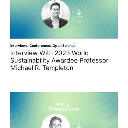
Interviews
,
Conferences
,
Open Science
Interview With 2023 World
Sustainability Awardee Professor
Michael R. Templeton