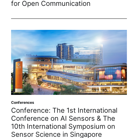
for Open Communication
Conferences
Conference: The 1st International
Conference on AI Sensors & The
10th International Symposium on
Sensor Science in Singapore