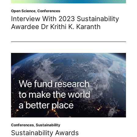
Open Science
,
Conferences
Interview With 2023 Sustainability
Awardee Dr Krithi K. Karanth
Conferences
,
Sustainability
Sustainability Awards