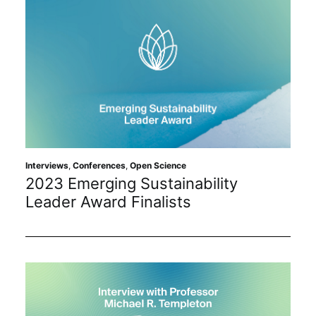
Interviews
,
Conferences
,
Open Science
2023 Emerging Sustainability
Leader Award Finalists