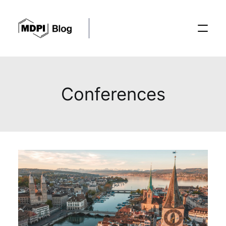
Posts
Conferences
Conferences
Editorial Process
Recent Advances