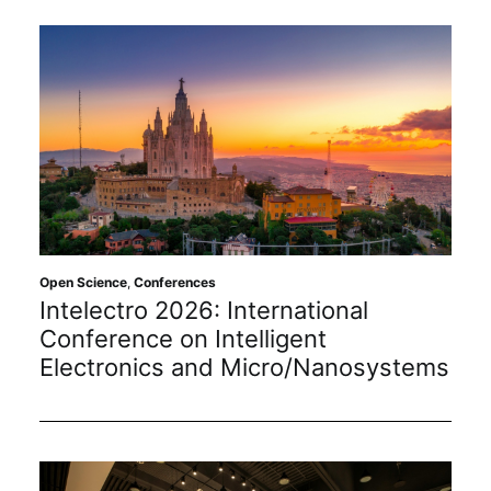
Open Science
,
Conferences
Intelectro 2026: International
Conference on Intelligent
Electronics and Micro/Nanosystems