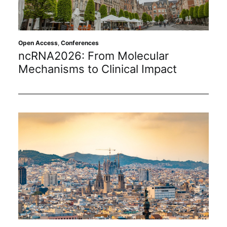
Sustainability
Journals
Open Access
,
Conferences
ncRNA2026: From Molecular
Mechanisms to Clinical Impact
Interviews
Academic Resources
Archives
Podcasts