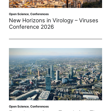
Open Science
,
Conferences
New Horizons in Virology – Viruses
Conference 2026
Open Science
,
Conferences