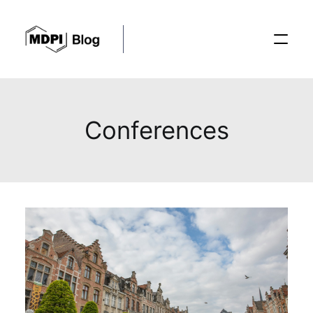
Posts
Conferences
Conferences
Editorial Process
Recent Advances