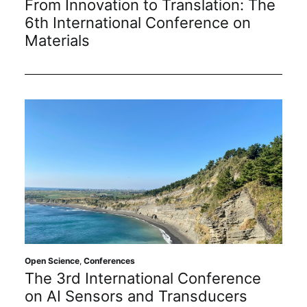
From Innovation to Translation: The
6th International Conference on
Materials
Open Science
,
Conferences
The 3rd International Conference
on AI Sensors and Transducers