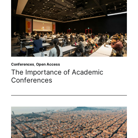
Conferences
,
Open Access
The Importance of Academic
Conferences