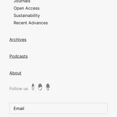
Journals
Open Access
Sustainability
Recent Advances
Archives
Podcasts
About
Follow us