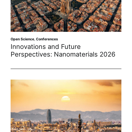
Open Science
,
Conferences
Innovations and Future
Perspectives: Nanomaterials 2026