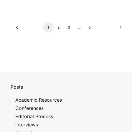
1
2
3
…
6
Posts
Academic Resources
Conferences
Editorial Process
Interviews