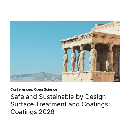
Conferences
,
Open Science
Safe and Sustainable by Design
Surface Treatment and Coatings:
Coatings 2026