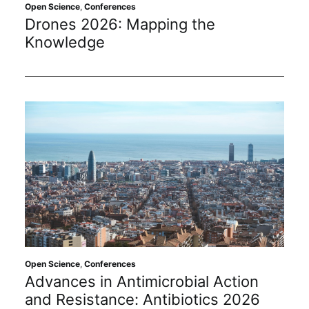
Subscribe
Open Science
,
Conferences
Drones 2026: Mapping the
Knowledge
Open Science
,
Conferences
Advances in Antimicrobial Action
and Resistance: Antibiotics 2026