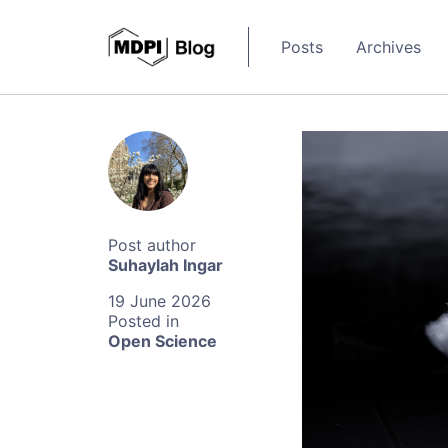
Posts
Archives
Suhaylah Ingar
19 June 2026
Open Science