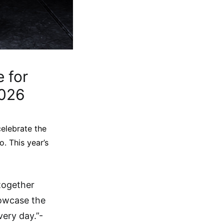
 for
2026
elebrate the
. This year’s
together
howcase the
very day.”-