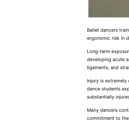
Ballet dancers trai
ergonomic risk in da
Long-term exposure
developing acute an
ligaments, and stra
Injury is extremel
dance students exp
substantially injur
Many dancers contin
commitment to their