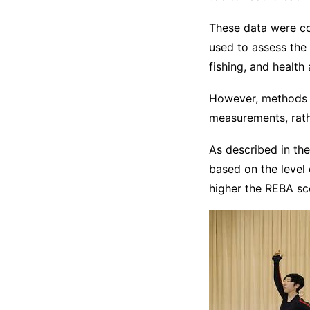
These data were co
used to assess the 
fishing, and health 
However, methods o
measurements, rathe
As described in th
based on the level o
higher the REBA sc