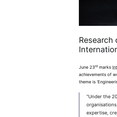
Research o
Internati
rd
June 23
marks
In
achievements of wo
theme is ‘Engineerin
“Under the 20
organisations
expertise, cr