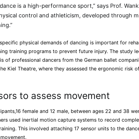
 dance is a high-performance sport,” says Prof. Wanke
hysical control and athleticism, developed through m
ning.”
specific physical demands of dancing is important for rehab
ening training programs to prevent future injury. The study 
sis of professional dancers from the German ballet compan
the Kiel Theatre, where they assessed the ergonomic risk of
sors to assess movement
icipants,16 female and 12 male, between ages 22 and 38 wer
hers used inertial motion capture systems to record comp
aining. This involved attaching 17 sensor units to the dan
h movement.