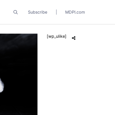
Subscribe
MDPI.com
[wp_ulike]