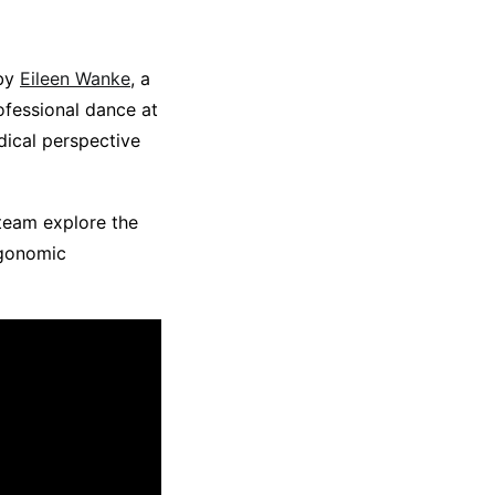
 by
Eileen Wanke
, a
ofessional dance at
dical perspective
 team explore the
rgonomic