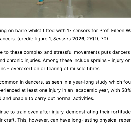
ning on barre whilst fitted with 17 sensors for Prof. Eileen 
ncers. (credit: figure 1,
Sensors
2026
,
26
(1), 70)
 to these complex and stressful movements puts dancers a
d chronic injuries. Among these include sprains – injury or 
ins – overexertion or tearing of muscle fibres.
y common in dancers, as seen in a
year-long study
which fou
erienced at least one injury in an academic year, with 58%
ed and unable to carry out normal activities.
ue to train even after injury, demonstrating their fortitud
 craft. This, however, can have long-lasting physical reper