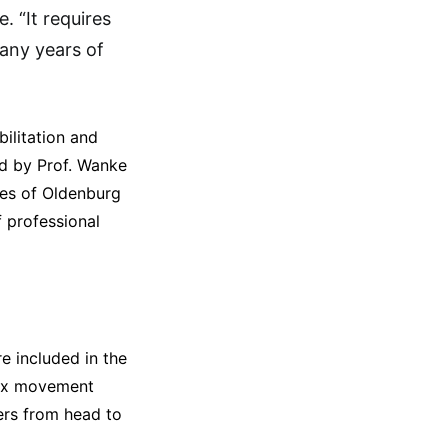
. “It requires
any years of
ilitation and
led by Prof. Wanke
ies of Oldenburg
 professional
e included in the
lex movement
cers from head to