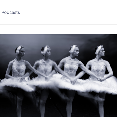
Podcasts