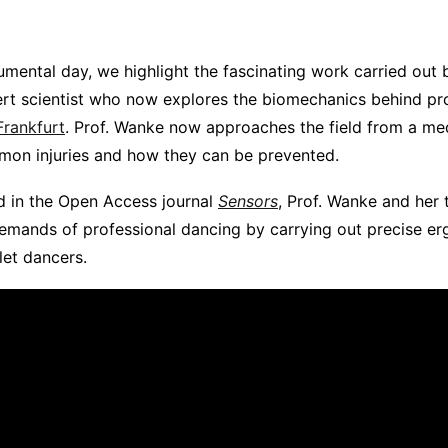
numental day, we highlight the fascinating work carried out
rt scientist who now explores the biomechanics behind pr
Frankfurt
. Prof. Wanke now approaches the field from a me
on injuries and how they can be prevented.
d in the Open Access journal
Sensors
, Prof. Wanke and her
emands of professional dancing by carrying out precise e
let dancers.