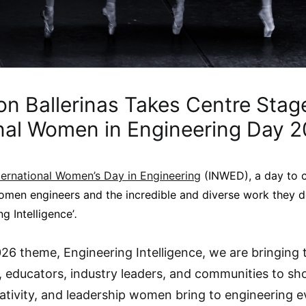
n Ballerinas Takes Centre Stage
onal Women in Engineering Day 
ternational Women’s Day in Engineering
(INWED), a day to c
men engineers and the incredible and diverse work they do
g Intelligence’
.
26 theme, Engineering Intelligence, we are bringing 
, educators, industry leaders, and communities to s
eativity, and leadership women bring to engineering e