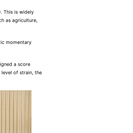
 This is widely
h as agriculture,
atic momentary
igned a score
level of strain, the