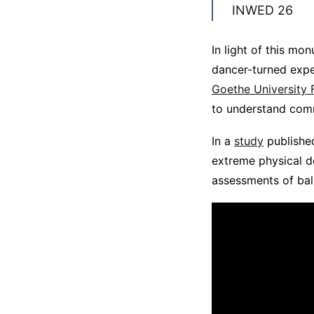
INWED 26
In light of this mo
dancer-turned expe
Goethe University 
to understand comm
In a
study
publishe
extreme physical d
assessments of bal