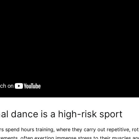
al dance is a high-risk sport
s spend hours training, where they carry out repetitive, rota
ements, often exerting immense stress to their muscles and