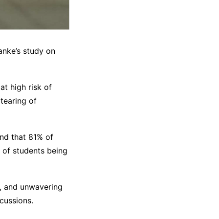
Wanke’s study on
t high risk of
tearing of
nd that 81% of
 of students being
e, and unwavering
cussions.