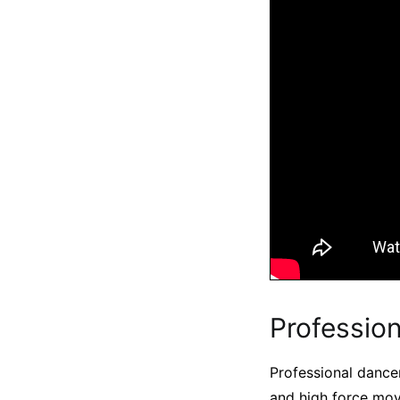
Profession
Professional dancer
and high force mov