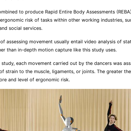
mbined to produce Rapid Entire Body Assessments (REBA).
ergonomic risk of tasks within other working industries, suc
and social services.
f assessing movement usually entail video analysis of st
r than in-depth motion capture like this study uses.
e study, each movement carried out by the dancers was ass
f strain to the muscle, ligaments, or joints. The greater the 
ore and level of ergonomic risk.