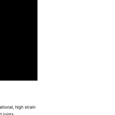
tional, high strain
 joints.