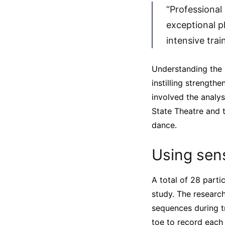
“Professional
exceptional p
intensive trai
Understanding the 
instilling strength
involved the analy
State Theatre and 
dance.
Using sen
A total of 28 part
study. The researc
sequences during tr
toe to record eac