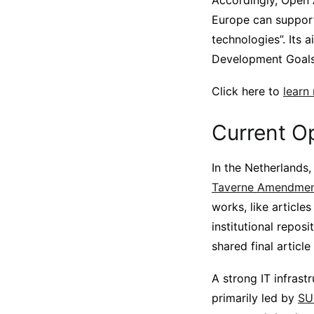
Accordingly, Open 
Europe can support
technologies”. Its 
Development Goals
Click here to
learn
Current O
In the Netherlands,
Taverne Amendment
works, like article
institutional repos
shared final articl
A strong IT infrast
primarily led by
SU