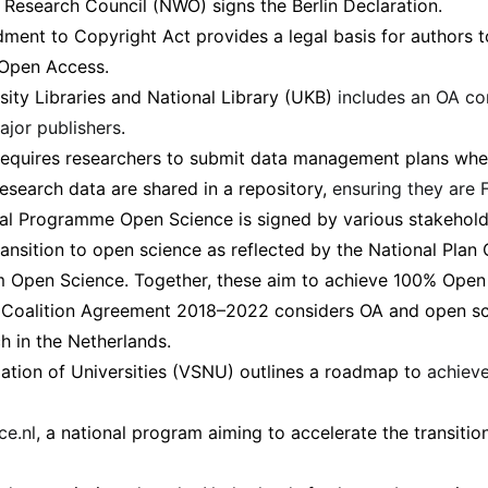
Research Council (NWO) signs the Berlin Declaration.
ent to Copyright Act provides a legal basis for authors t
 Open Access.
sity Libraries and National Library (UKB)
includes an OA c
ajor publishers
.
equires researchers to submit data management plans whe
research data are shared in a repository,
ensuring they are 
al Programme Open Science is signed by various stakeholde
ransition to open science as reflected by the National Pla
m Open Science. Together, these aim to achieve 100% Open
 Coalition Agreement 2018–2022 considers OA and open sc
ch in the Netherlands.
ation of Universities (VSNU) outlines a roadmap to
achiev
ce.nl
, a national program aiming to accelerate the transitio