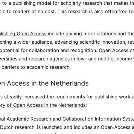
 to a publishing model for scholarly research that makes i
le to readers at no cost. This research is also often free to
blishing Open Access
include gaining more citations and th
ching a wider audience, advancing scientific innovation, ret
potential for collaboration and recognition. Open Access c
niversities and research agencies in low- and middle-income
 barriers to academic research.
en Access in the Netherlands
s steadily increased the requirements for publishing work
tory of Open Access in the Netherlands
:
nal Academic Research and Collaboration Information Syst
 Dutch research, is launched and includes an Open Access se