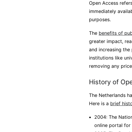
Open Access refers
immediately availab
purposes.
The
benefits of pu
greater impact, rea
and increasing the 
institutions like u
removing any price
History of Op
The Netherlands ha
Here is a
brief his
2004: The Natio
online portal for