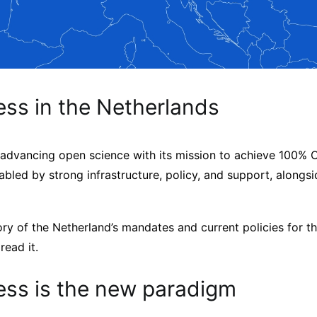
ss in the Netherlands
 advancing open science with its mission to achieve 100% O
abled by strong infrastructure, policy, and support, alongsi
ory of the Netherland’s mandates and current policies for t
read it.
ss is the new paradigm