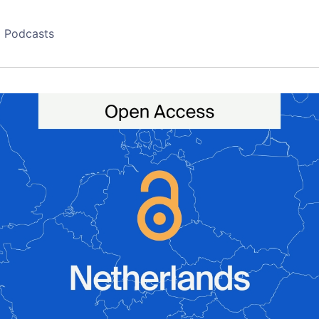
Podcasts