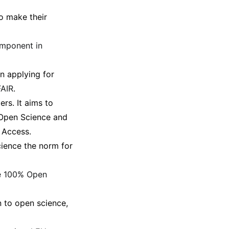
o make their
omponent in
n applying for
FAIR
.
rs. It aims to
n Open Science and
 Access.
ience the norm for
e 100% Open
n to open science,