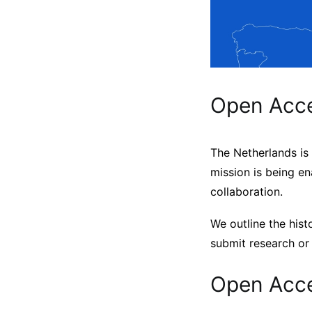
Open Acce
The Netherlands is
mission is being en
collaboration.
We outline the hist
submit research or 
Open Acce