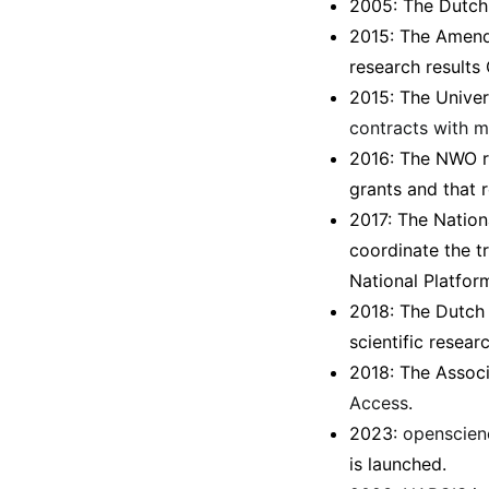
2005: The Dutch 
2015: The Amendm
research results
2015: The Univer
contracts with m
2016: The NWO r
grants and that 
2017: The Nation
coordinate the t
National Platfor
2018: The Dutch
scientific resear
2018: The Associ
Access
.
2023:
openscien
is launched.