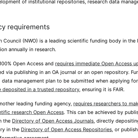
lopment of institutional repositories, research data mana
cy requirements
 Council (NWO) is a leading scientific funding body in the
ion annually in research.
 100% Open Access and
requires immediate Open Access up
d via publishing in an OA journal or an open repository. Fur
 data management plan to be submitted when applying for
 deposited in a trusted repository
, ensuring it is FAIR.
another leading funding agency,
requires researchers to mak
ntific research Open Access
. This can be achieved by publi
in the
Directory of Open Access Journals
, directly deposit
ry in the
Directory of Open Access Repositories
, or publis