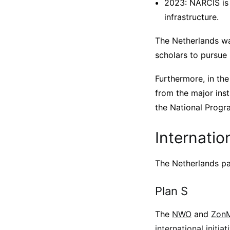
2023: NARCIS is
infrastructure.
The Netherlands wa
scholars to pursue
Furthermore, in the
from the major inst
the National Progr
Internation
The Netherlands par
Plan S
The
NWO
and
Zon
international initia