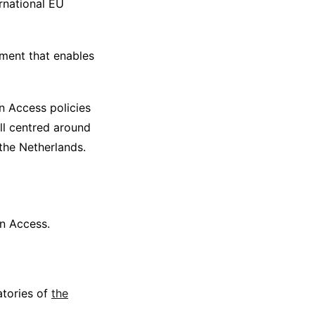
rnational EU
ment that enables
n Access policies
all centred around
the Netherlands.
en Access.
atories of
the