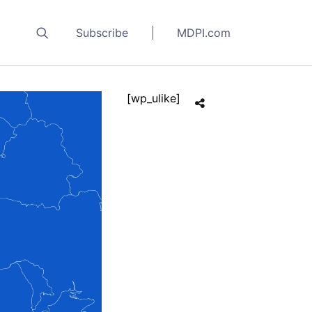
Subscribe
MDPI.com
[wp_ulike]