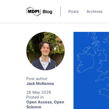
Posts
Archives
Jack McKenna
26 May 2026
Open Access
,
Open
Science