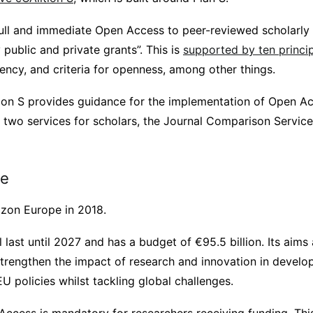
ll and immediate Open Access to peer-reviewed scholarly 
public and private grants”. This is
supported by ten princi
ency, and criteria for openness, among other things.
ition S provides guidance for the implementation of Open A
two services for scholars, the Journal Comparison Service
pe
zon Europe in 2018.
last until 2027 and has a budget of €95.5 billion. Its aims a
strengthen the impact of research and innovation in develop
 policies whilst tackling global challenges.