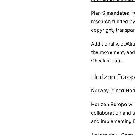
Plan S
mandates “fu
research funded by 
copyright, transpar
Additionally, cOAl
the movement, and 
Checker Tool.
Horizon Euro
Norway joined Hori
Horizon Europe will 
collaboration and 
and implementing EU