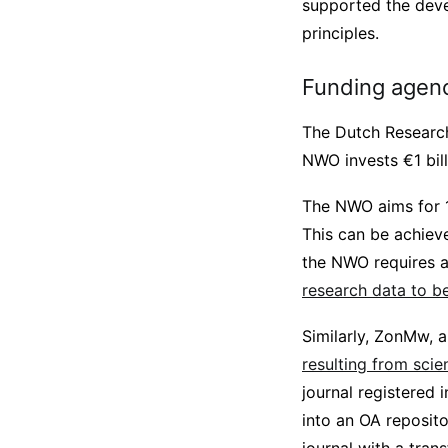
supported the deve
principles.
Funding agen
The Dutch Research
NWO invests €1 bill
The NWO aims for
This can be achieve
the NWO requires a
research data to be
Similarly, ZonMw, 
resulting from scie
journal registered 
into an OA reposito