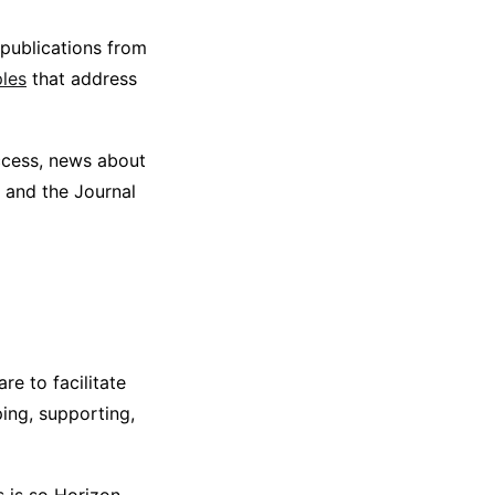
publications from
ples
that address
ccess, news about
 and the Journal
re to facilitate
ing, supporting,