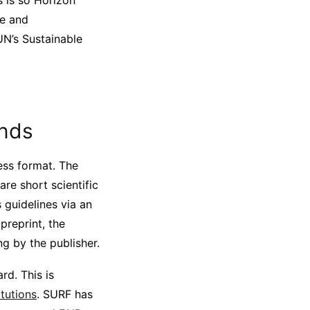
s is so Horizon
ge and
UN’s Sustainable
ands
ess format. The
re short scientific
s guidelines via an
preprint, the
ng by the publisher.
rd. This is
tutions
. SURF has