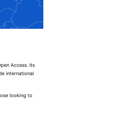
pen Access. Its
de international
hose looking to