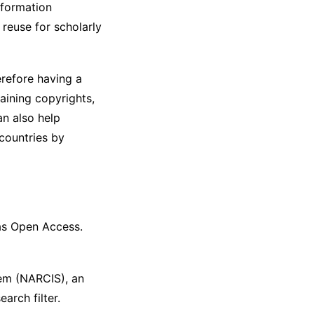
nformation
 reuse for scholarly
erefore having a
aining copyrights,
an also help
 countries by
 as Open Access.
em (NARCIS), an
arch filter.