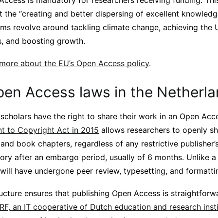
Access is mandatory for researchers receiving funding. Thi
 the “creating and better dispersing of excellent knowled
aims revolve around tackling climate change, achieving the 
, and boosting growth.
 more about the EU’s Open Access policy
.
pen Access laws in the Netherl
 scholars have the right to share their work in an Open Acc
 to Copyright Act in 2015
allows researchers to openly sha
s and book chapters, regardless of any restrictive publisher’
itory after an embargo period, usually of 6 months. Unlike a 
e will have undergone peer review, typesetting, and formatti
ructure ensures that publishing Open Access is straightforwa
RF, an IT cooperative of Dutch education and research insti