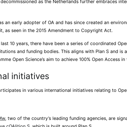
 decommissioned as the Netherlands further embraces inte
s an early adopter of OA and has since created an environ
 it, as seen in the 2015 Amendment to Copyright Act.
 last 10 years, there have been a series of coordinated Ope
itutions and funding bodies. This aligns with Plan S and is 
amme Open Science’s aim to achieve 100% Open Access in 
al initiatives
ticipates in various international initiatives relating to Op
Mw
, two of the country’s leading funding agencies, are sign
tive cOAlition S
, which is built around Plan S.