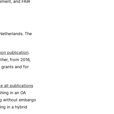
gement, and FAIR
 Netherlands. The
on publication
.
ther, from 2016,
 grants and for
e all publications
shing in an OA
ing without embargo
hing in a hybrid