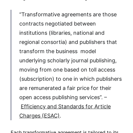
“Transformative agreements are those
contracts negotiated between
institutions (libraries, national and
regional consortia) and publishers that
transform the business model
underlying scholarly journal publishing,
moving from one based on toll access
(subscription) to one in which publishers
are remunerated a fair price for their
open access publishing services”. –
Efficiency and Standards for Article
Charges (ESAC)
.
Each transformative agreement is tailored to its