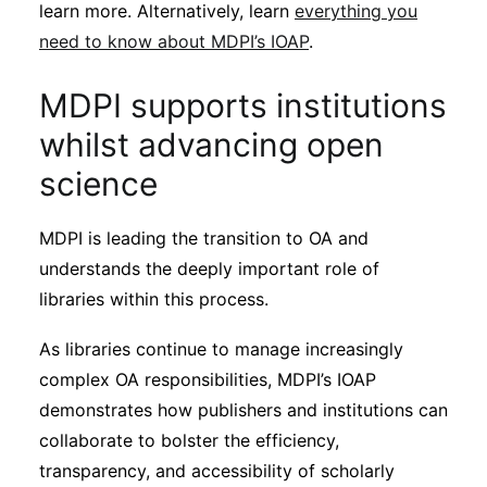
learn more. Alternatively, learn
everything you
need to know about MDPI’s IOAP
.
MDPI supports institutions
whilst advancing open
science
MDPI is leading the transition to OA and
understands the deeply important role of
libraries within this process.
As libraries continue to manage increasingly
complex OA responsibilities, MDPI’s IOAP
demonstrates how publishers and institutions can
collaborate to bolster the efficiency,
transparency, and accessibility of scholarly