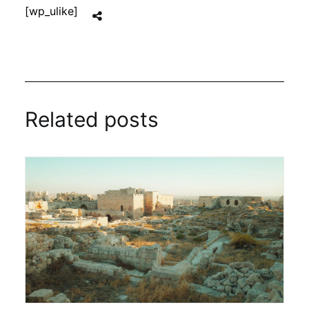
[wp_ulike]
Related posts