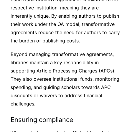
respective institution, meaning they are
inherently unique. By enabling authors to publish
their work under the OA model, transformative
agreements reduce the need for authors to carry
the burden of publishing costs.
Beyond managing transformative agreements,
libraries maintain a key responsibility in
supporting Article Processing Charges (APCs).
They also oversee institutional funds, monitoring
spending, and guiding scholars towards APC
discounts or waivers to address financial
challenges.
Ensuring compliance