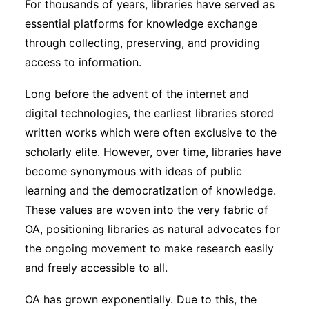
For thousands of years, libraries have served as
essential platforms for knowledge exchange
through collecting, preserving, and providing
access to information.
Long before the advent of the internet and
digital technologies, the earliest libraries stored
written works which were often exclusive to the
scholarly elite. However, over time, libraries have
become synonymous with ideas of public
learning and the democratization of knowledge.
These values are woven into the very fabric of
OA, positioning libraries as natural advocates for
the ongoing movement to make research easily
and freely accessible to all.
OA has grown exponentially. Due to this, the