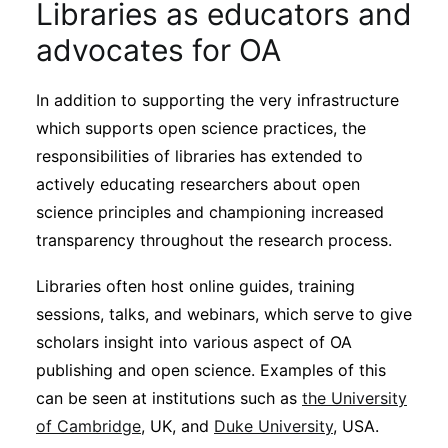
Libraries as educators and
advocates for OA
In addition to supporting the very infrastructure
which supports open science practices, the
responsibilities of libraries has extended to
actively educating researchers about open
science principles and championing increased
transparency throughout the research process.
Libraries often host online guides, training
sessions, talks, and webinars, which serve to give
scholars insight into various aspect of OA
publishing and open science. Examples of this
can be seen at institutions such as
the University
of Cambridge
, UK, and
Duke University
, USA.