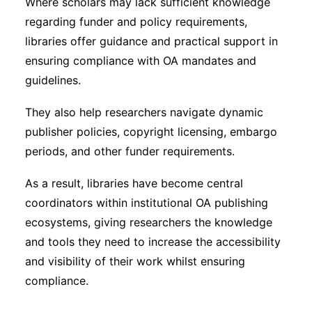
Where scholars may lack sufficient knowledge
regarding funder and policy requirements,
libraries offer guidance and practical support in
ensuring compliance with OA mandates and
guidelines.
They also help researchers navigate dynamic
publisher policies, copyright licensing, embargo
periods, and other funder requirements.
As a result, libraries have become central
coordinators within institutional OA publishing
ecosystems, giving researchers the knowledge
and tools they need to increase the accessibility
and visibility of their work whilst ensuring
compliance.