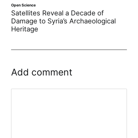
Open Science
Satellites Reveal a Decade of
Damage to Syria’s Archaeological
Heritage
Add comment