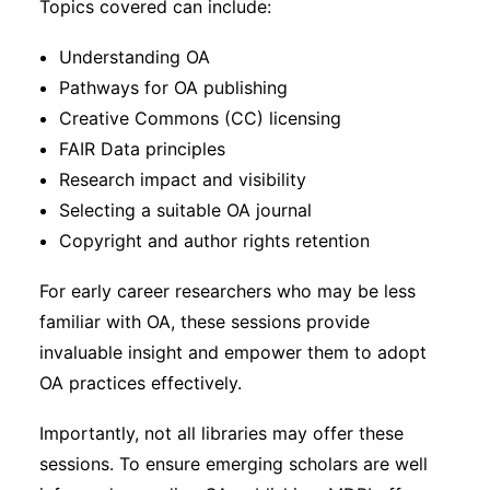
Topics covered can include:
Understanding OA
Pathways for OA publishing
Creative Commons (CC) licensing
FAIR Data principles
Research impact and visibility
Selecting a suitable OA journal
Copyright and author rights retention
For early career researchers who may be less
familiar with OA, these sessions provide
invaluable insight and empower them to adopt
OA practices effectively.
Importantly, not all libraries may offer these
sessions. To ensure emerging scholars are well