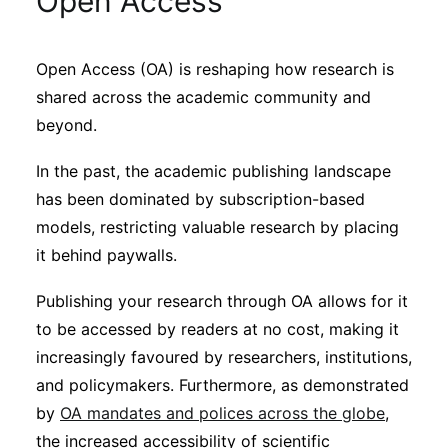
Open Access
Sustainability
Open Access (OA) is reshaping how research is
Journals
shared across the academic community and
beyond.
Interviews
In the past, the academic publishing landscape
has been dominated by subscription-based
Academic Resources
models, restricting valuable research by placing
it behind paywalls.
Publishing your research through OA allows for it
Archives
to be accessed by readers at no cost, making it
increasingly favoured by researchers, institutions,
and policymakers. Furthermore, as demonstrated
Podcasts
by
OA mandates and polices across the globe
,
the increased accessibility of scientific