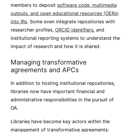
members to deposit
software code, multimedia
outputs, and open educational resources (OERs)
into IRs
. Some even integrate repositories with
researcher profiles,
ORCID identifiers
, and
institutional reporting systems to understand the
impact of research and how it is shared.
Managing transformative
agreements and APCs
In addition to hosting institutional repositories,
libraries now have important financial and
administrative responsibilities in the pursuit of
OA.
Libraries have become key actors within the
management of transformative agreements: