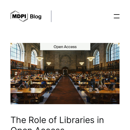
Posts
Conferences
Editorial Process
Recent Advances
The Role of Libraries in