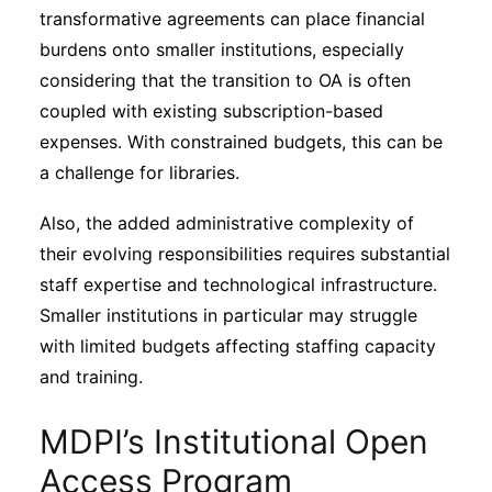
transformative agreements can place financial
burdens onto smaller institutions, especially
considering that the transition to OA is often
coupled with existing subscription-based
expenses. With constrained budgets, this can be
a challenge for libraries.
Also, the added administrative complexity of
their evolving responsibilities requires substantial
staff expertise and technological infrastructure.
Smaller institutions in particular may struggle
with limited budgets affecting staffing capacity
and training.
MDPI’s Institutional Open
Access Program