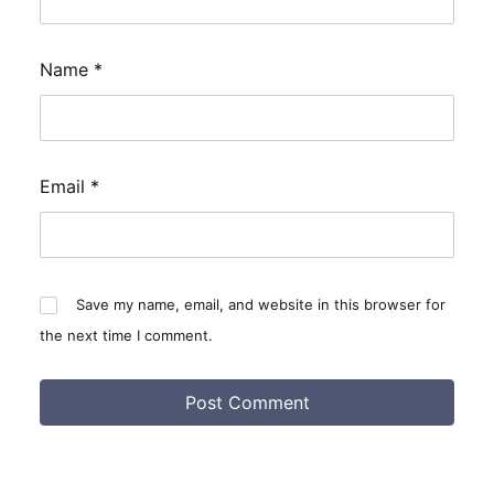
Name
*
Email
*
Save my name, email, and website in this browser for
the next time I comment.