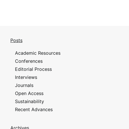
Posts
Academic Resources
Conferences
Editorial Process
Interviews
Journals
Open Access
Sustainability
Recent Advances
Archives