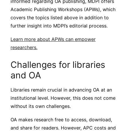
informed regarding OA publishing, MDPI offers
Academic Publishing Workshops (APWs), which
covers the topics listed above in addition to
further insight into MDPI’s editorial process.
Learn more about APWs can empower
researchers.
Challenges for libraries
and OA
Libraries remain crucial in advancing OA at an
institutional level. However, this does not come
without its own challenges.
OA makes research free to access, download,
and share for readers. However, APC costs and