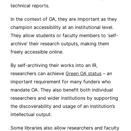
technical reports.
In the context of OA, they are important as they
champion accessibility at an institutional level.
They allow students or faculty members to ‘self-
archive’ their research outputs, making them
freely accessible online.
By self-archiving their works into an IR,
researchers can achieve
Green OA status
– an
important requirement for many funders who
mandate OA. They also benefit both individual
researchers and wider institutions by supporting
the discoverability and usage of an institution’s
intellectual output.
Some libraries also allow researchers and faculty