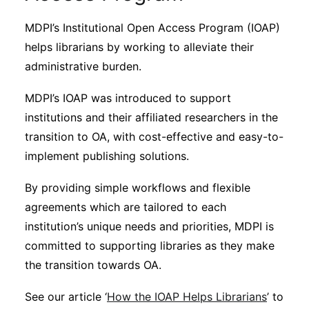
MDPI’s Institutional Open Access Program (IOAP)
helps librarians by working to alleviate their
administrative burden.
MDPI’s IOAP was introduced to support
institutions and their affiliated researchers in the
transition to OA, with cost-effective and easy-to-
implement publishing solutions.
By providing simple workflows and flexible
agreements which are tailored to each
institution’s unique needs and priorities, MDPI is
committed to supporting libraries as they make
the transition towards OA.
See our article ‘
How the IOAP Helps Librarians
’ to