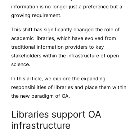
Subscribe
information is no longer just a preference but a
growing requirement.
This shift has significantly changed the role of
academic libraries, which have evolved from
traditional information providers to key
stakeholders within the infrastructure of open
science.
In this article, we explore the expanding
responsibilities of libraries and place them within
the new paradigm of OA.
Libraries support OA
infrastructure