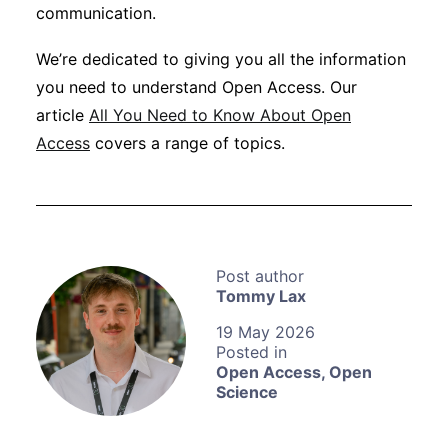
communication.
We’re dedicated to giving you all the information
you need to understand Open Access. Our
article
All You Need to Know About Open
Access
covers a range of topics.
Tommy Lax
19 May 2026
Open Access
,
Open
Science