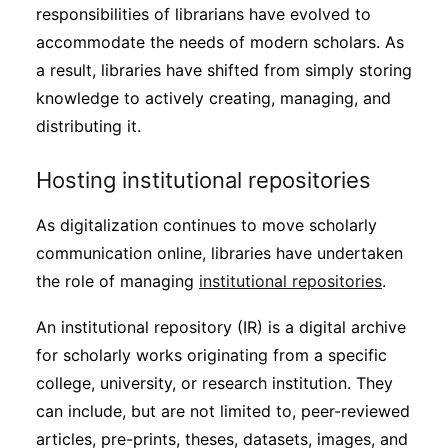
responsibilities of librarians have evolved to
accommodate the needs of modern scholars. As
a result, libraries have shifted from simply storing
knowledge to actively creating, managing, and
distributing it.
Hosting institutional repositories
As digitalization continues to move scholarly
communication online, libraries have undertaken
the role of managing
institutional repositories
.
An institutional repository (IR) is a digital archive
for scholarly works originating from a specific
college, university, or research institution. They
can include, but are not limited to, peer-reviewed
articles, pre-prints, theses, datasets, images, and