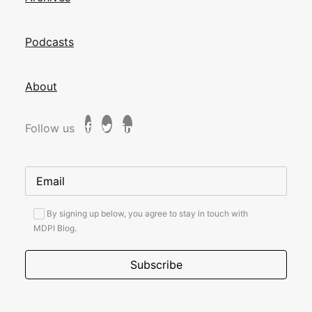
Podcasts
About
Follow us
By signing up below, you agree to stay in touch with
MDPI Blog.