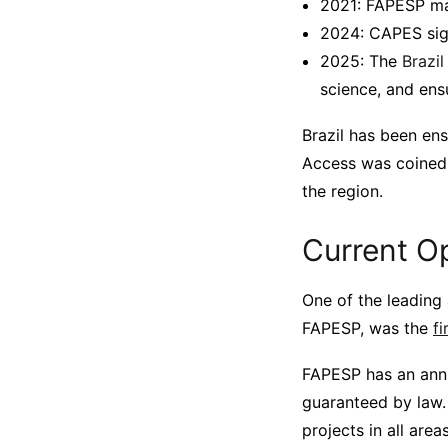
2021: FAPESP ma
2024: CAPES sign
2025: The
Brazi
science, and ens
Brazil has been ens
Access was coined. 
the region.
Current Op
One of the leading 
FAPESP, was the
fi
FAPESP has an annu
guaranteed by law. 
projects in all are