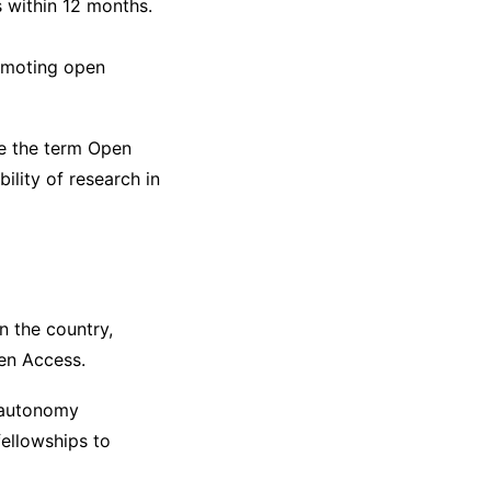
 within 12 months.
omoting open
re the term Open
ility of research in
n the country,
n Access.
d autonomy
fellowships to