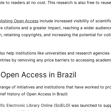
le to readers at no cost. This research is also free to reuse
blishing Open Access
include increased visibility of scienti
re citations and a greater impact, reaching a wider audienc
on, retaining copyrights, and increasing the potential for co
o help institutions like universities and research agencies
tries by removing any price barriers to accessing academi
 Open Access in Brazil
range of initiatives and institutions that have worked to 
rief history of Open Access in Brazil:
ific Electronic Library Online
(SciELO) was launched to sup