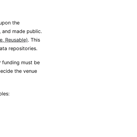
upon the
, and made public.
le, Reusable)
. This
ta repositories.
P funding must be
 decide the venue
ples: