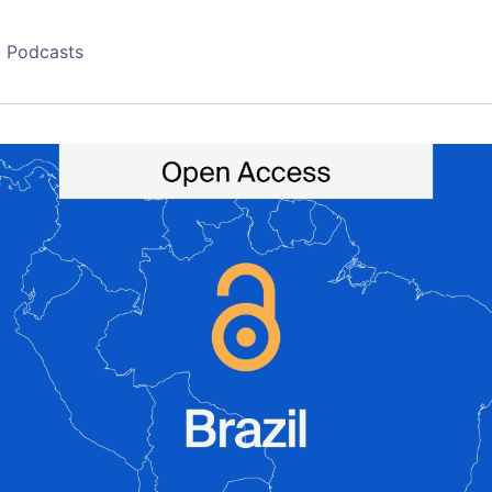
Podcasts