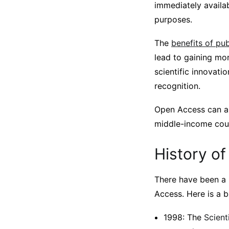
immediately availab
purposes.
The
benefits of pu
lead to gaining mo
scientific innovati
recognition.
Open Access can als
middle-income coun
History of
There have been a 
Access. Here is a b
1998: The
Scient