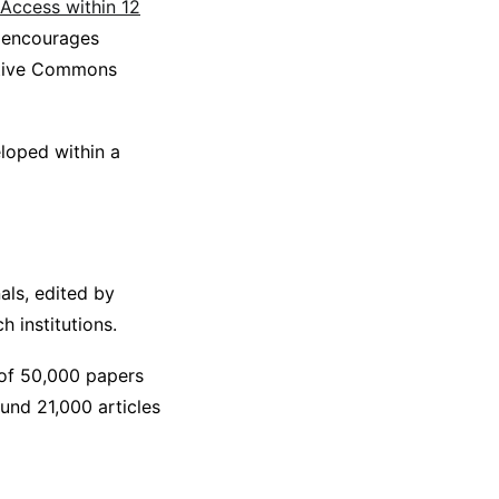
Access within 12
o encourages
eative Commons
eloped within a
nals, edited by
h institutions.
 of 50,000 papers
ound 21,000 articles