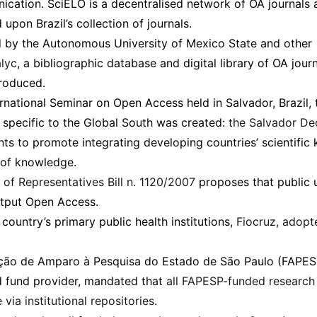
cation. SciELO is a decentralised network of OA journals a
pon Brazil’s collection of journals.
 by the Autonomous University of Mexico State and other
lyc
, a bibliographic database and digital library of OA jour
roduced.
rnational Seminar on Open Access held in Salvador, Brazil, t
specific to the Global South was created:
the Salvador De
s to promote integrating developing countries’ scientific
of knowledge.
of Representatives Bill n. 1120/2007
proposes that public 
utput Open Access.
country’s primary public health institutions,
Fiocruz, adop
ção de Amparo à Pesquisa do Estado de São Paulo (FAPESP
d fund provider, mandated that
all FAPESP-funded researc
 via institutional repositories
.