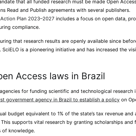
ndate that all funded research must be made Open Access
s Read and Publish agreements with several publishers.
l Action Plan 2023–2027
includes a focus on open data, pr
uring compliance.
uring that research results are openly available since befo
SciELO is a pioneering initiative and has increased the visib
en Access laws in Brazil
agencies for funding scientific and technological research i
rst government agency in Brazil to establish a policy
on Ope
al budget equivalent to 1% of the state’s tax revenue an
This supports vital research by granting scholarships and 
as of knowledge.