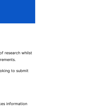
of research whilst
irements.
ooking to submit
kes information