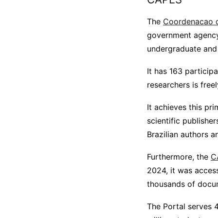
The
Coordenacao d
government agency 
undergraduate and p
It has 163 particip
researchers is free
It achieves this pr
scientific publishe
Brazilian authors 
Furthermore, the
C
2024, it was acces
thousands of docume
The Portal serves 4