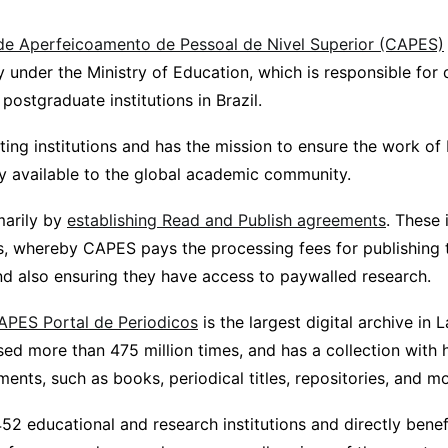
e Aperfeicoamento de Pessoal de Nivel Superior (CAPES)
under the Ministry of Education, which is responsible for q
ostgraduate institutions in Brazil.
ating institutions and has the mission to ensure the work of 
ly available to the global academic community.
imarily by
establishing Read and Publish agreements
. These 
rs, whereby CAPES pays the processing fees for publishing 
and also ensuring they have access to paywalled research.
APES Portal de Periodicos
is the largest digital archive in L
sed more than 475 million times, and has a collection with
nts, such as books, periodical titles, repositories, and mo
52 educational and research institutions and directly bene