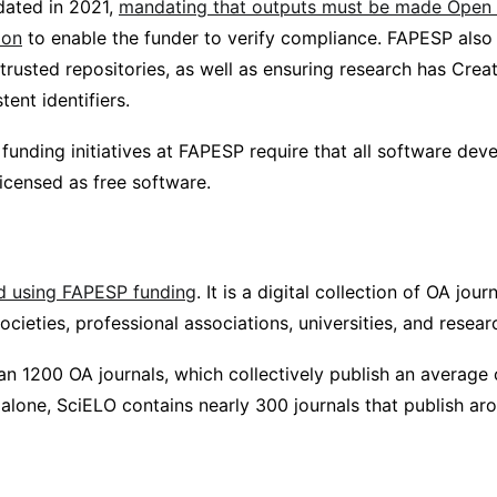
dated in 2021,
mandating that outputs must be made Open 
ion
to enable the funder to verify compliance. FAPESP als
 trusted repositories, as well as ensuring research has Cr
tent identifiers.
unding initiatives at FAPESP require that all software dev
icensed as free software.
d using FAPESP funding
. It is a digital collection of OA jour
societies, professional associations, universities, and researc
han 1200 OA journals, which collectively publish an average
l alone, SciELO contains nearly 300 journals that publish ar