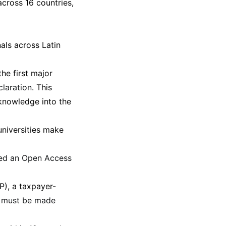
cross 16 countries,
nals across Latin
he first major
claration
. This
 knowledge into the
universities make
ted an Open Access
), a taxpayer-
h must be made