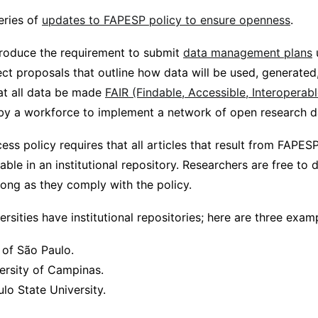
eries of
updates to FAPESP policy to ensure openness
.
troduce the requirement to submit
data management plans
ect proposals that outline how data will be used, generated
at all data be made
FAIR (Findable, Accessible, Interoperab
 a workforce to implement a network of open research da
ss policy requires that all articles that result from FAPES
able in an institutional repository. Researchers are free to
 long as they comply with the policy.
ersities have institutional repositories; here are three exam
 of São Paulo.
ersity of Campinas.
lo State University.