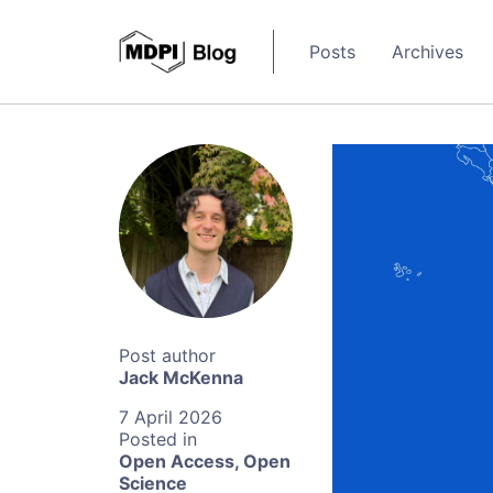
Posts
Archives
Jack McKenna
7 April 2026
Open Access
,
Open
Science