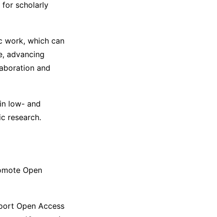
 for scholarly
fic work, which can
e, advancing
llaboration and
 in low- and
c research.
promote Open
port Open Access