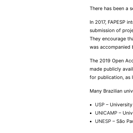
There has been a s
In 2017, FAPESP in
submission of proj
They encourage th
was accompanied by
The 2019 Open Acce
made publicly avail
for publication, as
Many Brazilian univ
USP
– University
UNICAMP
– Univ
UNESP
– São Pau