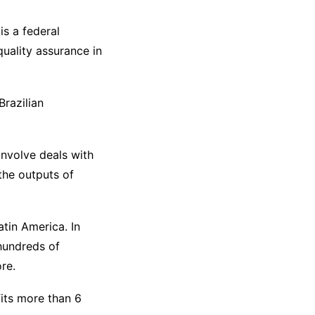
is a federal
uality assurance in
Brazilian
involve deals with
the outputs of
atin America. In
 hundreds of
re.
fits more than 6