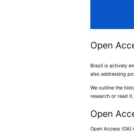
Open Acces
Brazil is actively 
also addressing pot
We outline the hist
research or read it.
Open Acce
Open Access (OA) r