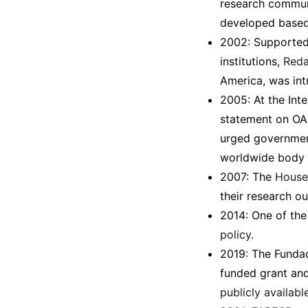
research communi
developed based u
2002: Supported
institutions,
Reda
America, was int
2005: At the Inte
statement on OA 
urged government
worldwide body 
2007: The
House 
their research o
2014: One of the 
policy
.
2019: The Funda
funded grant an
publicly available