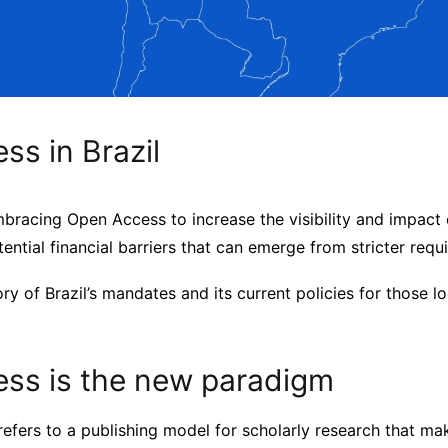
s in Brazil
embracing Open Access to increase the visibility and impact 
ential financial barriers that can emerge from stricter requ
ory of Brazil’s mandates and its current policies for those l
ss is the new paradigm
efers to a publishing model for scholarly research that ma