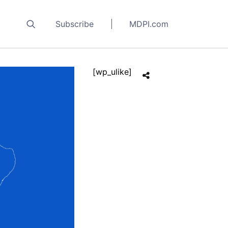
Subscribe
MDPI.com
[wp_ulike]