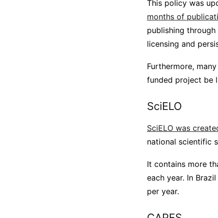
This policy was up
months of publicat
publishing through
licensing and persis
Furthermore, many f
funded project be l
SciELO
SciELO was create
national scientific 
It contains more t
each year. In Brazi
per year.
CAPES