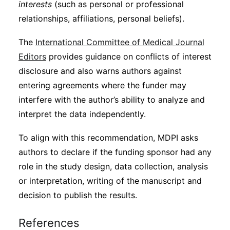
interests
(such as personal or professional
relationships, affiliations, personal beliefs).
The
International Committee of Medical Journal
Editors
provides guidance on conflicts of interest
disclosure and also warns authors against
entering agreements where the funder may
interfere with the author’s ability to analyze and
interpret the data independently.
To align with this recommendation, MDPI asks
authors to declare if the funding sponsor had any
role in the study design, data collection, analysis
or interpretation, writing of the manuscript and
decision to publish the results.
References