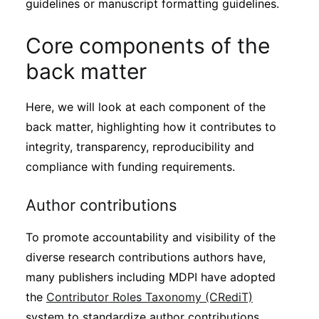
guidelines or manuscript formatting guidelines.
Core components of the
back matter
Here, we will look at each component of the
back matter, highlighting how it contributes to
integrity, transparency, reproducibility and
compliance with funding requirements.
Author contributions
To promote accountability and visibility of the
diverse research contributions authors have,
many publishers including MDPI have adopted
the
Contributor Roles Taxonomy (CRediT)
system to standardize author contributions