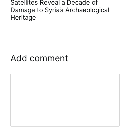
Satellites Reveal a Decade of
Damage to Syria’s Archaeological
Heritage
Add comment