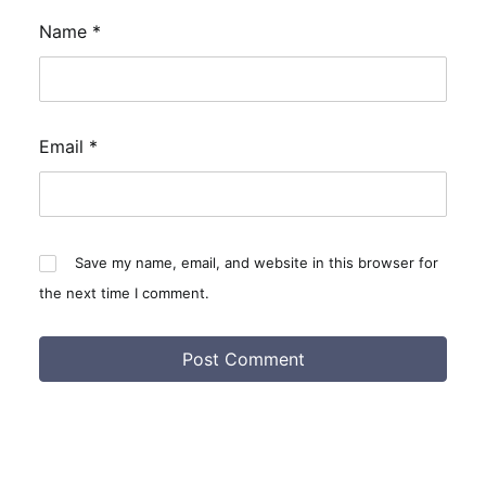
Name
*
Email
*
Save my name, email, and website in this browser for
the next time I comment.