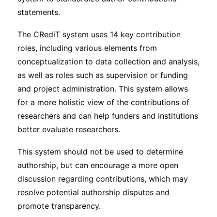
statements.
The CRediT system uses 14 key contribution
roles, including various elements from
conceptualization to data collection and analysis,
as well as roles such as supervision or funding
and project administration. This system allows
for a more holistic view of the contributions of
researchers and can help funders and institutions
better evaluate researchers.
This system should not be used to determine
authorship, but can encourage a more open
discussion regarding contributions, which may
resolve potential authorship disputes and
promote transparency.