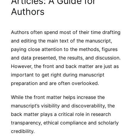
Articles: A Guide for
Sustainability
Authors
Journals
Authors often spend most of their time drafting
and editing the main text of the manuscript,
Interviews
paying close attention to the methods, figures
and data presented, the results, and discussion.
Academic Resources
However, the front and back matter are just as
important to get right during manuscript
preparation and are often overlooked.
Archives
While the front matter helps increase the
manuscript’s visibility and discoverability, the
back matter plays a critical role in research
Podcasts
transparency, ethical compliance and scholarly
credibility.