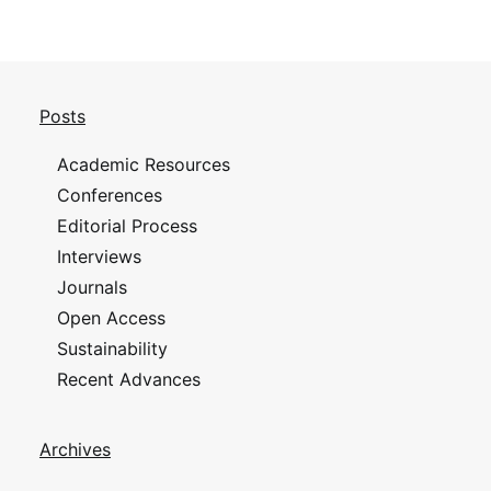
Posts
Academic Resources
Conferences
Editorial Process
Interviews
Journals
Open Access
Sustainability
Recent Advances
Archives