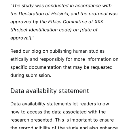
“The study was conducted in accordance with
the Declaration of Helsinki, and the protocol was
approved by the Ethics Committee of XXX
(Project identification code) on [date of
approval].”
Read our blog on
publishing human studies
ethically and responsibly
for more information on
specific documentation that may be requested
during submission.
Data availability statement
Data availability statements let readers know
how to access the data associated with the
research presented. This is important to ensure
the reproducibility of the study and also enhance