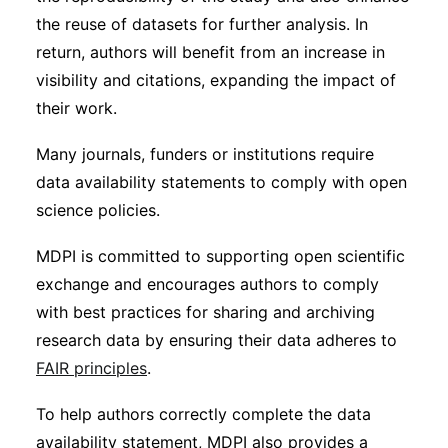
the reuse of datasets for further analysis. In
return, authors will benefit from an increase in
visibility and citations, expanding the impact of
their work.
Many journals, funders or institutions require
data availability statements to comply with open
science policies.
MDPI is committed to supporting open scientific
exchange and encourages authors to comply
with best practices for sharing and archiving
research data by ensuring their data adheres to
FAIR principles
.
To help authors correctly complete the data
availability statement, MDPI also provides a