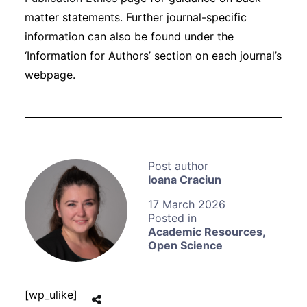
matter statements. Further journal-specific
information can also be found under the
‘Information for Authors’ section on each journal’s
webpage.
Ioana Craciun
17 March 2026
Academic Resources
,
Open Science
[wp_ulike]