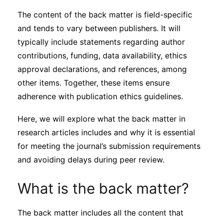
Subscribe
The content of the back matter is field-specific
and tends to vary between publishers. It will
typically include statements regarding author
contributions, funding, data availability, ethics
approval declarations, and references, among
other items. Together, these items ensure
adherence with publication ethics guidelines.
Here, we will explore what the back matter in
research articles includes and why it is essential
for meeting the journal’s submission requirements
and avoiding delays during peer review.
What is the back matter?
The back matter includes all the content that