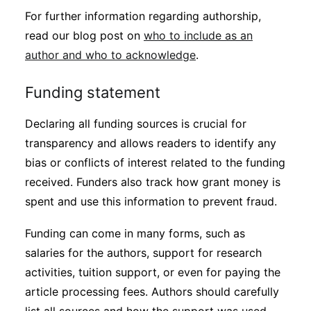
For further information regarding authorship,
read our blog post on
who to include as an
author and who to acknowledge
.
Funding statement
Declaring all funding sources is crucial for
transparency and allows readers to identify any
bias or conflicts of interest related to the funding
received. Funders also track how grant money is
spent and use this information to prevent fraud.
Funding can come in many forms, such as
salaries for the authors, support for research
activities, tuition support, or even for paying the
article processing fees. Authors should carefully