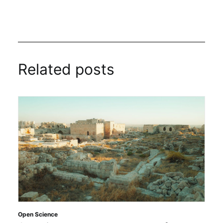
Related posts
Open Science