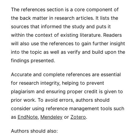
The references section is a core component of
the back matter in research articles. It lists the
sources that informed the study and puts it
within the context of existing literature. Readers
will also use the references to gain further insight
into the topic as well as verify and build upon the
findings presented.
Accurate and complete references are essential
for research integrity, helping to prevent
plagiarism and ensuring proper credit is given to
prior work. To avoid errors, authors should
consider using reference management tools such
as
EndNote
,
Mendeley
or
Zotero
.
Authors should also: