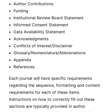
Author Contributions
Funding
Institutional Review Board Statement
Informed Consent Statement
Data Availability Statement
Acknowledgments
Conflicts of Interest/Disclaimer
Glossary/Nomenclature/Abbreviations
Appendix
References
Each journal will have specific requirements
regarding the sequence, formatting and content
requirements for each of these items.
Instructions on how to correctly fill out these
sections are typically provided in author