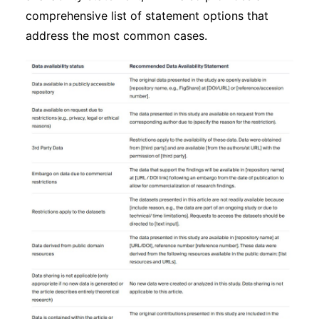
comprehensive list of statement options that
address the most common cases.