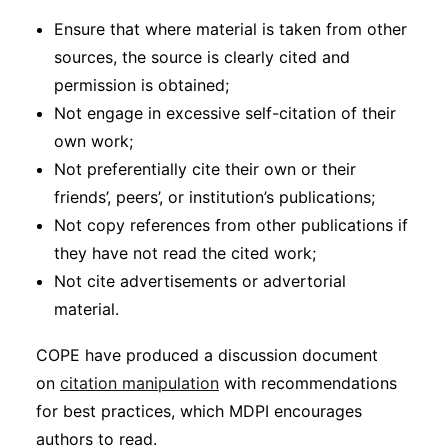
Ensure that where material is taken from other
sources, the source is clearly cited and
permission is obtained;
Not engage in excessive self-citation of their
own work;
Not preferentially cite their own or their
friends’, peers’, or institution’s publications;
Not copy references from other publications if
they have not read the cited work;
Not cite advertisements or advertorial
material.
COPE have produced a discussion document
on
citation manipulation
with recommendations
for best practices, which MDPI encourages
authors to read.