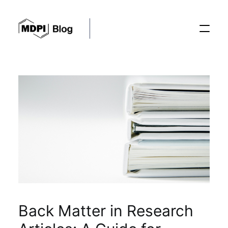
Posts
Conferences
Editorial Process
Recent Advances
Back Matter in Research