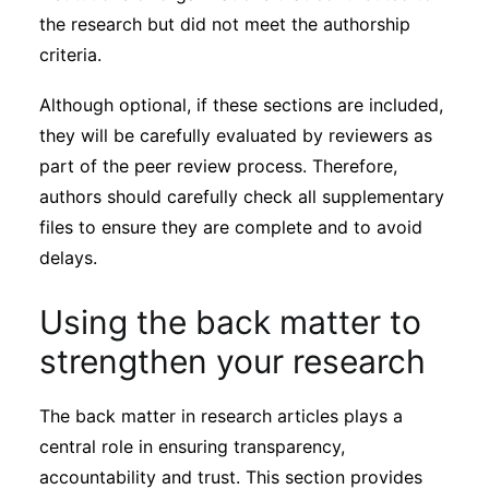
the research but did not meet the authorship
criteria.
Although optional, if these sections are included,
they will be carefully evaluated by reviewers as
part of the peer review process. Therefore,
authors should carefully check all supplementary
files to ensure they are complete and to avoid
delays.
Using the back matter to
strengthen your research
The back matter in research articles plays a
central role in ensuring transparency,
accountability and trust. This section provides