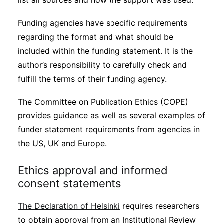
list all sources and how the support was used.
Funding agencies have specific requirements
regarding the format and what should be
included within the funding statement. It is the
author’s responsibility to carefully check and
fulfill the terms of their funding agency.
The Committee on Publication Ethics (COPE)
provides guidance as well as several examples of
funder statement requirements from agencies in
the US, UK and Europe.
Ethics approval and informed
consent statements
The Declaration of Helsinki
requires researchers
to obtain approval from an Institutional Review