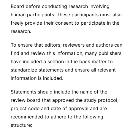
Board before conducting research involving
human participants. These participants must also
freely provide their consent to participate in the
research.
To ensure that editors, reviewers and authors can
find and review this information, many publishers
have included a section in the back matter to
standardize statements and ensure all relevant
information is included.
Statements should include the name of the
review board that approved the study protocol,
project code and date of approval and are
recommended to adhere to the following
structure: