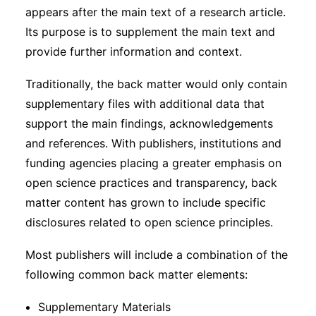
appears after the main text of a research article.
Its purpose is to supplement the main text and
provide further information and context.
Traditionally, the back matter would only contain
supplementary files with additional data that
support the main findings, acknowledgements
and references. With publishers, institutions and
funding agencies placing a greater emphasis on
open science practices and transparency, back
matter content has grown to include specific
disclosures related to open science principles.
Most publishers will include a combination of the
following common back matter elements:
Supplementary Materials