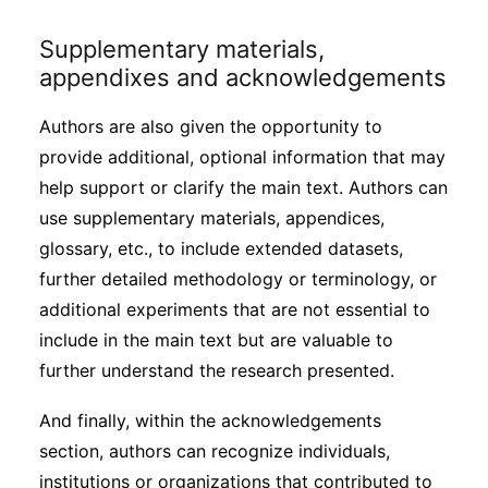
Supplementary materials,
appendixes and acknowledgements
Authors are also given the opportunity to
provide additional, optional information that may
help support or clarify the main text. Authors can
use supplementary materials, appendices,
glossary, etc., to include extended datasets,
further detailed methodology or terminology, or
additional experiments that are not essential to
include in the main text but are valuable to
further understand the research presented.
And finally, within the acknowledgements
section, authors can recognize individuals,
institutions or organizations that contributed to