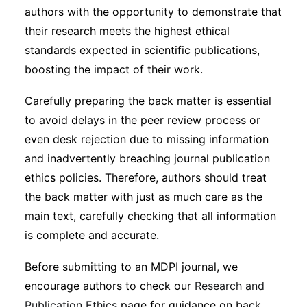
authors with the opportunity to demonstrate that
their research meets the highest ethical
standards expected in scientific publications,
boosting the impact of their work.
Carefully preparing the back matter is essential
to avoid delays in the peer review process or
even desk rejection due to missing information
and inadvertently breaching journal publication
ethics policies. Therefore, authors should treat
the back matter with just as much care as the
main text, carefully checking that all information
is complete and accurate.
Before submitting to an MDPI journal, we
encourage authors to check our
Research and
Publication Ethics
page for guidance on back