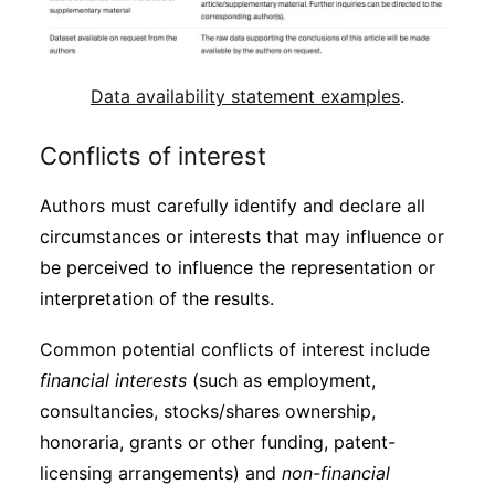
Data availability statement examples
.
Conflicts of interest
Authors must carefully identify and declare all
circumstances or interests that may influence or
be perceived to influence the representation or
interpretation of the results.
Common potential conflicts of interest include
financial interests
(such as employment,
consultancies, stocks/shares ownership,
honoraria, grants or other funding, patent-
licensing arrangements) and
non-financial