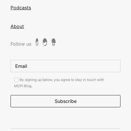
Podcasts
About
Follow us
By signing up below, you agree to stay in touch with
MDPI Blog.