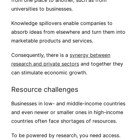
from one place to another, such as from
universities to businesses.
Knowledge spillovers enable companies to
absorb ideas from elsewhere and turn them into
marketable products and services.
Consequently, there is a
synergy between
research and private sectors
and together they
can stimulate economic growth.
Resource challenges
Businesses in low- and middle-income countries
and even newer or smaller ones in high-income
countries often face shortages of resources.
To be powered by research, you need access.