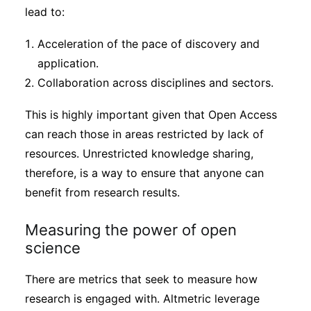
lead to:
Acceleration of the pace of discovery and
application.
Collaboration across disciplines and sectors.
This is highly important given that Open Access
can reach those in areas restricted by lack of
resources. Unrestricted knowledge sharing,
therefore, is a way to ensure that anyone can
benefit from research results.
Measuring the power of open
science
There are metrics that seek to measure how
research is engaged with. Altmetric leverage