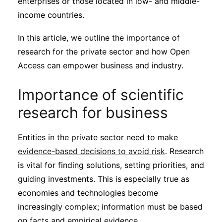
enterprises or those located in low- and middle-
Subscribe
income countries.
In this article, we outline the importance of
research for the private sector and how Open
Access can empower business and industry.
Importance of scientific
research for business
Entities in the private sector need to make
evidence-based decisions to avoid risk
. Research
is vital for finding solutions, setting priorities, and
guiding investments. This is especially true as
economies and technologies become
increasingly complex; information must be based
on facts and empirical evidence.