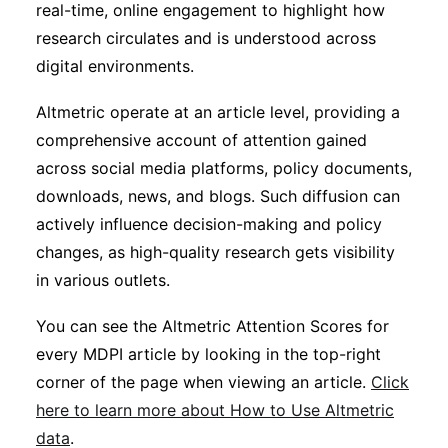
real-time, online engagement to highlight how
research circulates and is understood across
digital environments.
Altmetric operate at an article level, providing a
comprehensive account of attention gained
across social media platforms, policy documents,
downloads, news, and blogs. Such diffusion can
actively influence decision-making and policy
changes, as high-quality research gets visibility
in various outlets.
You can see the Altmetric Attention Scores for
every MDPI article by looking in the top-right
corner of the page when viewing an article.
Click
here to learn more about How to Use Altmetric
data
.