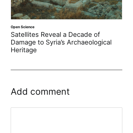
Open Science
Satellites Reveal a Decade of
Damage to Syria’s Archaeological
Heritage
Add comment