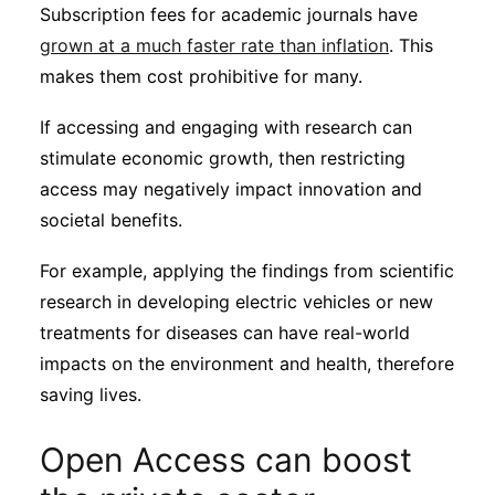
Subscription fees for academic journals have
grown at a much faster rate than inflation
. This
makes them cost prohibitive for many.
If accessing and engaging with research can
stimulate economic growth, then restricting
access may negatively impact innovation and
societal benefits.
For example, applying the findings from scientific
research in developing electric vehicles or new
treatments for diseases can have real-world
impacts on the environment and health, therefore
saving lives.
Open Access can boost