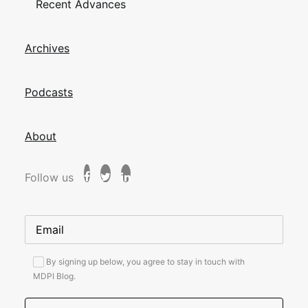
Recent Advances
Archives
Podcasts
About
Follow us
By signing up below, you agree to stay in touch with
MDPI Blog.