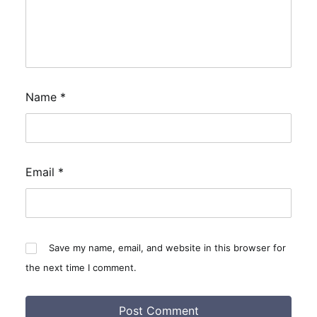
Name
*
Email
*
Save my name, email, and website in this browser for
the next time I comment.