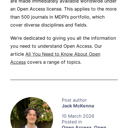
are made immediately available worldwide under
an Open Access license. This applies to the more
than 500 journals in MDPI’s portfolio, which
cover diverse disciplines and fields.
We’re dedicated to giving you all the information
you need to understand Open Access. Our
article
All You Need to Know About Open
Access
covers a range of topics.
Jack McKenna
10 March 2026
Open Access
,
Open