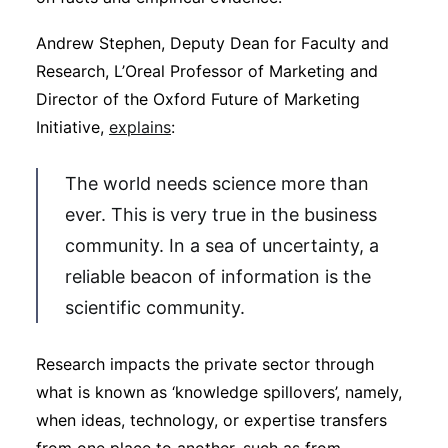
Andrew Stephen, Deputy Dean for Faculty and
Research, L’Oreal Professor of Marketing and
Director of the Oxford Future of Marketing
Initiative,
explains
:
The world needs science more than
ever. This is very true in the business
community. In a sea of uncertainty, a
reliable beacon of information is the
scientific community.
Research impacts the private sector through
what is known as ‘knowledge spillovers’, namely,
when ideas, technology, or expertise transfers