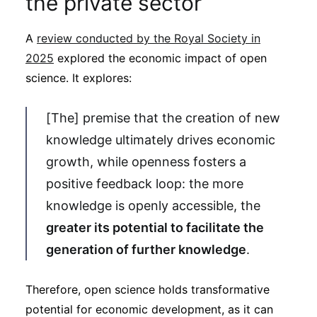
the private sector
A
review conducted by the Royal Society in
2025
explored the economic impact of open
science. It explores:
[The] premise that the creation of new
knowledge ultimately drives economic
growth, while openness fosters a
positive feedback loop: the more
knowledge is openly accessible, the
greater its potential to facilitate the
generation of further knowledge
.
Therefore, open science holds transformative
potential for economic development, as it can