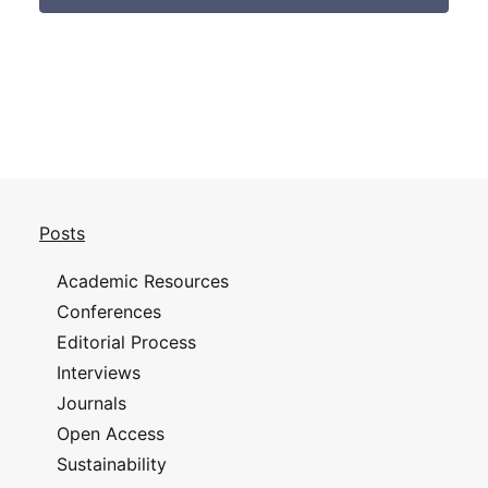
Posts
Academic Resources
Conferences
Editorial Process
Interviews
Journals
Open Access
Sustainability