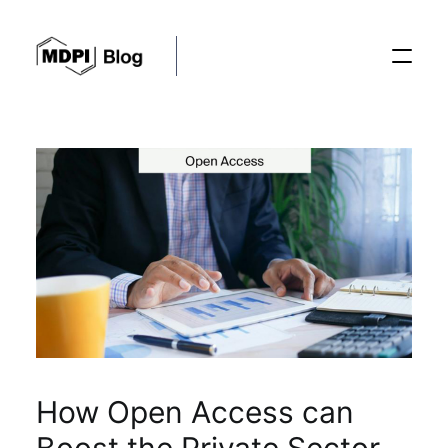
Posts
Conferences
Editorial Process
Recent Advances
How Open Access can