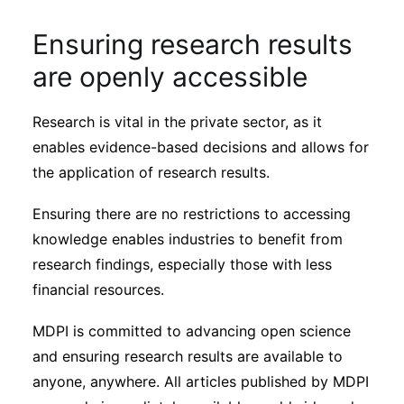
Ensuring research results
are openly accessible
Research is vital in the private sector, as it
enables evidence-based decisions and allows for
the application of research results.
Ensuring there are no restrictions to accessing
knowledge enables industries to benefit from
research findings, especially those with less
financial resources.
MDPI is committed to advancing open science
and ensuring research results are available to
anyone, anywhere. All articles published by MDPI