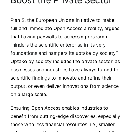
Boost the Private Sector
Sustainability
Plan S, the European Union’s initiative to make
Journals
full and immediate Open Access a reality, argues
that having paywalls to accessing research
Interviews
“
hinders the scientific enterprise in its very
foundations and hampers its uptake by society
”.
Uptake by society includes the private sector, as
Academic Resources
businesses and industries have always turned to
scientific findings to innovate and refine their
output, or even deliver innovations from science
Archives
on a large scale.
Ensuring Open Access enables industries to
Podcasts
benefit from cutting-edge discoveries, especially
those with less financial resources, i.e., smaller