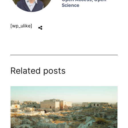
Science
[wp_ulike]
Related posts