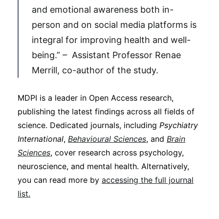
and emotional awareness both in-
person and on social media platforms is
integral for improving health and well-
being.” – Assistant Professor Renae
Merrill, co-author of the study.
MDPI is a leader in Open Access research,
publishing the latest findings across all fields of
science. Dedicated journals, including
Psychiatry
International
,
Behavioural Sciences
, and
Brain
Sciences
, cover research across psychology,
neuroscience, and mental health. Alternatively,
you can read more by
accessing the full journal
list.