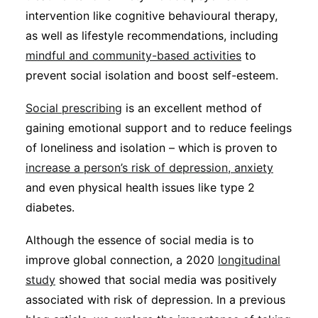
intervention like cognitive behavioural therapy,
as well as lifestyle recommendations, including
mindful and community-based activities
to
prevent social isolation and boost self-esteem.
Social prescribing
is an excellent method of
gaining emotional support and to reduce feelings
of loneliness and isolation – which is proven to
increase a person’s risk of depression, anxiety
and even physical health issues like type 2
diabetes.
Although the essence of social media is to
improve global connection, a 2020
longitudinal
study
showed that social media was positively
associated with risk of depression. In a previous