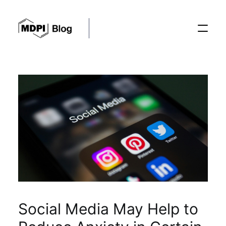
Posts
Conferences
Editorial Process
Recent Advances
Social Media May Help to