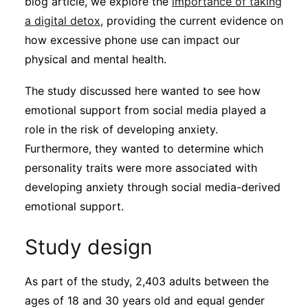
blog article, we explore the
importance of taking
a digital detox
, providing the current evidence on
how excessive phone use can impact our
physical and mental health.
The study discussed here wanted to see how
emotional support from social media played a
role in the risk of developing anxiety.
Furthermore, they wanted to determine which
personality traits were more associated with
developing anxiety through social media-derived
emotional support.
Study design
As part of the study, 2,403 adults between the
ages of 18 and 30 years old and equal gender