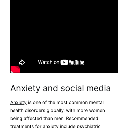
Anxiety and social media
Anxiety
is one of the most common mental
health disorders globally, with more women
being affected than men. Recommended
treatments for anxiety include psychiatric