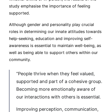
study emphasise the importance of feeling
supported.
Although gender and personality play crucial
roles in determining our innate attitudes towards
help-seeking, education and improving self-
awareness is essential to maintain well-being, as
well as being able to support others within our
community.
“People thrive when they feel valued,
supported and part of a cohesive group.
Becoming more emotionally aware of
our interactions with others is essential.
Improving perception, communication,