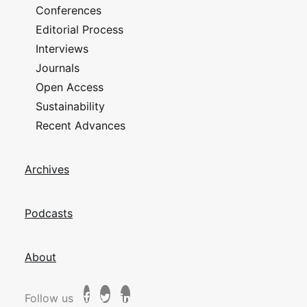
Conferences
Editorial Process
Interviews
Journals
Open Access
Sustainability
Recent Advances
Archives
Podcasts
About
Follow us