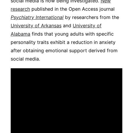
social media is now being investigated.
New
Subscribe
research
published in the Open Access journal
Psychiatry International
by researchers from the
University of Arkansas
and
University of
Alabama
finds that young adults with specific
personality traits exhibit a reduction in anxiety
after obtaining emotional support derived from
social media.