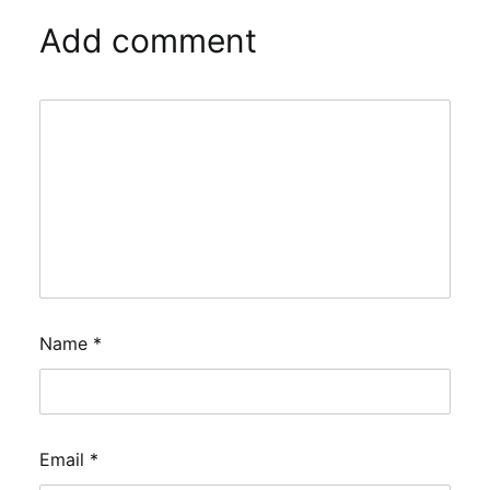
Add comment
Name
*
Email
*