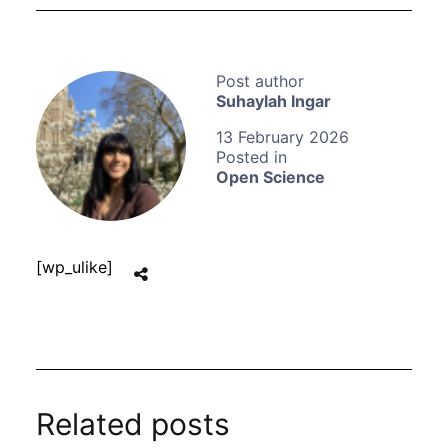
Suhaylah Ingar
13 February 2026
Open Science
[wp_ulike]
Related posts