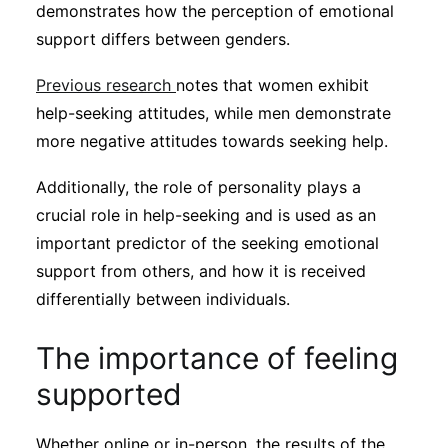
demonstrates how the perception of emotional
support differs between genders.
Previous research
notes that women exhibit
help-seeking attitudes, while men demonstrate
more negative attitudes towards seeking help.
Additionally, the role of personality plays a
crucial role in help-seeking and is used as an
important predictor of the seeking emotional
support from others, and how it is received
differentially between individuals.
The importance of feeling
supported
Whether online or in-person, the results of the