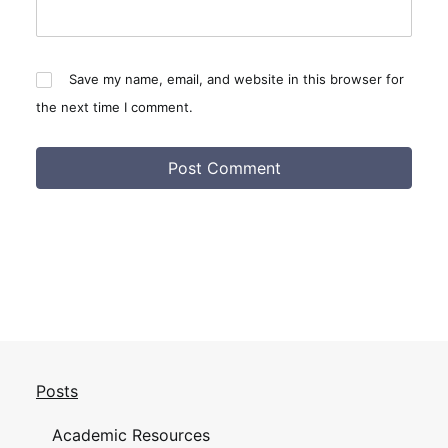
Save my name, email, and website in this browser for
the next time I comment.
Posts
Academic Resources