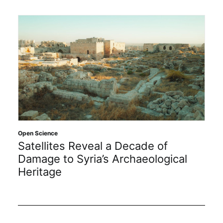
Open Science
Satellites Reveal a Decade of
Damage to Syria’s Archaeological
Heritage