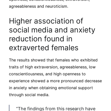
agreeableness and neuroticism.
Higher association of
social media and anxiety
reduction found in
extraverted females
The results showed that females who exhibited
traits of high extraversion, agreeableness, low
conscientiousness, and high openness to
experience showed a more pronounced decrease
in anxiety when obtaining emotional support
through social media.
“The findings from this research have