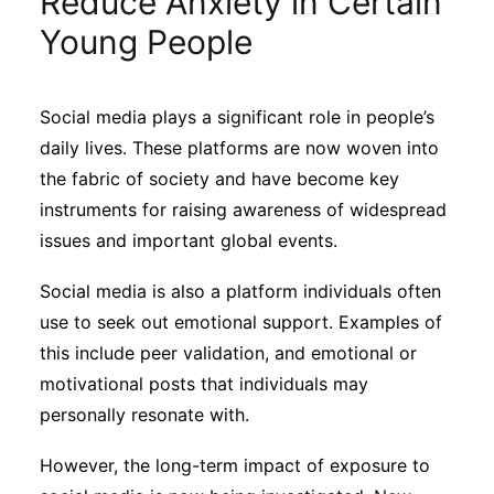
Reduce Anxiety in Certain
Sustainability
Young People
Journals
Social media plays a significant role in people’s
daily lives. These platforms are now woven into
Interviews
the fabric of society and have become key
instruments for raising awareness of widespread
Academic Resources
issues and important global events.
Social media is also a platform individuals often
use to seek out emotional support. Examples of
Archives
this include peer validation, and emotional or
motivational posts that individuals may
personally resonate with.
Podcasts
However, the long-term impact of exposure to