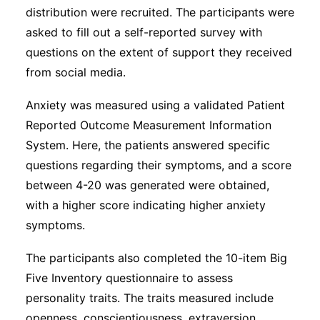
distribution were recruited. The participants were
asked to fill out a self-reported survey with
questions on the extent of support they received
from social media.
Anxiety was measured using a validated Patient
Reported Outcome Measurement Information
System. Here, the patients answered specific
questions regarding their symptoms, and a score
between 4-20 was generated were obtained,
with a higher score indicating higher anxiety
symptoms.
The participants also completed the 10-item Big
Five Inventory questionnaire to assess
personality traits. The traits measured include
openness, conscientiousness, extraversion,