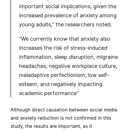
important social implications, given the
increased prevalence of anxiety among
young adults,” the researchers noted.
“We currently know that anxiety also
increases the risk of stress-induced
inflammation, sleep disruption, migraine
headaches, negative workplace culture,
maladaptive perfectionism, low self-
esteem, and negatively impacting
academic performance”
Although direct causation between social media
and anxiety reduction is not confirmed in this
study, the results are important, as it