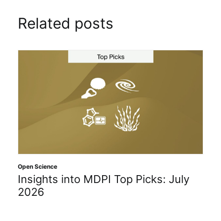
Related posts
Open Science
Insights into MDPI Top Picks: July
2026