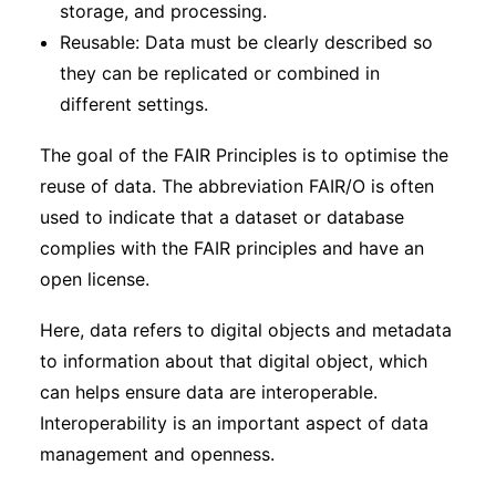
storage, and processing.
Reusable: Data must be clearly described so
they can be replicated or combined in
different settings.
The goal of the FAIR Principles is to optimise the
reuse of data. The abbreviation FAIR/O is often
used to indicate that a dataset or database
complies with the FAIR principles and have an
open license.
Here, data refers to digital objects and metadata
to information about that digital object, which
can helps ensure data are interoperable.
Interoperability is an important aspect of data
management and openness.