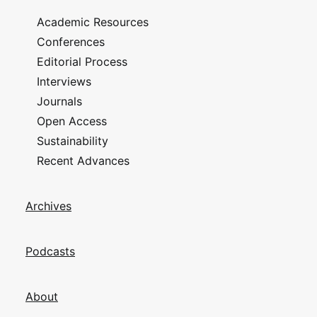
Academic Resources
Conferences
Editorial Process
Interviews
Journals
Open Access
Sustainability
Recent Advances
Archives
Podcasts
About