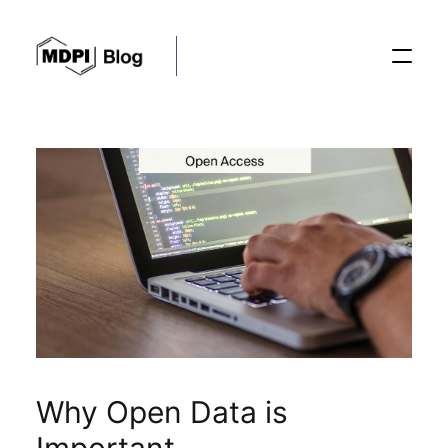
Posts
Conferences
Editorial Process
Recent Advances
Why Open Data is