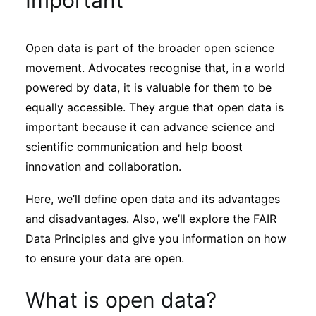
Important
Sustainability
Open data is part of the broader open science
Journals
movement. Advocates recognise that, in a world
powered by data, it is valuable for them to be
Interviews
equally accessible. They argue that open data is
important because it can advance science and
scientific communication and help boost
Academic Resources
innovation and collaboration.
Here, we’ll define open data and its advantages
and disadvantages. Also, we’ll explore the FAIR
Archives
Data Principles and give you information on how
to ensure your data are open.
Podcasts
What is open data?