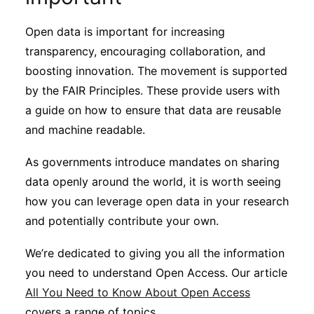
Open data is important for increasing
transparency, encouraging collaboration, and
boosting innovation. The movement is supported
by the FAIR Principles. These provide users with
a guide on how to ensure that data are reusable
and machine readable.
As governments introduce mandates on sharing
data openly around the world, it is worth seeing
how you can leverage open data in your research
and potentially contribute your own.
We’re dedicated to giving you all the information
you need to understand Open Access. Our article
All You Need to Know About Open Access
covers a range of topics.