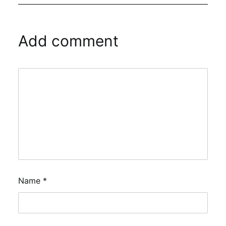
Add comment
Name
*