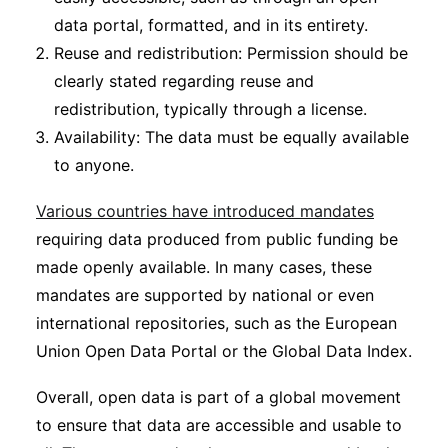
data portal, formatted, and in its entirety.
Reuse and redistribution: Permission should be
clearly stated regarding reuse and
redistribution, typically through a license.
Availability: The data must be equally available
to anyone.
Various countries have introduced mandates
requiring data produced from public funding be
made openly available. In many cases, these
mandates are supported by national or even
international repositories, such as the European
Union Open Data Portal or the Global Data Index.
Overall, open data is part of a global movement
to ensure that data are accessible and usable to