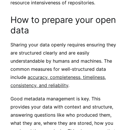
resource intensiveness of repositories.
How to prepare your open
data
Sharing your data openly requires ensuring they
are structured clearly and are easily
understandable by humans and machines. The
common measures for well-structured data
include
accuracy, completeness, timeliness,
consistency, and reliability
.
Good metadata management is key. This
provides your data with context and structure,
answering questions like who produced them,
what they are, where they are stored, how you