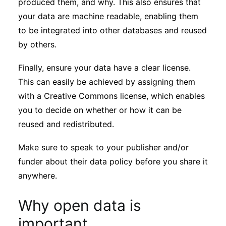
produced them, and why. This also ensures that
your data are machine readable, enabling them
to be integrated into other databases and reused
by others.
Finally, ensure your data have a clear license.
This can easily be achieved by assigning them
with a Creative Commons license, which enables
you to decide on whether or how it can be
reused and redistributed.
Make sure to speak to your publisher and/or
funder about their data policy before you share it
anywhere.
Why open data is
important