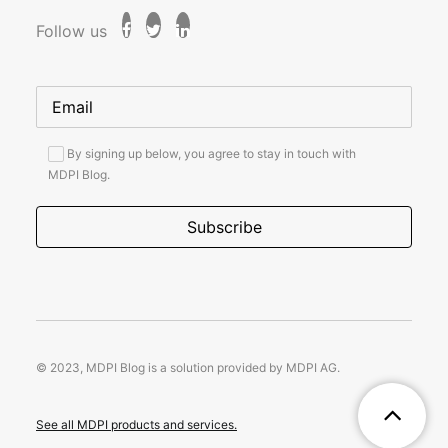
Follow us
By signing up below, you agree to stay in touch with
MDPI Blog.
© 2023, MDPI Blog is a solution provided by MDPI AG.
See all MDPI products and services.