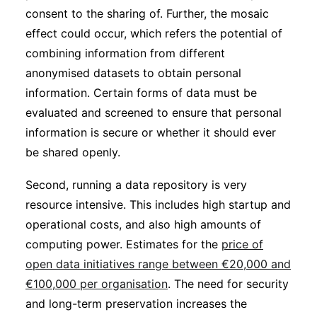
consent to the sharing of. Further, the mosaic
effect could occur, which refers the potential of
combining information from different
anonymised datasets to obtain personal
information. Certain forms of data must be
evaluated and screened to ensure that personal
information is secure or whether it should ever
be shared openly.
Second, running a data repository is very
resource intensive. This includes high startup and
operational costs, and also high amounts of
computing power. Estimates for the
price of
open data initiatives range between €20,000 and
€100,000 per organisation
. The need for security
and long-term preservation increases the