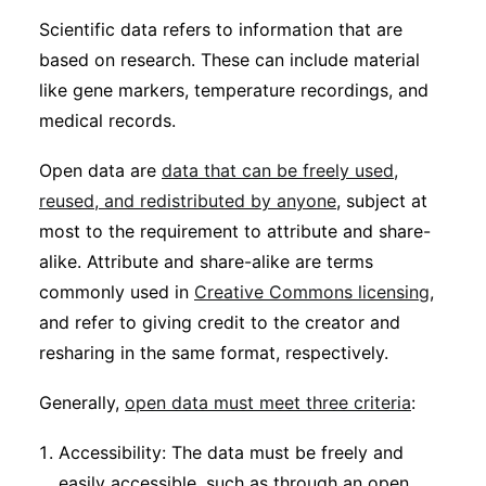
Subscribe
Scientific data refers to information that are
based on research. These can include material
like gene markers, temperature recordings, and
medical records.
Open data are
data that can be freely used,
reused, and redistributed by anyone
, subject at
most to the requirement to attribute and share-
alike. Attribute and share-alike are terms
commonly used in
Creative Commons licensing
,
and refer to giving credit to the creator and
resharing in the same format, respectively.
Generally,
open data must meet three criteria
:
Accessibility: The data must be freely and
easily accessible, such as through an open