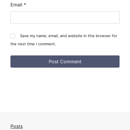
Email
*
Save my name, email, and website in this browser for
the next time I comment.
Posts