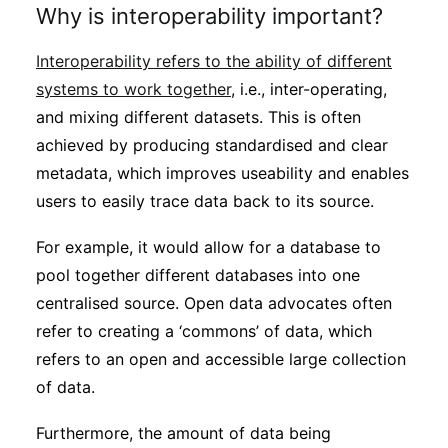
Why is interoperability important?
Interoperability refers to the ability of different
systems to work together
, i.e., inter-operating,
and mixing different datasets. This is often
achieved by producing standardised and clear
metadata, which improves useability and enables
users to easily trace data back to its source.
For example, it would allow for a database to
pool together different databases into one
centralised source. Open data advocates often
refer to creating a ‘commons’ of data, which
refers to an open and accessible large collection
of data.
Furthermore, the amount of data being