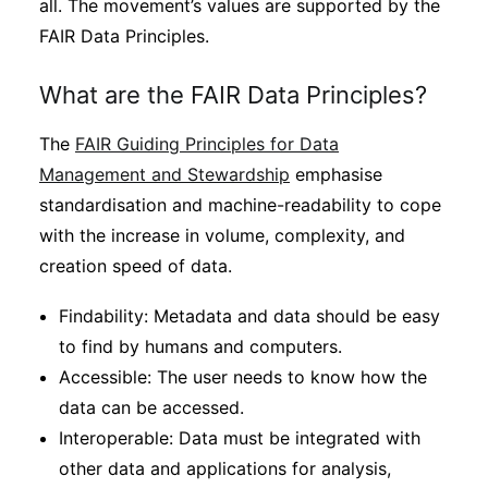
all. The movement’s values are supported by the
FAIR Data Principles.
What are the FAIR Data Principles?
The
FAIR Guiding Principles for Data
Management and Stewardship
emphasise
standardisation and machine-readability to cope
with the increase in volume, complexity, and
creation speed of data.
Findability: Metadata and data should be easy
to find by humans and computers.
Accessible: The user needs to know how the
data can be accessed.
Interoperable: Data must be integrated with
other data and applications for analysis,