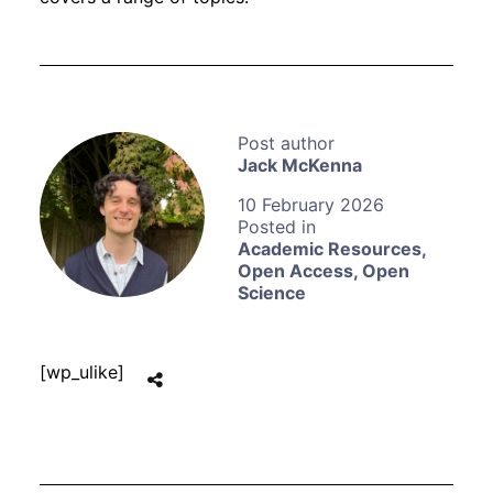
Jack McKenna
10 February 2026
Academic Resources
,
Open Access
,
Open
Science
[wp_ulike]