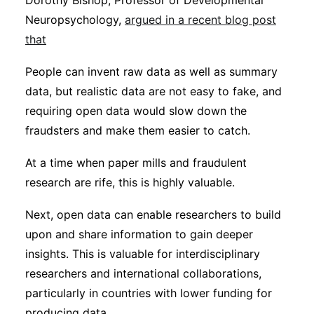
Dorothy Bishop, Professor of Developmental
Neuropsychology,
argued in a recent blog post
that
People can invent raw data as well as summary
data, but realistic data are not easy to fake, and
requiring open data would slow down the
fraudsters and make them easier to catch.
At a time when paper mills and fraudulent
research are rife, this is highly valuable.
Next, open data can enable researchers to build
upon and share information to gain deeper
insights. This is valuable for interdisciplinary
researchers and international collaborations,
particularly in countries with lower funding for
producing data.