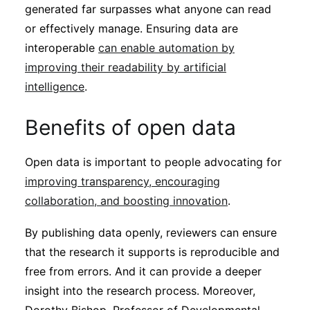
generated far surpasses what anyone can read
or effectively manage. Ensuring data are
interoperable
can enable automation by
improving their readability by artificial
intelligence
.
Benefits of open data
Open data is important to people advocating for
improving transparency, encouraging
collaboration, and boosting innovation
.
By publishing data openly, reviewers can ensure
that the research it supports is reproducible and
free from errors. And it can provide a deeper
insight into the research process. Moreover,