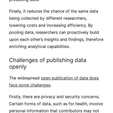
Finally, it reduces the chance of the same data
being collected by different researchers,
lowering costs and increasing efficiency. By
pooling data, researchers can proactively build
upon each other’s insights and findings, therefore
enriching analytical capabilities.
Challenges of publishing data
openly
The widespread
open publication of data does
face some challenges
.
Firstly, there are privacy and security concerns.
Certain forms of data, such as for health, involve
personal information that contributors may not