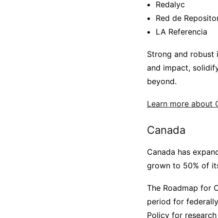
Redalyc
Red de Reposito
LA Referencia
Strong and robust in
and impact, solidif
beyond.
Learn more about O
Canada
Canada has expande
grown to 50% of its
The Roadmap for O
period for federal
Policy for research 