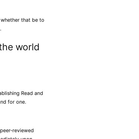
 whether that be to
.
the world
tablishing Read and
nd for one.
 peer-reviewed