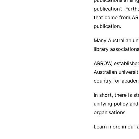
publications aris
publication”. Furth
that come from ARC
publication.
Many Australian uni
library association
ARROW, established 
Australian universi
country for academi
In short, there is 
unifying policy an
organisations.
Learn more in our a