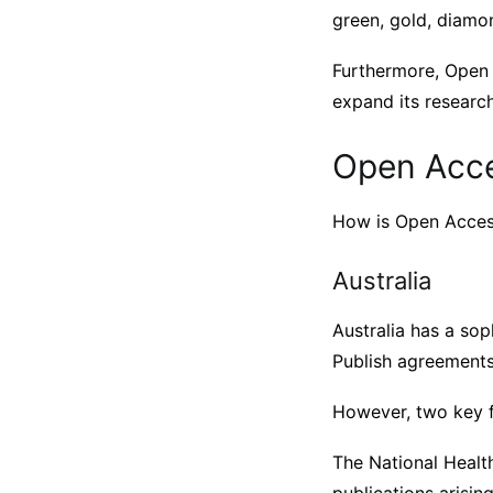
green, gold, diamon
Furthermore, Open 
expand its researc
Open Acces
How is Open Access
Australia
Australia has a so
Publish agreements
However, two key f
The National Healt