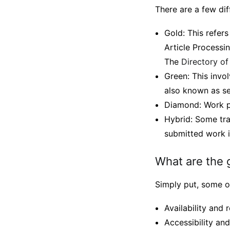
There are a few di
Gold: This refers
Article Processi
The
Directory o
Green: This invol
also known as se
Diamond: Work pu
Hybrid: Some trad
submitted work i
What are the 
Simply put, some o
Availability and r
Accessibility an