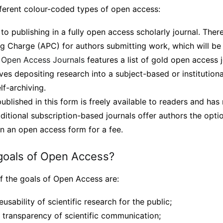
fferent colour-coded types of open access:
 to publishing in a fully open access scholarly journal. Ther
ng Charge (APC) for authors submitting work, which will be
f Open Access Journals
features a list of gold open access j
ves depositing research into a subject-based or institutional
lf-archiving.
blished in this form is freely available to readers and has
itional subscription-based journals offer authors the optio
n an open access form for a fee.
goals of Open Access?
f the goals of Open Access are:
eusability of scientific research for the public;
d transparency of scientific communication;