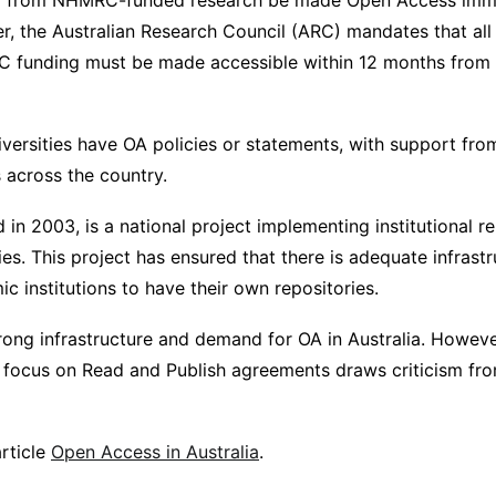
ing from NHMRC-funded research be made Open Access imm
er, the Australian Research Council (ARC) mandates that all
 funding must be made accessible within 12 months from 
versities have OA policies or statements, with support from
s across the country.
in 2003, is a national project implementing institutional r
ties. This project has ensured that there is adequate infrast
c institutions to have their own repositories.
strong infrastructure and demand for OA in Australia. However
d focus on Read and Publish agreements draws criticism f
rticle
Open Access in Australia
.