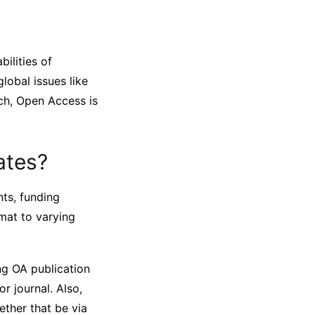
ilities of
global issues like
rch, Open Access is
ates?
ts, funding
rmat to varying
ng OA publication
or journal. Also,
ether that be via