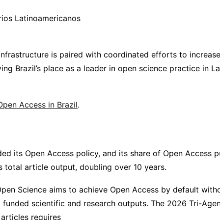
rios Latinoamericanos
frastructure is paired with coordinated efforts to increase v
ying Brazil’s place as a leader in open science practice in 
pen Access in Brazil
.
d its Open Access policy, and its share of Open Access p
 total article output, doubling over 10 years.
pen Science aims to achieve Open Access by default with
ly funded scientific and research outputs. The 2026 Tri-Ag
articles requires