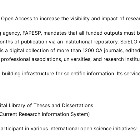
 Open Access to increase the visibility and impact of resea
g agency, FAPESP, mandates that all funded outputs must
nths of publication via an institutional repository. SciELO
is a digital collection of more than 1200 OA journals, edite
, professional associations, universities, and research institu
uilding infrastructure for scientific information. Its servic
ital Library of Theses and Dissertations
n Current Research Information System)
participant in various international open science initiatives: