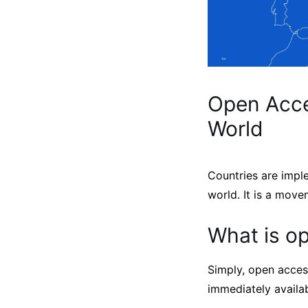
Open Acce
World
Countries are impl
world. It is a move
What is o
Simply, open acces
immediately availab