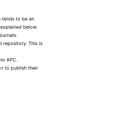
e tends to be an
 explained below.
ournals.
 repository. This is
 no APC.
n to publish their