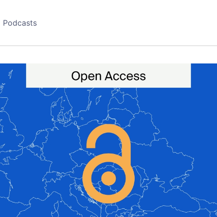
Podcasts