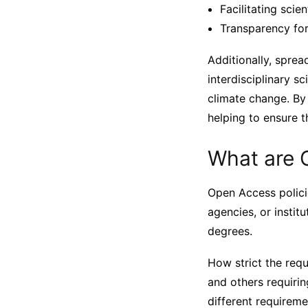
Facilitating scien
Transparency for
Additionally, sprea
interdisciplinary sc
climate change. By
helping to ensure th
What are 
Open Access polici
agencies, or instit
degrees.
How strict the req
and others requiring
different requirem