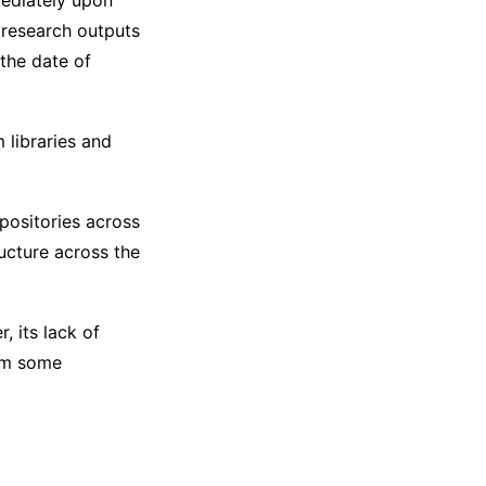
ediately upon
 research outputs
the date of
 libraries and
epositories across
ructure across the
, its lack of
rom some