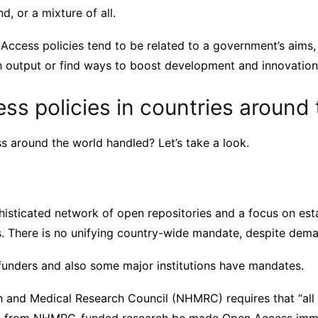
d, or a mixture of all.
Access policies tend to be related to a government’s aims,
h output or find ways to boost development and innovation
s policies in countries around 
 around the world handled? Let’s take a look.
phisticated network of open repositories and a focus on es
. There is no unifying country-wide mandate, despite dema
unders and also some major institutions have mandates.
h and Medical Research Council (NHMRC) requires that “all