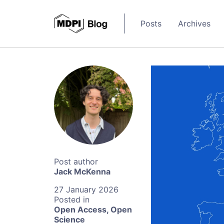
Posts
Archives
Jack McKenna
27 January 2026
Open Access
,
Open
Science