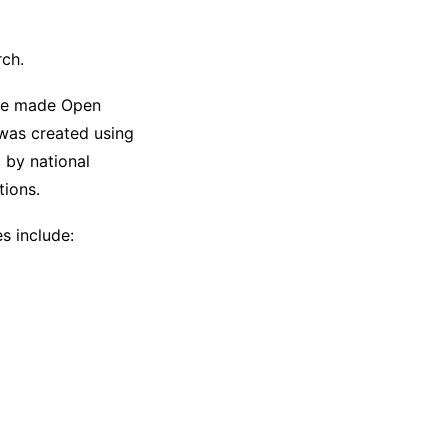
rch.
 be made Open
 was created using
d by national
tions.
es include: