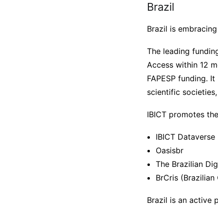
Brazil
Brazil is embracing
The leading fundin
Access within 12 mo
FAPESP funding. It 
scientific societies
IBICT promotes the b
IBICT Dataverse
Oasisbr
The Brazilian Dig
BrCris (Brazilia
Brazil is an active 