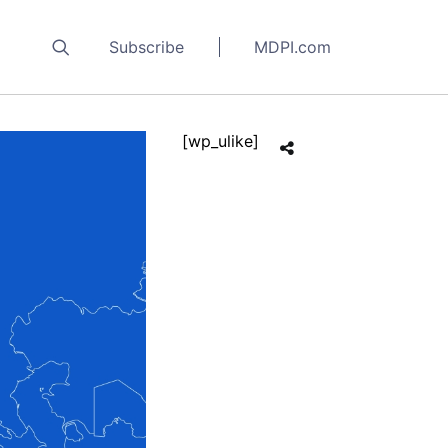
Subscribe
MDPI.com
[wp_ulike]