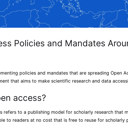
ss Policies and Mandates Arou
ementing policies and mandates that are spreading Open A
ment that aims to make scientific research and data access
pen access?
s refers to a publishing model for scholarly research that 
le to readers at no cost that is free to reuse for scholarly