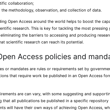
tific collaboration;
 the methodology, observation, and collection of data.
ding Open Access around the world helps to boost the capab
ientific research. This is key for tackling the most pressing 
 eliminating the barriers to accessing and producing resea
at scientific research can reach its potential.
Open Access policies and mand
es or mandates are rules or requirements set by governmen
utions that require work be published in an Open Access fo
uirements are can vary, with some suggesting and supporti
 that all publications be published in a specific repository 
ents will have their own ways of achieving Open Access, wh