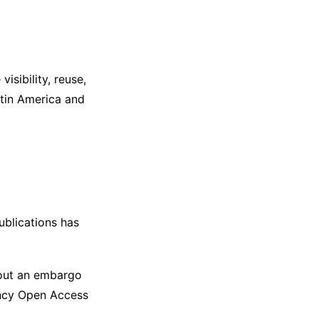
isibility, reuse,
Latin America and
ublications has
out an embargo
ency Open Access