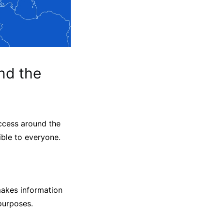
nd the
ccess around the
ible to everyone.
makes information
 purposes.