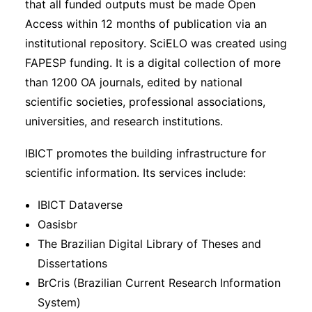
that all funded outputs must be made Open
Access within 12 months of publication via an
institutional repository. SciELO was created using
FAPESP funding. It is a digital collection of more
than 1200 OA journals, edited by national
scientific societies, professional associations,
universities, and research institutions.
IBICT promotes the building infrastructure for
scientific information. Its services include:
IBICT Dataverse
Oasisbr
The Brazilian Digital Library of Theses and
Dissertations
BrCris (Brazilian Current Research Information
System)