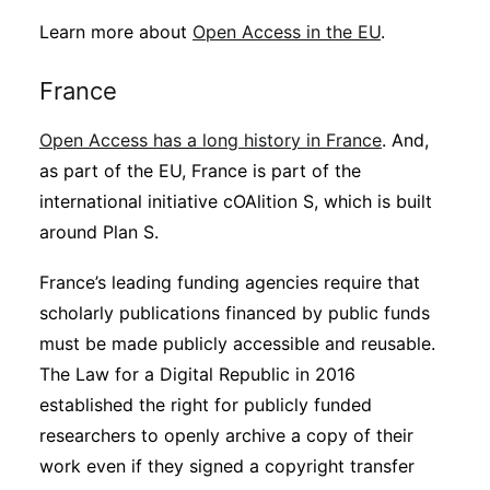
Learn more about
Open Access in the EU
.
France
Open Access has a long history in France
. And,
as part of the EU, France is part of the
international initiative cOAlition S, which is built
around Plan S.
France’s leading funding agencies require that
scholarly publications financed by public funds
must be made publicly accessible and reusable.
The Law for a Digital Republic in 2016
established the right for publicly funded
researchers to openly archive a copy of their
work even if they signed a copyright transfer