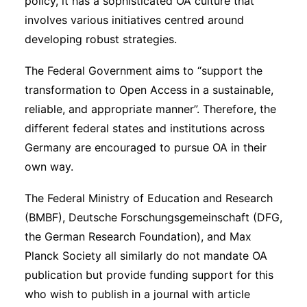
policy, it has a sophisticated OA culture that
involves various initiatives centred around
developing robust strategies.
The Federal Government aims to “support the
transformation to Open Access in a sustainable,
reliable, and appropriate manner”. Therefore, the
different federal states and institutions across
Germany are encouraged to pursue OA in their
own way.
The Federal Ministry of Education and Research
(BMBF), Deutsche Forschungsgemeinschaft (DFG,
the German Research Foundation), and Max
Planck Society all similarly do not mandate OA
publication but provide funding support for this
who wish to publish in a journal with article