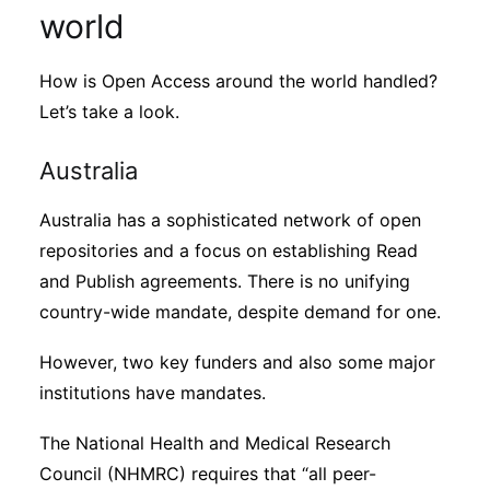
world
How is Open Access around the world handled?
Let’s take a look.
Australia
Australia has a sophisticated network of open
repositories and a focus on establishing Read
and Publish agreements. There is no unifying
country-wide mandate, despite demand for one.
However, two key funders and also some major
institutions have mandates.
The National Health and Medical Research
Council (NHMRC) requires that “all peer-