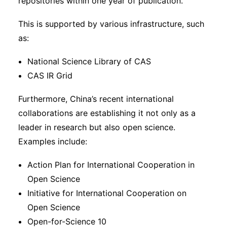
repositories within one year of publication.
This is supported by various infrastructure, such
as:
National Science Library of CAS
CAS IR Grid
Furthermore, China’s recent international
collaborations are establishing it not only as a
leader in research but also open science.
Examples include:
Action Plan for International Cooperation in
Open Science
Initiative for International Cooperation on
Open Science
Open-for-Science 10