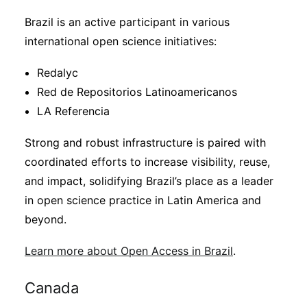
Brazil is an active participant in various
international open science initiatives:
Redalyc
Red de Repositorios Latinoamericanos
LA Referencia
Strong and robust infrastructure is paired with
coordinated efforts to increase visibility, reuse,
and impact, solidifying Brazil’s place as a leader
in open science practice in Latin America and
beyond.
Learn more about Open Access in Brazil
.
Canada