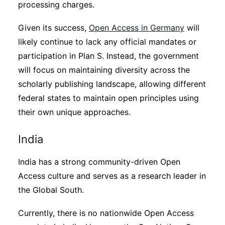
processing charges.
Given its success,
Open Access in Germany
will
likely continue to lack any official mandates or
participation in Plan S. Instead, the government
will focus on maintaining diversity across the
scholarly publishing landscape, allowing different
federal states to maintain open principles using
their own unique approaches.
India
India has a strong community-driven Open
Access culture and serves as a research leader in
the Global South.
Currently, there is no nationwide Open Access