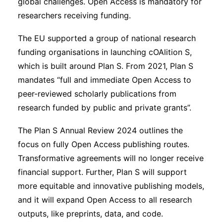
global challenges. Open Access is mandatory for
researchers receiving funding.
The EU supported a group of national research
funding organisations in launching cOAlition S,
which is built around Plan S. From 2021, Plan S
mandates “full and immediate Open Access to
peer-reviewed scholarly publications from
research funded by public and private grants”.
The Plan S Annual Review 2024 outlines the
focus on fully Open Access publishing routes.
Transformative agreements will no longer receive
financial support. Further, Plan S will support
more equitable and innovative publishing models,
and it will expand Open Access to all research
outputs, like preprints, data, and code.