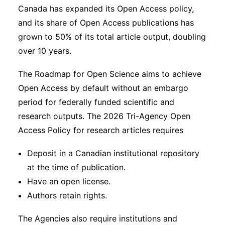
Canada has expanded its Open Access policy,
and its share of Open Access publications has
grown to 50% of its total article output, doubling
over 10 years.
The Roadmap for Open Science aims to achieve
Open Access by default without an embargo
period for federally funded scientific and
research outputs. The 2026 Tri-Agency Open
Access Policy for research articles requires
Deposit in a Canadian institutional repository
at the time of publication.
Have an open license.
Authors retain rights.
The Agencies also require institutions and