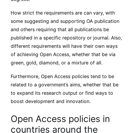
How strict the requirements are can vary, with
some suggesting and supporting OA publication
and others requiring that all publications be
published in a specific repository or journal. Also,
different requirements will have their own ways
of achieving Open Access, whether that be via
green, gold, diamond, or a mixture of all.
Furthermore, Open Access policies tend to be
related to a government’s aims, whether that be
to expand its research output or find ways to
boost development and innovation.
Open Access policies in
countries around the