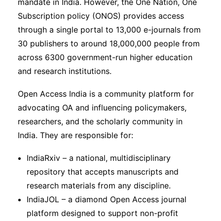
mandate in India. However, the One Nation, One
Subscription policy (ONOS) provides access
through a single portal to 13,000 e-journals from
30 publishers to around 18,000,000 people from
across 6300 government-run higher education
and research institutions.
Open Access India is a community platform for
advocating OA and influencing policymakers,
researchers, and the scholarly community in
India. They are responsible for:
IndiaRxiv – a national, multidisciplinary
repository that accepts manuscripts and
research materials from any discipline.
IndiaJOL – a diamond Open Access journal
platform designed to support non-profit