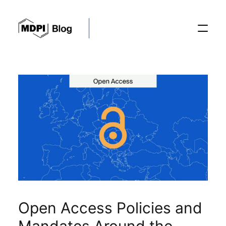
Posts
Conferences
Editorial Process
Recent Advances
Open Access Policies and