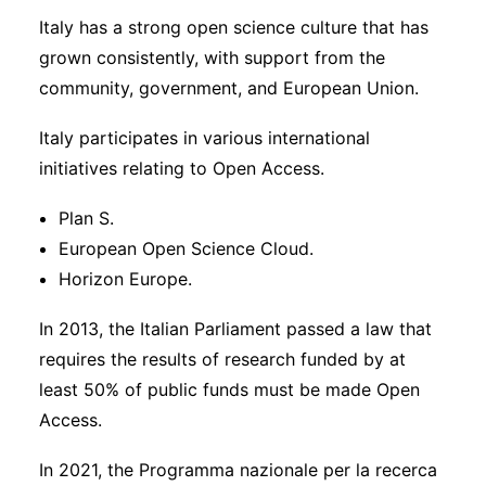
Italy has a strong open science culture that has
grown consistently, with support from the
community, government, and European Union.
Italy participates in various international
initiatives relating to Open Access.
Plan S.
European Open Science Cloud.
Horizon Europe.
In 2013, the Italian Parliament passed a law that
requires the results of research funded by at
least 50% of public funds must be made Open
Access.
In 2021, the Programma nazionale per la recerca