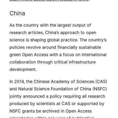
China
As the country with the largest output of
research articles, China’s approach to open
science is shaping global practice. The country’s
policies revolve around financially sustainable
green Open Access with a focus on international
collaboration through critical infrastructure
development.
In 2014, the Chinese Academy of Sciences (CAS)
and Natural Science Foundation of China (NSFC)
jointly announced a policy requiring all research
produced by scientists at CAS or supported by
NSFC grants be archived in Open Access