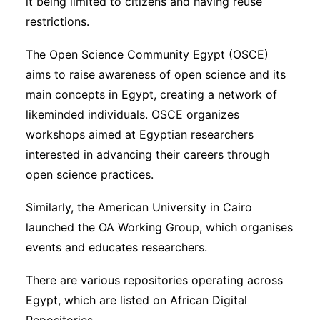
it being limited to citizens and having reuse
restrictions.
The Open Science Community Egypt (OSCE)
aims to raise awareness of open science and its
main concepts in Egypt, creating a network of
likeminded individuals. OSCE organizes
workshops aimed at Egyptian researchers
interested in advancing their careers through
open science practices.
Similarly, the American University in Cairo
launched the OA Working Group, which organises
events and educates researchers.
There are various repositories operating across
Egypt, which are listed on African Digital