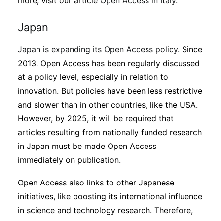
more, visit our article
Open Access in Italy
.
Japan
Japan is expanding its Open Access policy
. Since
2013, Open Access has been regularly discussed
at a policy level, especially in relation to
innovation. But policies have been less restrictive
and slower than in other countries, like the USA.
However, by 2025, it will be required that
articles resulting from nationally funded research
in Japan must be made Open Access
immediately on publication.
Open Access also links to other Japanese
initiatives, like boosting its international influence
in science and technology research. Therefore,