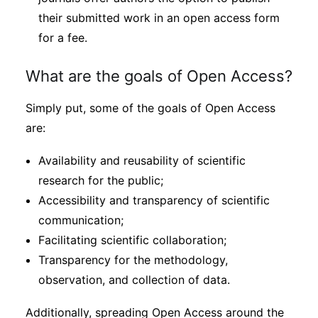
their submitted work in an open access form
for a fee.
What are the goals of Open Access?
Simply put, some of the goals of Open Access
are:
Availability and reusability of scientific
research for the public;
Accessibility and transparency of scientific
communication;
Facilitating scientific collaboration;
Transparency for the methodology,
observation, and collection of data.
Additionally, spreading Open Access around the