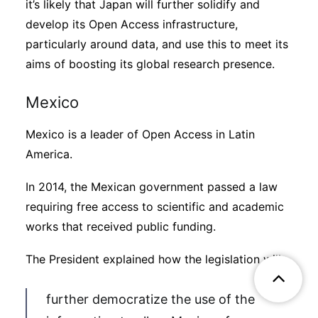
it’s likely that Japan will further solidify and
develop its Open Access infrastructure,
particularly around data, and use this to meet its
aims of boosting its global research presence.
Mexico
Mexico is a leader of Open Access in Latin
America.
In 2014, the Mexican government passed a law
requiring free access to scientific and academic
works that received public funding.
The President explained how the legislation will
further democratize the use of the