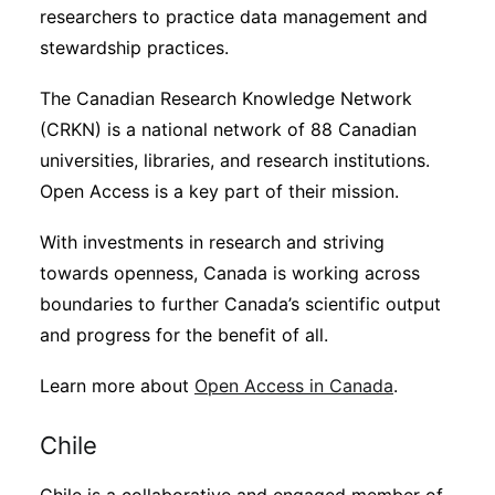
researchers to practice data management and
stewardship practices.
The Canadian Research Knowledge Network
(CRKN) is a national network of 88 Canadian
universities, libraries, and research institutions.
Open Access is a key part of their mission.
With investments in research and striving
towards openness, Canada is working across
boundaries to further Canada’s scientific output
and progress for the benefit of all.
Learn more about
Open Access in Canada
.
Chile