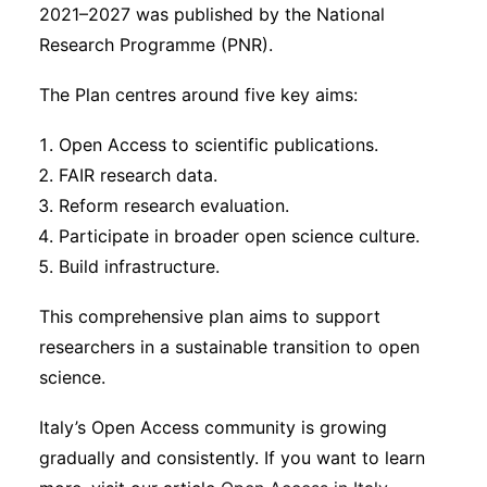
2021–2027 was published by the National
Research Programme (PNR).
The Plan centres around five key aims:
Open Access to scientific publications.
FAIR research data.
Reform research evaluation.
Participate in broader open science culture.
Build infrastructure.
This comprehensive plan aims to support
researchers in a sustainable transition to open
science.
Italy’s Open Access community is growing
gradually and consistently. If you want to learn