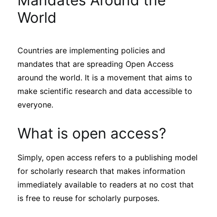
Mandates Around the
Sustainability
World
Journals
Countries are implementing policies and
mandates that are spreading Open Access
Interviews
around the world. It is a movement that aims to
make scientific research and data accessible to
Academic Resources
everyone.
What is open access?
Archives
Simply, open access refers to a publishing model
for scholarly research that makes information
immediately available to readers at no cost that
Podcasts
is free to reuse for scholarly purposes.