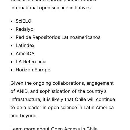
international open science initiatives:
SciELO
Redalyc
Red de Repositorios Latinoamericanos
Latindex
AmeliCA
LA Referencia
Horizon Europe
Given the ongoing collaborations, engagement
of ANID, and sophistication of the country’s
infrastructure, it is likely that Chile will continue
to be a leader in open science in Latin America
and beyond.
Learn more about Open Access in Chile
.