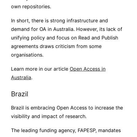
own repositories.
In short, there is strong infrastructure and
demand for OA in Australia. However, its lack of
unifying policy and focus on Read and Publish
agreements draws criticism from some
organisations.
Learn more in our article
Open Access in
Australia
.
Brazil
Brazil is embracing Open Access to increase the
visibility and impact of research.
The leading funding agency, FAPESP, mandates