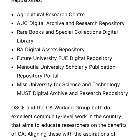
Repositories.
Agricultural Research Centre
AUC Digital Archive and Research Repository
Rare Books and Special Collections Digital
Library
BA Digital Assets Repository
Future University FUE Digital Repository
Menoufia University Scholarly Publication
Repository Portal
Misr University for Science and Technology
MUST Digital Archive and Research Repository
OSCE and the OA Working Group both do
excellent community-level work in the country
that aims to educate researchers on the benefits
of OA. Aligning these with the aspirations of