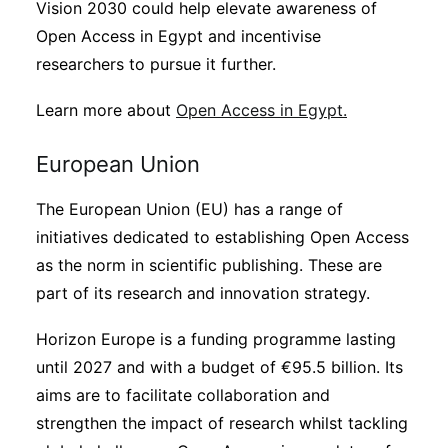
Vision 2030 could help elevate awareness of
Open Access in Egypt and incentivise
researchers to pursue it further.
Learn more about
Open Access in Egypt.
European Union
The European Union (EU) has a range of
initiatives dedicated to establishing Open Access
as the norm in scientific publishing. These are
part of its research and innovation strategy.
Horizon Europe is a funding programme lasting
until 2027 and with a budget of €95.5 billion. Its
aims are to facilitate collaboration and
strengthen the impact of research whilst tackling