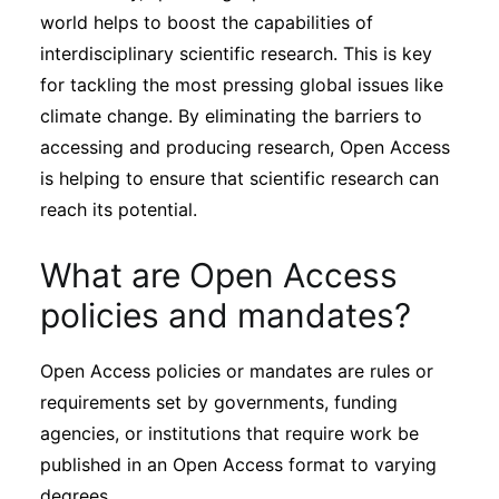
world helps to boost the capabilities of
interdisciplinary scientific research. This is key
for tackling the most pressing global issues like
climate change. By eliminating the barriers to
accessing and producing research, Open Access
is helping to ensure that scientific research can
reach its potential.
What are Open Access
policies and mandates?
Open Access policies or mandates are rules or
requirements set by governments, funding
agencies, or institutions that require work be
published in an Open Access format to varying
degrees.