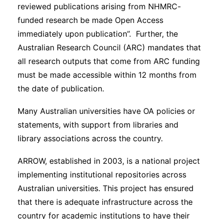
reviewed publications arising from NHMRC-
funded research be made Open Access
immediately upon publication”. Further, the
Australian Research Council (ARC) mandates that
all research outputs that come from ARC funding
must be made accessible within 12 months from
the date of publication.
Many Australian universities have OA policies or
statements, with support from libraries and
library associations across the country.
ARROW, established in 2003, is a national project
implementing institutional repositories across
Australian universities. This project has ensured
that there is adequate infrastructure across the
country for academic institutions to have their