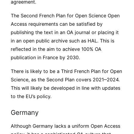
agreement.
The Second French Plan for Open Science Open
Access requirements can be satisfied by
publishing the text in an OA journal or placing it
in an open public archive such as HAL. This is
reflected in the aim to achieve 100% OA
publication in France by 2030.
There is likely to be a Third French Plan for Open
Science, as the Second Plan covers 2021‒2024.
This will likely be developed in line with updates
to the EU’s policy.
Germany
Although Germany lacks a uniform Open Access