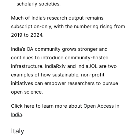
scholarly societies.
Much of India’s research output remains
subscription-only, with the numbering rising from
2019 to 2024.
India’s OA community grows stronger and
continues to introduce community-hosted
infrastructure. IndiaRxiv and IndiaJOL are two
examples of how sustainable, non-profit
initiatives can empower researchers to pursue
open science.
Click here to learn more about
Open Access in
India
.
Italy