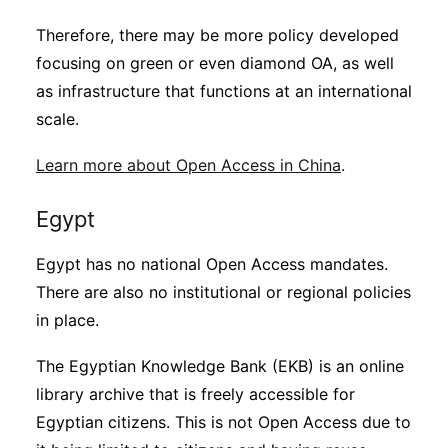
Therefore, there may be more policy developed
focusing on green or even diamond OA, as well
as infrastructure that functions at an international
scale.
Learn more about Open Access in China
.
Egypt
Egypt has no national Open Access mandates.
There are also no institutional or regional policies
in place.
The Egyptian Knowledge Bank (EKB) is an online
library archive that is freely accessible for
Egyptian citizens. This is not Open Access due to