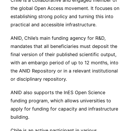
Chile is a collaborative and engaged member of
the global Open Access movement. It focuses on
establishing strong policy and turning this into
practical and accessible infrastructure.
ANID, Chile’s main funding agency for R&D,
mandates that all beneficiaries must deposit the
final version of their published scientific output,
with an embargo period of up to 12 months, into
the ANID Repository or in a relevant institutional
or disciplinary repository.
ANID also supports the InES Open Science
funding program, which allows universities to
apply for funding for capacity and infrastructure
building.
Chile is an active participant in various