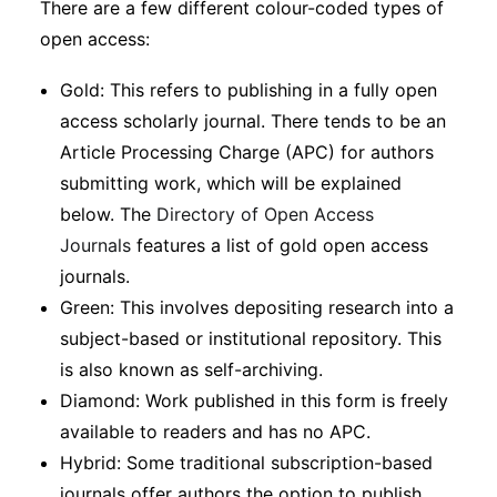
There are a few different colour-coded types of
Subscribe
open access:
Gold: This refers to publishing in a fully open
access scholarly journal. There tends to be an
Article Processing Charge (APC) for authors
submitting work, which will be explained
below. The
Directory of Open Access
Journals
features a list of gold open access
journals.
Green: This involves depositing research into a
subject-based or institutional repository. This
is also known as self-archiving.
Diamond: Work published in this form is freely
available to readers and has no APC.
Hybrid: Some traditional subscription-based
journals offer authors the option to publish