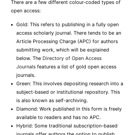
There are a few different colour-coded types of
Subscribe
open access:
Gold: This refers to publishing in a fully open
access scholarly journal. There tends to be an
Article Processing Charge (APC) for authors
submitting work, which will be explained
below. The
Directory of Open Access
Journals
features a list of gold open access
journals.
Green: This involves depositing research into a
subject-based or institutional repository. This
is also known as self-archiving.
Diamond: Work published in this form is freely
available to readers and has no APC.
Hybrid: Some traditional subscription-based
journals offer authors the option to publish