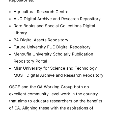
Repositories.
Agricultural Research Centre
AUC Digital Archive and Research Repository
Rare Books and Special Collections Digital
Library
BA Digital Assets Repository
Future University FUE Digital Repository
Menoufia University Scholarly Publication
Repository Portal
Misr University for Science and Technology
MUST Digital Archive and Research Repository
OSCE and the OA Working Group both do
excellent community-level work in the country
that aims to educate researchers on the benefits
of OA. Aligning these with the aspirations of