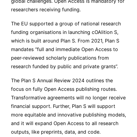
global challenges. Open Access is mandatory for
researchers receiving funding.
The EU supported a group of national research
funding organisations in launching cOAlition S,
which is built around Plan S. From 2021, Plan S
mandates “full and immediate Open Access to
peer-reviewed scholarly publications from
research funded by public and private grants”.
The Plan S Annual Review 2024 outlines the
focus on fully Open Access publishing routes.
Transformative agreements will no longer receive
financial support. Further, Plan S will support
more equitable and innovative publishing models,
and it will expand Open Access to all research
outputs, like preprints, data, and code.