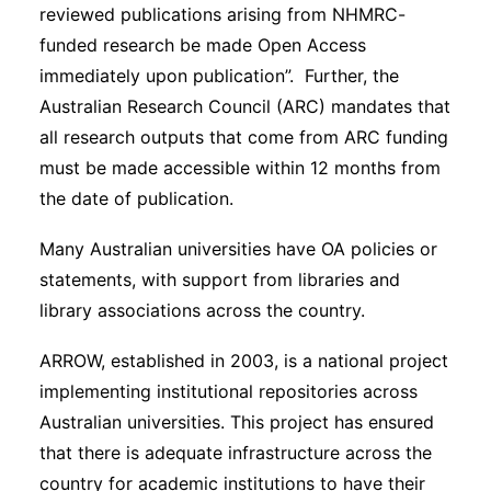
reviewed publications arising from NHMRC-
funded research be made Open Access
immediately upon publication”. Further, the
Australian Research Council (ARC) mandates that
all research outputs that come from ARC funding
must be made accessible within 12 months from
the date of publication.
Many Australian universities have OA policies or
statements, with support from libraries and
library associations across the country.
ARROW, established in 2003, is a national project
implementing institutional repositories across
Australian universities. This project has ensured
that there is adequate infrastructure across the
country for academic institutions to have their