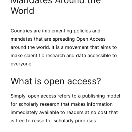
Mandates Around the
Sustainability
World
Journals
Countries are implementing policies and
mandates that are spreading Open Access
Interviews
around the world. It is a movement that aims to
make scientific research and data accessible to
Academic Resources
everyone.
What is open access?
Archives
Simply, open access refers to a publishing model
for scholarly research that makes information
immediately available to readers at no cost that
Podcasts
is free to reuse for scholarly purposes.