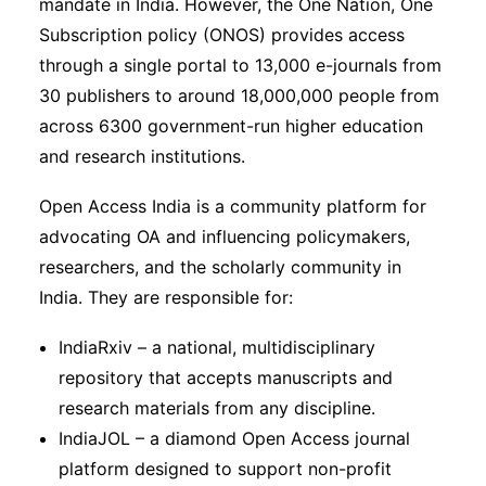
mandate in India. However, the One Nation, One
Subscription policy (ONOS) provides access
through a single portal to 13,000 e-journals from
30 publishers to around 18,000,000 people from
across 6300 government-run higher education
and research institutions.
Open Access India is a community platform for
advocating OA and influencing policymakers,
researchers, and the scholarly community in
India. They are responsible for:
IndiaRxiv – a national, multidisciplinary
repository that accepts manuscripts and
research materials from any discipline.
IndiaJOL – a diamond Open Access journal
platform designed to support non-profit