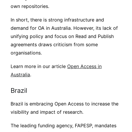
own repositories.
In short, there is strong infrastructure and
demand for OA in Australia. However, its lack of
unifying policy and focus on Read and Publish
agreements draws criticism from some
organisations.
Learn more in our article
Open Access in
Australia
.
Brazil
Brazil is embracing Open Access to increase the
visibility and impact of research.
The leading funding agency, FAPESP, mandates