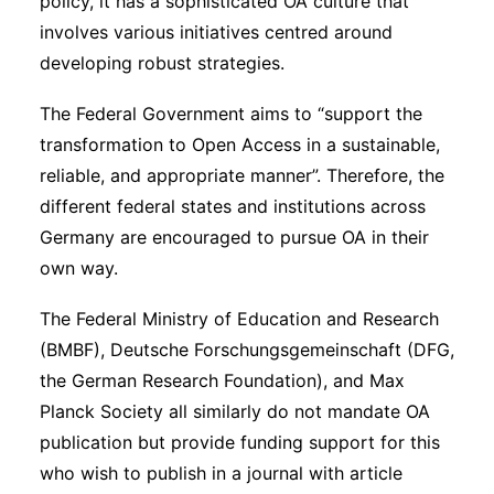
policy, it has a sophisticated OA culture that
involves various initiatives centred around
developing robust strategies.
The Federal Government aims to “support the
transformation to Open Access in a sustainable,
reliable, and appropriate manner”. Therefore, the
different federal states and institutions across
Germany are encouraged to pursue OA in their
own way.
The Federal Ministry of Education and Research
(BMBF), Deutsche Forschungsgemeinschaft (DFG,
the German Research Foundation), and Max
Planck Society all similarly do not mandate OA
publication but provide funding support for this
who wish to publish in a journal with article