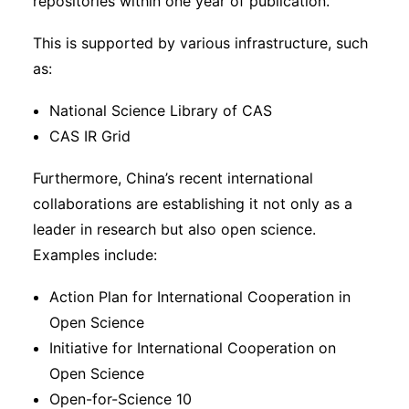
repositories within one year of publication.
This is supported by various infrastructure, such
as:
National Science Library of CAS
CAS IR Grid
Furthermore, China’s recent international
collaborations are establishing it not only as a
leader in research but also open science.
Examples include:
Action Plan for International Cooperation in
Open Science
Initiative for International Cooperation on
Open Science
Open-for-Science 10