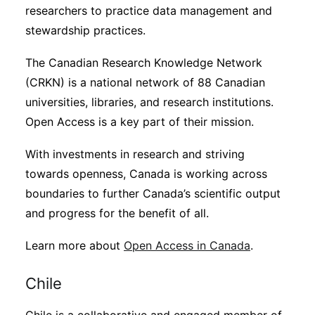
researchers to practice data management and
stewardship practices.
The Canadian Research Knowledge Network
(CRKN) is a national network of 88 Canadian
universities, libraries, and research institutions.
Open Access is a key part of their mission.
With investments in research and striving
towards openness, Canada is working across
boundaries to further Canada’s scientific output
and progress for the benefit of all.
Learn more about
Open Access in Canada
.
Chile