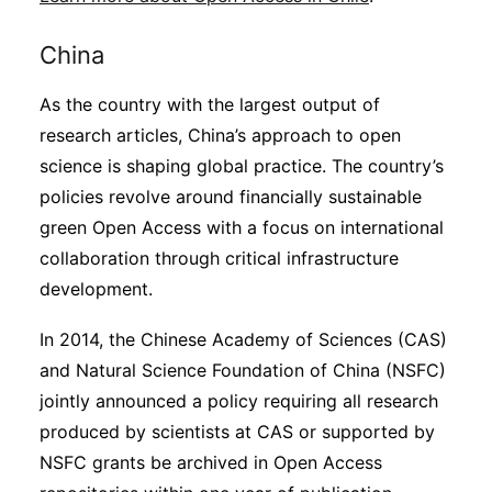
China
As the country with the largest output of
research articles, China’s approach to open
science is shaping global practice. The country’s
policies revolve around financially sustainable
green Open Access with a focus on international
collaboration through critical infrastructure
development.
In 2014, the Chinese Academy of Sciences (CAS)
and Natural Science Foundation of China (NSFC)
jointly announced a policy requiring all research
produced by scientists at CAS or supported by
NSFC grants be archived in Open Access