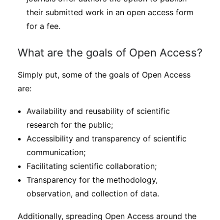
their submitted work in an open access form
for a fee.
What are the goals of Open Access?
Simply put, some of the goals of Open Access
are:
Availability and reusability of scientific
research for the public;
Accessibility and transparency of scientific
communication;
Facilitating scientific collaboration;
Transparency for the methodology,
observation, and collection of data.
Additionally, spreading Open Access around the