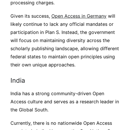
processing charges.
Given its success,
Open Access in Germany
will
likely continue to lack any official mandates or
participation in Plan S. Instead, the government
will focus on maintaining diversity across the
scholarly publishing landscape, allowing different
federal states to maintain open principles using
their own unique approaches.
India
India has a strong community-driven Open
Access culture and serves as a research leader in
the Global South.
Currently, there is no nationwide Open Access