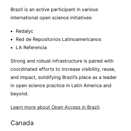
Brazil is an active participant in various
international open science initiatives:
Redalyc
Red de Repositorios Latinoamericanos
LA Referencia
Strong and robust infrastructure is paired with
coordinated efforts to increase visibility, reuse,
and impact, solidifying Brazil’s place as a leader
in open science practice in Latin America and
beyond.
Learn more about Open Access in Brazil
.
Canada