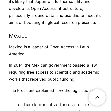
it’s likely that Japan will further solidify and
develop its Open Access infrastructure,
particularly around data, and use this to meet its
aims of boosting its global research presence.
Mexico
Mexico is a leader of Open Access in Latin
America.
In 2014, the Mexican government passed a law
requiring free access to scientific and academic
works that received public funding.
The President explained how the legislation will
further democratize the use of the