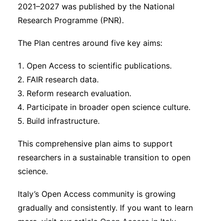
2021–2027 was published by the National
Research Programme (PNR).
The Plan centres around five key aims:
Open Access to scientific publications.
FAIR research data.
Reform research evaluation.
Participate in broader open science culture.
Build infrastructure.
This comprehensive plan aims to support
researchers in a sustainable transition to open
science.
Italy’s Open Access community is growing
gradually and consistently. If you want to learn