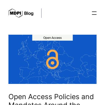
Posts
Conferences
Editorial Process
Recent Advances
Open Access Policies and