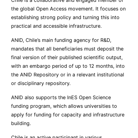
Chile is a collaborative and engaged member of
the global Open Access movement. It focuses on
establishing strong policy and turning this into
practical and accessible infrastructure.
ANID, Chile’s main funding agency for R&D,
mandates that all beneficiaries must deposit the
final version of their published scientific output,
with an embargo period of up to 12 months, into
the ANID Repository or in a relevant institutional
or disciplinary repository.
ANID also supports the InES Open Science
funding program, which allows universities to
apply for funding for capacity and infrastructure
building.
Chile is an active participant in various