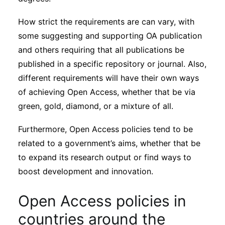
How strict the requirements are can vary, with
some suggesting and supporting OA publication
and others requiring that all publications be
published in a specific repository or journal. Also,
different requirements will have their own ways
of achieving Open Access, whether that be via
green, gold, diamond, or a mixture of all.
Furthermore, Open Access policies tend to be
related to a government’s aims, whether that be
to expand its research output or find ways to
boost development and innovation.
Open Access policies in
countries around the