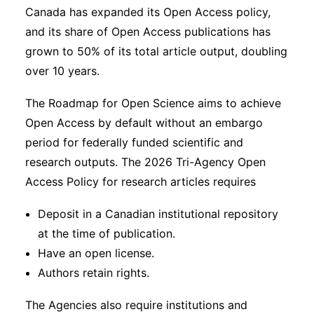
Canada has expanded its Open Access policy,
and its share of Open Access publications has
grown to 50% of its total article output, doubling
over 10 years.
The Roadmap for Open Science aims to achieve
Open Access by default without an embargo
period for federally funded scientific and
research outputs. The 2026 Tri-Agency Open
Access Policy for research articles requires
Deposit in a Canadian institutional repository
at the time of publication.
Have an open license.
Authors retain rights.
The Agencies also require institutions and