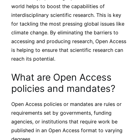
world helps to boost the capabilities of
interdisciplinary scientific research. This is key
for tackling the most pressing global issues like
climate change. By eliminating the barriers to
accessing and producing research, Open Access
is helping to ensure that scientific research can
reach its potential.
What are Open Access
policies and mandates?
Open Access policies or mandates are rules or
requirements set by governments, funding
agencies, or institutions that require work be
published in an Open Access format to varying
degrees.