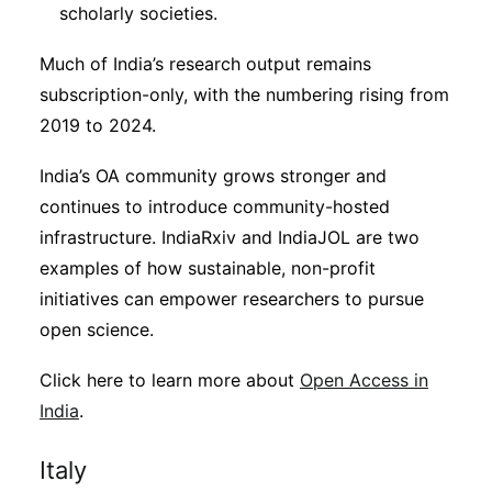
scholarly societies.
Much of India’s research output remains
subscription-only, with the numbering rising from
2019 to 2024.
India’s OA community grows stronger and
continues to introduce community-hosted
infrastructure. IndiaRxiv and IndiaJOL are two
examples of how sustainable, non-profit
initiatives can empower researchers to pursue
open science.
Click here to learn more about
Open Access in
India
.
Italy