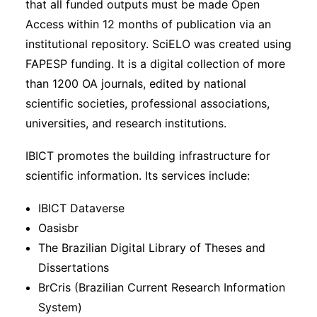
that all funded outputs must be made Open
Access within 12 months of publication via an
institutional repository. SciELO was created using
FAPESP funding. It is a digital collection of more
than 1200 OA journals, edited by national
scientific societies, professional associations,
universities, and research institutions.
IBICT promotes the building infrastructure for
scientific information. Its services include:
IBICT Dataverse
Oasisbr
The Brazilian Digital Library of Theses and
Dissertations
BrCris (Brazilian Current Research Information
System)