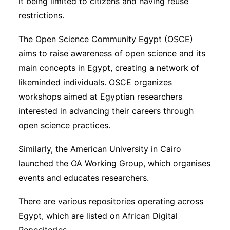
it being limited to citizens and having reuse
restrictions.
The Open Science Community Egypt (OSCE)
aims to raise awareness of open science and its
main concepts in Egypt, creating a network of
likeminded individuals. OSCE organizes
workshops aimed at Egyptian researchers
interested in advancing their careers through
open science practices.
Similarly, the American University in Cairo
launched the OA Working Group, which organises
events and educates researchers.
There are various repositories operating across
Egypt, which are listed on African Digital