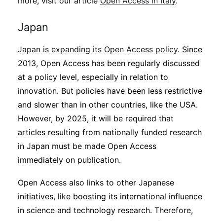
more, visit our article
Open Access in Italy
.
Japan
Japan is expanding its Open Access policy
. Since
2013, Open Access has been regularly discussed
at a policy level, especially in relation to
innovation. But policies have been less restrictive
and slower than in other countries, like the USA.
However, by 2025, it will be required that
articles resulting from nationally funded research
in Japan must be made Open Access
immediately on publication.
Open Access also links to other Japanese
initiatives, like boosting its international influence
in science and technology research. Therefore,