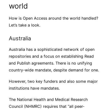
world
How is Open Access around the world handled?
Let’s take a look.
Australia
Australia has a sophisticated network of open
repositories and a focus on establishing Read
and Publish agreements. There is no unifying
country-wide mandate, despite demand for one.
However, two key funders and also some major
institutions have mandates.
The National Health and Medical Research
Council (NHMRC) requires that “all peer-