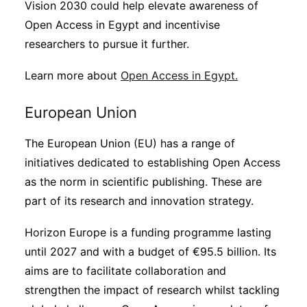
Vision 2030 could help elevate awareness of
Open Access in Egypt and incentivise
researchers to pursue it further.
Learn more about
Open Access in Egypt.
European Union
The European Union (EU) has a range of
initiatives dedicated to establishing Open Access
as the norm in scientific publishing. These are
part of its research and innovation strategy.
Horizon Europe is a funding programme lasting
until 2027 and with a budget of €95.5 billion. Its
aims are to facilitate collaboration and
strengthen the impact of research whilst tackling