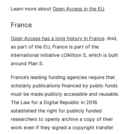
Learn more about
Open Access in the EU
.
France
Open Access has a long history in France
. And,
as part of the EU, France is part of the
international initiative cOAlition S, which is built
around Plan S.
France’s leading funding agencies require that
scholarly publications financed by public funds
must be made publicly accessible and reusable.
The Law for a Digital Republic in 2016
established the right for publicly funded
researchers to openly archive a copy of their
work even if they signed a copyright transfer