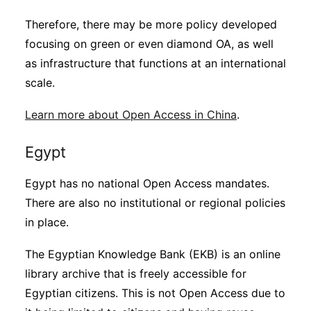
Therefore, there may be more policy developed
focusing on green or even diamond OA, as well
as infrastructure that functions at an international
scale.
Learn more about Open Access in China
.
Egypt
Egypt has no national Open Access mandates.
There are also no institutional or regional policies
in place.
The Egyptian Knowledge Bank (EKB) is an online
library archive that is freely accessible for
Egyptian citizens. This is not Open Access due to