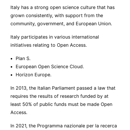
Italy has a strong open science culture that has
grown consistently, with support from the
community, government, and European Union.
Italy participates in various international
initiatives relating to Open Access.
Plan S.
European Open Science Cloud.
Horizon Europe.
In 2013, the Italian Parliament passed a law that
requires the results of research funded by at
least 50% of public funds must be made Open
Access.
In 2021, the Programma nazionale per la recerca