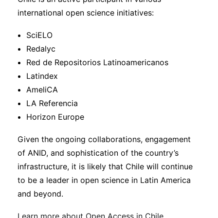
international open science initiatives:
SciELO
Redalyc
Red de Repositorios Latinoamericanos
Latindex
AmeliCA
LA Referencia
Horizon Europe
Given the ongoing collaborations, engagement
of ANID, and sophistication of the country’s
infrastructure, it is likely that Chile will continue
to be a leader in open science in Latin America
and beyond.
Learn more about Open Access in Chile
.