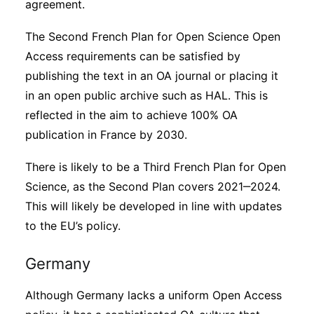
agreement.
The Second French Plan for Open Science Open
Access requirements can be satisfied by
publishing the text in an OA journal or placing it
in an open public archive such as HAL. This is
reflected in the aim to achieve 100% OA
publication in France by 2030.
There is likely to be a Third French Plan for Open
Science, as the Second Plan covers 2021‒2024.
This will likely be developed in line with updates
to the EU’s policy.
Germany
Although Germany lacks a uniform Open Access