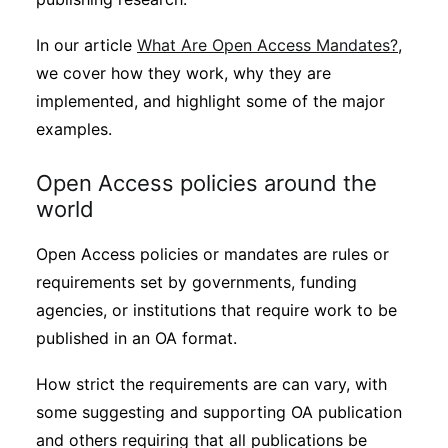
In our article
What Are Open Access Mandates?
,
we cover how they work, why they are
implemented, and highlight some of the major
examples.
Open Access policies around the
world
Open Access policies or mandates are rules or
requirements set by governments, funding
agencies, or institutions that require work to be
published in an OA format.
How strict the requirements are can vary, with
some suggesting and supporting OA publication
and others requiring that all publications be