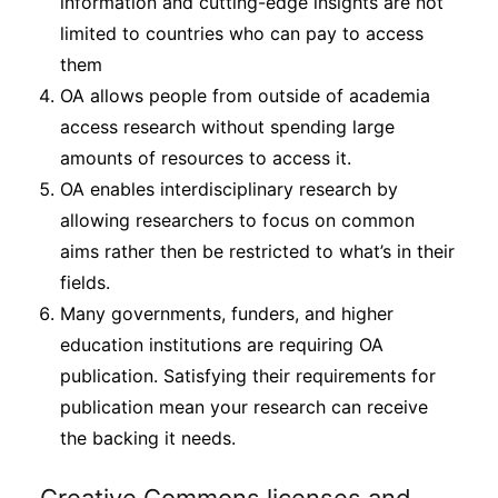
information and cutting-edge insights are not
limited to countries who can pay to access
them
OA allows people from outside of academia
access research without spending large
amounts of resources to access it.
OA enables interdisciplinary research by
allowing researchers to focus on common
aims rather then be restricted to what’s in their
fields.
Many governments, funders, and higher
education institutions are requiring OA
publication. Satisfying their requirements for
publication mean your research can receive
the backing it needs.