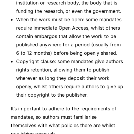
institution or research body, the body that is
funding the research, or even the government.
When the work must be open: some mandates
require immediate Open Access, whilst others
contain embargos that allow the work to be
published anywhere for a period (usually from
6 to 12 months) before being openly shared.
Copyright clause: some mandates give authors
rights retention, allowing them to publish
wherever as long they deposit their work
openly, whilst others require authors to give up
their copyright to the publisher.
It’s important to adhere to the requirements of
mandates, so authors must familiarise
themselves with what policies there are whilst
publishing research.