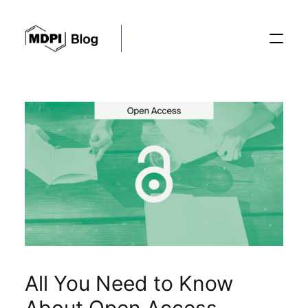
Posts
Conferences
Editorial Process
Recent Advances
All You Need to Know