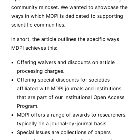
community mindset. We wanted to showcase the
ways in which MDPI is dedicated to supporting
scientific communities.
In short, the article outlines the specific ways
MDPI achieves this:
Offering waivers and discounts on article
processing charges.
Offering special discounts for societies
affiliated with MDPI journals and institutions
that are part of our Institutional Open Access
Program.
MDPI offers a range of awards to researchers,
typically on a journal-by-journal basis.
Special Issues are collections of papers