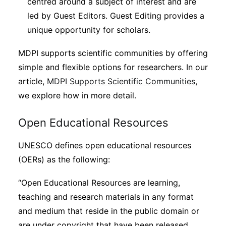
centred around a subject of interest and are
led by Guest Editors. Guest Editing provides a
unique opportunity for scholars.
MDPI supports scientific communities by offering
simple and flexible options for researchers. In our
article,
MDPI Supports Scientific Communities
,
we explore how in more detail.
Open Educational Resources
UNESCO defines open educational resources
(OERs) as the following:
“Open Educational Resources are learning,
teaching and research materials in any format
and medium that reside in the public domain or
are under copyright that have been released