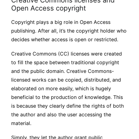
Creative Commons licenses and
Open Access copyright
Copyright plays a big role in Open Access
publishing. After all, it’s the copyright holder who
decides whether access is open or restricted.
Creative Commons (CC) licenses were created
to fill the space between traditional copyright
and the public domain. Creative Commons-
licensed works can be copied, distributed, and
elaborated on more easily, which is hugely
beneficial to the production of knowledge. This
is because they clearly define the rights of both
the author and also the user accessing the
material.
Simply, they let the author grant public