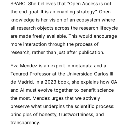
SPARC. She believes that “Open Access is not
the end goal. It is an enabling strategy”. Open
knowledge is her vision of an ecosystem where
all research objects across the research lifecycle
are made freely available. This would encourage
more interaction through the process of
research, rather than just after publication.
Eva Mendez is an expert in metadata and a
Tenured Professor at the Universidad Carlos III
de Madrid. In a 2023 book, she explains how OA
and AI must evolve together to benefit science
the most. Mendez urges that we actively
preserve what underpins the scientific process:
principles of honesty, trustworthiness, and
transparency.