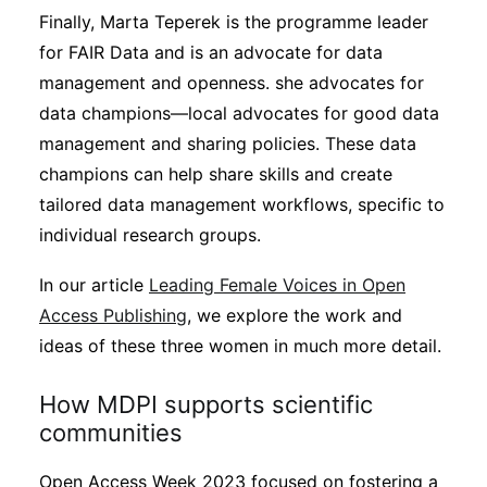
Finally, Marta Teperek is the programme leader
for FAIR Data and is an advocate for data
management and openness. she advocates for
data champions—local advocates for good data
management and sharing policies. These data
champions can help share skills and create
tailored data management workflows, specific to
individual research groups.
In our article
Leading Female Voices in Open
Access Publishing
, we explore the work and
ideas of these three women in much more detail.
How MDPI supports scientific
communities
Open Access Week 2023 focused on fostering a