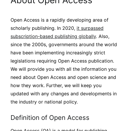
About Open Access
Sustainability
Open Access is a rapidly developing area of
Journals
scholarly publishing. In 2020,
it surpassed
subscription-based publishing globally
. Also,
Interviews
since the 2000s, governments around the world
have been implementing increasingly strict
legislations requiring Open Access publication.
Academic Resources
We will provide you with all the information you
need about Open Access and open science and
how they work. Further, we will keep you
Archives
updated with any changes and developments in
the industry or national policy.
Podcasts
Definition of Open Access
Open Access (OA) is a model for publishing