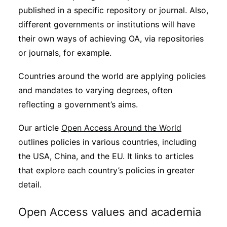
published in a specific repository or journal. Also,
different governments or institutions will have
their own ways of achieving OA, via repositories
or journals, for example.
Countries around the world are applying policies
and mandates to varying degrees, often
reflecting a government’s aims.
Our article
Open Access Around the World
outlines policies in various countries, including
the USA, China, and the EU. It links to articles
that explore each country’s policies in greater
detail.
Open Access values and academia