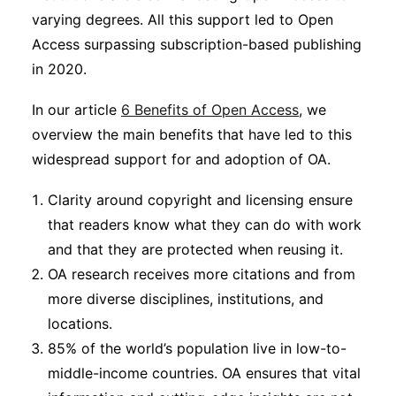
varying degrees. All this support led to Open
Access surpassing subscription-based publishing
in 2020.
In our article
6 Benefits of Open Access
, we
overview the main benefits that have led to this
widespread support for and adoption of OA.
Clarity around copyright and licensing ensure
that readers know what they can do with work
and that they are protected when reusing it.
OA research receives more citations and from
more diverse disciplines, institutions, and
locations.
85% of the world’s population live in low-to-
middle-income countries. OA ensures that vital