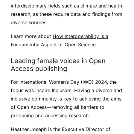
interdisciplinary fields such as climate and health
research, as these require data and findings from
diverse sources.
Learn more about
How Interoperability is a
Fundamental Aspect of Open Science
.
Leading female voices in Open
Access publishing
For International Women’s Day (IWD) 2024, the
focus was Inspire Inclusion. Having a diverse and
inclusive community is key to achieving the aims
of Open Access—removing all barriers to
producing and accessing research.
Heather Joseph is the Executive Director of