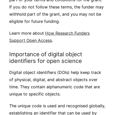
If you do not follow these terms, the funder may
withhold part of the grant, and you may not be
eligible for future funding.
Learn more about
How Research Funders
Support Open Access
.
Importance of digital object
identifiers for open science
Digital object identifiers (DOIs) help keep track
of physical, digital, and abstract objects over
time. They contain alphanumeric code that are
unique to specific objects.
The unique code is used and recognised globally,
establishing an identifier that can be used by