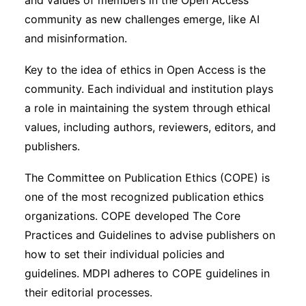
and values of members in the Open Access
community as new challenges emerge, like AI
and misinformation.
Key to the idea of ethics in Open Access is the
community. Each individual and institution plays
a role in maintaining the system through ethical
values, including authors, reviewers, editors, and
publishers.
The Committee on Publication Ethics (COPE) is
one of the most recognized publication ethics
organizations. COPE developed The Core
Practices and Guidelines to advise publishers on
how to set their individual policies and
guidelines. MDPI adheres to COPE guidelines in
their editorial processes.