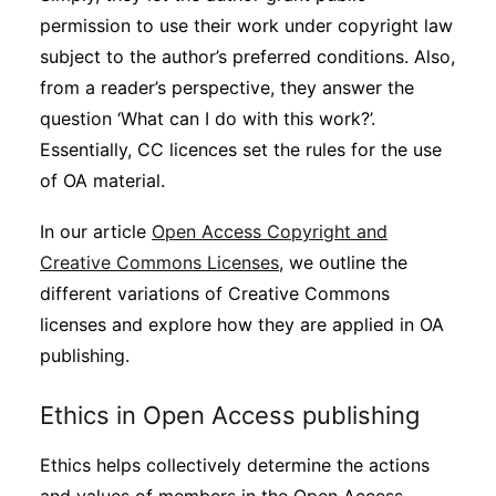
permission to use their work under copyright law
subject to the author’s preferred conditions. Also,
from a reader’s perspective, they answer the
question ‘What can I do with this work?’.
Essentially, CC licences set the rules for the use
of OA material.
In our article
Open Access Copyright and
Creative Commons Licenses
, we outline the
different variations of Creative Commons
licenses and explore how they are applied in OA
publishing.
Ethics in Open Access publishing
Ethics helps collectively determine the actions