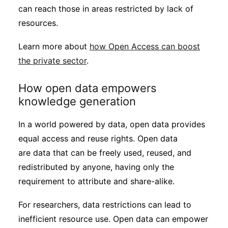
can reach those in areas restricted by lack of
resources.
Learn more about
how Open Access can boost
the private sector
.
How open data empowers
knowledge generation
In a world powered by data, open data provides
equal access and reuse rights. Open data
are data that can be freely used, reused, and
redistributed by anyone, having only the
requirement to attribute and share-alike.
For researchers, data restrictions can lead to
inefficient resource use. Open data can empower