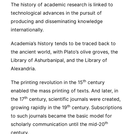
The history of academic research is linked to
technological advances in the pursuit of
producing and disseminating knowledge
internationally.
Academia’s history tends to be traced back to
the ancient world, with Plato’s olive groves, the
Library of Ashurbanipal, and the Library of
Alexandria.
th
The printing revolution in the 15
century
enabled the mass printing of texts. And later, in
th
the 17
century, scientific journals were created,
th
growing rapidly in the 19
century. Subscriptions
to such journals became the basic model for
th
scholarly communication until the mid-20
century.