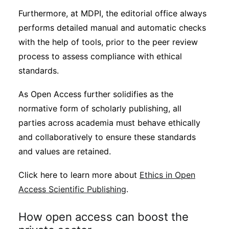
Furthermore, at MDPI, the editorial office always
performs detailed manual and automatic checks
with the help of tools, prior to the peer review
process to assess compliance with ethical
standards.
As Open Access further solidifies as the
normative form of scholarly publishing, all
parties across academia must behave ethically
and collaboratively to ensure these standards
and values are retained.
Click here to learn more about
Ethics in Open
Access Scientific Publishing
.
How open access can boost the