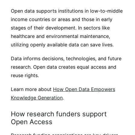
Open data supports institutions in low-to-middle
income countries or areas and those in early
stages of their development. In sectors like
healthcare and environmental maintenance,
utilizing openly available data can save lives.
Data informs decisions, technologies, and future
research. Open data creates equal access and
reuse rights.
Learn more about
How Open Data Empowers
Knowledge Generation
.
How research funders support
Open Access