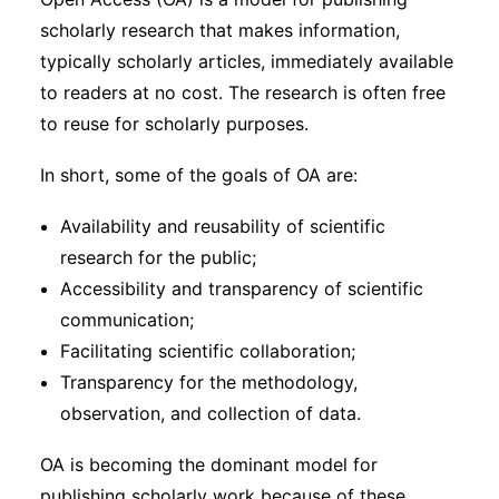
Subscribe
scholarly research that makes information,
typically scholarly articles, immediately available
to readers at no cost. The research is often free
to reuse for scholarly purposes.
In short, some of the goals of OA are:
Availability and reusability of scientific
research for the public;
Accessibility and transparency of scientific
communication;
Facilitating scientific collaboration;
Transparency for the methodology,
observation, and collection of data.
OA is becoming the dominant model for
publishing scholarly work because of these