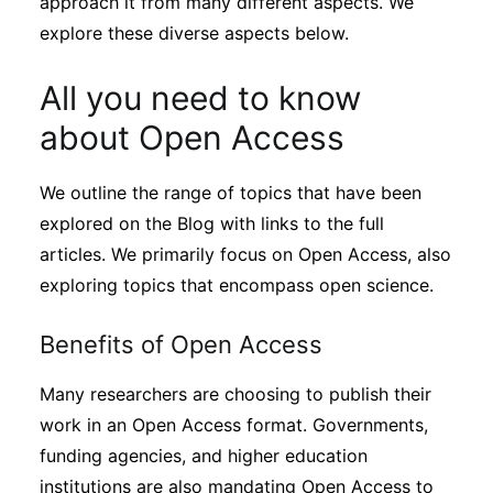
approach it from many different aspects. We
explore these diverse aspects below.
All you need to know
about Open Access
We outline the range of topics that have been
explored on the Blog with links to the full
articles. We primarily focus on Open Access, also
exploring topics that encompass open science.
Benefits of Open Access
Many researchers are choosing to publish their
work in an Open Access format. Governments,
funding agencies, and higher education
institutions are also mandating Open Access to