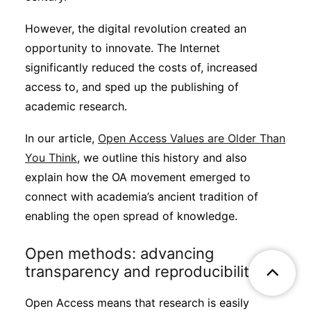
However, the digital revolution created an
opportunity to innovate. The Internet
significantly reduced the costs of, increased
access to, and sped up the publishing of
academic research.
In our article,
Open Access Values are Older Than
You Think
, we outline this history and also
explain how the OA movement emerged to
connect with academia’s ancient tradition of
enabling the open spread of knowledge.
Open methods: advancing
transparency and reproducibility
Open Access means that research is easily