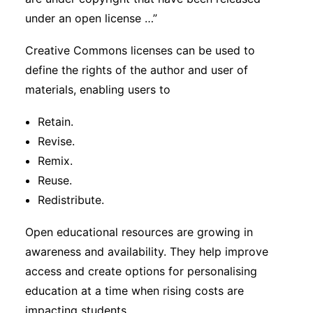
under an open license …”
Creative Commons licenses can be used to
define the rights of the author and user of
materials, enabling users to
Retain.
Revise.
Remix.
Reuse.
Redistribute.
Open educational resources are growing in
awareness and availability. They help improve
access and create options for personalising
education at a time when rising costs are
impacting students.