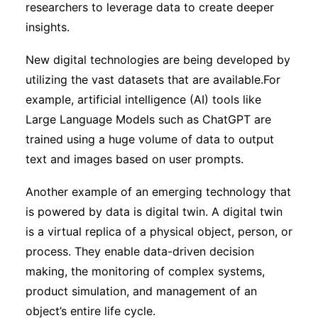
researchers to leverage data to create deeper
insights.
New digital technologies are being developed by
utilizing the vast datasets that are available.For
example, artificial intelligence (AI) tools like
Large Language Models such as ChatGPT are
trained using a huge volume of data to output
text and images based on user prompts.
Another example of an emerging technology that
is powered by data is digital twin. A digital twin
is a virtual replica of a physical object, person, or
process. They enable data-driven decision
making, the monitoring of complex systems,
product simulation, and management of an
object’s entire life cycle.