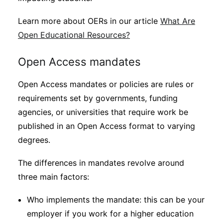
Learn more about OERs in our article
What Are
Open Educational Resources?
Open Access mandates
Open Access mandates or policies are rules or
requirements set by governments, funding
agencies, or universities that require work be
published in an Open Access format to varying
degrees.
The differences in mandates revolve around
three main factors:
Who implements the mandate: this can be your
employer if you work for a higher education