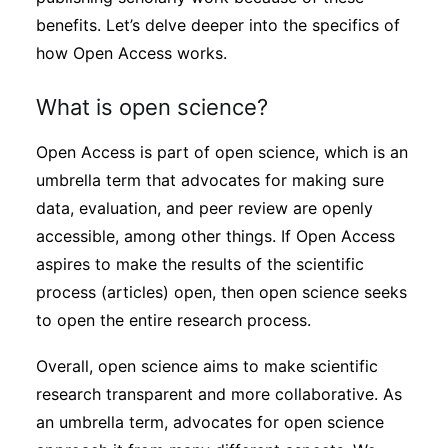
benefits. Let’s delve deeper into the specifics of
how Open Access works.
What is open science?
Open Access is part of open science, which is an
umbrella term that advocates for making sure
data, evaluation, and peer review are openly
accessible, among other things. If Open Access
aspires to make the results of the scientific
process (articles) open, then open science seeks
to open the entire research process.
Overall, open science aims to make scientific
research transparent and more collaborative. As
an umbrella term, advocates for open science