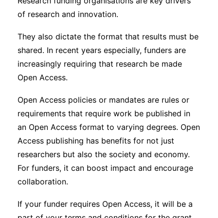
Research funding organisations are key drivers
of research and innovation.
They also dictate the format that results must be
shared. In recent years especially, funders are
increasingly requiring that research be made
Open Access.
Open Access policies or mandates are rules or
requirements that require work be published in
an Open Access format to varying degrees. Open
Access publishing has benefits for not just
researchers but also the society and economy.
For funders, it can boost impact and encourage
collaboration.
If your funder requires Open Access, it will be a
part of your terms and conditions for the grant.