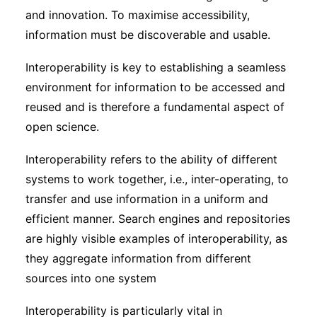
and innovation. To maximise accessibility,
information must be discoverable and usable.
Interoperability is key to establishing a seamless
environment for information to be accessed and
reused and is therefore a fundamental aspect of
open science.
Interoperability refers to the ability of different
systems to work together, i.e., inter-operating, to
transfer and use information in a uniform and
efficient manner. Search engines and repositories
are highly visible examples of interoperability, as
they aggregate information from different
sources into one system
Interoperability is particularly vital in