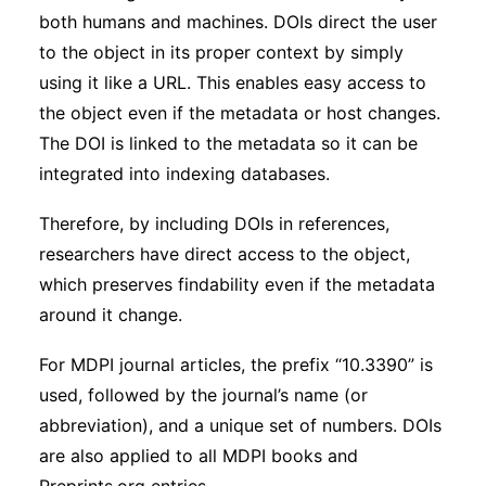
both humans and machines. DOIs direct the user
to the object in its proper context by simply
using it like a URL. This enables easy access to
the object even if the metadata or host changes.
The DOI is linked to the metadata so it can be
integrated into indexing databases.
Therefore, by including DOIs in references,
researchers have direct access to the object,
which preserves findability even if the metadata
around it change.
For MDPI journal articles, the prefix “10.3390” is
used, followed by the journal’s name (or
abbreviation), and a unique set of numbers. DOIs
are also applied to all MDPI books and