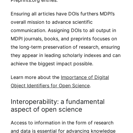
Preprints.org entries.
Ensuring all articles have DOIs furthers MDPI’s
overall mission to advance scientific
communication. Assigning DOIs to all output in
MDPI journals, books, and preprints focuses on
the long-term preservation of research, ensuring
they appear in leading scholarly indexes and can
achieve the biggest impact possible.
Learn more about the
Importance of Digital
Object Identifiers for Open Science
.
Interoperability: a fundamental
aspect of open science
Access to information in the form of research
and data is essential for advancing knowledge