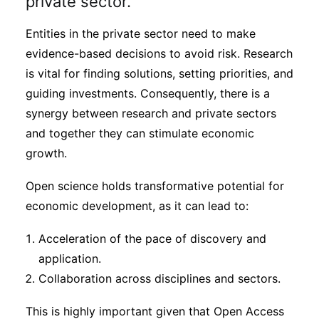
private sector.
Entities in the private sector need to make
evidence-based decisions to avoid risk. Research
is vital for finding solutions, setting priorities, and
guiding investments. Consequently, there is a
synergy between research and private sectors
and together they can stimulate economic
growth.
Open science holds transformative potential for
economic development, as it can lead to:
Acceleration of the pace of discovery and
application.
Collaboration across disciplines and sectors.
This is highly important given that Open Access