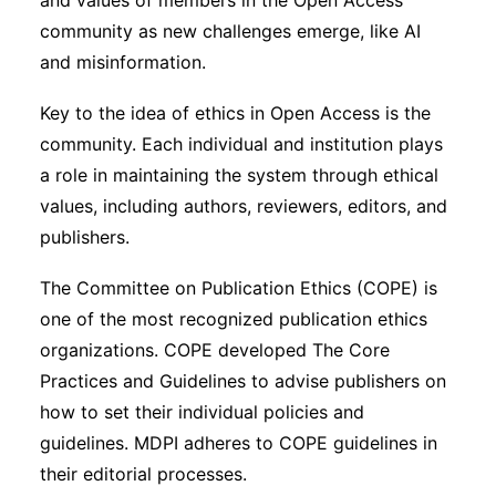
and values of members in the Open Access
community as new challenges emerge, like AI
and misinformation.
Key to the idea of ethics in Open Access is the
community. Each individual and institution plays
a role in maintaining the system through ethical
values, including authors, reviewers, editors, and
publishers.
The Committee on Publication Ethics (COPE) is
one of the most recognized publication ethics
organizations. COPE developed The Core
Practices and Guidelines to advise publishers on
how to set their individual policies and
guidelines. MDPI adheres to COPE guidelines in
their editorial processes.