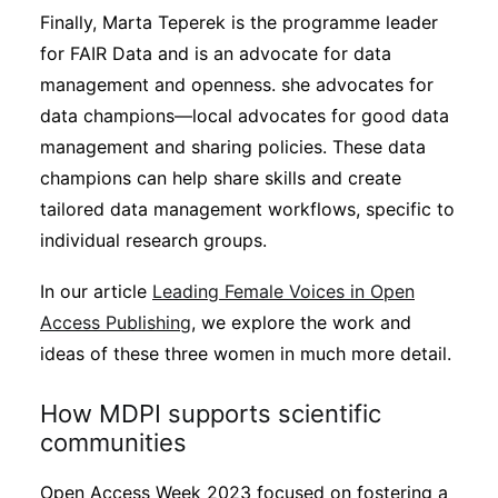
Finally, Marta Teperek is the programme leader
for FAIR Data and is an advocate for data
management and openness. she advocates for
data champions—local advocates for good data
management and sharing policies. These data
champions can help share skills and create
tailored data management workflows, specific to
individual research groups.
In our article
Leading Female Voices in Open
Access Publishing
, we explore the work and
ideas of these three women in much more detail.
How MDPI supports scientific
communities
Open Access Week 2023 focused on fostering a