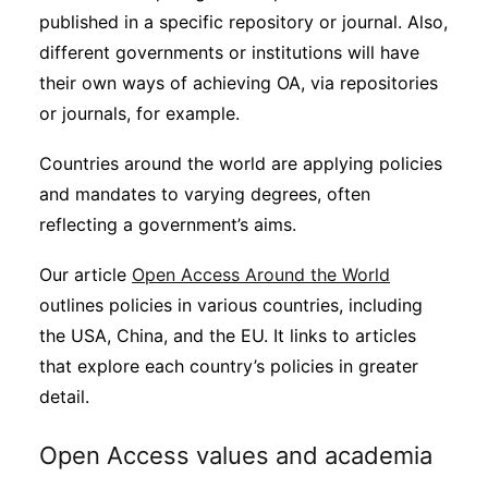
published in a specific repository or journal. Also,
different governments or institutions will have
their own ways of achieving OA, via repositories
or journals, for example.
Countries around the world are applying policies
and mandates to varying degrees, often
reflecting a government’s aims.
Our article
Open Access Around the World
outlines policies in various countries, including
the USA, China, and the EU. It links to articles
that explore each country’s policies in greater
detail.
Open Access values and academia