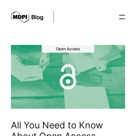
Posts
Conferences
Editorial Process
Recent Advances
All You Need to Know