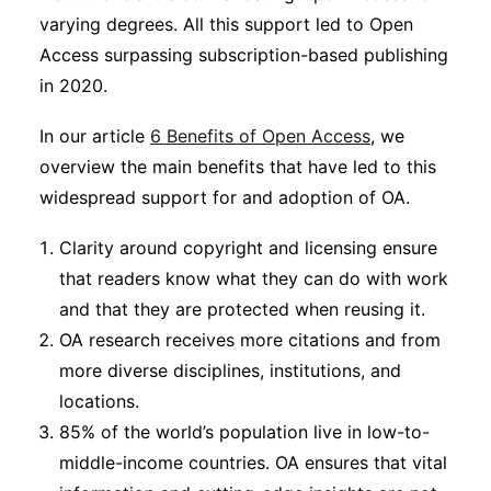
varying degrees. All this support led to Open
Access surpassing subscription-based publishing
in 2020.
In our article
6 Benefits of Open Access
, we
overview the main benefits that have led to this
widespread support for and adoption of OA.
Clarity around copyright and licensing ensure
that readers know what they can do with work
and that they are protected when reusing it.
OA research receives more citations and from
more diverse disciplines, institutions, and
locations.
85% of the world’s population live in low-to-
middle-income countries. OA ensures that vital