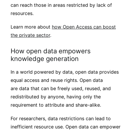
can reach those in areas restricted by lack of
resources.
Learn more about
how Open Access can boost
the private sector
.
How open data empowers
knowledge generation
In a world powered by data, open data provides
equal access and reuse rights. Open data
are data that can be freely used, reused, and
redistributed by anyone, having only the
requirement to attribute and share-alike.
For researchers, data restrictions can lead to
inefficient resource use. Open data can empower