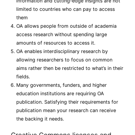
information and cutting-edge insights are not
limited to countries who can pay to access
them
OA allows people from outside of academia
access research without spending large
amounts of resources to access it.
OA enables interdisciplinary research by
allowing researchers to focus on common
aims rather then be restricted to what’s in their
fields.
Many governments, funders, and higher
education institutions are requiring OA
publication. Satisfying their requirements for
publication mean your research can receive
the backing it needs.