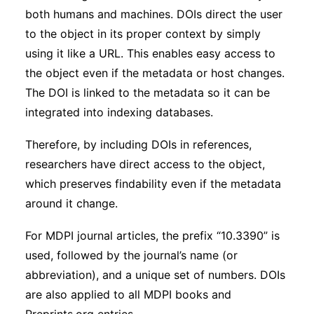
both humans and machines. DOIs direct the user
to the object in its proper context by simply
using it like a URL. This enables easy access to
the object even if the metadata or host changes.
The DOI is linked to the metadata so it can be
integrated into indexing databases.
Therefore, by including DOIs in references,
researchers have direct access to the object,
which preserves findability even if the metadata
around it change.
For MDPI journal articles, the prefix “10.3390” is
used, followed by the journal’s name (or
abbreviation), and a unique set of numbers. DOIs
are also applied to all MDPI books and