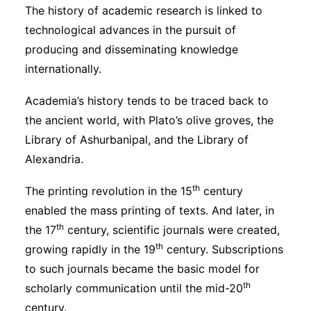
The history of academic research is linked to
technological advances in the pursuit of
producing and disseminating knowledge
internationally.
Academia’s history tends to be traced back to
the ancient world, with Plato’s olive groves, the
Library of Ashurbanipal, and the Library of
Alexandria.
th
The printing revolution in the 15
century
enabled the mass printing of texts. And later, in
th
the 17
century, scientific journals were created,
th
growing rapidly in the 19
century. Subscriptions
to such journals became the basic model for
th
scholarly communication until the mid-20
century.