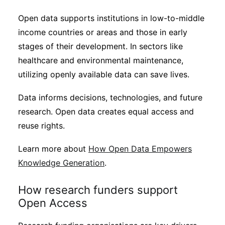
Open data supports institutions in low-to-middle
income countries or areas and those in early
stages of their development. In sectors like
healthcare and environmental maintenance,
utilizing openly available data can save lives.
Data informs decisions, technologies, and future
research. Open data creates equal access and
reuse rights.
Learn more about
How Open Data Empowers
Knowledge Generation
.
How research funders support
Open Access