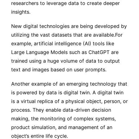
researchers to leverage data to create deeper
insights.
New digital technologies are being developed by
utilizing the vast datasets that are available.For
example, artificial intelligence (AI) tools like
Large Language Models such as ChatGPT are
trained using a huge volume of data to output
text and images based on user prompts.
Another example of an emerging technology that
is powered by data is digital twin. A digital twin
is a virtual replica of a physical object, person, or
process. They enable data-driven decision
making, the monitoring of complex systems,
product simulation, and management of an
object’s entire life cycle.