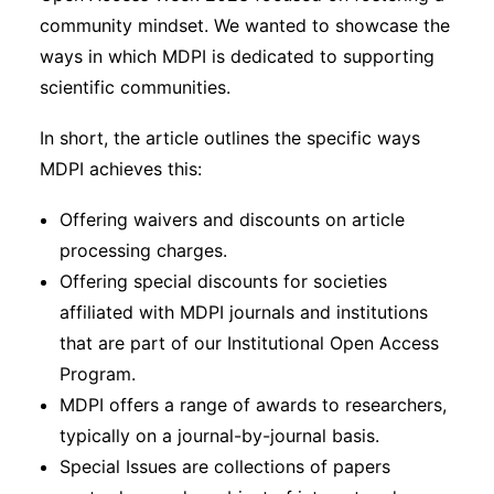
community mindset. We wanted to showcase the
ways in which MDPI is dedicated to supporting
scientific communities.
In short, the article outlines the specific ways
MDPI achieves this:
Offering waivers and discounts on article
processing charges.
Offering special discounts for societies
affiliated with MDPI journals and institutions
that are part of our Institutional Open Access
Program.
MDPI offers a range of awards to researchers,
typically on a journal-by-journal basis.
Special Issues are collections of papers