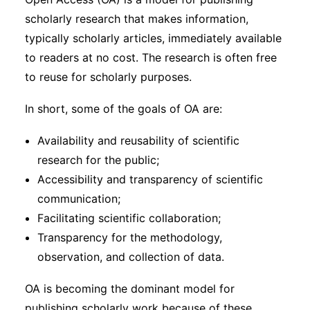
Subscribe
scholarly research that makes information,
typically scholarly articles, immediately available
to readers at no cost. The research is often free
to reuse for scholarly purposes.
In short, some of the goals of OA are:
Availability and reusability of scientific
research for the public;
Accessibility and transparency of scientific
communication;
Facilitating scientific collaboration;
Transparency for the methodology,
observation, and collection of data.
OA is becoming the dominant model for
publishing scholarly work because of these