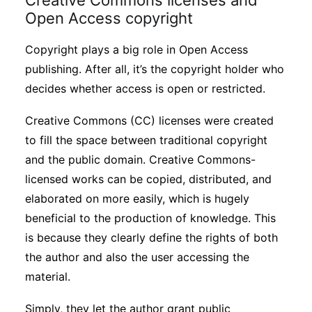
Creative Commons licenses and
Open Access copyright
Copyright plays a big role in Open Access
publishing. After all, it’s the copyright holder who
decides whether access is open or restricted.
Creative Commons (CC) licenses were created
to fill the space between traditional copyright
and the public domain. Creative Commons-
licensed works can be copied, distributed, and
elaborated on more easily, which is hugely
beneficial to the production of knowledge. This
is because they clearly define the rights of both
the author and also the user accessing the
material.
Simply, they let the author grant public