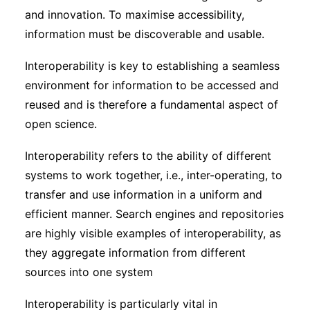
and innovation. To maximise accessibility,
information must be discoverable and usable.
Interoperability is key to establishing a seamless
environment for information to be accessed and
reused and is therefore a fundamental aspect of
open science.
Interoperability refers to the ability of different
systems to work together, i.e., inter-operating, to
transfer and use information in a uniform and
efficient manner. Search engines and repositories
are highly visible examples of interoperability, as
they aggregate information from different
sources into one system
Interoperability is particularly vital in