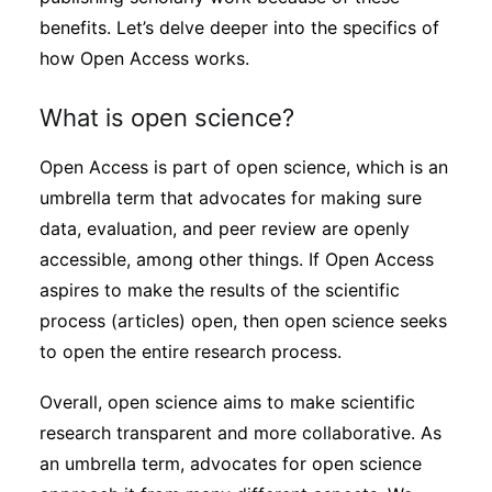
benefits. Let’s delve deeper into the specifics of
how Open Access works.
What is open science?
Open Access is part of open science, which is an
umbrella term that advocates for making sure
data, evaluation, and peer review are openly
accessible, among other things. If Open Access
aspires to make the results of the scientific
process (articles) open, then open science seeks
to open the entire research process.
Overall, open science aims to make scientific
research transparent and more collaborative. As
an umbrella term, advocates for open science