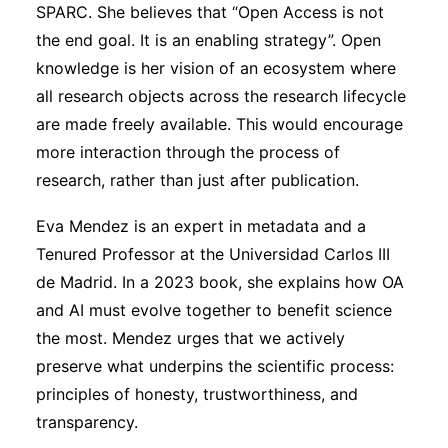
SPARC. She believes that “Open Access is not
the end goal. It is an enabling strategy”. Open
knowledge is her vision of an ecosystem where
all research objects across the research lifecycle
are made freely available. This would encourage
more interaction through the process of
research, rather than just after publication.
Eva Mendez is an expert in metadata and a
Tenured Professor at the Universidad Carlos III
de Madrid. In a 2023 book, she explains how OA
and AI must evolve together to benefit science
the most. Mendez urges that we actively
preserve what underpins the scientific process:
principles of honesty, trustworthiness, and
transparency.