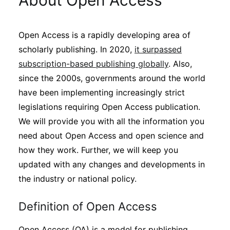
About Open Access
Sustainability
Open Access is a rapidly developing area of
Journals
scholarly publishing. In 2020,
it surpassed
subscription-based publishing globally
. Also,
Interviews
since the 2000s, governments around the world
have been implementing increasingly strict
legislations requiring Open Access publication.
Academic Resources
We will provide you with all the information you
need about Open Access and open science and
how they work. Further, we will keep you
Archives
updated with any changes and developments in
the industry or national policy.
Podcasts
Definition of Open Access
Open Access (OA) is a model for publishing