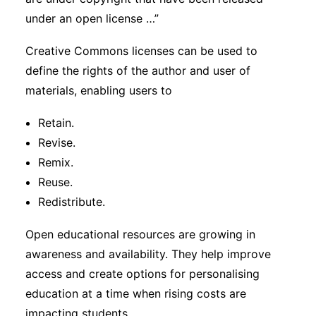
under an open license …”
Creative Commons licenses can be used to
define the rights of the author and user of
materials, enabling users to
Retain.
Revise.
Remix.
Reuse.
Redistribute.
Open educational resources are growing in
awareness and availability. They help improve
access and create options for personalising
education at a time when rising costs are
impacting students.