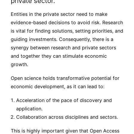
private sector.
Entities in the private sector need to make
evidence-based decisions to avoid risk. Research
is vital for finding solutions, setting priorities, and
guiding investments. Consequently, there is a
synergy between research and private sectors
and together they can stimulate economic
growth.
Open science holds transformative potential for
economic development, as it can lead to:
Acceleration of the pace of discovery and
application.
Collaboration across disciplines and sectors.
This is highly important given that Open Access