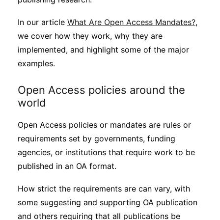
In our article
What Are Open Access Mandates?
,
we cover how they work, why they are
implemented, and highlight some of the major
examples.
Open Access policies around the
world
Open Access policies or mandates are rules or
requirements set by governments, funding
agencies, or institutions that require work to be
published in an OA format.
How strict the requirements are can vary, with
some suggesting and supporting OA publication
and others requiring that all publications be