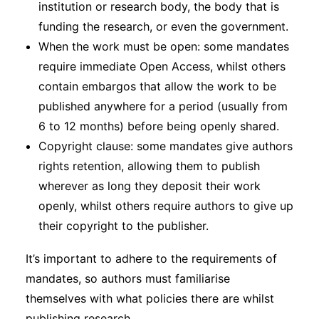
institution or research body, the body that is
funding the research, or even the government.
When the work must be open: some mandates
require immediate Open Access, whilst others
contain embargos that allow the work to be
published anywhere for a period (usually from
6 to 12 months) before being openly shared.
Copyright clause: some mandates give authors
rights retention, allowing them to publish
wherever as long they deposit their work
openly, whilst others require authors to give up
their copyright to the publisher.
It’s important to adhere to the requirements of
mandates, so authors must familiarise
themselves with what policies there are whilst
publishing research.