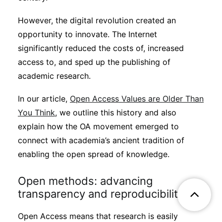
However, the digital revolution created an
opportunity to innovate. The Internet
significantly reduced the costs of, increased
access to, and sped up the publishing of
academic research.
In our article,
Open Access Values are Older Than
You Think
, we outline this history and also
explain how the OA movement emerged to
connect with academia’s ancient tradition of
enabling the open spread of knowledge.
Open methods: advancing
transparency and reproducibility
Open Access means that research is easily