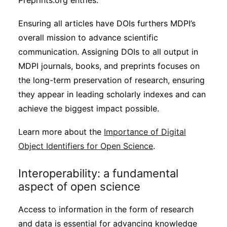
Preprints.org entries.
Ensuring all articles have DOIs furthers MDPI’s
overall mission to advance scientific
communication. Assigning DOIs to all output in
MDPI journals, books, and preprints focuses on
the long-term preservation of research, ensuring
they appear in leading scholarly indexes and can
achieve the biggest impact possible.
Learn more about the
Importance of Digital
Object Identifiers for Open Science
.
Interoperability: a fundamental
aspect of open science
Access to information in the form of research
and data is essential for advancing knowledge