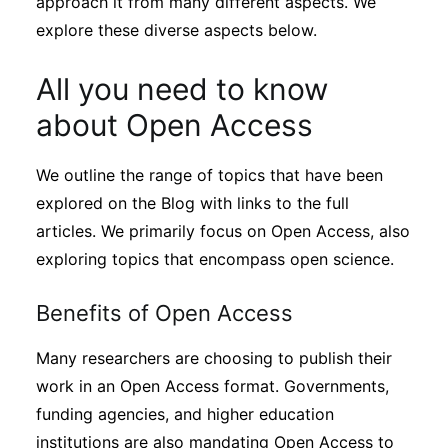
approach it from many different aspects. We
explore these diverse aspects below.
All you need to know
about Open Access
We outline the range of topics that have been
explored on the Blog with links to the full
articles. We primarily focus on Open Access, also
exploring topics that encompass open science.
Benefits of Open Access
Many researchers are choosing to publish their
work in an Open Access format. Governments,
funding agencies, and higher education
institutions are also mandating Open Access to