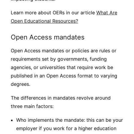
Learn more about OERs in our article
What Are
Open Educational Resources?
Open Access mandates
Open Access mandates or policies are rules or
requirements set by governments, funding
agencies, or universities that require work be
published in an Open Access format to varying
degrees.
The differences in mandates revolve around
three main factors:
Who implements the mandate: this can be your
employer if you work for a higher education