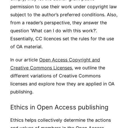
permission to use their work under copyright law
subject to the author’s preferred conditions. Also,
from a reader’s perspective, they answer the
question ‘What can I do with this work?’.
Essentially, CC licences set the rules for the use
of OA material.
In our article
Open Access Copyright and
Creative Commons Licenses
, we outline the
different variations of Creative Commons
licenses and explore how they are applied in OA
publishing.
Ethics in Open Access publishing
Ethics helps collectively determine the actions