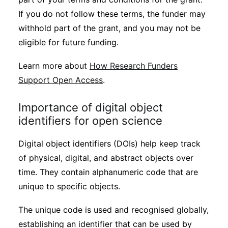
If you do not follow these terms, the funder may
withhold part of the grant, and you may not be
eligible for future funding.
Learn more about
How Research Funders
Support Open Access
.
Importance of digital object
identifiers for open science
Digital object identifiers (DOIs) help keep track
of physical, digital, and abstract objects over
time. They contain alphanumeric code that are
unique to specific objects.
The unique code is used and recognised globally,
establishing an identifier that can be used by