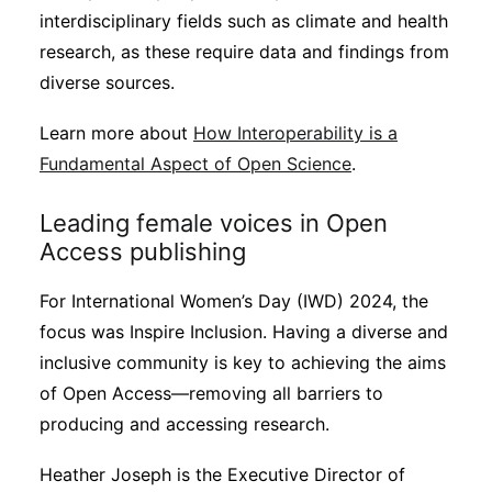
interdisciplinary fields such as climate and health
research, as these require data and findings from
diverse sources.
Learn more about
How Interoperability is a
Fundamental Aspect of Open Science
.
Leading female voices in Open
Access publishing
For International Women’s Day (IWD) 2024, the
focus was Inspire Inclusion. Having a diverse and
inclusive community is key to achieving the aims
of Open Access—removing all barriers to
producing and accessing research.
Heather Joseph is the Executive Director of