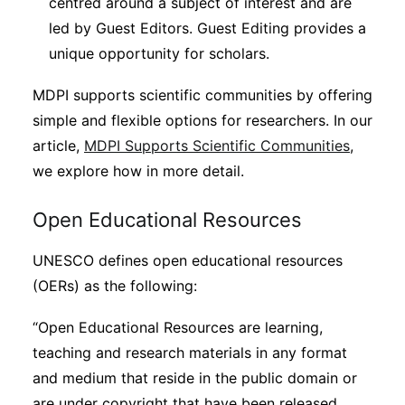
centred around a subject of interest and are
led by Guest Editors. Guest Editing provides a
unique opportunity for scholars.
MDPI supports scientific communities by offering
simple and flexible options for researchers. In our
article,
MDPI Supports Scientific Communities
,
we explore how in more detail.
Open Educational Resources
UNESCO defines open educational resources
(OERs) as the following:
“Open Educational Resources are learning,
teaching and research materials in any format
and medium that reside in the public domain or
are under copyright that have been released