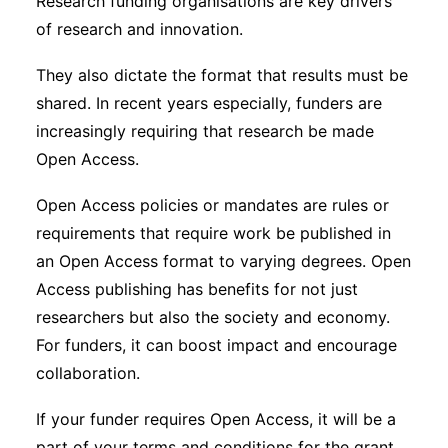
Research funding organisations are key drivers
of research and innovation.
They also dictate the format that results must be
shared. In recent years especially, funders are
increasingly requiring that research be made
Open Access.
Open Access policies or mandates are rules or
requirements that require work be published in
an Open Access format to varying degrees. Open
Access publishing has benefits for not just
researchers but also the society and economy.
For funders, it can boost impact and encourage
collaboration.
If your funder requires Open Access, it will be a
part of your terms and conditions for the grant.