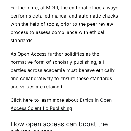
Furthermore, at MDPI, the editorial office always
performs detailed manual and automatic checks
with the help of tools, prior to the peer review
process to assess compliance with ethical
standards.
As Open Access further solidifies as the
normative form of scholarly publishing, all
parties across academia must behave ethically
and collaboratively to ensure these standards
and values are retained.
Click here to learn more about
Ethics in Open
Access Scientific Publishing
.
How open access can boost the