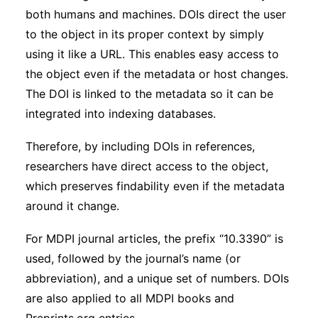
both humans and machines. DOIs direct the user
to the object in its proper context by simply
using it like a URL. This enables easy access to
the object even if the metadata or host changes.
The DOI is linked to the metadata so it can be
integrated into indexing databases.
Therefore, by including DOIs in references,
researchers have direct access to the object,
which preserves findability even if the metadata
around it change.
For MDPI journal articles, the prefix “10.3390” is
used, followed by the journal’s name (or
abbreviation), and a unique set of numbers. DOIs
are also applied to all MDPI books and