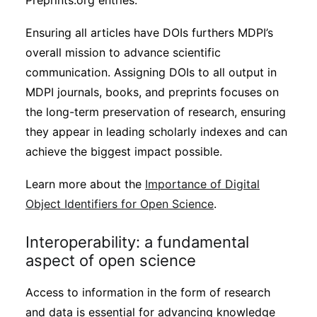
Preprints.org entries.
Ensuring all articles have DOIs furthers MDPI’s
overall mission to advance scientific
communication. Assigning DOIs to all output in
MDPI journals, books, and preprints focuses on
the long-term preservation of research, ensuring
they appear in leading scholarly indexes and can
achieve the biggest impact possible.
Learn more about the
Importance of Digital
Object Identifiers for Open Science
.
Interoperability: a fundamental
aspect of open science
Access to information in the form of research
and data is essential for advancing knowledge