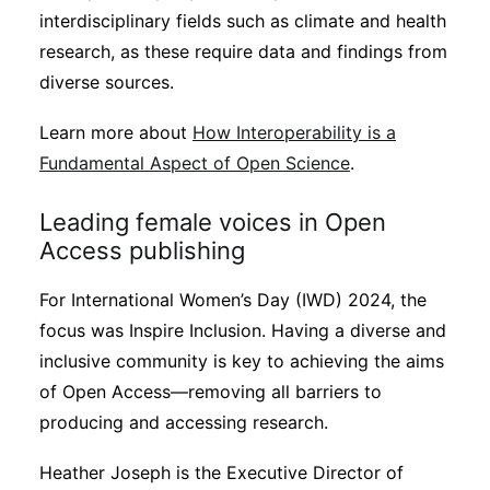
interdisciplinary fields such as climate and health
research, as these require data and findings from
diverse sources.
Learn more about
How Interoperability is a
Fundamental Aspect of Open Science
.
Leading female voices in Open
Access publishing
For International Women’s Day (IWD) 2024, the
focus was Inspire Inclusion. Having a diverse and
inclusive community is key to achieving the aims
of Open Access—removing all barriers to
producing and accessing research.
Heather Joseph is the Executive Director of