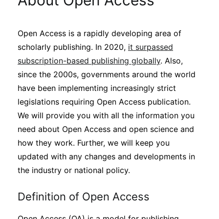
About Open Access
Sustainability
Open Access is a rapidly developing area of
Journals
scholarly publishing. In 2020,
it surpassed
subscription-based publishing globally
. Also,
Interviews
since the 2000s, governments around the world
have been implementing increasingly strict
legislations requiring Open Access publication.
Academic Resources
We will provide you with all the information you
need about Open Access and open science and
how they work. Further, we will keep you
Archives
updated with any changes and developments in
the industry or national policy.
Podcasts
Definition of Open Access
Open Access (OA) is a model for publishing