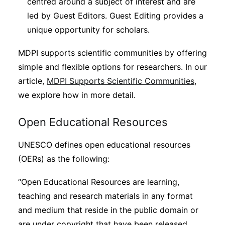
centred around a subject of interest and are
led by Guest Editors. Guest Editing provides a
unique opportunity for scholars.
MDPI supports scientific communities by offering
simple and flexible options for researchers. In our
article,
MDPI Supports Scientific Communities
,
we explore how in more detail.
Open Educational Resources
UNESCO defines open educational resources
(OERs) as the following:
“Open Educational Resources are learning,
teaching and research materials in any format
and medium that reside in the public domain or
are under copyright that have been released