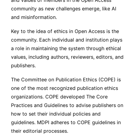
and values of members in the Open Access
community as new challenges emerge, like AI
and misinformation.
Key to the idea of ethics in Open Access is the
community. Each individual and institution plays
a role in maintaining the system through ethical
values, including authors, reviewers, editors, and
publishers.
The Committee on Publication Ethics (COPE) is
one of the most recognized publication ethics
organizations. COPE developed The Core
Practices and Guidelines to advise publishers on
how to set their individual policies and
guidelines. MDPI adheres to COPE guidelines in
their editorial processes.