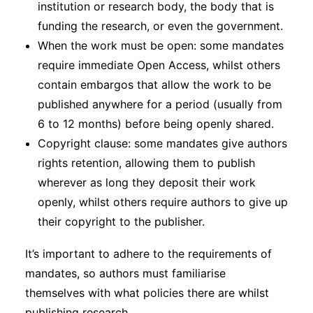
institution or research body, the body that is
funding the research, or even the government.
When the work must be open: some mandates
require immediate Open Access, whilst others
contain embargos that allow the work to be
published anywhere for a period (usually from
6 to 12 months) before being openly shared.
Copyright clause: some mandates give authors
rights retention, allowing them to publish
wherever as long they deposit their work
openly, whilst others require authors to give up
their copyright to the publisher.
It’s important to adhere to the requirements of
mandates, so authors must familiarise
themselves with what policies there are whilst
publishing research.