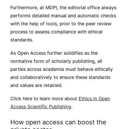
Furthermore, at MDPI, the editorial office always
performs detailed manual and automatic checks
with the help of tools, prior to the peer review
process to assess compliance with ethical
standards.
As Open Access further solidifies as the
normative form of scholarly publishing, all
parties across academia must behave ethically
and collaboratively to ensure these standards
and values are retained.
Click here to learn more about
Ethics in Open
Access Scientific Publishing
.
How open access can boost the