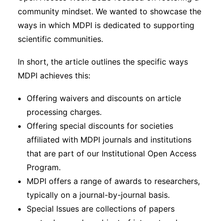
community mindset. We wanted to showcase the
ways in which MDPI is dedicated to supporting
scientific communities.
In short, the article outlines the specific ways
MDPI achieves this:
Offering waivers and discounts on article
processing charges.
Offering special discounts for societies
affiliated with MDPI journals and institutions
that are part of our Institutional Open Access
Program.
MDPI offers a range of awards to researchers,
typically on a journal-by-journal basis.
Special Issues are collections of papers