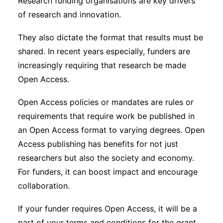
Research funding organisations are key drivers
of research and innovation.
They also dictate the format that results must be
shared. In recent years especially, funders are
increasingly requiring that research be made
Open Access.
Open Access policies or mandates are rules or
requirements that require work be published in
an Open Access format to varying degrees. Open
Access publishing has benefits for not just
researchers but also the society and economy.
For funders, it can boost impact and encourage
collaboration.
If your funder requires Open Access, it will be a
part of your terms and conditions for the grant.