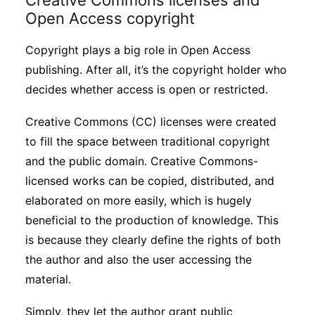
Creative Commons licenses and
Open Access copyright
Copyright plays a big role in Open Access
publishing. After all, it’s the copyright holder who
decides whether access is open or restricted.
Creative Commons (CC) licenses were created
to fill the space between traditional copyright
and the public domain. Creative Commons-
licensed works can be copied, distributed, and
elaborated on more easily, which is hugely
beneficial to the production of knowledge. This
is because they clearly define the rights of both
the author and also the user accessing the
material.
Simply, they let the author grant public