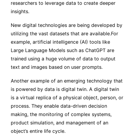
researchers to leverage data to create deeper
insights.
New digital technologies are being developed by
utilizing the vast datasets that are available.For
example, artificial intelligence (AI) tools like
Large Language Models such as ChatGPT are
trained using a huge volume of data to output
text and images based on user prompts.
Another example of an emerging technology that
is powered by data is digital twin. A digital twin
is a virtual replica of a physical object, person, or
process. They enable data-driven decision
making, the monitoring of complex systems,
product simulation, and management of an
object’s entire life cycle.