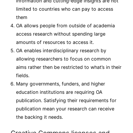
information and cutting-edge insights are not
limited to countries who can pay to access
them
OA allows people from outside of academia
access research without spending large
amounts of resources to access it.
OA enables interdisciplinary research by
allowing researchers to focus on common
aims rather then be restricted to what’s in their
fields.
Many governments, funders, and higher
education institutions are requiring OA
publication. Satisfying their requirements for
publication mean your research can receive
the backing it needs.