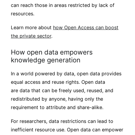
can reach those in areas restricted by lack of
resources.
Learn more about
how Open Access can boost
the private sector
.
How open data empowers
knowledge generation
In a world powered by data, open data provides
equal access and reuse rights. Open data
are data that can be freely used, reused, and
redistributed by anyone, having only the
requirement to attribute and share-alike.
For researchers, data restrictions can lead to
inefficient resource use. Open data can empower