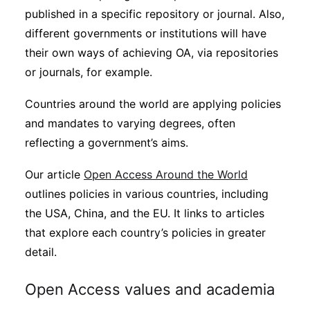
published in a specific repository or journal. Also,
different governments or institutions will have
their own ways of achieving OA, via repositories
or journals, for example.
Countries around the world are applying policies
and mandates to varying degrees, often
reflecting a government’s aims.
Our article
Open Access Around the World
outlines policies in various countries, including
the USA, China, and the EU. It links to articles
that explore each country’s policies in greater
detail.
Open Access values and academia