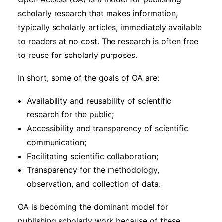
Subscribe
scholarly research that makes information,
typically scholarly articles, immediately available
to readers at no cost. The research is often free
to reuse for scholarly purposes.
In short, some of the goals of OA are:
Availability and reusability of scientific
research for the public;
Accessibility and transparency of scientific
communication;
Facilitating scientific collaboration;
Transparency for the methodology,
observation, and collection of data.
OA is becoming the dominant model for
publishing scholarly work because of these