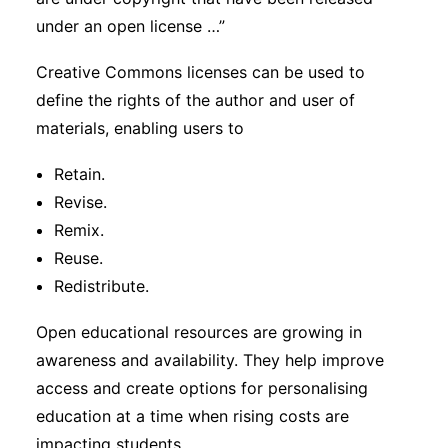
under an open license …”
Creative Commons licenses can be used to
define the rights of the author and user of
materials, enabling users to
Retain.
Revise.
Remix.
Reuse.
Redistribute.
Open educational resources are growing in
awareness and availability. They help improve
access and create options for personalising
education at a time when rising costs are
impacting students.