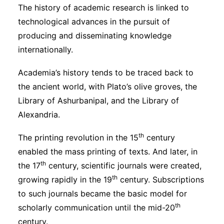
The history of academic research is linked to
technological advances in the pursuit of
producing and disseminating knowledge
internationally.
Academia’s history tends to be traced back to
the ancient world, with Plato’s olive groves, the
Library of Ashurbanipal, and the Library of
Alexandria.
th
The printing revolution in the 15
century
enabled the mass printing of texts. And later, in
th
the 17
century, scientific journals were created,
th
growing rapidly in the 19
century. Subscriptions
to such journals became the basic model for
th
scholarly communication until the mid-20
century.