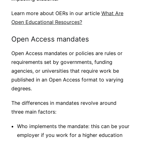
Learn more about OERs in our article
What Are
Open Educational Resources?
Open Access mandates
Open Access mandates or policies are rules or
requirements set by governments, funding
agencies, or universities that require work be
published in an Open Access format to varying
degrees.
The differences in mandates revolve around
three main factors:
Who implements the mandate: this can be your
employer if you work for a higher education