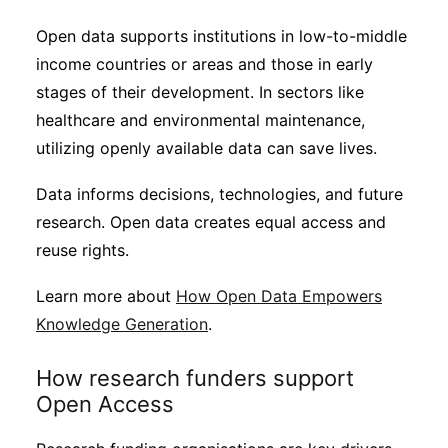
Open data supports institutions in low-to-middle
income countries or areas and those in early
stages of their development. In sectors like
healthcare and environmental maintenance,
utilizing openly available data can save lives.
Data informs decisions, technologies, and future
research. Open data creates equal access and
reuse rights.
Learn more about
How Open Data Empowers
Knowledge Generation
.
How research funders support
Open Access