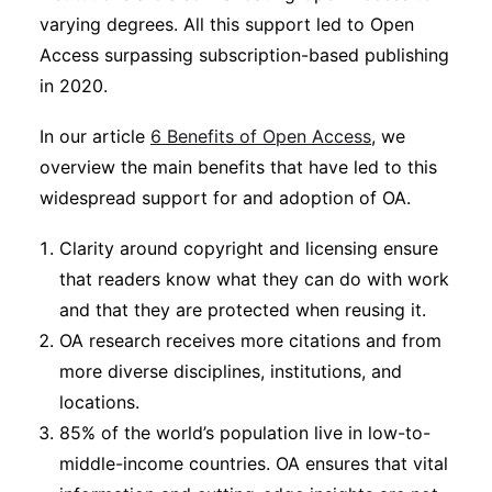
varying degrees. All this support led to Open
Access surpassing subscription-based publishing
in 2020.
In our article
6 Benefits of Open Access
, we
overview the main benefits that have led to this
widespread support for and adoption of OA.
Clarity around copyright and licensing ensure
that readers know what they can do with work
and that they are protected when reusing it.
OA research receives more citations and from
more diverse disciplines, institutions, and
locations.
85% of the world’s population live in low-to-
middle-income countries. OA ensures that vital