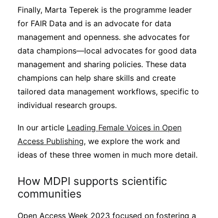
Finally, Marta Teperek is the programme leader
for FAIR Data and is an advocate for data
management and openness. she advocates for
data champions—local advocates for good data
management and sharing policies. These data
champions can help share skills and create
tailored data management workflows, specific to
individual research groups.
In our article
Leading Female Voices in Open
Access Publishing
, we explore the work and
ideas of these three women in much more detail.
How MDPI supports scientific
communities
Open Access Week 2023 focused on fostering a