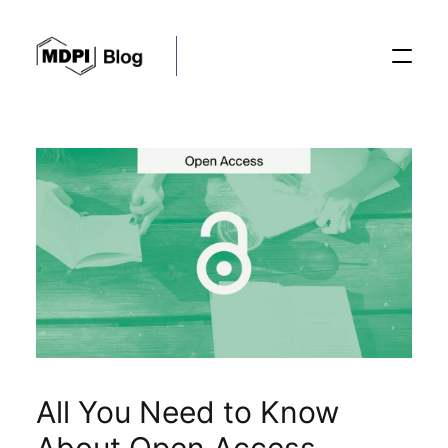
Posts
Conferences
Editorial Process
Recent Advances
All You Need to Know