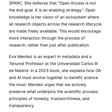
SPARC. She believes that “Open Access is not
the end goal. It is an enabling strategy”. Open
knowledge is her vision of an ecosystem where
all research objects across the research lifecycle
are made freely available. This would encourage
more interaction through the process of
research, rather than just after publication.
Eva Mendez is an expert in metadata and a
Tenured Professor at the Universidad Carlos III
de Madrid. In a 2023 book, she explains how OA
and AI must evolve together to benefit science
the most. Mendez urges that we actively
preserve what underpins the scientific process:
principles of honesty, trustworthiness, and
transparency.