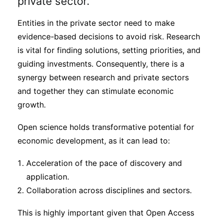
private sector.
Entities in the private sector need to make
evidence-based decisions to avoid risk. Research
is vital for finding solutions, setting priorities, and
guiding investments. Consequently, there is a
synergy between research and private sectors
and together they can stimulate economic
growth.
Open science holds transformative potential for
economic development, as it can lead to:
Acceleration of the pace of discovery and
application.
Collaboration across disciplines and sectors.
This is highly important given that Open Access