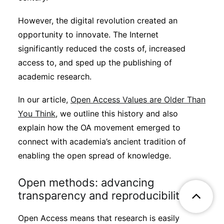
However, the digital revolution created an
opportunity to innovate. The Internet
significantly reduced the costs of, increased
access to, and sped up the publishing of
academic research.
In our article,
Open Access Values are Older Than
You Think
, we outline this history and also
explain how the OA movement emerged to
connect with academia’s ancient tradition of
enabling the open spread of knowledge.
Open methods: advancing
transparency and reproducibility
Open Access means that research is easily