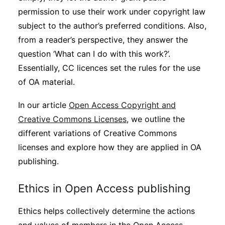
permission to use their work under copyright law
subject to the author’s preferred conditions. Also,
from a reader’s perspective, they answer the
question ‘What can I do with this work?’.
Essentially, CC licences set the rules for the use
of OA material.
In our article
Open Access Copyright and
Creative Commons Licenses
, we outline the
different variations of Creative Commons
licenses and explore how they are applied in OA
publishing.
Ethics in Open Access publishing
Ethics helps collectively determine the actions