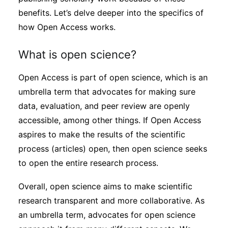
benefits. Let’s delve deeper into the specifics of
how Open Access works.
What is open science?
Open Access is part of open science, which is an
umbrella term that advocates for making sure
data, evaluation, and peer review are openly
accessible, among other things. If Open Access
aspires to make the results of the scientific
process (articles) open, then open science seeks
to open the entire research process.
Overall, open science aims to make scientific
research transparent and more collaborative. As
an umbrella term, advocates for open science