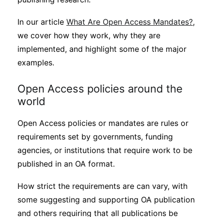
In our article
What Are Open Access Mandates?
,
we cover how they work, why they are
implemented, and highlight some of the major
examples.
Open Access policies around the
world
Open Access policies or mandates are rules or
requirements set by governments, funding
agencies, or institutions that require work to be
published in an OA format.
How strict the requirements are can vary, with
some suggesting and supporting OA publication
and others requiring that all publications be