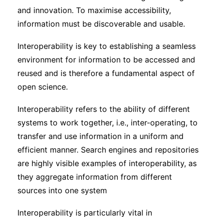
and innovation. To maximise accessibility,
information must be discoverable and usable.
Interoperability is key to establishing a seamless
environment for information to be accessed and
reused and is therefore a fundamental aspect of
open science.
Interoperability refers to the ability of different
systems to work together, i.e., inter-operating, to
transfer and use information in a uniform and
efficient manner. Search engines and repositories
are highly visible examples of interoperability, as
they aggregate information from different
sources into one system
Interoperability is particularly vital in