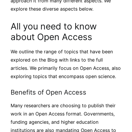
approach it from many different aspects. We
explore these diverse aspects below.
All you need to know
about Open Access
We outline the range of topics that have been
explored on the Blog with links to the full
articles. We primarily focus on Open Access, also
exploring topics that encompass open science.
Benefits of Open Access
Many researchers are choosing to publish their
work in an Open Access format. Governments,
funding agencies, and higher education
institutions are also mandating Open Access to