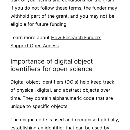
If you do not follow these terms, the funder may
withhold part of the grant, and you may not be
eligible for future funding.
Learn more about
How Research Funders
Support Open Access
.
Importance of digital object
identifiers for open science
Digital object identifiers (DOIs) help keep track
of physical, digital, and abstract objects over
time. They contain alphanumeric code that are
unique to specific objects.
The unique code is used and recognised globally,
establishing an identifier that can be used by