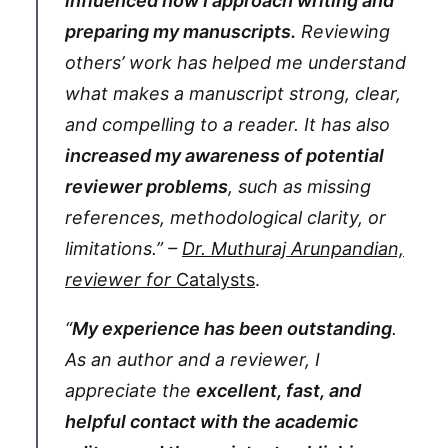
influenced how I approach writing and
preparing my manuscripts.
Reviewing
others’ work has helped me understand
what makes a manuscript strong, clear,
and compelling to a reader. It has also
increased my awareness of potential
reviewer problems
, such as missing
references, methodological clarity, or
limitations.” –
Dr. Muthuraj Arunpandian,
reviewer for
Catalysts
.
“
My experience has been outstanding
.
As an author and a reviewer, I
appreciate the
excellent, fast, and
helpful contact with the academic