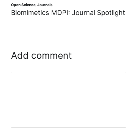
Open Science
,
Journals
Biomimetics MDPI: Journal Spotlight
Add comment