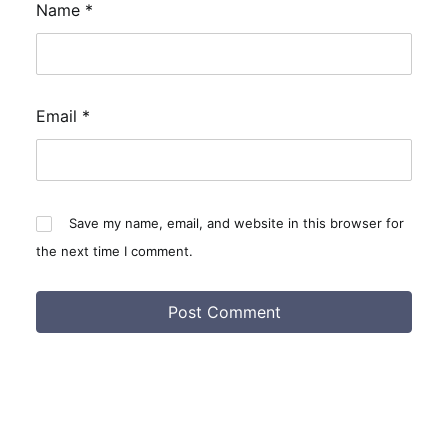
Name
*
Email
*
Save my name, email, and website in this browser for
the next time I comment.