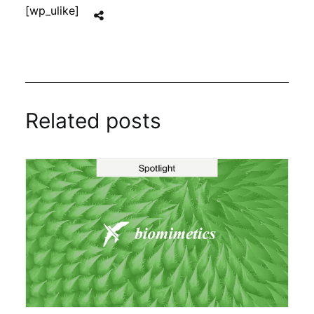
[wp_ulike]
Related posts