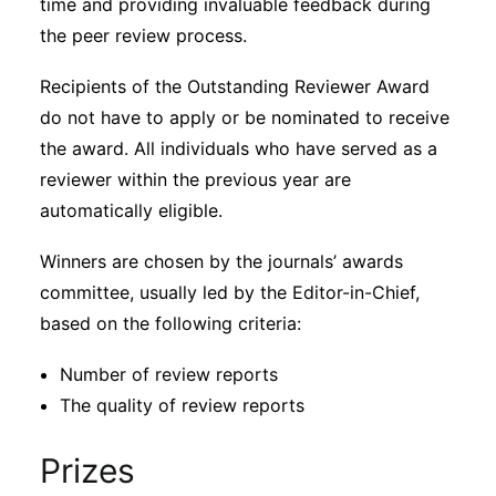
time and providing invaluable feedback during
the peer review process.
Recipients of the Outstanding Reviewer Award
do not have to apply or be nominated to receive
the award. All individuals who have served as a
reviewer within the previous year are
automatically eligible.
Winners are chosen by the journals’ awards
committee, usually led by the Editor-in-Chief,
based on the following criteria:
Number of review reports
The quality of review reports
Prizes