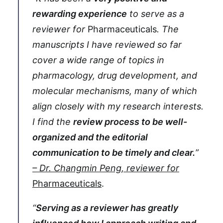
rewarding experience
to serve as a
reviewer for
Pharmaceuticals
. The
manuscripts I have reviewed so far
cover a wide range of topics in
pharmacology, drug development, and
molecular mechanisms, many of which
align closely with my research interests.
I find the
review process to be well-
organized and the editorial
communication to be timely and clear.
”
– Dr. Changmin Peng, reviewer for
Pharmaceuticals
.
“
Serving as a reviewer has greatly