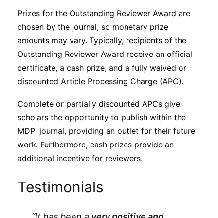
Prizes for the Outstanding Reviewer Award are
chosen by the journal, so monetary prize
amounts may vary. Typically, recipients of the
Outstanding Reviewer Award receive an official
certificate, a cash prize, and a fully waived or
discounted Article Processing Charge (APC).
Complete or partially discounted APCs give
scholars the opportunity to publish within the
MDPI journal, providing an outlet for their future
work. Furthermore, cash prizes provide an
additional incentive for reviewers.
Testimonials
“It has been a
very positive and