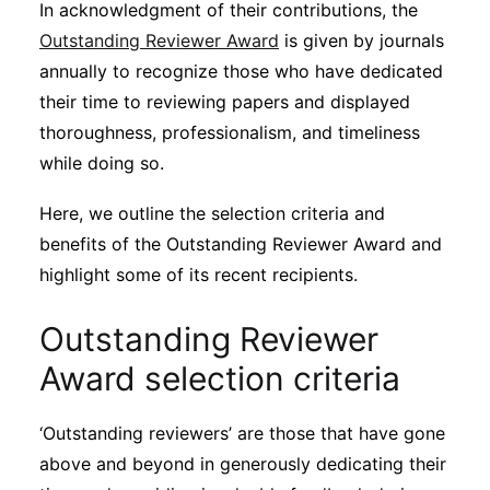
In acknowledgment of their contributions, the
Subscribe
Outstanding Reviewer Award
is given by journals
annually to recognize those who have dedicated
their time to reviewing papers and displayed
thoroughness, professionalism, and timeliness
while doing so.
Here, we outline the selection criteria and
benefits of the Outstanding Reviewer Award and
highlight some of its recent recipients.
Outstanding Reviewer
Award selection criteria
‘Outstanding reviewers’ are those that have gone
above and beyond in generously dedicating their