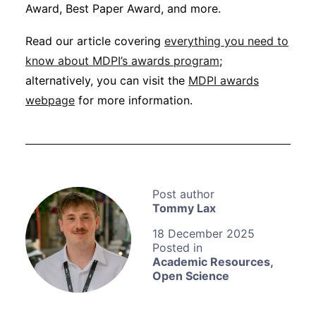
Award, Best Paper Award, and more.
Read our article covering
everything you need to
know about MDPI’s awards program
;
alternatively, you can visit the
MDPI awards
webpage
for more information.
Tommy Lax
18 December 2025
Academic Resources
,
Open Science