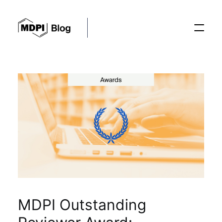
Posts
Conferences
Editorial Process
Recent Advances
MDPI Outstanding