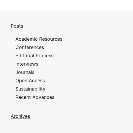
Posts
Academic Resources
Conferences
Editorial Process
Interviews
Journals
Open Access
Sustainability
Recent Advances
Archives