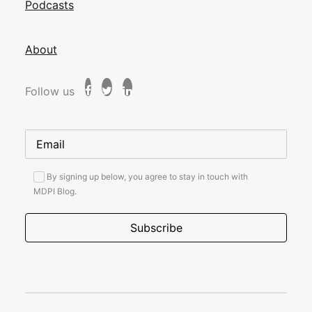
Podcasts
About
Follow us
By signing up below, you agree to stay in touch with
MDPI Blog.