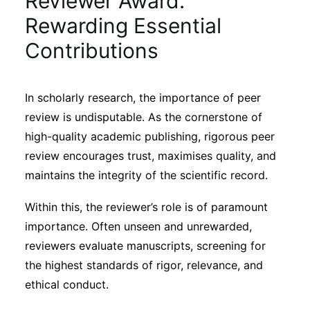
Reviewer Award:
Sustainability
Rewarding Essential
Contributions
Journals
In scholarly research, the importance of peer
Interviews
review is undisputable. As the cornerstone of
high-quality academic publishing, rigorous peer
Academic Resources
review encourages trust, maximises quality, and
maintains the integrity of the scientific record.
Within this, the reviewer’s role is of paramount
Archives
importance. Often unseen and unrewarded,
reviewers evaluate manuscripts, screening for
the highest standards of rigor, relevance, and
Podcasts
ethical conduct.