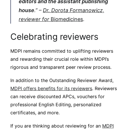
editors and the assistant publishing
house
.” –
Dr. Dorota Formanowicz,
reviewer for
Biomedicines
.
Celebrating reviewers
MDPI remains committed to uplifting reviewers
and rewarding their crucial role within MDPI’s
rigorous and transparent peer review process.
In addition to the Outstanding Reviewer Award,
MDPI offers benefits for its reviewers
. Reviewers
can receive discounted APCs, vouchers for
professional English Editing, personalized
certificates, and more.
If you are thinking about reviewing for an
MDPI