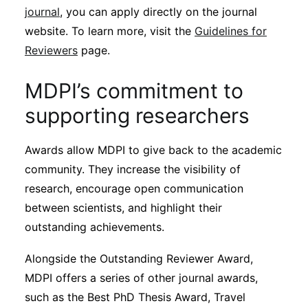
journal
, you can apply directly on the journal
website. To learn more, visit the
Guidelines for
Reviewers
page.
MDPI’s commitment to
supporting researchers
Awards allow MDPI to give back to the academic
community. They increase the visibility of
research, encourage open communication
between scientists, and highlight their
outstanding achievements.
Alongside the Outstanding Reviewer Award,
MDPI offers a series of other journal awards,
such as the Best PhD Thesis Award, Travel