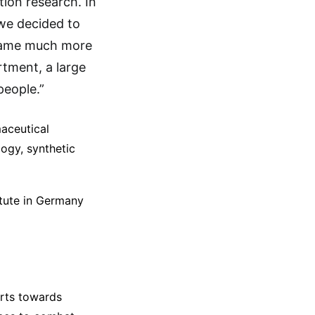
tion research. In
 we decided to
ecame much more
tment, a large
people.”
maceutical
logy, synthetic
itute in Germany
orts towards