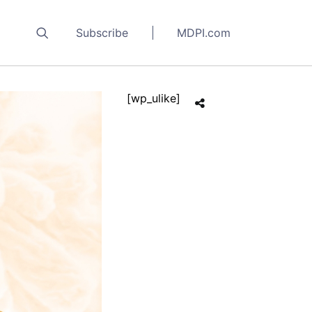
Subscribe
MDPI.com
[wp_ulike]