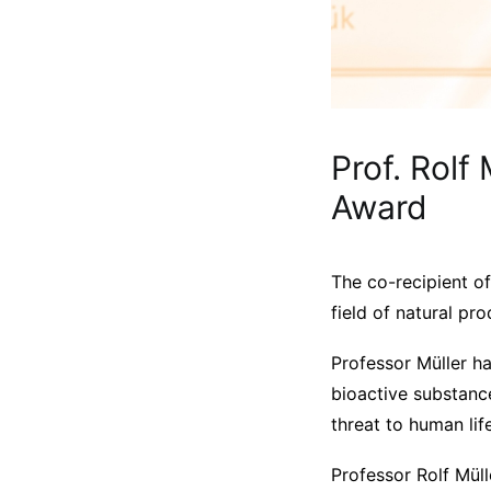
Prof. Rolf
Award
The co-recipient o
field of natural pr
Professor Müller h
bioactive substance
threat to human life
Professor Rolf Müll