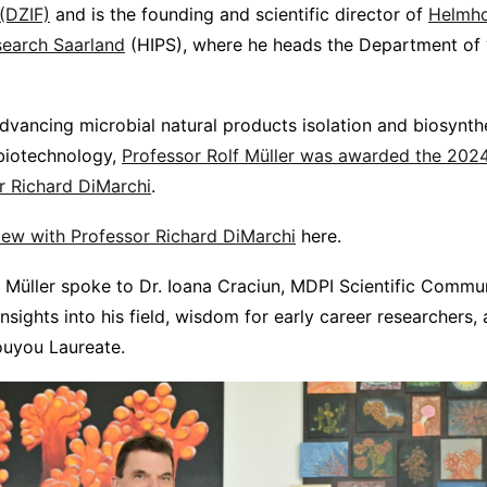
(DZIF)
and is the founding and scientific director of
Helmhol
search Saarland
(HIPS), where he heads the Department of 
advancing microbial natural products isolation and biosynthe
biotechnology,
Professor Rolf Müller was awarded the 20
r Richard DiMarchi
.
rview with Professor Richard DiMarchi
here.
r Müller spoke to Dr. Ioana Craciun, MDPI Scientific Commu
 insights into his field, wisdom for early career researchers,
ouyou Laureate.