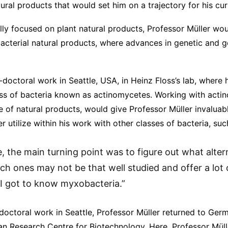
atural products that would set him on a trajectory for his cu
ally focused on plant natural products, Professor Müller wou
bacterial natural products, where advances in genetic and 
doctoral work in Seattle, USA, in Heinz Floss’s lab, where
ass of bacteria known as actinomycetes. Working with acti
 of natural products, would give Professor Müller invalua
r utilize within his work with other classes of bacteria, su
e, the main turning point was to figure out what alte
ich ones may not be that well studied and offer a lot 
 I got to know myxobacteria.”
-doctoral work in Seattle, Professor Müller returned to Ger
n Research Centre for Biotechnology. Here, Professor Mülle