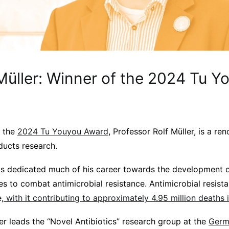
 Müller: Winner of the 2024 Tu Y
f the
2024 Tu Youyou Award
, Professor Rolf Müller, is a re
oducts research.
as dedicated much of his career towards the development o
s to combat antimicrobial resistance. Antimicrobial resist
,
with it contributing to approximately 4.95 million deaths 
er leads the “Novel Antibiotics” research group at the
Germ