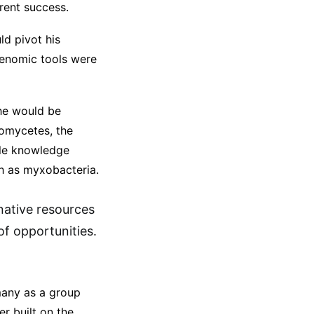
rrent success.
ld pivot his
genomic tools were
 he would be
nomycetes, the
ble knowledge
ch as myxobacteria.
rnative resources
of opportunities.
many as a group
r built on the