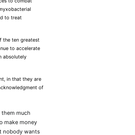
nces to combat
 myxobacterial
d to treat
f the ten greatest
inue to accelerate
n absolutely
, in that they are
r acknowledgment of
ee them much
to make money
but nobody wants