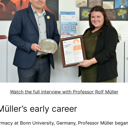
Watch the full interview with Professor Rolf Müller
Müller’s early career
rmacy at Bonn University, Germany, Professor Müller bega