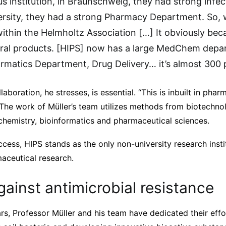
s institution, in Braunschweig, they had strong infec
versity, they had a strong Pharmacy Department. So,
ithin the Helmholtz Association […] It obviously b
ural products. [HIPS] now has a large MedChem depar
matics Department, Drug Delivery… it’s almost 300 
llaboration, he stresses, is essential. “This is inbuilt in phar
 The work of Müller’s team utilizes methods from biotechno
 chemistry, bioinformatics and pharmaceutical sciences.
uccess, HIPS stands as the only non-university research inst
aceutical research.
gainst antimicrobial resistance
rs, Professor Müller and his team have dedicated their eff