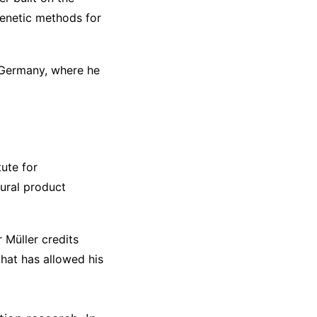
enetic methods for
, Germany, where he
ute for
ural product
 Müller credits
that has allowed his