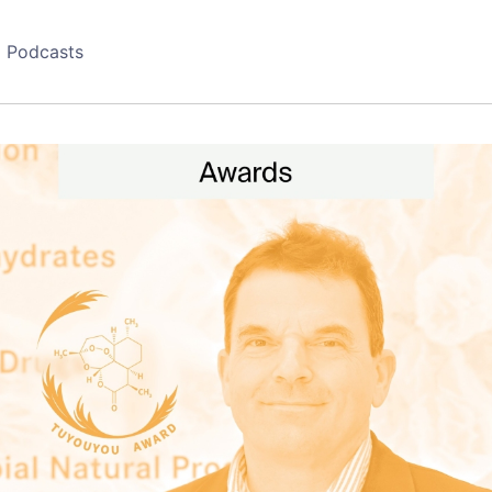
Podcasts