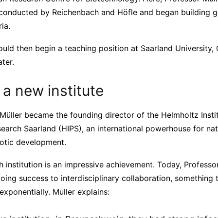
conducted by Reichenbach and Höfle and began building g
ia.
ould then begin a teaching position at Saarland University
ter.
 a new institute
Müller became the founding director of the Helmholtz Instit
earch Saarland (HIPS), an international powerhouse for nat
iotic development.
 institution is an impressive achievement. Today, Professor
ing success to interdisciplinary collaboration, something 
exponentially. Muller explains: