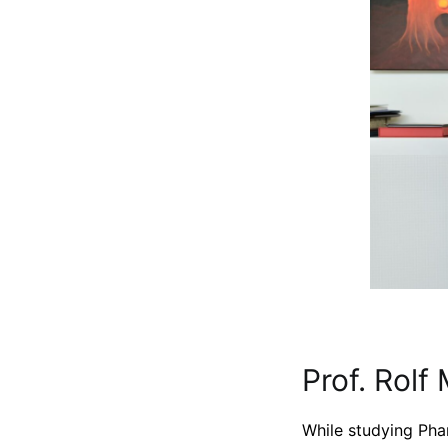
Prof. Rolf 
While studying Pha