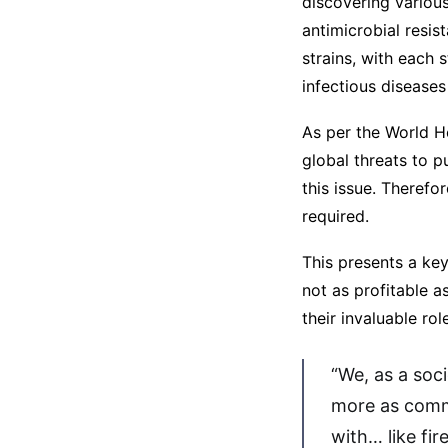
discovering variou
antimicrobial resis
strains, with each 
infectious diseases
As per the World He
global threats to p
this issue. Therefo
required.
This presents a ke
not as profitable 
their invaluable ro
“We, as a soc
more as comm
with… like fi