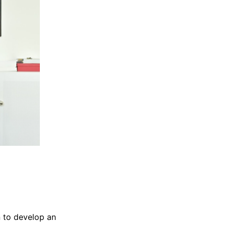
n to develop an