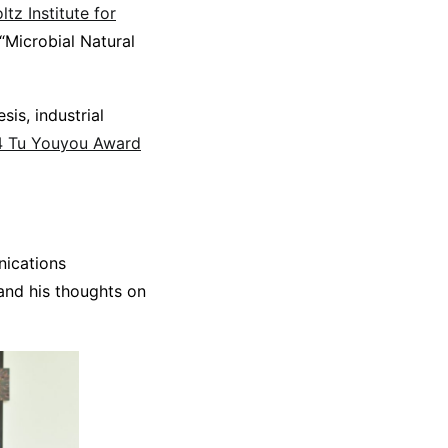
tz Institute for
“Microbial Natural
sis, industrial
24 Tu Youyou Award
nications
 and his thoughts on