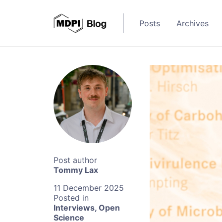
Posts
Archives
Tommy Lax
11 December 2025
Interviews
,
Open
Science