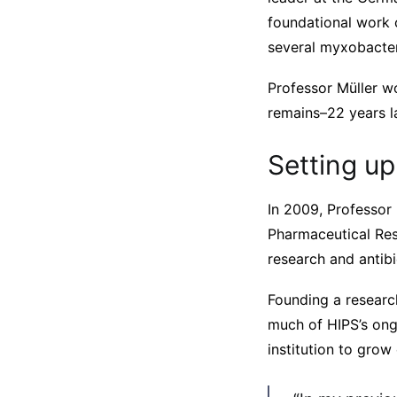
foundational work 
several myxobacter
Professor Müller w
remains–22 years la
Setting up
In 2009, Professor 
Pharmaceutical Res
research and antib
Founding a research
much of HIPS’s ongo
institution to grow 