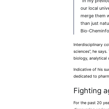
“In my previou
our local uni
merge them w
than just nat
Bio-Cheminfor
Interdisciplinary co
sciences”, he says.
biology, analytical
Indicative of his s
dedicated to pharm
Fighting a
For the past 20 yea