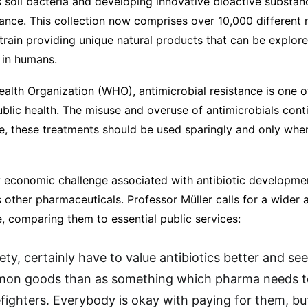
s soil bacteria and developing innovative bioactive substa
tance. This collection now comprises over 10,000 different
strain providing unique natural products that can be explore
 in humans.
alth Organization (WHO), antimicrobial resistance is one o
ublic health. The misuse and overuse of antimicrobials cont
re, these treatments should be used sparingly and only whe
y economic challenge associated with antibiotic development
as other pharmaceuticals. Professor Müller calls for a wide
le, comparing them to essential public services:
iety, certainly have to value antibiotics better and s
on goods than as something which pharma needs 
refighters. Everybody is okay with paying for them, 