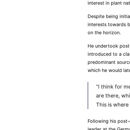
interest in plant n
Despite being initi
interests towards 
on the horizon.
He undertook post-
introduced to a cl
predominant source
which he would late
“I think for m
are there, wh
This is where
Following his post
leader at the Germa