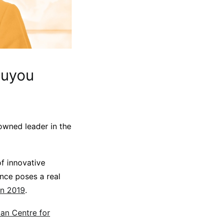
ouyou
nowned leader in the
f innovative
ance poses a real
in 2019
.
an Centre for