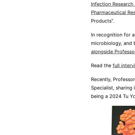
Infection Research 
Pharmaceutical Re
Products”.
In recognition for 
microbiology, and 
alongside Professo
Read the
full inte
Recently, Professo
Specialist, sharing
being a 2024 Tu Y