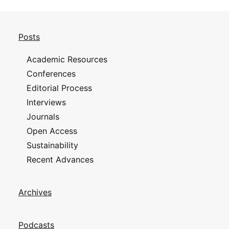
Posts
Academic Resources
Conferences
Editorial Process
Interviews
Journals
Open Access
Sustainability
Recent Advances
Archives
Podcasts