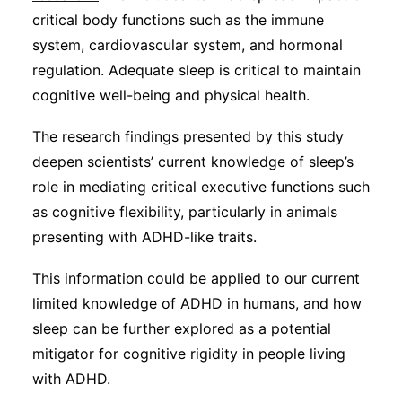
critical body functions such as the immune
system, cardiovascular system, and hormonal
regulation. Adequate sleep is critical to maintain
cognitive well-being and physical health.
The research findings presented by this study
deepen scientists’ current knowledge of sleep’s
role in mediating critical executive functions such
as cognitive flexibility, particularly in animals
presenting with ADHD-like traits.
This information could be applied to our current
limited knowledge of ADHD in humans, and how
sleep can be further explored as a potential
mitigator for cognitive rigidity in people living
with ADHD.