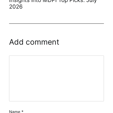
Insights into MDPI Top Picks: July
2026
Add comment
Name
*