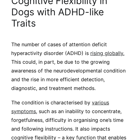
Cognitive Flexibility in
Sustainability
Dogs with ADHD-like
Traits
Journals
The number of cases of attention deficit
Interviews
hyperactivity disorder (ADHD) is
rising globally.
This could, in part, be due to the growing
Academic Resources
awareness of the neurodevelopmental condition
and the rise in more efficient detection,
diagnostic, and treatment methods.
Archives
The condition is characterised by
various
symptoms
, such as an inability to concentrate,
forgetfulness, difficulty in organising one’s time
Podcasts
and following instructions. It also impacts
cognitive flexibility – a key function that enables