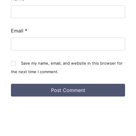
Email
*
Save my name, email, and website in this browser for
the next time I comment.