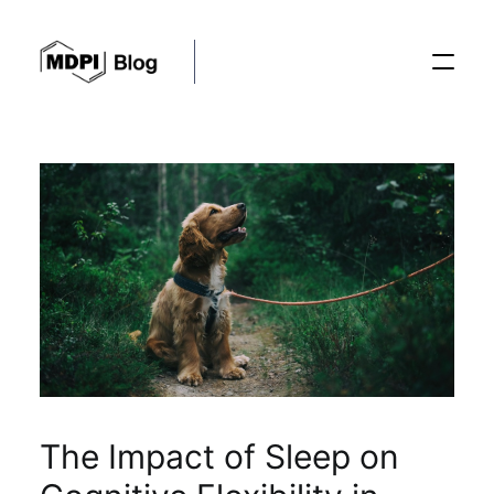
Posts
Conferences
Editorial Process
Recent Advances
The Impact of Sleep on