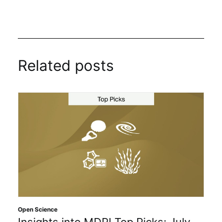
Related posts
Open Science