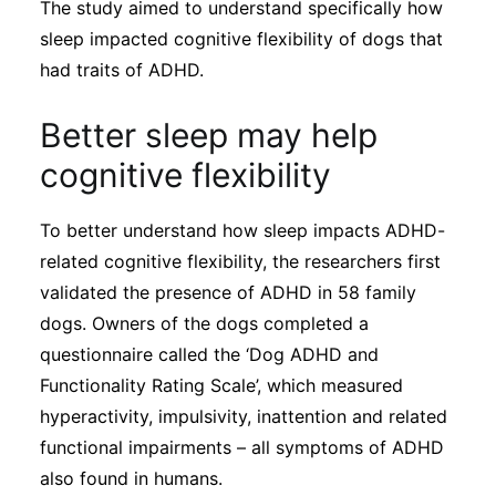
The study aimed to understand specifically how
sleep impacted cognitive flexibility of dogs that
had traits of ADHD.
Better sleep may help
cognitive flexibility
To better understand how sleep impacts ADHD-
related cognitive flexibility, the researchers first
validated the presence of ADHD in 58 family
dogs. Owners of the dogs completed a
questionnaire called the ‘Dog ADHD and
Functionality Rating Scale’, which measured
hyperactivity, impulsivity, inattention and related
functional impairments – all symptoms of ADHD
also found in humans.