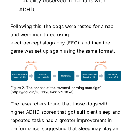
flexibility observed in humans with
ADHD.
Following this, the dogs were rested for a nap
and were monitored using
electroencephalography (EEG), and then the
game was set up again using the same format.
Figure 2, ‘The phases of the reversal learning paradigm’
(https://doi.org/10.3390/ani15213074)
The researchers found that those dogs with
higher ADHD scores that got sufficient sleep and
repeated tasks had a greater improvement in
performance, suggesting that
sleep may play an