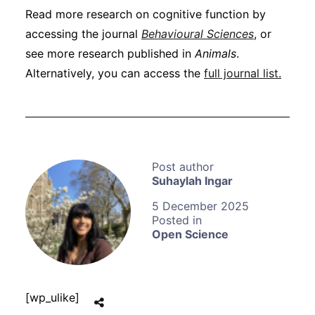
Read more research on cognitive function by
accessing the journal
Behavioural Sciences
, or
see more research published in
Animals
.
Alternatively, you can access the
full journal list.
Suhaylah Ingar
5 December 2025
Open Science
[wp_ulike]