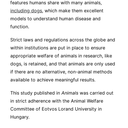
features humans share with many animals,
including dogs
, which make them excellent
models to understand human disease and
function.
Strict laws and regulations across the globe and
within institutions are put in place to ensure
appropriate welfare of animals in research, like
dogs, is retained, and that animals are only used
if there are no alternative, non-animal methods
available to achieve meaningful results.
This study published in
Animals
was carried out
in strict adherence with the Animal Welfare
Committee of Eotvos Lorand University in
Hungary.