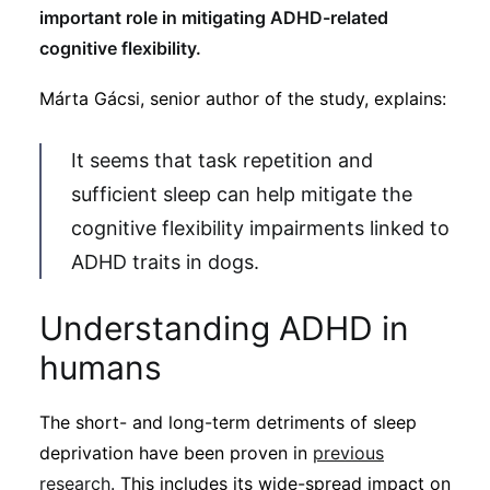
important role in mitigating ADHD-related
cognitive flexibility.
Márta Gácsi, senior author of the study, explains:
It seems that task repetition and
sufficient sleep can help mitigate the
cognitive flexibility impairments linked to
ADHD traits in dogs.
Understanding ADHD in
humans
The short- and long-term detriments of sleep
deprivation have been proven in
previous
research.
This includes its wide-spread impact on