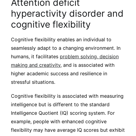
Attention deficit
hyperactivity disorder and
cognitive flexibility
Cognitive flexibility enables an individual to
seamlessly adapt to a changing environment. In
humans, it facilitates
problem solving, decision
making and creativity
, and is associated with
higher academic success and resilience in
stressful situations.
Cognitive flexibility is associated with measuring
intelligence but is different to the standard
Intelligence Quotient (IQ) scoring system. For
example, people with enhanced cognitive
flexibility may have average IQ scores but exhibit