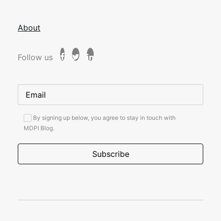
About
Follow us
By signing up below, you agree to stay in touch with
MDPI Blog.