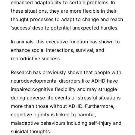
enhanced adaptability to certain problems. In
these situations, they are more flexible in their
thought processes to adapt to change and reach
‘success’ despite potential unexpected hurdles.
In animals, this executive function has shown to
enhance social interactions, survival, and
reproductive success.
Research has previously shown that people with
neurodevelopmental disorders like ADHD have
impaired cognitive flexibility and may struggle
during adverse life events or stressful situations
more than those without ADHD. Furthermore,
cognitive rigidity is linked to harmful,
maladaptive behaviours including self-injury and
suicidal thoughts.