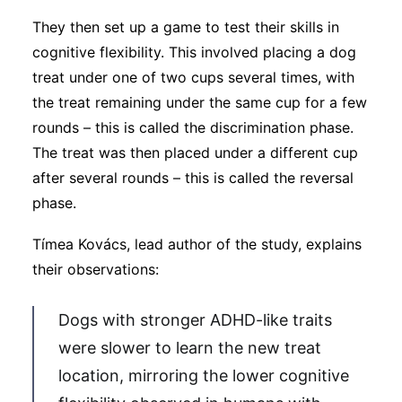
They then set up a game to test their skills in
cognitive flexibility. This involved placing a dog
treat under one of two cups several times, with
the treat remaining under the same cup for a few
rounds – this is called the discrimination phase.
The treat was then placed under a different cup
after several rounds – this is called the reversal
phase.
Tímea Kovács, lead author of the study, explains
their observations:
Dogs with stronger ADHD-like traits
were slower to learn the new treat
location, mirroring the lower cognitive