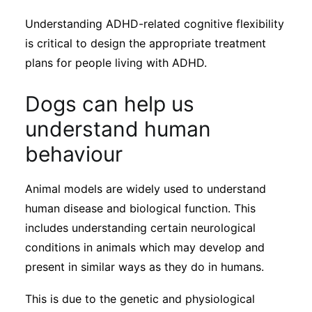
Understanding ADHD-related cognitive flexibility
is critical to design the appropriate treatment
plans for people living with ADHD.
Dogs can help us
understand human
behaviour
Animal models are widely used to understand
human disease and biological function. This
includes understanding certain neurological
conditions in animals which may develop and
present in similar ways as they do in humans.
This is due to the genetic and physiological