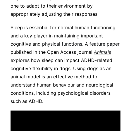
Subscribe
one to adapt to their environment by
appropriately adjusting their responses.
Sleep is essential for normal human functioning
and a key player in maintaining important
cognitive and
physical functions
. A
feature paper
published in the Open Access journal
Animals
explores how sleep can impact ADHD-related
cognitive flexibility in dogs. Using dogs as an
animal model is an effective method to
understand human behaviour and neurological
conditions, including psychological disorders
such as ADHD.