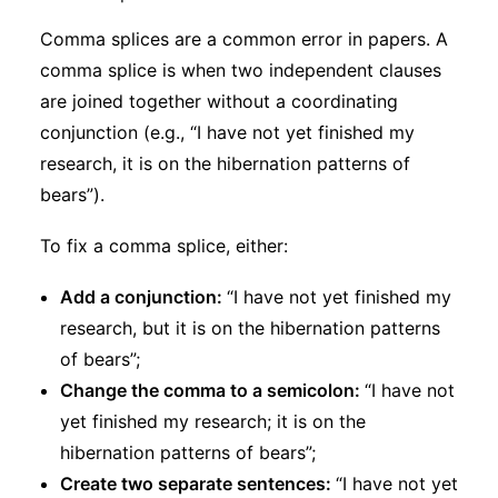
Comma splices are a common error in papers. A
comma splice is when two independent clauses
are joined together without a coordinating
conjunction (e.g., “I have not yet finished my
research, it is on the hibernation patterns of
bears”).
To fix a comma splice, either:
Add a conjunction:
“I have not yet finished my
research, but it is on the hibernation patterns
of bears”;
Change the comma to a semicolon:
“I have not
yet finished my research; it is on the
hibernation patterns of bears”;
Create two separate sentences:
“I have not yet