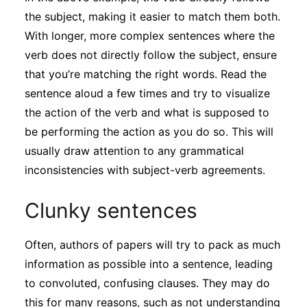
the subject, making it easier to match them both.
With longer, more complex sentences where the
verb does not directly follow the subject, ensure
that you’re matching the right words. Read the
sentence aloud a few times and try to visualize
the action of the verb and what is supposed to
be performing the action as you do so. This will
usually draw attention to any grammatical
inconsistencies with subject-verb agreements.
Clunky sentences
Often, authors of papers will try to pack as much
information as possible into a sentence, leading
to convoluted, confusing clauses. They may do
this for many reasons, such as not understanding