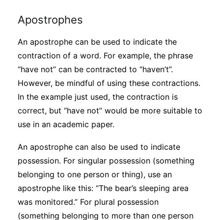
Apostrophes
An apostrophe can be used to indicate the
contraction of a word. For example, the phrase
“have not” can be contracted to “haven’t”.
However, be mindful of using these contractions.
In the example just used, the contraction is
correct, but “have not” would be more suitable to
use in an academic paper.
An apostrophe can also be used to indicate
possession. For singular possession (something
belonging to one person or thing), use an
apostrophe like this: “The bear’s sleeping area
was monitored.” For plural possession
(something belonging to more than one person