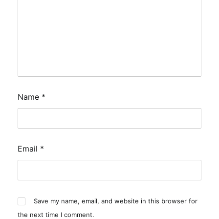
Name
*
Email
*
Save my name, email, and website in this browser for
the next time I comment.