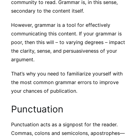
community to read. Grammar is, in this sense,
secondary to the content itself.
However, grammar is a tool for effectively
communicating this content. If your grammar is
poor, then this will – to varying degrees – impact
the clarity, sense, and persuasiveness of your
argument.
That’s why you need to familiarize yourself with
the most common grammar errors to improve
your chances of publication.
Punctuation
Punctuation acts as a signpost for the reader.
Commas, colons and semicolons, apostrophes—