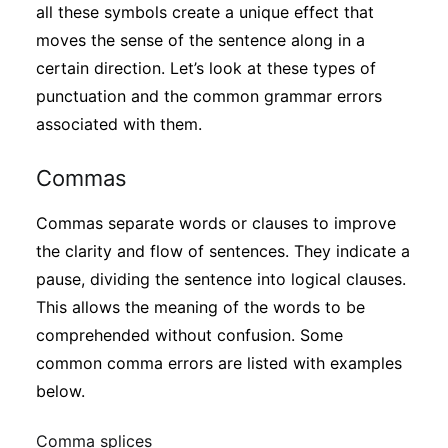
all these symbols create a unique effect that
moves the sense of the sentence along in a
certain direction. Let’s look at these types of
punctuation and the common grammar errors
associated with them.
Commas
Commas separate words or clauses to improve
the clarity and flow of sentences. They indicate a
pause, dividing the sentence into logical clauses.
This allows the meaning of the words to be
comprehended without confusion. Some
common comma errors are listed with examples
below.
Comma splices