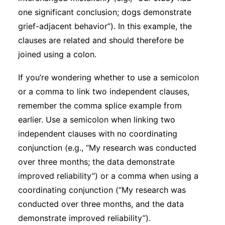
one significant conclusion; dogs demonstrate
grief-adjacent behavior”). In this example, the
clauses are related and should therefore be
joined using a colon.
If you’re wondering whether to use a semicolon
or a comma to link two independent clauses,
remember the comma splice example from
earlier. Use a semicolon when linking two
independent clauses with no coordinating
conjunction (e.g., “My research was conducted
over three months; the data demonstrate
improved reliability”) or a comma when using a
coordinating conjunction (“My research was
conducted over three months, and the data
demonstrate improved reliability”).