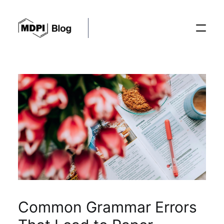
Posts
Conferences
Editorial Process
Recent Advances
Common Grammar Errors