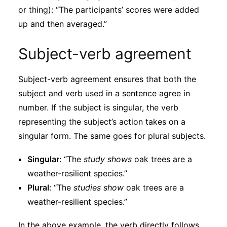
or thing): “The participants’ scores were added
up and then averaged.”
Subject-verb agreement
Subject-verb agreement ensures that both the
subject and verb used in a sentence agree in
number. If the subject is singular, the verb
representing the subject’s action takes on a
singular form. The same goes for plural subjects.
Singular
: “The
study shows
oak trees are a
weather-resilient species.”
Plural
: “The
studies show
oak trees are a
weather-resilient species.”
In the above example, the verb directly follows