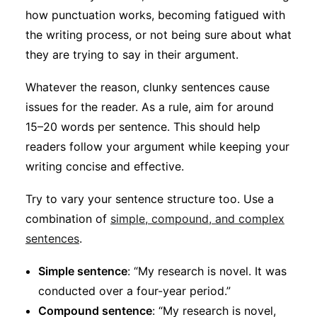
how punctuation works, becoming fatigued with
the writing process, or not being sure about what
they are trying to say in their argument.
Whatever the reason, clunky sentences cause
issues for the reader. As a rule, aim for around
15–20 words per sentence. This should help
readers follow your argument while keeping your
writing concise and effective.
Try to vary your sentence structure too. Use a
combination of
simple, compound, and complex
sentences
.
Simple sentence
: “My research is novel. It was
conducted over a four-year period.”
Compound sentence
: “My research is novel,