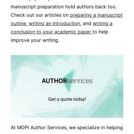
manuscript preparation hold authors back too.
Check out our articles on
preparing a manuscript
outline
,
writing an introduction
, and
writing a
conclusion to your academic paper
to help
improve your writing.
At MDPI Author Services, we specialize in helping