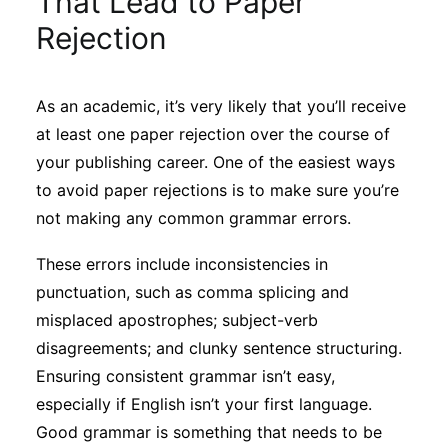
That Lead to Paper
Sustainability
Rejection
Journals
As an academic, it’s very likely that you’ll receive
at least one paper rejection over the course of
Interviews
your publishing career. One of the easiest ways
to avoid paper rejections is to make sure you’re
Academic Resources
not making any common grammar errors.
These errors include inconsistencies in
punctuation, such as comma splicing and
Archives
misplaced apostrophes; subject-verb
disagreements; and clunky sentence structuring.
Ensuring consistent grammar isn’t easy,
Podcasts
especially if English isn’t your first language.
Good grammar is something that needs to be