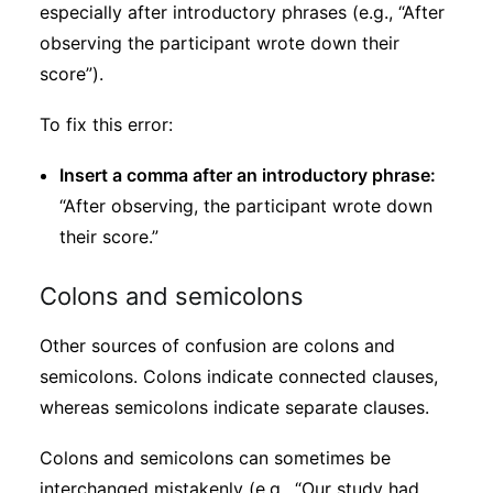
especially after introductory phrases (e.g., “After
observing the participant wrote down their
score”).
To fix this error:
Insert a comma after an introductory phrase:
“After observing, the participant wrote down
their score.”
Colons and semicolons
Other sources of confusion are colons and
semicolons. Colons indicate connected clauses,
whereas semicolons indicate separate clauses.
Colons and semicolons can sometimes be
interchanged mistakenly (e.g., “Our study had