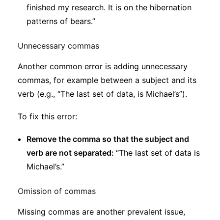
finished my research. It is on the hibernation
patterns of bears.”
Unnecessary commas
Another common error is adding unnecessary
commas, for example between a subject and its
verb (e.g., “The last set of data, is Michael’s”).
To fix this error:
Remove the comma so that the subject and
verb are not separated:
“The last set of data is
Michael’s.”
Omission of commas
Missing commas are another prevalent issue,