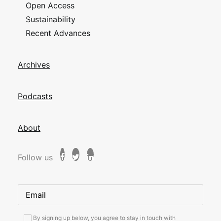
Open Access
Sustainability
Recent Advances
Archives
Podcasts
About
Follow us
By signing up below, you agree to stay in touch with