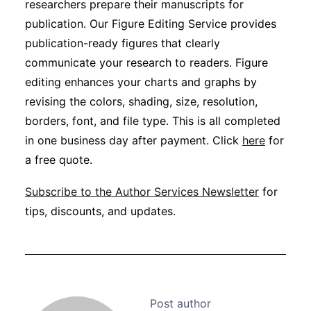
researchers prepare their manuscripts for
publication. Our Figure Editing Service provides
publication-ready figures that clearly
communicate your research to readers. Figure
editing enhances your charts and graphs by
revising the colors, shading, size, resolution,
borders, font, and file type. This is all completed
in one business day after payment. Click
here
for
a free quote.
Subscribe to the Author Services Newsletter
for
tips, discounts, and updates.