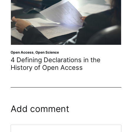
Open Access
,
Open Science
4 Defining Declarations in the
History of Open Access
Add comment