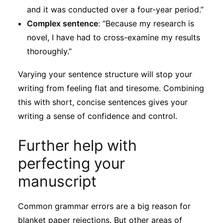
and it was conducted over a four-year period.”
Complex sentence
: “Because my research is
novel, I have had to cross-examine my results
thoroughly.”
Varying your sentence structure will stop your
writing from feeling flat and tiresome. Combining
this with short, concise sentences gives your
writing a sense of confidence and control.
Further help with
perfecting your
manuscript
Common grammar errors are a big reason for
blanket paper rejections. But other areas of