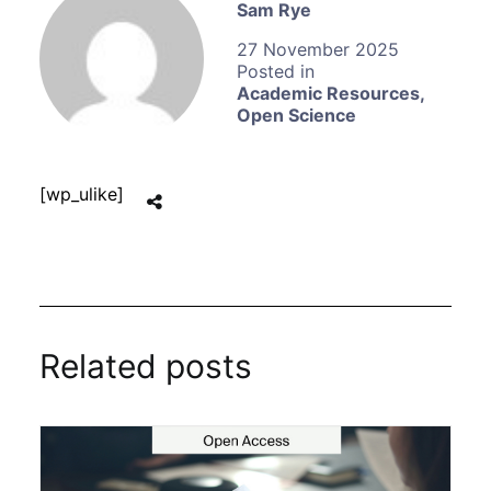
Sam Rye
27 November 2025
Academic Resources
,
Open Science
[wp_ulike]
Related posts