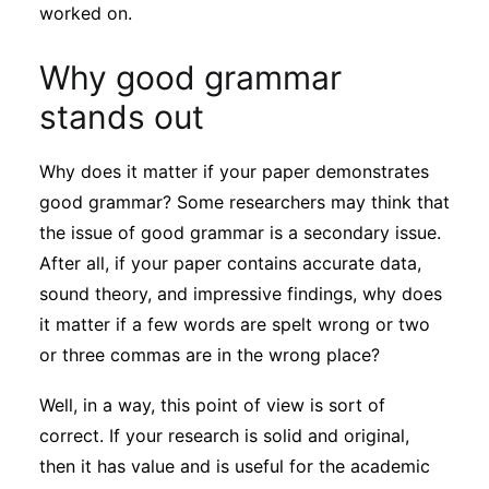
Subscribe
worked on.
Why good grammar
stands out
Why does it matter if your paper demonstrates
good grammar? Some researchers may think that
the issue of good grammar is a secondary issue.
After all, if your paper contains accurate data,
sound theory, and impressive findings, why does
it matter if a few words are spelt wrong or two
or three commas are in the wrong place?
Well, in a way, this point of view is sort of
correct. If your research is solid and original,
then it has value and is useful for the academic