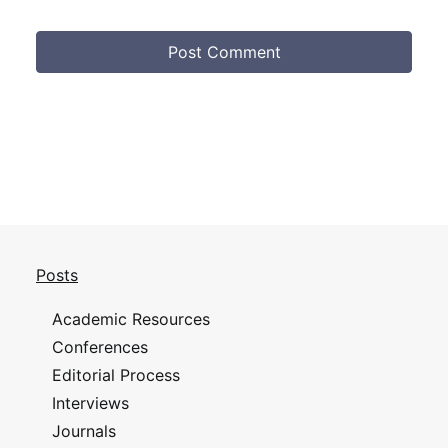
Posts
Academic Resources
Conferences
Editorial Process
Interviews
Journals