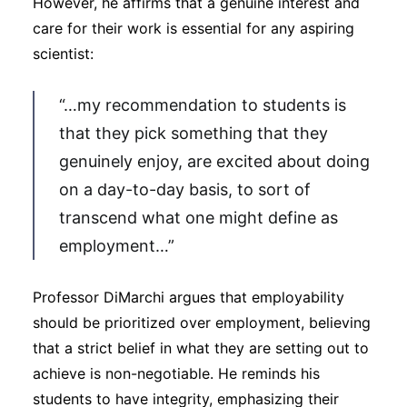
However, he affirms that a genuine interest and
care for their work is essential for any aspiring
scientist:
“…my recommendation to students is
that they pick something that they
genuinely enjoy, are excited about doing
on a day-to-day basis, to sort of
transcend what one might define as
employment…”
Professor DiMarchi argues that employability
should be prioritized over employment, believing
that a strict belief in what they are setting out to
achieve is non-negotiable. He reminds his
students to have integrity, emphasizing their