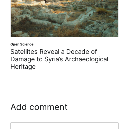
Open Science
Satellites Reveal a Decade of
Damage to Syria’s Archaeological
Heritage
Add comment