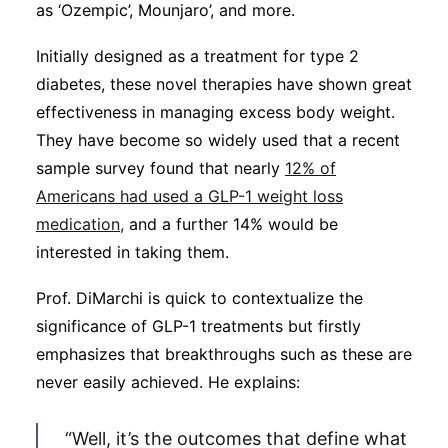
as ‘Ozempic’, Mounjaro’, and more.
Initially designed as a treatment for type 2
diabetes, these novel therapies have shown great
effectiveness in managing excess body weight.
They have become so widely used that a recent
sample survey found that nearly
12% of
Americans had used a GLP-1 weight loss
medication,
and a further 14% would be
interested in taking them.
Prof. DiMarchi is quick to contextualize the
significance of GLP-1 treatments but firstly
emphasizes that breakthroughs such as these are
never easily achieved. He explains:
“Well, it’s the outcomes that define what