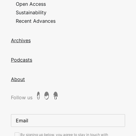
Open Access
Sustainability
Recent Advances
Archives
Podcasts
About
Follow us
By signing up below, you agree to stay in touch with