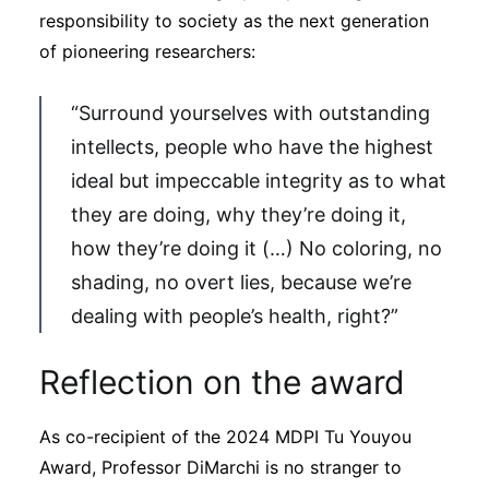
responsibility to society as the next generation
of pioneering researchers:
“Surround yourselves with outstanding
intellects, people who have the highest
ideal but impeccable integrity as to what
they are doing, why they’re doing it,
how they’re doing it (…) No coloring, no
shading, no overt lies, because we’re
dealing with people’s health, right?”
Reflection on the award
As co-recipient of the 2024 MDPI Tu Youyou
Award, Professor DiMarchi is no stranger to