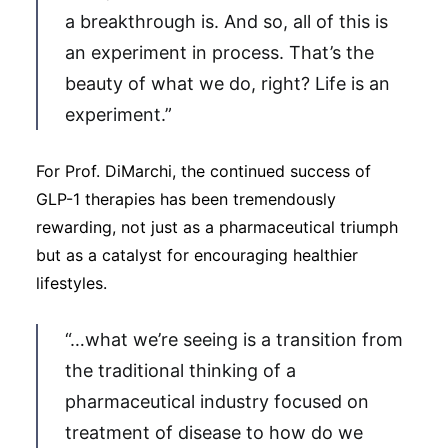
a breakthrough is. And so, all of this is
an experiment in process. That’s the
beauty of what we do, right? Life is an
experiment.”
For Prof. DiMarchi, the continued success of
GLP-1 therapies has been tremendously
rewarding, not just as a pharmaceutical triumph
but as a catalyst for encouraging healthier
lifestyles.
“…what we’re seeing is a transition from
the traditional thinking of a
pharmaceutical industry focused on
treatment of disease to how do we