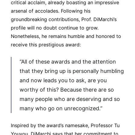
critical acclaim, already boasting an impressive
arsenal of accolades. Following his
groundbreaking contributions, Prof. DiMarchi’s
profile will no doubt continue to grow.
Nonetheless, he remains humble and honored to
receive this prestigious award:
“All of these awards and the attention
that they bring up is personally humbling
and now leads you to ask, are you
worthy of this? Because there are so
many people who are deserving and so
many who go on unrecognized.”
Inspired by the award’s namesake, Professor Tu
Youyou, DiMarchi says that her commitment to