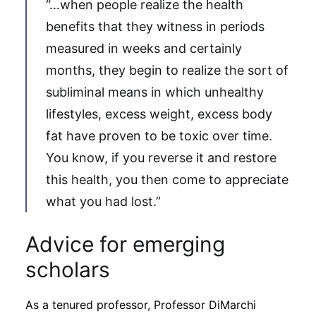
“…when people realize the health
benefits that they witness in periods
measured in weeks and certainly
months, they begin to realize the sort of
subliminal means in which unhealthy
lifestyles, excess weight, excess body
fat have proven to be toxic over time.
You know, if you reverse it and restore
this health, you then come to appreciate
what you had lost.”
Advice for emerging
scholars
As a tenured professor, Professor DiMarchi