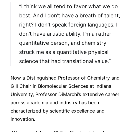
“I think we all tend to favor what we do
best. And I don’t have a breath of talent,
right? I don’t speak foreign languages. I
don’t have artistic ability. I’m a rather
quantitative person, and chemistry
struck me as a quantitative physical
science that had translational value.”
Now a Distinguished Professor of Chemistry and
Gill Chair in Biomolecular Sciences at Indiana
University, Professor DiMarchi’s extensive career
across academia and industry has been
characterized by scientific excellence and
innovation.