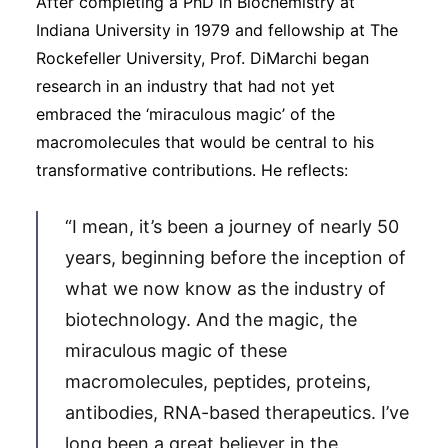
After completing a PhD in Biochemistry at
Indiana University in 1979 and fellowship at The
Rockefeller University, Prof. DiMarchi began
research in an industry that had not yet
embraced the ‘miraculous magic’ of the
macromolecules that would be central to his
transformative contributions. He reflects:
“I mean, it’s been a journey of nearly 50
years, beginning before the inception of
what we now know as the industry of
biotechnology. And the magic, the
miraculous magic of these
macromolecules, peptides, proteins,
antibodies, RNA-based therapeutics. I’ve
long been a great believer in the