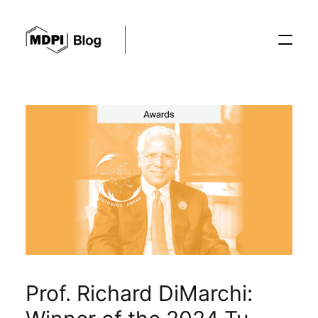
Posts
Conferences
Editorial Process
Recent Advances
Prof. Richard DiMarchi: