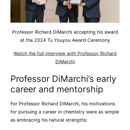
Professor Richard DiMarchi accepting his award
at the 2024 Tu Youyou Award Ceremony
Watch the full interview with Professor Richard
DiMarchi
Professor DiMarchi’s early
career and mentorship
For Professor Richard DiMarchi, his motivations
for pursuing a career in chemistry were as simple
as embracing his natural strengths: