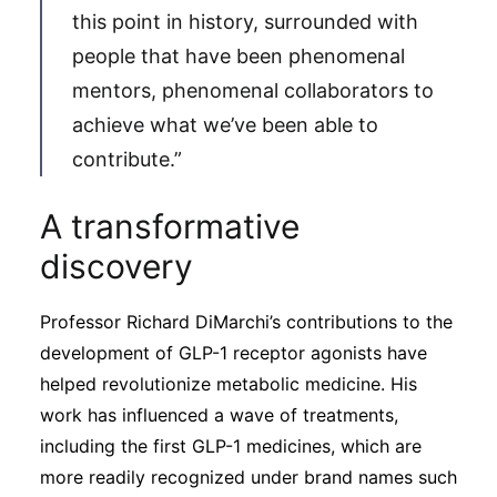
this point in history, surrounded with
people that have been phenomenal
mentors, phenomenal collaborators to
achieve what we’ve been able to
contribute.”
A transformative
discovery
Professor Richard DiMarchi’s contributions to the
development of GLP-1 receptor agonists have
helped revolutionize metabolic medicine. His
work has influenced a wave of treatments,
including the first GLP-1 medicines, which are
more readily recognized under brand names such