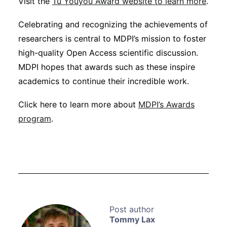
Visit the
Tu Youyou Award website to learn more
.
Celebrating and recognizing the achievements of
researchers is central to MDPI’s mission to foster
high-quality Open Access scientific discussion.
MDPI hopes that awards such as these inspire
academics to continue their incredible work.
Click here to learn more about
MDPI’s Awards
program
.
Tommy Lax