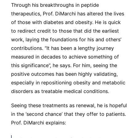
Through his breakthroughs in peptide
therapeutics, Prof. DiMarchi has altered the lives
of those with diabetes and obesity. He is quick
to redirect credit to those that did the earliest
work, laying the foundations for his and others’
contributions. “It has been a lengthy journey
measured in decades to achieve something of
this significance”, he says. For him, seeing the
positive outcomes has been highly validating,
especially in repositioning obesity and metabolic
disorders as treatable medical conditions.
Seeing these treatments as renewal, he is hopeful
in the ‘second chance’ that they offer to patients.
Prof. DiMarchi explains: