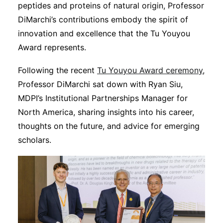
Subscribe
peptides and proteins of natural origin, Professor
DiMarchi’s contributions embody the spirit of
innovation and excellence that the Tu Youyou
Award represents.
Following the recent
Tu Youyou Award ceremony
,
Professor DiMarchi sat down with Ryan Siu,
MDPI’s Institutional Partnerships Manager for
North America, sharing insights into his career,
thoughts on the future, and advice for emerging
scholars.