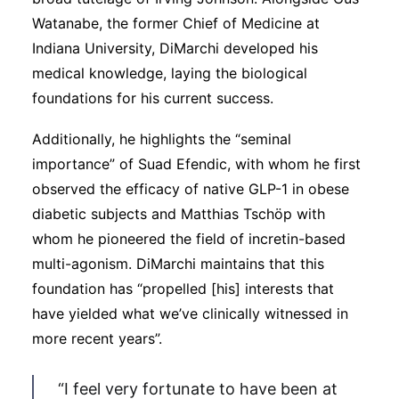
Watanabe, the former Chief of Medicine at
Indiana University, DiMarchi developed his
medical knowledge, laying the biological
foundations for his current success.
Additionally, he highlights the “seminal
importance” of Suad Efendic, with whom he first
observed the efficacy of native GLP-1 in obese
diabetic subjects and Matthias Tschöp with
whom he pioneered the field of incretin-based
multi-agonism. DiMarchi maintains that this
foundation has “propelled [his] interests that
have yielded what we’ve clinically witnessed in
more recent years”.
“I feel very fortunate to have been at