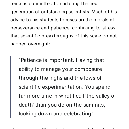
remains committed to nurturing the next
generation of outstanding scientists. Much of his
advice to his students focuses on the morals of
perseverance and patience, continuing to stress
that scientific breakthroughs of this scale do not
happen overnight:
“Patience is important. Having that
ability to manage your composure
through the highs and the lows of
scientific experimentation. You spend
far more time in what I call ‘the valley of
death’ than you do on the summits,
looking down and celebrating.”