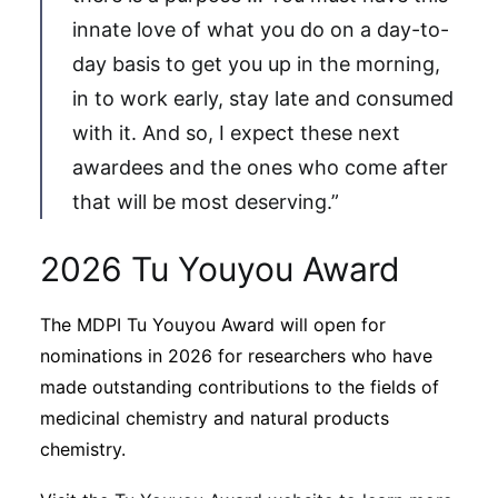
innate love of what you do on a day-to-
day basis to get you up in the morning,
in to work early, stay late and consumed
with it. And so, I expect these next
awardees and the ones who come after
that will be most deserving.”
2026 Tu Youyou Award
The MDPI Tu Youyou Award will open for
nominations in 2026 for researchers who have
made outstanding contributions to the fields of
medicinal chemistry and natural products
chemistry.