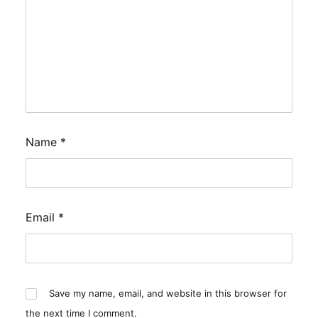
Name
*
Email
*
Save my name, email, and website in this browser for
the next time I comment.