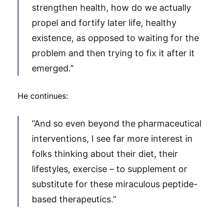
strengthen health, how do we actually
propel and fortify later life, healthy
existence, as opposed to waiting for the
problem and then trying to fix it after it
emerged.”
He continues:
“And so even beyond the pharmaceutical
interventions, I see far more interest in
folks thinking about their diet, their
lifestyles, exercise – to supplement or
substitute for these miraculous peptide-
based therapeutics.”