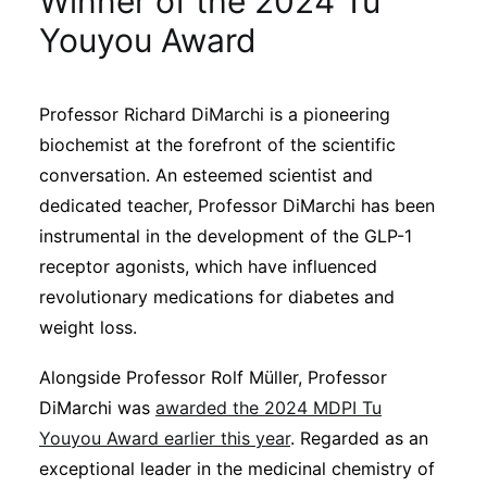
Winner of the 2024 Tu
Sustainability
Youyou Award
Journals
Professor Richard DiMarchi is a pioneering
biochemist at the forefront of the scientific
Interviews
conversation. An esteemed scientist and
dedicated teacher, Professor DiMarchi has been
Academic Resources
instrumental in the development of the GLP-1
receptor agonists, which have influenced
revolutionary medications for diabetes and
weight loss.
Archives
Alongside Professor Rolf Müller, Professor
DiMarchi was
awarded the 2024 MDPI Tu
Podcasts
Youyou Award earlier this year
. Regarded as an
exceptional leader in the medicinal chemistry of