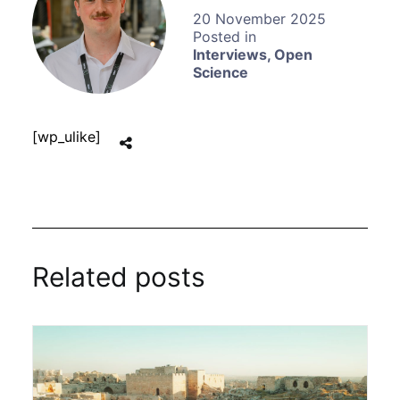
20 November 2025
Interviews
,
Open
Science
[wp_ulike]
Related posts