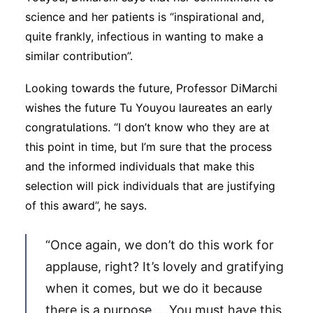
science and her patients is “inspirational and,
quite frankly, infectious in wanting to make a
similar contribution”.
Looking towards the future, Professor DiMarchi
wishes the future Tu Youyou laureates an early
congratulations. “I don’t know who they are at
this point in time, but I’m sure that the process
and the informed individuals that make this
selection will pick individuals that are justifying
of this award”, he says.
“Once again, we don’t do this work for
applause, right? It’s lovely and gratifying
when it comes, but we do it because
there is a purpose … You must have this