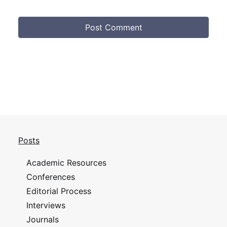
Posts
Academic Resources
Conferences
Editorial Process
Interviews
Journals