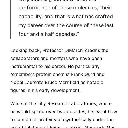
performance of these molecules, their
capability, and that is what has crafted
my career over the course of these last
four and a half decades.”
Looking back, Professor DiMarchi credits the
collaborators and mentors who have been
instrumental to his career. He particularly
remembers protein chemist Frank Gurd and
Nobel Laureate Bruce Merrifield as notable
figures in his early development.
While at the Lilly Research Laboratories, where
he would spend over two decades, he learnt how
to construct proteins biosynthetically under the
broad tutelage of Irving Johnson. Alongside Gus