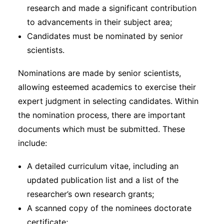
research and made a significant contribution
to advancements in their subject area;
Candidates must be nominated by senior
scientists.
Nominations are made by senior scientists,
allowing esteemed academics to exercise their
expert judgment in selecting candidates. Within
the nomination process, there are important
documents which must be submitted. These
include:
A detailed curriculum vitae, including an
updated publication list and a list of the
researcher’s own research grants;
A scanned copy of the nominees doctorate
certificate;