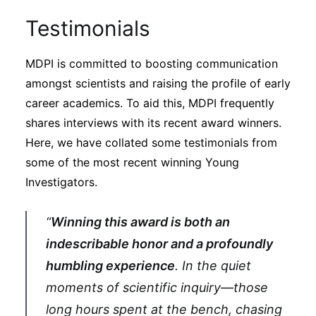
Testimonials
MDPI is committed to boosting communication
amongst scientists and raising the profile of early
career academics. To aid this, MDPI frequently
shares interviews with its recent award winners.
Here, we have collated some testimonials from
some of the most recent winning Young
Investigators.
“
Winning this award is both an
indescribable honor and a profoundly
humbling experience
. In the quiet
moments of scientific inquiry—those
long hours spent at the bench, chasing