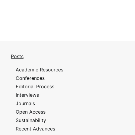
Posts
Academic Resources
Conferences
Editorial Process
Interviews
Journals
Open Access
Sustainability
Recent Advances