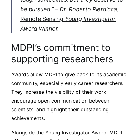
be pursued.” –
Dr. Roberto Pierdicca,
Remote Sensing
Young Investigator
Award Winner
.
MDPI’s commitment to
supporting researchers
Awards allow MDPI to give back to its academic
community, especially early career researchers.
They increase the visibility of their work,
encourage open communication between
scientists, and highlight their outstanding
achievements.
Alongside the Young Investigator Award, MDPI