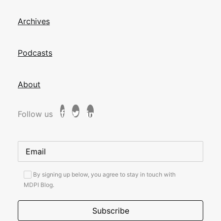
Archives
Podcasts
About
Follow us
By signing up below, you agree to stay in touch with
MDPI Blog.