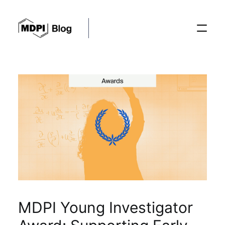
Posts
Conferences
Editorial Process
Recent Advances
MDPI Young Investigator