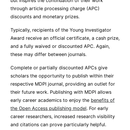
but inspires the continuation of their work
through article processing charge (APC)
discounts and monetary prizes.
Typically, recipients of the Young Investigator
Award receive an official certificate, a cash prize,
and a fully waived or discounted APC. Again,
these may differ between journals.
Complete or partially discounted APCs give
scholars the opportunity to publish within their
respective MDPI journal, providing an outlet for
their future work. Publishing with MDPI allows
early career academics to enjoy the
benefits of
the Open Access publishing model
. For early
career researchers, increased research visibility
and citations can prove particularly helpful.