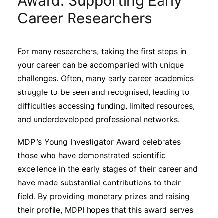
Award: Supporting Early
Sustainability
Career Researchers
Journals
For many researchers, taking the first steps in
your career can be accompanied with unique
Interviews
challenges. Often, many early career academics
struggle to be seen and recognised, leading to
Academic Resources
difficulties accessing funding, limited resources,
and underdeveloped professional networks.
MDPI’s Young Investigator Award celebrates
Archives
those who have demonstrated scientific
excellence in the early stages of their career and
have made substantial contributions to their
Podcasts
field. By providing monetary prizes and raising
their profile, MDPI hopes that this award serves