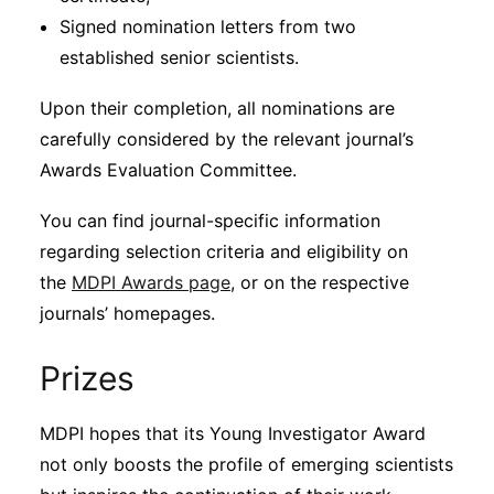
Signed nomination letters from two
established senior scientists.
Upon their completion, all nominations are
carefully considered by the relevant journal’s
Awards Evaluation Committee.
You can find journal-specific information
regarding selection criteria and eligibility on
the
MDPI Awards page
, or on the respective
journals’ homepages.
Prizes
MDPI hopes that its Young Investigator Award
not only boosts the profile of emerging scientists