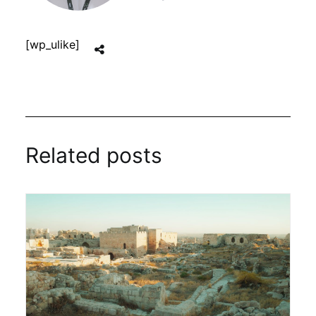
[wp_ulike]
Related posts