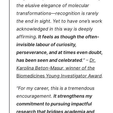
the elusive elegance of molecular
transformations—recognition is rarely
the end in sight. Yet to have one’s work
acknowledged in this way is deeply
affirming
. It feels as though the often-
invisible labour of curiosity,
perseverance, and at times even doubt,
has been seen and celebrated
.” –
Dr.
Karolina Beton-Masur, winner of the
Biomedicines
Young Investigator Award
.
“For my career, this is a tremendous
encouragement.
It strengthens my
commitment to pursuing impactful
research that bridges academia and