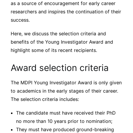
Subscribe
as a source of encouragement for early career
researchers and inspires the continuation of their
success.
Here, we discuss the selection criteria and
benefits of the Young Investigator Award and
highlight some of its recent recipients.
Award selection criteria
The MDPI Young Investigator Award is only given
to academics in the early stages of their career.
The selection criteria includes:
The candidate must have received their PhD
no more than 10 years prior to nomination;
They must have produced ground-breaking