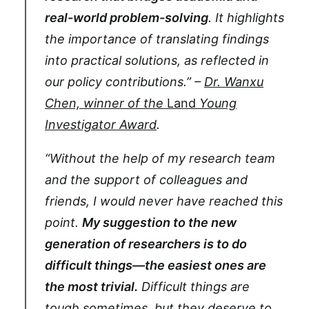
real-world problem-solving
. It highlights
the importance of translating findings
into practical solutions, as reflected in
our policy contributions.” –
Dr. Wanxu
Chen, winner of the
Land
Young
Investigator Award
.
“Without the help of my research team
and the support of colleagues and
friends, I would never have reached this
point.
My suggestion to the new
generation of researchers is to do
difficult things—the easiest ones are
the most trivial.
Difficult things are
tough sometimes, but they deserve to