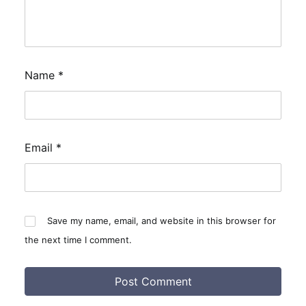
Name
*
Email
*
Save my name, email, and website in this browser for
the next time I comment.