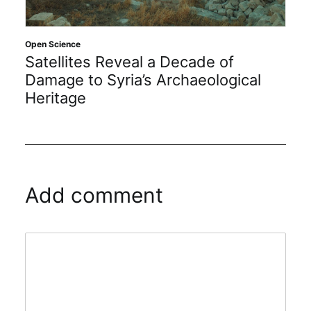
Open Science
Satellites Reveal a Decade of
Damage to Syria’s Archaeological
Heritage
Add comment