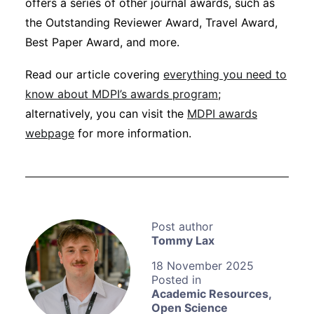
offers a series of other journal awards, such as
the Outstanding Reviewer Award, Travel Award,
Best Paper Award, and more.
Read our article covering
everything you need to
know about MDPI’s awards program
;
alternatively, you can visit the
MDPI awards
webpage
for more information.
Tommy Lax
18 November 2025
Academic Resources
,
Open Science