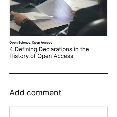
Open Science
,
Open Access
4 Defining Declarations in the
History of Open Access
Add comment