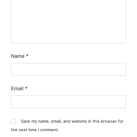
Name
*
Email
*
Save my name, email, and website in this browser for
the next time I comment.