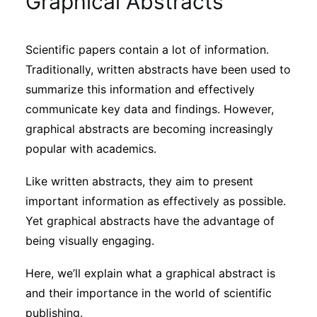
Graphical Abstracts
Sustainability
Scientific papers contain a lot of information.
Journals
Traditionally, written abstracts have been used to
summarize this information and effectively
Interviews
communicate key data and findings. However,
graphical abstracts are becoming increasingly
popular with academics.
Academic Resources
Like written abstracts, they aim to present
important information as effectively as possible.
Yet graphical abstracts have the advantage of
Archives
being visually engaging.
Here, we’ll explain what a graphical abstract is
Podcasts
and their importance in the world of scientific
publishing.