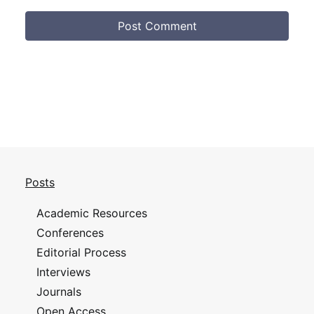
Posts
Academic Resources
Conferences
Editorial Process
Interviews
Journals
Open Access