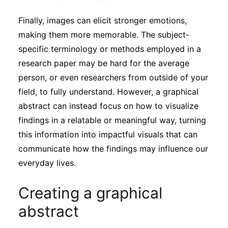
Finally, images can elicit stronger emotions,
making them more memorable. The subject-
specific terminology or methods employed in a
research paper may be hard for the average
person, or even researchers from outside of your
field, to fully understand. However, a graphical
abstract can instead focus on how to visualize
findings in a relatable or meaningful way, turning
this information into impactful visuals that can
communicate how the findings may influence our
everyday lives.
Creating a graphical
abstract