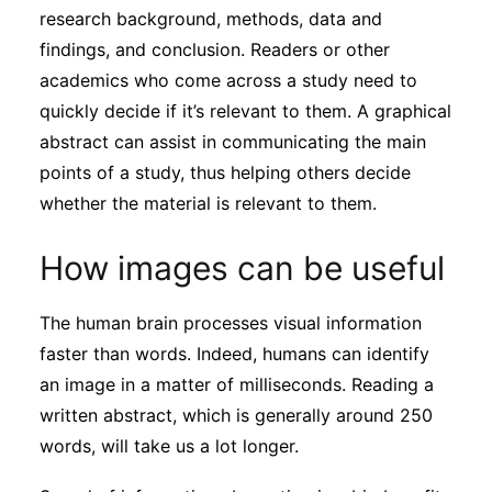
research background, methods, data and
findings, and conclusion. Readers or other
academics who come across a study need to
quickly decide if it’s relevant to them. A graphical
abstract can assist in communicating the main
points of a study, thus helping others decide
whether the material is relevant to them.
How images can be useful
The human brain processes visual information
faster than words. Indeed, humans can identify
an image in a matter of milliseconds. Reading a
written abstract, which is generally around 250
words, will take us a lot longer.