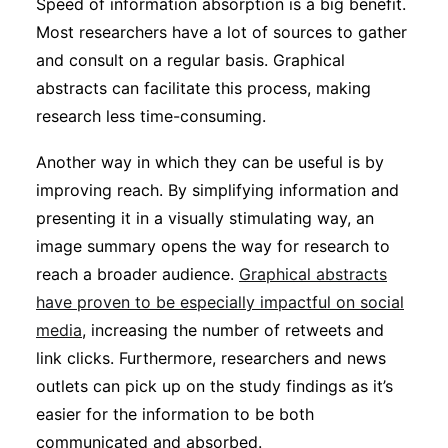
Speed of information absorption is a big benefit.
Most researchers have a lot of sources to gather
and consult on a regular basis. Graphical
abstracts can facilitate this process, making
research less time-consuming.
Another way in which they can be useful is by
improving reach. By simplifying information and
presenting it in a visually stimulating way, an
image summary opens the way for research to
reach a broader audience.
Graphical abstracts
have proven to be especially impactful on social
media
, increasing the number of retweets and
link clicks. Furthermore, researchers and news
outlets can pick up on the study findings as it’s
easier for the information to be both
communicated and absorbed.