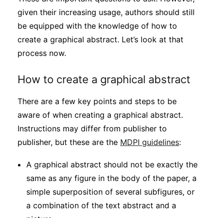
given their increasing usage, authors should still
be equipped with the knowledge of how to
create a graphical abstract. Let’s look at that
process now.
How to create a graphical abstract
There are a few key points and steps to be
aware of when creating a graphical abstract.
Instructions may differ from publisher to
publisher, but these are the
MDPI guidelines
:
A graphical abstract should not be exactly the
same as any figure in the body of the paper, a
simple superposition of several subfigures, or
a combination of the text abstract and a