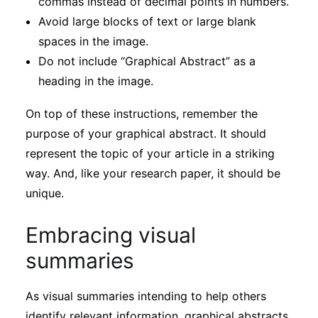
commas instead of decimal points in numbers.
Avoid large blocks of text or large blank
spaces in the image.
Do not include “Graphical Abstract” as a
heading in the image.
On top of these instructions, remember the
purpose of your graphical abstract. It should
represent the topic of your article in a striking
way. And, like your research paper, it should be
unique.
Embracing visual
summaries
As visual summaries intending to help others
identify relevant information, graphical abstracts