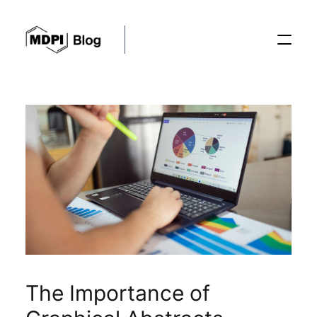
Posts
Conferences
Editorial Process
Recent Advances
The Importance of