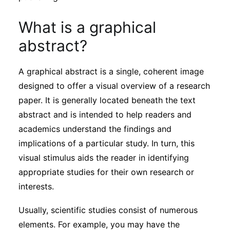
Subscribe
What is a graphical
abstract?
A graphical abstract is a single, coherent image
designed to offer a visual overview of a research
paper. It is generally located beneath the text
abstract and is intended to help readers and
academics understand the findings and
implications of a particular study. In turn, this
visual stimulus aids the reader in identifying
appropriate studies for their own research or
interests.
Usually, scientific studies consist of numerous
elements. For example, you may have the