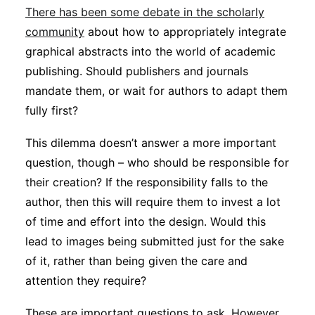
There has been some debate in the scholarly
community
about how to appropriately integrate
graphical abstracts into the world of academic
publishing. Should publishers and journals
mandate them, or wait for authors to adapt them
fully first?
This dilemma doesn’t answer a more important
question, though – who should be responsible for
their creation? If the responsibility falls to the
author, then this will require them to invest a lot
of time and effort into the design. Would this
lead to images being submitted just for the sake
of it, rather than being given the care and
attention they require?
These are important questions to ask. However,