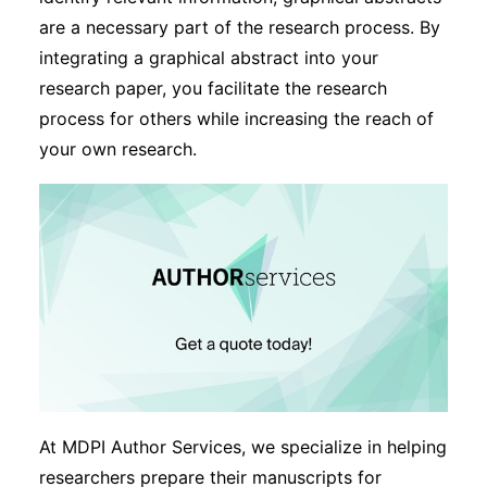
are a necessary part of the research process. By
integrating a graphical abstract into your
research paper, you facilitate the research
process for others while increasing the reach of
your own research.
At MDPI Author Services, we specialize in helping
researchers prepare their manuscripts for