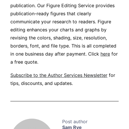
publication. Our Figure Editing Service provides
publication-ready figures that clearly
communicate your research to readers. Figure
editing enhances your charts and graphs by
revising the colors, shading, size, resolution,
borders, font, and file type. This is all completed
in one business day after payment. Click
here
for
a free quote.
Subscribe to the Author Services Newsletter
for
tips, discounts, and updates.
Sam Rye