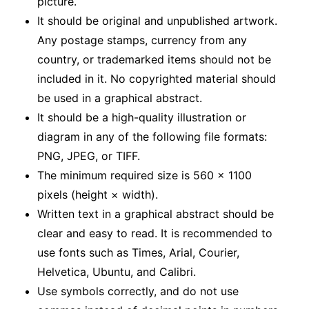
picture.
It should be original and unpublished artwork.
Any postage stamps, currency from any
country, or trademarked items should not be
included in it. No copyrighted material should
be used in a graphical abstract.
It should be a high-quality illustration or
diagram in any of the following file formats:
PNG, JPEG, or TIFF.
The minimum required size is 560 × 1100
pixels (height × width).
Written text in a graphical abstract should be
clear and easy to read. It is recommended to
use fonts such as Times, Arial, Courier,
Helvetica, Ubuntu, and Calibri.
Use symbols correctly, and do not use