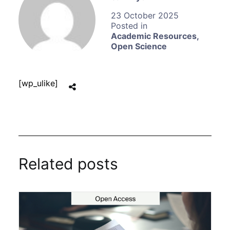
23 October 2025
Academic Resources
,
Open Science
[wp_ulike]
Related posts