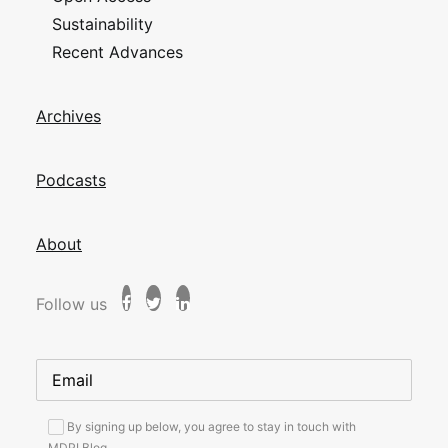
Sustainability
Recent Advances
Archives
Podcasts
About
Follow us
By signing up below, you agree to stay in touch with
MDPI Blog.