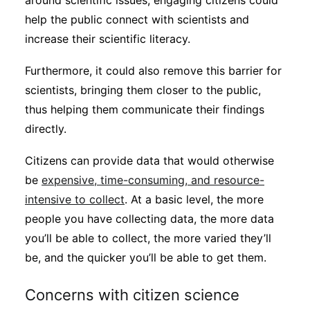
around scientific issues, engaging citizens could
help the public connect with scientists and
increase their scientific literacy.
Furthermore, it could also remove this barrier for
scientists, bringing them closer to the public,
thus helping them communicate their findings
directly.
Citizens can provide data that would otherwise
be
expensive, time-consuming, and resource-
intensive to collect
. At a basic level, the more
people you have collecting data, the more data
you’ll be able to collect, the more varied they’ll
be, and the quicker you’ll be able to get them.
Concerns with citizen science