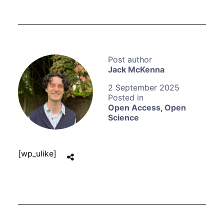
Jack McKenna
2 September 2025
Open Access
,
Open
Science
[wp_ulike]