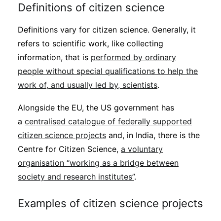
Definitions of citizen science
Definitions vary for citizen science. Generally, it
refers to scientific work, like collecting
information, that is
performed by ordinary
people without special qualifications to help the
work of, and usually led by, scientists
.
Alongside the EU, the US government has
a
centralised catalogue of federally supported
citizen science projects
and, in India, there is the
Centre for Citizen Science,
a voluntary
organisation “working as a bridge between
society and research institutes”
.
Examples of citizen science projects