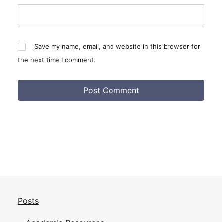
Save my name, email, and website in this browser for
the next time I comment.
Posts