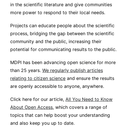
in the scientific literature and give communities
more power to respond to their local needs.
Projects can educate people about the scientific
process, bridging the gap between the scientific
community and the public, increasing their
potential for communicating results to the public.
MDPI has been advancing open science for more
than 25 years.
We regularly publish articles
relating to citizen science
and ensure the results
are openly accessible to anyone, anywhere.
Click here for our article,
All You Need to Know
About Open Access
, which covers a range of
topics that can help boost your understanding
and also keep you up to date.