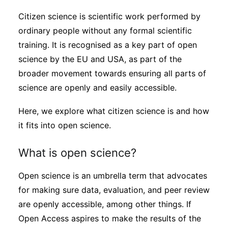
Sustainability
Citizen science is scientific work performed by
ordinary people without any formal scientific
Journals
training. It is recognised as a key part of open
science by the EU and USA, as part of the
broader movement towards ensuring all parts of
Interviews
science are openly and easily accessible.
Academic Resources
Here, we explore what citizen science is and how
it fits into open science.
What is open science?
Archives
Open science is an umbrella term that advocates
for making sure data, evaluation, and peer review
Podcasts
are openly accessible, among other things. If
Open Access aspires to make the results of the