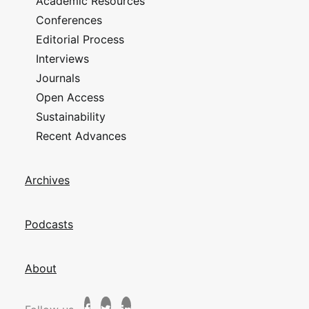
Academic Resources
Conferences
Editorial Process
Interviews
Journals
Open Access
Sustainability
Recent Advances
Archives
Podcasts
About