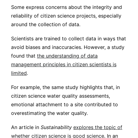
Some express concerns about the integrity and
reliability of citizen science projects, especially
around the collection of data.
Scientists are trained to collect data in ways that
avoid biases and inaccuracies. However, a study
found that
the understanding of data
management principles in citizen scientists is
limited
.
For example, the same study highlights that, in
citizen science water quality assessments,
emotional attachment to a site contributed to
overestimating the water quality.
An article in
Sustainability
explores the topic of
whether citizen science is good science
. In an