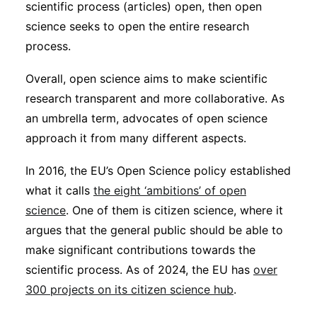
scientific process (articles) open, then open
Subscribe
science seeks to open the entire research
process.
Overall, open science aims to make scientific
research transparent and more collaborative. As
an umbrella term, advocates of open science
approach it from many different aspects.
In 2016, the EU’s Open Science policy established
what it calls
the eight ‘ambitions’ of open
science
. One of them is citizen science, where it
argues that the general public should be able to
make significant contributions towards the
scientific process. As of 2024, the EU has
over
300 projects on its citizen science hub
.