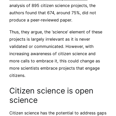
analysis of 895 citizen science projects, the
authors found that 674, around 75%, did not
produce a peer-reviewed paper.
Thus, they argue, the ‘science’ element of these
projects is largely irrelevant as it is never
validated or communicated. However, with
increasing awareness of citizen science and
more calls to embrace it, this could change as
more scientists embrace projects that engage
citizens.
Citizen science is open
science
Citizen science has the potential to address gaps