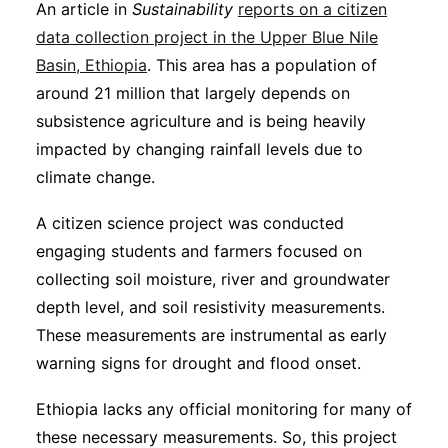
An article in
Sustainability
reports on a citizen
data collection project in the Upper Blue Nile
Basin, Ethiopia
. This area has a population of
around 21 million that largely depends on
subsistence agriculture and is being heavily
impacted by changing rainfall levels due to
climate change.
A citizen science project was conducted
engaging students and farmers focused on
collecting soil moisture, river and groundwater
depth level, and soil resistivity measurements.
These measurements are instrumental as early
warning signs for drought and flood onset.
Ethiopia lacks any official monitoring for many of
these necessary measurements. So, this project