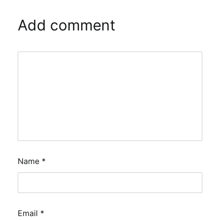
Add comment
Name
*
Email
*