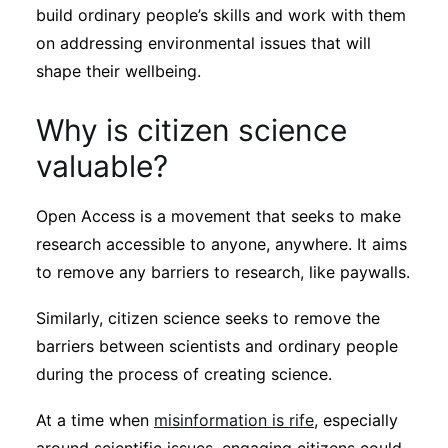
build ordinary people’s skills and work with them
on addressing environmental issues that will
shape their wellbeing.
Why is citizen science
valuable?
Open Access is a movement that seeks to make
research accessible to anyone, anywhere. It aims
to remove any barriers to research, like paywalls.
Similarly, citizen science seeks to remove the
barriers between scientists and ordinary people
during the process of creating science.
At a time when
misinformation is rife
, especially