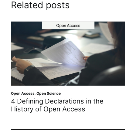
Related posts
Open Access
,
Open Science
4 Defining Declarations in the
History of Open Access