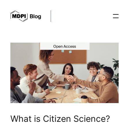
Posts
Conferences
Editorial Process
Recent Advances
What is Citizen Science?