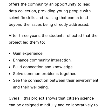
offers the community an opportunity to lead
data collection, providing young people with
scientific skills and training that can extend
beyond the issues being directly addressed.
After three years, the students reflected that the
project led them to:
Gain experience.
Enhance community interaction.
Build connection and knowledge.
Solve common problems together.
See the connection between their environment
and their wellbeing.
Overall, this project shows that citizen science
can be designed mindfully and collaboratively to