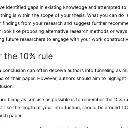
ve identified gaps in existing knowledge and attempted to
hing is within the scope of your thesis. What you can do i
r findings from your research and suggest further recomme
y look like proposing alternative research methods or ways
ing future researchers to engage with your work constructiv
the 10% rule
 conclusion can often deceive authors into funneling as m
nd of their paper. However, authors should aim to highlight
lusion.
re being as concise as possible is to remember the 10% rul
st like the length of your introduction, should be around 10
arch paper.