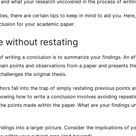
 and what your research uncovered in the process of writin
lties, there are certain tips to keep in mind to aid you. Here
clusion for your academic paper.
 without restating
 writing a conclusion is to summarize your findings. An ef
main points and observations from a paper and presents th
hallenges the original thesis.
rs fall into the trap of simply restating previous points a
nowing how to write a conclusion involves avoiding repeati
 the points made within the paper. What are your findings u
ndings into a larger picture. Consider the implications of y