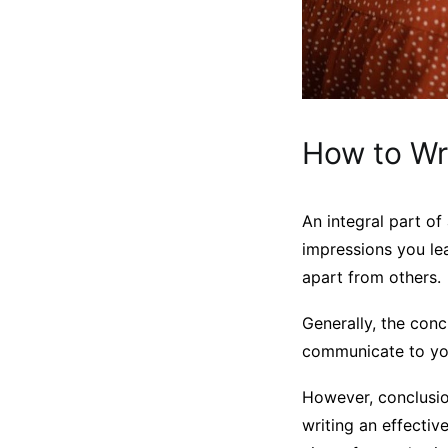
How to Wr
An integral part of
impressions you le
apart from others.
Generally, the con
communicate to you
However, conclusion
writing an effectiv