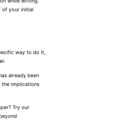
n while writing.
of your initial
ecific way to do it,
er.
has already been
 the implications
per? Try our
 beyond