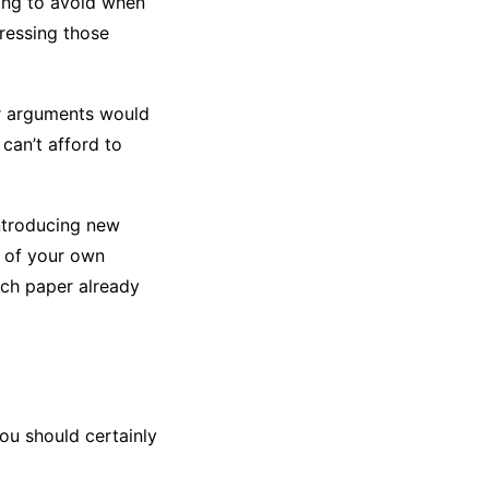
hing to avoid when
ressing those
or arguments would
can’t afford to
introducing new
n of your own
rch paper already
ou should certainly