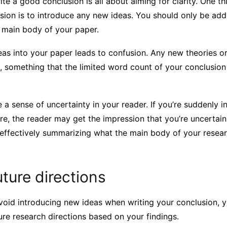
te a good conclusion is all about aiming for clarity. One t
usion is to introduce any new ideas. You should only be add
e main body of your paper.
eas into your paper leads to confusion. Any new theories 
, something that the limited word count of your conclusion 
e a sense of uncertainty in your reader. If you’re suddenly 
re, the reader may get the impression that you’re uncertai
 effectively summarizing what the main body of your resea
ture directions
void introducing new ideas when writing your conclusion, y
re research directions based on your findings.