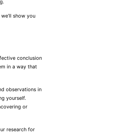
g.
, we’ll show you
fective conclusion
em in a way that
nd observations in
ng yourself.
ncovering or
our research for