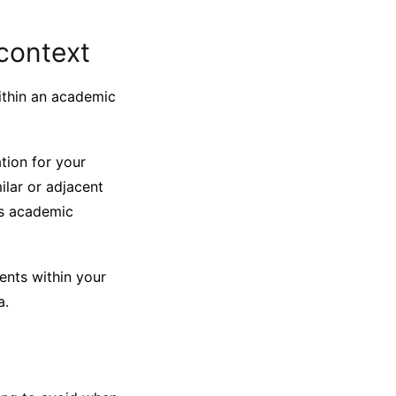
 context
within an academic
ation for your
ilar or adjacent
is academic
ents within your
a.