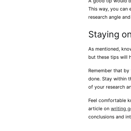
A good tip would b
This way, you can e
research angle and
Staying on
As mentioned, knowi
but these tips will
Remember that by t
done. Stay within t
of your research a
Feel comfortable k
article on
writing 
conclusions and in