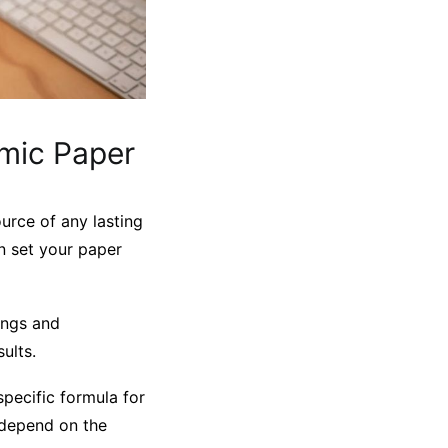
emic Paper
ource of any lasting
n set your paper
ings and
ults.
specific formula for
y depend on the