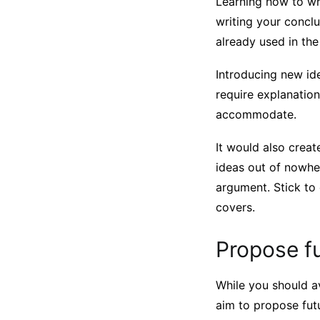
Learning how to wri
writing your concl
already used in th
Introducing new id
require explanation
accommodate.
It would also creat
ideas out of nowhe
argument. Stick to
covers.
Propose fu
While you should a
aim to propose futu