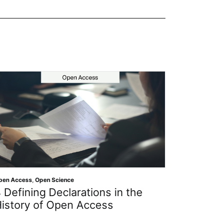
ience
Open Science
clarations in the
Getting to Know t
pen Access
Protect ‘Man’s Bes