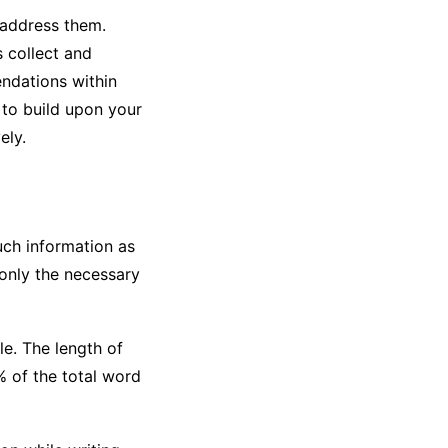
 address them.
s collect and
ndations within
 to build upon your
ely.
uch information as
 only the necessary
e. The length of
% of the total word