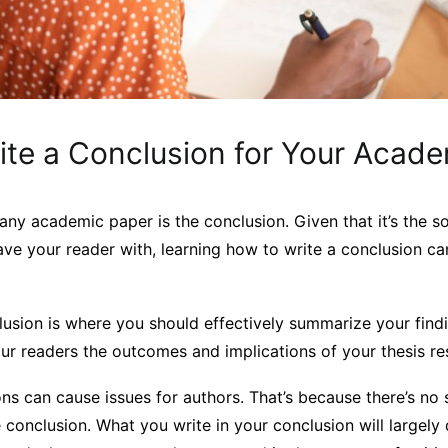
ite a Conclusion for Your Acad
 any academic paper is the conclusion. Given that it’s the s
ave your reader with, learning how to write a conclusion ca
clusion is where you should effectively summarize your find
r readers the outcomes and implications of your thesis res
s can cause issues for authors. That’s because there’s no 
e conclusion. What you write in your conclusion will largel