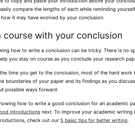
e to copy and paste your introduction above your conclusio
asily compare the lengths of each while reminding yourself 
 how it may have evolved by your conclusion.
 course with your conclusion
ng how to write a conclusion can be tricky. There is no sp
 help you stay on course as you conclude your research pap
he time you get to the conclusion, most of the hard work 
he boundaries of your paper and its findings as you discuss
nd possible ways forward.
nowing how to write a good conclusion for an academic pa
good introductions
next. To improve your academic writing
troductions, check out our
5 basic tips for better writing
.