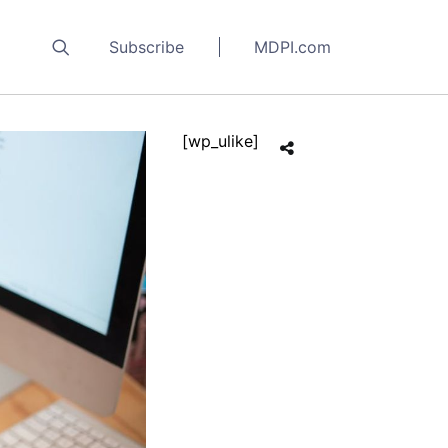
Subscribe
MDPI.com
[wp_ulike]