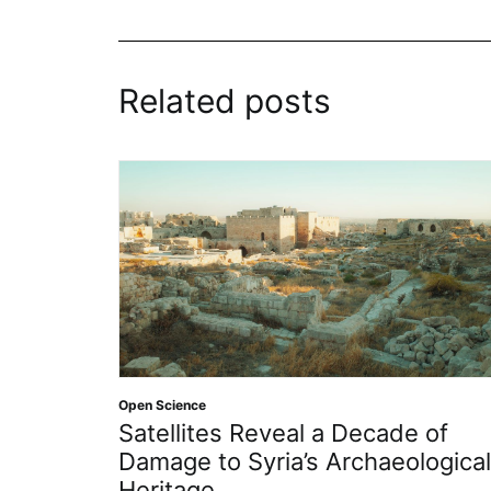
Related posts
Open Scienc
en Science
Insight
atellites Reveal a Decade of
2026
amage to Syria’s Archaeological
eritage