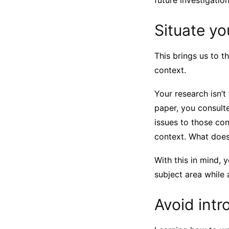
future investigatio
Situate yo
This brings us to t
context.
Your research isn’t
paper, you consulte
issues to those con
context. What does
With this in mind,
subject area while
Avoid int