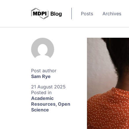
Posts
Archives
Sam Rye
21 August 2025
Academic
Resources
,
Open
Science