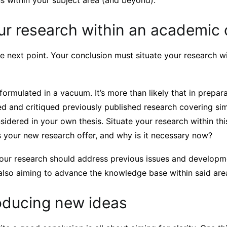
ns within your subject area (and beyond).
ur research within an academic
he next point. Your conclusion must situate your research 
 formulated in a vacuum. It’s more than likely that in prepar
d and critiqued previously published research covering sim
sidered in your own thesis. Situate your research within th
 your new research offer, and why is it necessary now?
 your research should address previous issues and developm
 also aiming to advance the knowledge base within said are
roducing new ideas