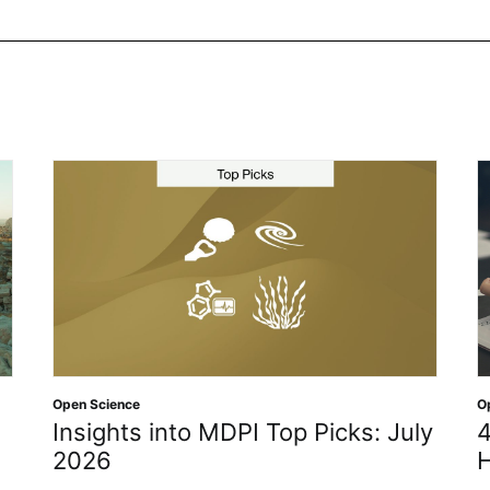
e
Open Access
,
Open Sc
s into MDPI Top Picks: July
4 Defining De
History of O