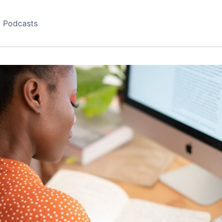
Podcasts