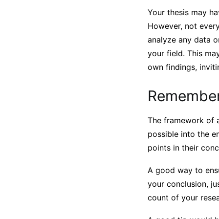
Your thesis may ha
However, not everyt
analyze any data o
your field. This ma
own findings, invit
Remember 
The framework of a
possible into the e
points in their conc
A good way to ensu
your conclusion, ju
count of your rese