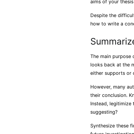
aims of your thesis
Despite the difficu
how to write a con
Summarize
The main purpose of
looks back at the 
either supports or c
However, many autho
their conclusion. K
Instead, legitimize
suggesting?
Synthesize these fi