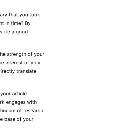
ary that you took
t in time? By
write a good
the strength of your
e interest of your
irectly translate
your article.
ork engages with
ntinuum of research.
ge base of your