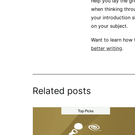
help you lay the gr
when thinking thro
your introduction s
on your subject.
Want to learn how 
better writing
.
Related posts