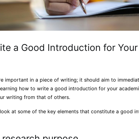
ite a Good Introduction for You
re important in a piece of writing; it should aim to immedi
learning how to write a good introduction for your academi
ur writing from that of others.
’ll look at some of the key elements that constitute a good in
r research purpose