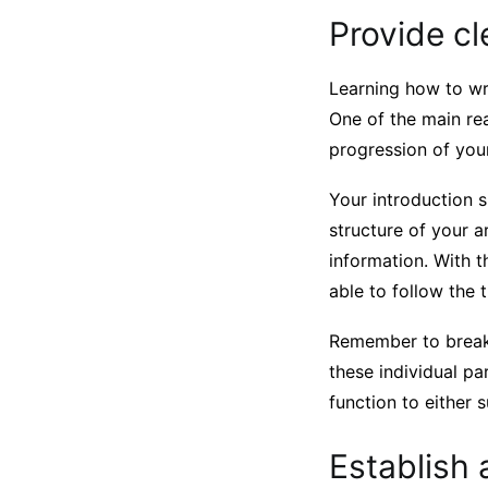
Provide cl
Learning how to wr
One of the main rea
progression of your
Your introduction s
structure of your a
information. With t
able to follow the 
Remember to break 
these individual pa
function to either 
Establish 