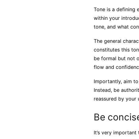
Tone is a defining 
within your introd
tone, and what con
The general charact
constitutes this t
be formal but not o
flow and confidenc
Importantly, aim to
Instead, be authori
reassured by your
Be concis
It’s very important