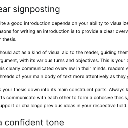
ear signposting
ite a good introduction depends on your ability to visualiz
sons for writing an introduction is to provide a clear overv
 thesis.
hould act as a kind of visual aid to the reader, guiding the
rgument, with its various turns and objectives. This is your 
his clearly communicated overview in their minds, readers wi
threads of your main body of text more attentively as they 
your thesis down into its main constituent parts. Always 
rts communicate with each other to form a cohesive thesis, 
support or challenge previous ideas in your respective field.
a confident tone