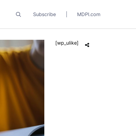
Subscribe
MDPI.com
[wp_ulike]