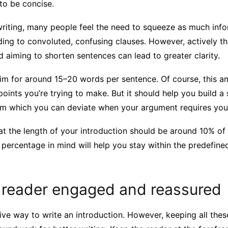
to be concise.
riting, many people feel the need to squeeze as much info
ding to convoluted, confusing clauses. However, actively t
 aiming to shorten sentences can lead to greater clarity.
 aim for around 15–20 words per sentence. Of course, this 
 points you’re trying to make. But it should help you build a
rom which you can deviate when your argument requires you
hat the length of your introduction should be around 10% of
 percentage in mind will help you stay within the predefined
 reader engaged and reassured
itive way to write an introduction. However, keeping all these