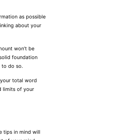
rmation as possible
hinking about your
amount won’t be
 solid foundation
 to do so.
 your total word
 limits of your
 tips in mind will