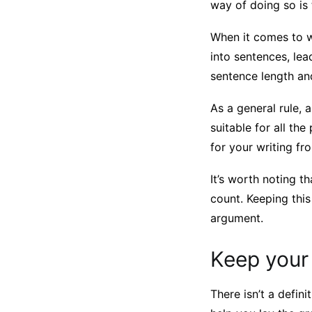
way of doing so is 
When it comes to w
into sentences, lea
sentence length and
As a general rule,
suitable for all the
for your writing f
It’s worth noting t
count. Keeping this
argument.
Keep your
There isn’t a defin