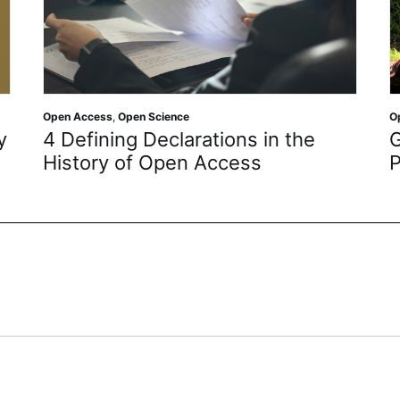
Open Science
ions in the
Getting to Know the Law
cess
Protect ‘Man’s Best Frien