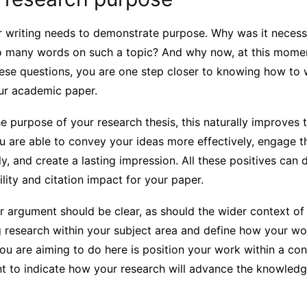
ur writing needs to demonstrate purpose. Why was it necess
so many words on such a topic? And why now, at this momen
hese questions, you are one step closer to knowing how to 
our academic paper.
 purpose of your research thesis, this naturally improves 
 are able to convey your ideas more effectively, engage th
, and create a lasting impression. All these positives can d
ility and citation impact for your paper.
r argument should be clear, as should the wider context of 
 research within your subject area and define how your w
you are aiming to do here is position your work within a co
nt to indicate how your research will advance the knowled