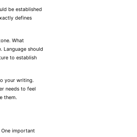
ould be established
xactly defines
 tone. What
re. Language should
ure to establish
o your writing.
er needs to feel
e them.
. One important