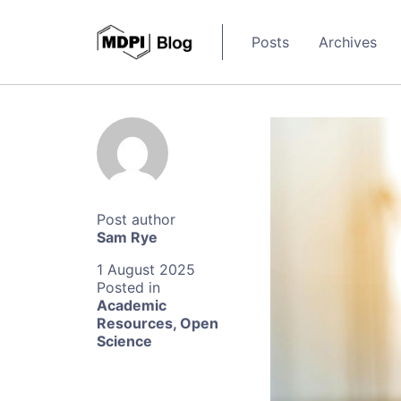
Posts
Archives
Sam Rye
1 August 2025
Academic
Resources
,
Open
Science