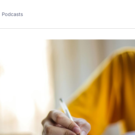
Podcasts