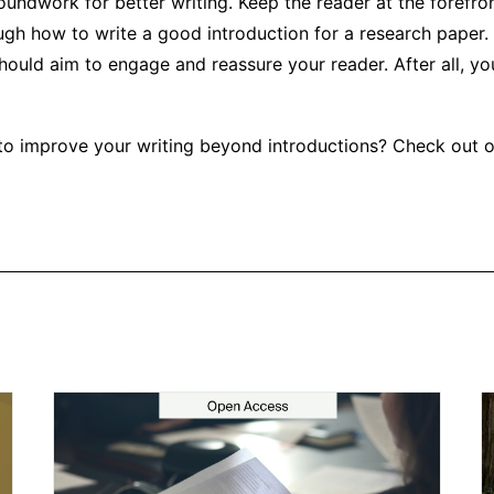
oundwork for better writing. Keep the reader at the forefro
ugh how to write a good introduction for a research paper.
hould aim to engage and reassure your reader. After all, yo
to improve your writing beyond introductions? Check out 