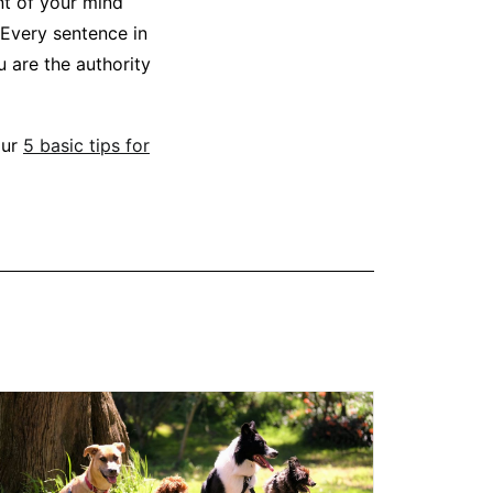
nt of your mind
 Every sentence in
u are the authority
our
5 basic tips for