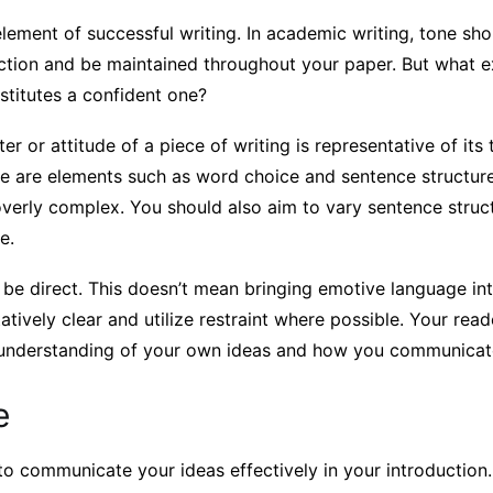
element of successful writing. In academic writing, tone sh
uction and be maintained throughout your paper. But what e
stitutes a confident one?
er or attitude of a piece of writing is representative of its
one are elements such as word choice and sentence structu
verly complex. You should also aim to vary sentence struct
e.
 be direct. This doesn’t mean bringing emotive language int
tatively clear and utilize restraint where possible. Your read
 understanding of your own ideas and how you communicat
e
 to communicate your ideas effectively in your introduction