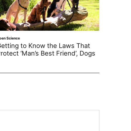
Open Science
s That
MDPI Articles Cited in the New
d’, Dogs
July 2026