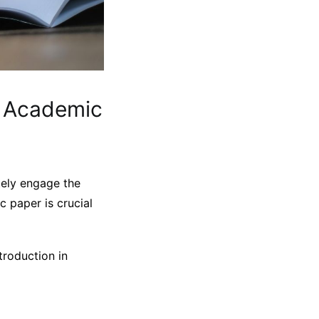
r Academic
ately engage the
c paper is crucial
troduction in