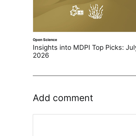
Open Access
,
Open Science
 MDPI Top Picks: July
4 Defining Declarat
History of Open Ac
Add comment