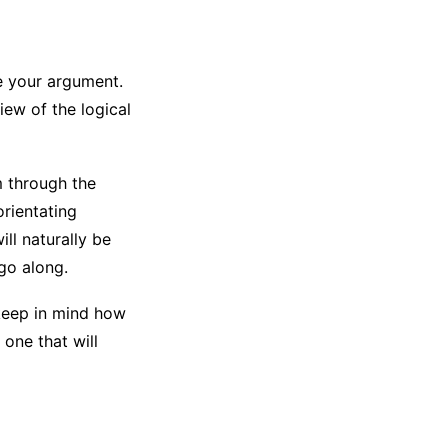
e your argument.
iew of the logical
m through the
orientating
ll naturally be
go along.
keep in mind how
one that will