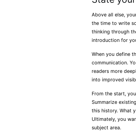
Above all else, yo
the time to write 
thinking through t
introduction for y
When you define the
communication. You
readers more deeply
into improved visib
From the start, you
Summarize existing
this history. What 
Ultimately, you wa
subject area.