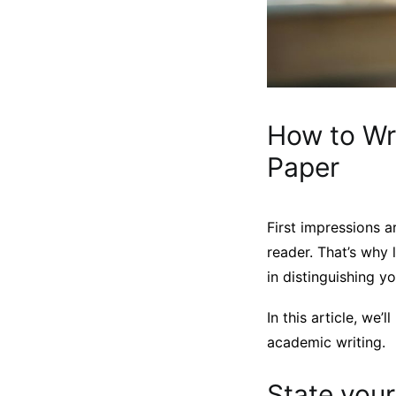
How to Wr
Paper
First impressions a
reader. That’s why 
in distinguishing yo
In this article, we
academic writing.
State you