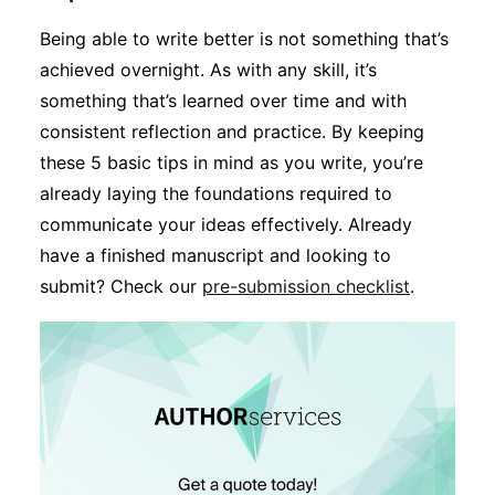
Being able to write better is not something that’s
achieved overnight. As with any skill, it’s
something that’s learned over time and with
consistent reflection and practice. By keeping
these 5 basic tips in mind as you write, you’re
already laying the foundations required to
communicate your ideas effectively. Already
have a finished manuscript and looking to
submit? Check our
pre-submission checklist
.