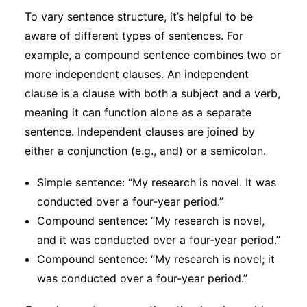
To vary sentence structure, it’s helpful to be
aware of different types of sentences. For
example, a compound sentence combines two or
more independent clauses. An independent
clause is a clause with both a subject and a verb,
meaning it can function alone as a separate
sentence. Independent clauses are joined by
either a conjunction (e.g., and) or a semicolon.
Simple sentence: “My research is novel. It was
conducted over a four-year period.”
Compound sentence: “My research is novel,
and it was conducted over a four-year period.”
Compound sentence: “My research is novel; it
was conducted over a four-year period.”