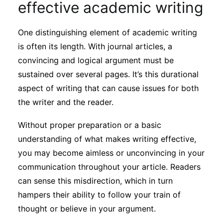
effective academic writing
Subscribe
One distinguishing element of academic writing
is often its length. With journal articles, a
convincing and logical argument must be
sustained over several pages. It’s this durational
aspect of writing that can cause issues for both
the writer and the reader.
Without proper preparation or a basic
understanding of what makes writing effective,
you may become aimless or unconvincing in your
communication throughout your article. Readers
can sense this misdirection, which in turn
hampers their ability to follow your train of
thought or believe in your argument.