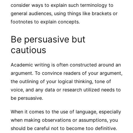
consider ways to explain such terminology to
general audiences, using things like brackets or
footnotes to explain concepts.
Be persuasive but
cautious
Academic writing is often constructed around an
argument. To convince readers of your argument,
the outlining of your logical thinking, tone of
voice, and any data or research utilized needs to
be persuasive.
When it comes to the use of language, especially
when making observations or assumptions, you
should be careful not to become too definitive.