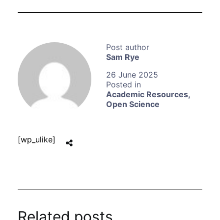
Sam Rye
26 June 2025
Academic Resources
,
Open Science
[wp_ulike]
Related posts