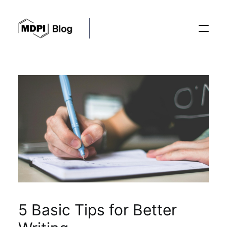
Posts
Conferences
Editorial Process
Recent Advances
5 Basic Tips for Better