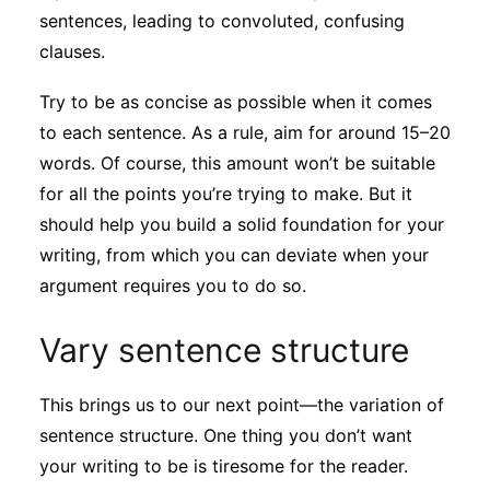
sentences, leading to convoluted, confusing
clauses.
Try to be as concise as possible when it comes
to each sentence. As a rule, aim for around 15–20
words. Of course, this amount won’t be suitable
for all the points you’re trying to make. But it
should help you build a solid foundation for your
writing, from which you can deviate when your
argument requires you to do so.
Vary sentence structure
This brings us to our next point—the variation of
sentence structure. One thing you don’t want
your writing to be is tiresome for the reader.