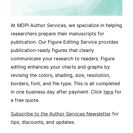
At MDPI Author Services, we specialize in helping
researchers prepare their manuscripts for
publication. Our Figure Editing Service provides
publication-ready figures that clearly
communicate your research to readers. Figure
editing enhances your charts and graphs by
revising the colors, shading, size, resolution,
borders, font, and file type. This is all completed
in one business day after payment. Click
here
for
a free quote.
Subscribe to the Author Services Newsletter
for
tips, discounts, and updates.