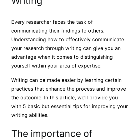
Writing
Sustainability
Every researcher faces the task of
Journals
communicating their findings to others.
Understanding how to effectively communicate
Interviews
your research through writing can give you an
advantage when it comes to distinguishing
yourself within your area of expertise.
Academic Resources
Writing can be made easier by learning certain
practices that enhance the process and improve
the outcome. In this article, we’ll provide you
Archives
with 5 basic but essential tips for improving your
writing abilities.
Podcasts
The importance of