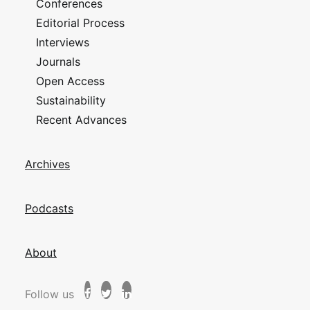
Conferences
Editorial Process
Interviews
Journals
Open Access
Sustainability
Recent Advances
Archives
Podcasts
About
Follow us