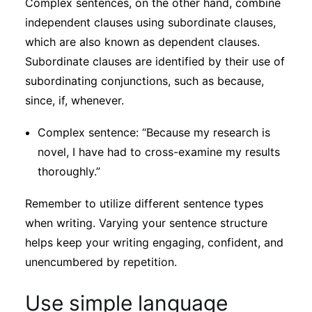
Complex sentences, on the other hand, combine
independent clauses using subordinate clauses,
which are also known as dependent clauses.
Subordinate clauses are identified by their use of
subordinating conjunctions, such as because,
since, if, whenever.
Complex sentence: “Because my research is
novel, I have had to cross-examine my results
thoroughly.”
Remember to utilize different sentence types
when writing. Varying your sentence structure
helps keep your writing engaging, confident, and
unencumbered by repetition.
Use simple language