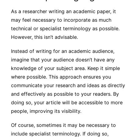
As a researcher writing an academic paper, it
may feel necessary to incorporate as much
technical or specialist terminology as possible.
However, this isn’t advisable.
Instead of writing for an academic audience,
imagine that your audience doesn’t have any
knowledge of your subject area. Keep it simple
where possible. This approach ensures you
communicate your research and ideas as directly
and effectively as possible to your readers. By
doing so, your article will be accessible to more
people, improving its visibility.
Of course, sometimes it may be necessary to
include specialist terminology. If doing so,