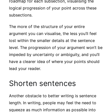
roadmap for each subsection, visualising the
logical progression of your point across these
subsections.
The more of the structure of your entire
argument you can visualise, the less you’ll feel
lost within the smaller details at the sentence
level. The progression of your argument won’t be
impeded by uncertainty or ambiguity, and you’ll
have a clearer idea of where your points should
lead your reader.
Shorten sentences
Another obstacle to better writing is sentence
length. In writing, people may feel the need to
squeeze as much information as possible into