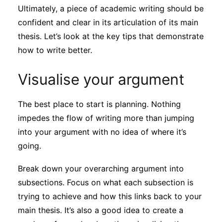
Ultimately, a piece of academic writing should be
confident and clear in its articulation of its main
thesis. Let’s look at the key tips that demonstrate
how to write better.
Visualise your argument
The best place to start is planning. Nothing
impedes the flow of writing more than jumping
into your argument with no idea of where it’s
going.
Break down your overarching argument into
subsections. Focus on what each subsection is
trying to achieve and how this links back to your
main thesis. It’s also a good idea to create a