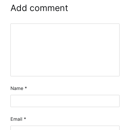
Add comment
Name
*
Email
*