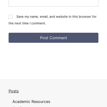
Save my name, email, and website in this browser for
the next time I comment.
Posts
Academic Resources