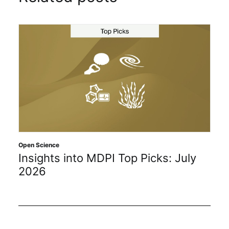
Open Science
Insights into MDPI Top Picks: July
2026