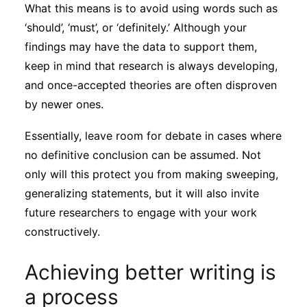
What this means is to avoid using words such as
‘should’, ‘must’, or ‘definitely.’ Although your
findings may have the data to support them,
keep in mind that research is always developing,
and once-accepted theories are often disproven
by newer ones.
Essentially, leave room for debate in cases where
no definitive conclusion can be assumed. Not
only will this protect you from making sweeping,
generalizing statements, but it will also invite
future researchers to engage with your work
constructively.
Achieving better writing is
a process