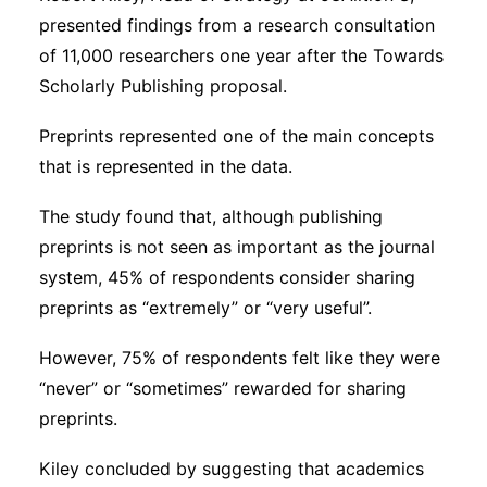
presented findings from a research consultation
of 11,000 researchers one year after the Towards
Scholarly Publishing proposal.
Preprints represented one of the main concepts
that is represented in the data.
The study found that, although publishing
preprints is not seen as important as the journal
system, 45% of respondents consider sharing
preprints as “extremely” or “very useful”.
However, 75% of respondents felt like they were
“never” or “sometimes” rewarded for sharing
preprints.
Kiley concluded by suggesting that academics