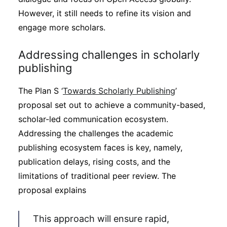
However, it still needs to refine its vision and
engage more scholars.
Addressing challenges in scholarly
publishing
The Plan S ‘
Towards Scholarly Publishing
’
proposal set out to achieve a community-based,
scholar-led communication ecosystem.
Addressing the challenges the academic
publishing ecosystem faces is key, namely,
publication delays, rising costs, and the
limitations of traditional peer review. The
proposal explains
This approach will ensure rapid,