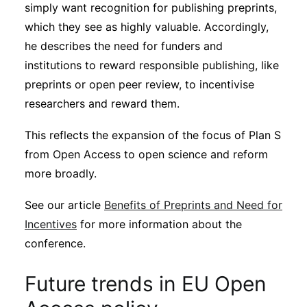
simply want recognition for publishing preprints,
which they see as highly valuable. Accordingly,
he describes the need for funders and
institutions to reward responsible publishing, like
preprints or open peer review, to incentivise
researchers and reward them.
This reflects the expansion of the focus of Plan S
from Open Access to open science and reform
more broadly.
See our article
Benefits of Preprints and Need for
Incentives
for more information about the
conference.
Future trends in EU Open