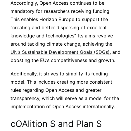
Accordingly, Open Access continues to be
mandatory for researchers receiving funding.
This enables Horizon Europe to support the
“creating and better dispersing of excellent
knowledge and technologies”. Its aims revolve
around tackling climate change, achieving the
UN’s Sustainable Development Goals (SDGs)
, and
boosting the EU’s competitiveness and growth.
Additionally, it strives to simplify its funding
model. This includes creating more consistent
rules regarding Open Access and greater
transparency, which will serve as a model for the
implementation of Open Access internationally.
cOAlition S and Plan S