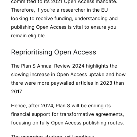
committed to its 2021 Open Access mandate.
Therefore, if you’re a researcher in the EU
looking to receive funding, understanding and
publishing Open Access is vital to ensure you
remain eligible.
Reprioritising Open Access
The Plan S Annual Review 2024 highlights the
slowing increase in Open Access uptake and how
there were more paywalled articles in 2023 than
2017.
Hence, after 2024, Plan S will be ending its
financial support for transformative agreements,
focusing on fully Open Access publishing routes.
The emerging strategy will continue