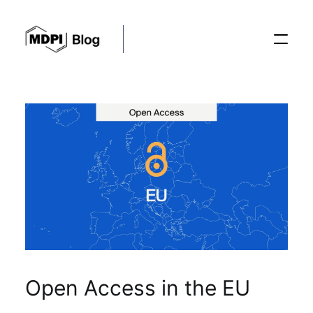
Posts
Conferences
Editorial Process
Recent Advances
Open Access in the EU