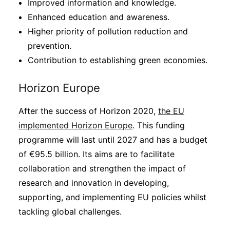
Improved information and knowledge.
Enhanced education and awareness.
Higher priority of pollution reduction and
prevention.
Contribution to establishing green economies.
Horizon Europe
After the success of Horizon 2020,
the EU
implemented Horizon Europe
. This funding
programme will last until 2027 and has a budget
of €95.5 billion. Its aims are to facilitate
collaboration and strengthen the impact of
research and innovation in developing,
supporting, and implementing EU policies whilst
tackling global challenges.