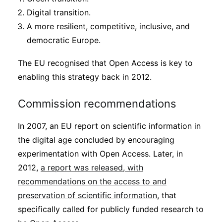
Digital transition.
A more resilient, competitive, inclusive, and
democratic Europe.
The EU recognised that Open Access is key to
enabling this strategy back in 2012.
Commission recommendations
In 2007, an EU report on scientific information in
the digital age concluded by encouraging
experimentation with Open Access. Later, in
2012,
a report was released, with
recommendations on the access to and
preservation of scientific information
, that
specifically called for publicly funded research to