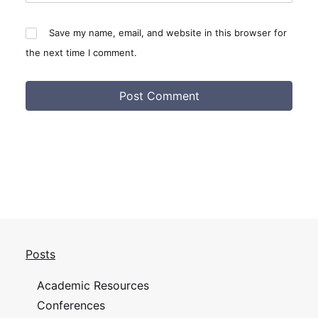
Save my name, email, and website in this browser for
the next time I comment.
Posts
Academic Resources
Conferences