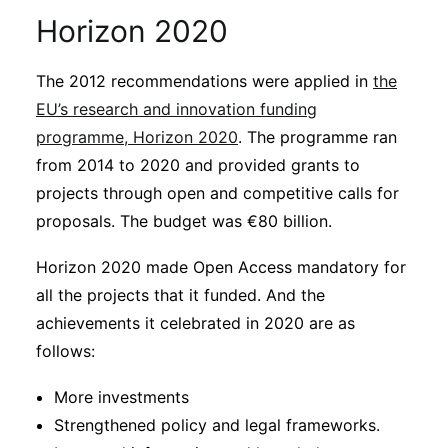
Horizon 2020
The 2012 recommendations were applied in
the
EU’s research and innovation funding
programme, Horizon 2020
. The programme ran
from 2014 to 2020 and provided grants to
projects through open and competitive calls for
proposals. The budget was €80 billion.
Horizon 2020 made Open Access mandatory for
all the projects that it funded. And the
achievements it celebrated in 2020 are as
follows:
More investments
Strengthened policy and legal frameworks.