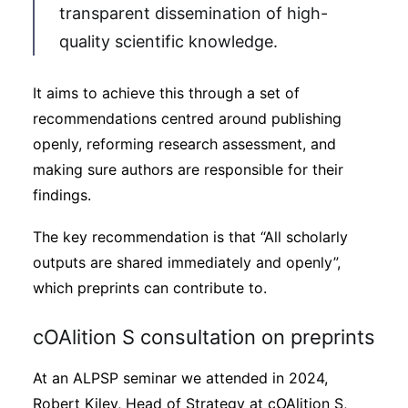
transparent dissemination of high-
quality scientific knowledge.
It aims to achieve this through a set of
recommendations centred around publishing
openly, reforming research assessment, and
making sure authors are responsible for their
findings.
The key recommendation is that “All scholarly
outputs are shared immediately and openly”,
which preprints can contribute to.
cOAlition S consultation on preprints
At an ALPSP seminar we attended in 2024,
Robert Kiley, Head of Strategy at cOAlition S,