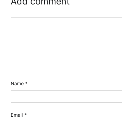
Add comment
Name
*
Email
*