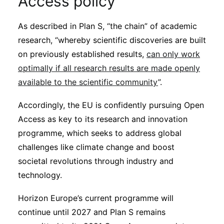
Access policy
As described in Plan S, “the chain” of academic
research, “whereby scientific discoveries are built
on previously established results,
can only work
optimally if all research results are made openly
available to the scientific community
”.
Accordingly, the EU is confidently pursuing Open
Access as key to its research and innovation
programme, which seeks to address global
challenges like climate change and boost
societal revolutions through industry and
technology.
Horizon Europe’s current programme will
continue until 2027 and Plan S remains