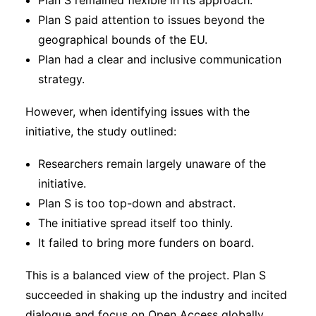
Plan S remained flexible in its approach.
Plan S paid attention to issues beyond the
geographical bounds of the EU.
Plan had a clear and inclusive communication
strategy.
However, when identifying issues with the
initiative, the study outlined:
Researchers remain largely unaware of the
initiative.
Plan S is too top-down and abstract.
The initiative spread itself too thinly.
It failed to bring more funders on board.
This is a balanced view of the project. Plan S
succeeded in shaking up the industry and incited
dialogue and focus on Open Access globally.