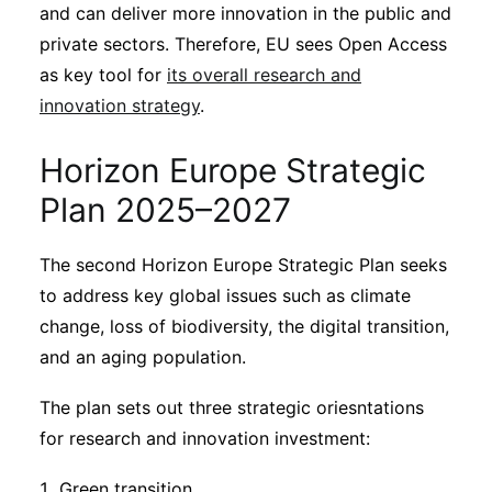
Subscribe
and can deliver more innovation in the public and
private sectors. Therefore, EU sees Open Access
as key tool for
its overall research and
innovation strategy
.
Horizon Europe Strategic
Plan 2025–2027
The second Horizon Europe Strategic Plan seeks
to address key global issues such as climate
change, loss of biodiversity, the digital transition,
and an aging population.
The plan sets out three strategic oriesntations
for research and innovation investment:
Green transition.