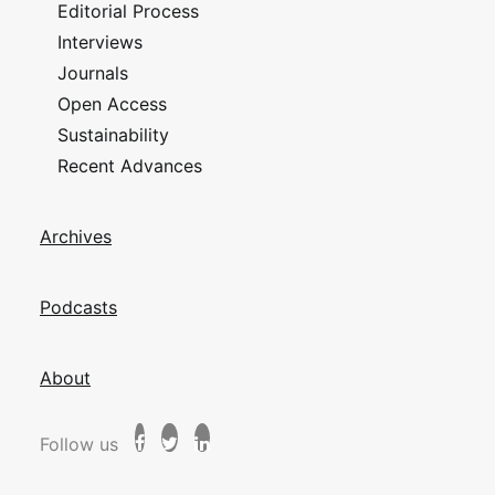
Editorial Process
Interviews
Journals
Open Access
Sustainability
Recent Advances
Archives
Podcasts
About
Follow us