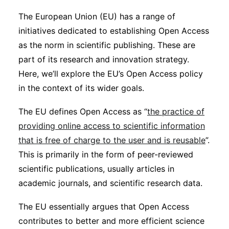
Sustainability
The European Union (EU) has a range of
initiatives dedicated to establishing Open Access
Journals
as the norm in scientific publishing. These are
part of its research and innovation strategy.
Here, we’ll explore the EU’s Open Access policy
Interviews
in the context of its wider goals.
Academic Resources
The EU defines Open Access as “
the practice of
providing online access to scientific information
that is free of charge to the user and is reusable
”.
This is primarily in the form of peer-reviewed
Archives
scientific publications, usually articles in
academic journals, and scientific research data.
Podcasts
The EU essentially argues that Open Access
contributes to better and more efficient science