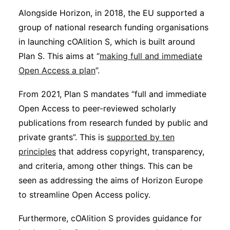
Alongside Horizon, in 2018, the EU supported a
group of national research funding organisations
in launching cOAlition S, which is built around
Plan S. This aims at “
making full and immediate
Open Access a plan
”.
From 2021, Plan S mandates “full and immediate
Open Access to peer-reviewed scholarly
publications from research funded by public and
private grants”. This is
supported by ten
principles
that address copyright, transparency,
and criteria, among other things. This can be
seen as addressing the aims of Horizon Europe
to streamline Open Access policy.
Furthermore, cOAlition S provides guidance for