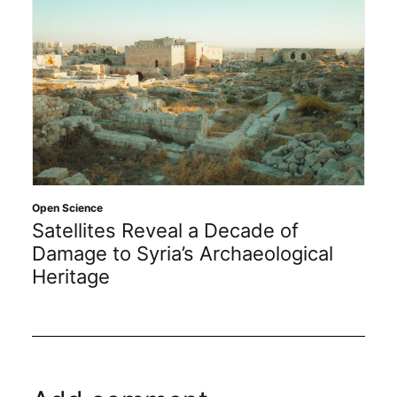
Open Science
Satellites Reveal a Decade of
Damage to Syria’s Archaeological
Heritage