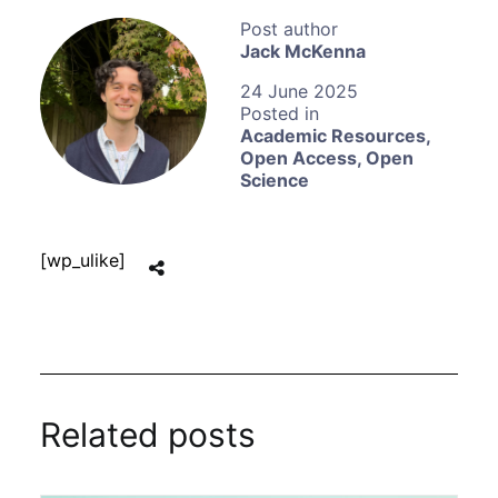
Jack McKenna
24 June 2025
Academic Resources
,
Open Access
,
Open
Science
[wp_ulike]
Related posts