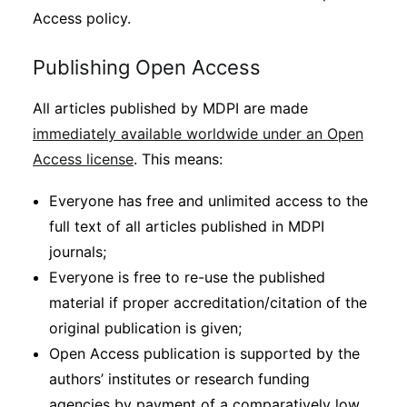
Access policy.
Publishing Open Access
All articles published by MDPI are made
immediately available worldwide under an Open
Access license
. This means:
Everyone has free and unlimited access to the
full text of all articles published in MDPI
journals;
Everyone is free to re-use the published
material if proper accreditation/citation of the
original publication is given;
Open Access publication is supported by the
authors’ institutes or research funding
agencies by payment of a comparatively low