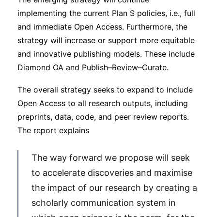
implementing the current Plan S policies, i.e., full
and immediate Open Access. Furthermore, the
strategy will increase or support more equitable
and innovative publishing models. These include
Diamond OA and Publish–Review–Curate.
The overall strategy seeks to expand to include
Open Access to all research outputs, including
preprints, data, code, and peer review reports.
The report explains
The way forward we propose will seek
to accelerate discoveries and maximise
the impact of our research by creating a
scholarly communication system in