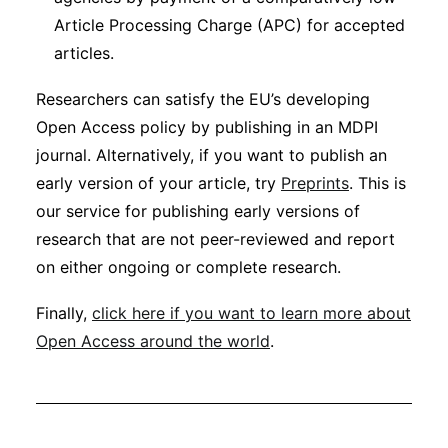
Article Processing Charge (APC) for accepted
articles.
Researchers can satisfy the EU’s developing
Open Access policy by publishing in an MDPI
journal. Alternatively, if you want to publish an
early version of your article, try
Preprints
. This is
our service for publishing early versions of
research that are not peer-reviewed and report
on either ongoing or complete research.
Finally,
click here if you want to learn more about
Open Access around the world
.