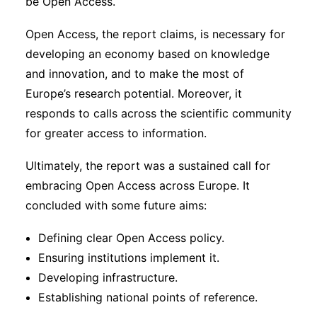
be Open Access.
Open Access, the report claims, is necessary for
developing an economy based on knowledge
and innovation, and to make the most of
Europe’s research potential. Moreover, it
responds to calls across the scientific community
for greater access to information.
Ultimately, the report was a sustained call for
embracing Open Access across Europe. It
concluded with some future aims:
Defining clear Open Access policy.
Ensuring institutions implement it.
Developing infrastructure.
Establishing national points of reference.