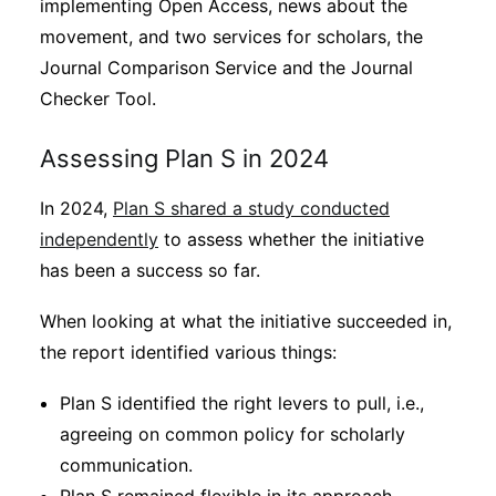
implementing Open Access, news about the
movement, and two services for scholars, the
Journal Comparison Service and the Journal
Checker Tool.
Assessing Plan S in 2024
In 2024,
Plan S shared a study conducted
independently
to assess whether the initiative
has been a success so far.
When looking at what the initiative succeeded in,
the report identified various things:
Plan S identified the right levers to pull, i.e.,
agreeing on common policy for scholarly
communication.