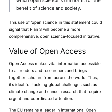
which open science is the norm, for the
benefit of science and society.
This use of ‘open science’ in this statement could
signal that Plan S will become a more
comprehensive, open science-focused initiative.
Value of Open Access
Open Access makes vital information accessible
to all readers and researchers and brings
together scholars from across the world. Thus,
it’s ideal for tackling global challenges such as
climate change and cancer research that require
urgent and coordinated attention.
The EU remains a leader in international Open