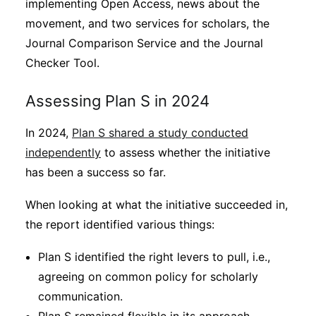
implementing Open Access, news about the
movement, and two services for scholars, the
Journal Comparison Service and the Journal
Checker Tool.
Assessing Plan S in 2024
In 2024,
Plan S shared a study conducted
independently
to assess whether the initiative
has been a success so far.
When looking at what the initiative succeeded in,
the report identified various things:
Plan S identified the right levers to pull, i.e.,
agreeing on common policy for scholarly
communication.