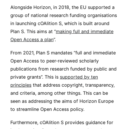
Alongside Horizon, in 2018, the EU supported a
group of national research funding organisations
in launching cOAlition S, which is built around
Plan S. This aims at “
making full and immediate
Open Access a plan
”.
From 2021, Plan S mandates “full and immediate
Open Access to peer-reviewed scholarly
publications from research funded by public and
private grants”. This is
supported by ten
principles
that address copyright, transparency,
and criteria, among other things. This can be
seen as addressing the aims of Horizon Europe
to streamline Open Access policy.
Furthermore, cOAlition S provides guidance for