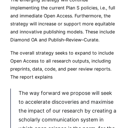
implementing the current Plan S policies, i.e., full
and immediate Open Access. Furthermore, the
strategy will increase or support more equitable
and innovative publishing models. These include
Diamond OA and Publish–Review–Curate.
The overall strategy seeks to expand to include
Open Access to all research outputs, including
preprints, data, code, and peer review reports.
The report explains
The way forward we propose will seek
to accelerate discoveries and maximise
the impact of our research by creating a
scholarly communication system in