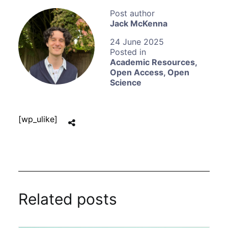
Jack McKenna
24 June 2025
Academic Resources
,
Open Access
,
Open
Science
[wp_ulike]
Related posts