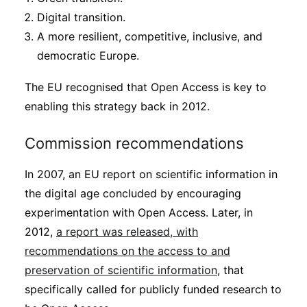
Digital transition.
A more resilient, competitive, inclusive, and
democratic Europe.
The EU recognised that Open Access is key to
enabling this strategy back in 2012.
Commission recommendations
In 2007, an EU report on scientific information in
the digital age concluded by encouraging
experimentation with Open Access. Later, in
2012,
a report was released, with
recommendations on the access to and
preservation of scientific information
, that
specifically called for publicly funded research to