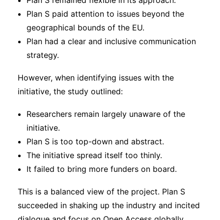
Plan S remained flexible in its approach.
Plan S paid attention to issues beyond the
geographical bounds of the EU.
Plan had a clear and inclusive communication
strategy.
However, when identifying issues with the
initiative, the study outlined:
Researchers remain largely unaware of the
initiative.
Plan S is too top-down and abstract.
The initiative spread itself too thinly.
It failed to bring more funders on board.
This is a balanced view of the project. Plan S
succeeded in shaking up the industry and incited
dialogue and focus on Open Access globally.