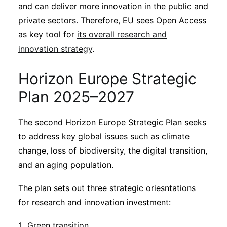
Subscribe
and can deliver more innovation in the public and
private sectors. Therefore, EU sees Open Access
as key tool for
its overall research and
innovation strategy
.
Horizon Europe Strategic
Plan 2025–2027
The second Horizon Europe Strategic Plan seeks
to address key global issues such as climate
change, loss of biodiversity, the digital transition,
and an aging population.
The plan sets out three strategic oriesntations
for research and innovation investment:
Green transition.