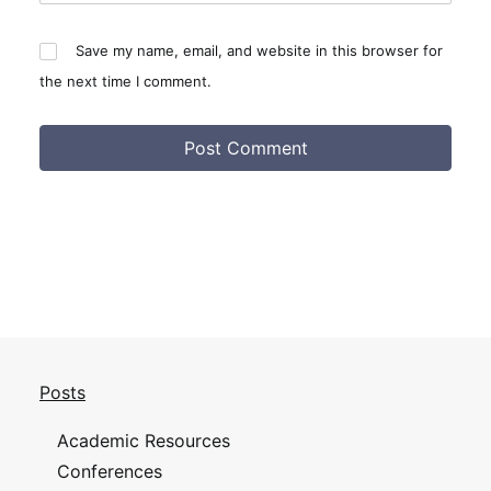
Save my name, email, and website in this browser for
the next time I comment.
Posts
Academic Resources
Conferences