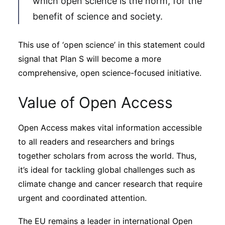
which open science is the norm, for the
benefit of science and society.
This use of ‘open science’ in this statement could
signal that Plan S will become a more
comprehensive, open science-focused initiative.
Value of Open Access
Open Access makes vital information accessible
to all readers and researchers and brings
together scholars from across the world. Thus,
it’s ideal for tackling global challenges such as
climate change and cancer research that require
urgent and coordinated attention.
The EU remains a leader in international Open