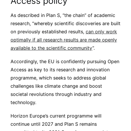
Access policy
As described in Plan S, “the chain” of academic
research, “whereby scientific discoveries are built
on previously established results,
can only work
optimally if all research results are made openly
available to the scientific community
”.
Accordingly, the EU is confidently pursuing Open
Access as key to its research and innovation
programme, which seeks to address global
challenges like climate change and boost
societal revolutions through industry and
technology.
Horizon Europe’s current programme will
continue until 2027 and Plan S remains