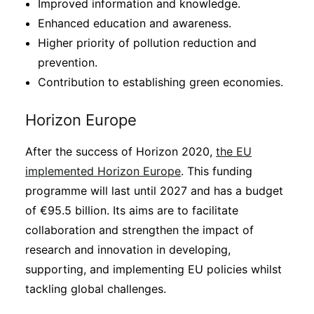
Improved information and knowledge.
Enhanced education and awareness.
Higher priority of pollution reduction and
prevention.
Contribution to establishing green economies.
Horizon Europe
After the success of Horizon 2020,
the EU
implemented Horizon Europe
. This funding
programme will last until 2027 and has a budget
of €95.5 billion. Its aims are to facilitate
collaboration and strengthen the impact of
research and innovation in developing,
supporting, and implementing EU policies whilst
tackling global challenges.