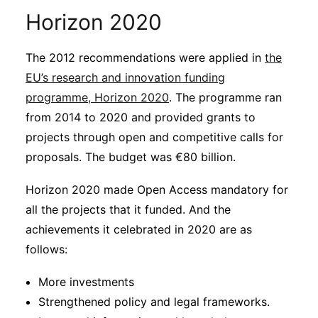
Horizon 2020
The 2012 recommendations were applied in
the
EU’s research and innovation funding
programme, Horizon 2020
. The programme ran
from 2014 to 2020 and provided grants to
projects through open and competitive calls for
proposals. The budget was €80 billion.
Horizon 2020 made Open Access mandatory for
all the projects that it funded. And the
achievements it celebrated in 2020 are as
follows:
More investments
Strengthened policy and legal frameworks.