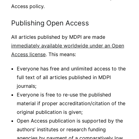
Access policy.
Publishing Open Access
All articles published by MDPI are made
immediately available worldwide under an Open
Access license
. This means:
Everyone has free and unlimited access to the
full text of all articles published in MDPI
journals;
Everyone is free to re-use the published
material if proper accreditation/citation of the
original publication is given;
Open Access publication is supported by the
authors’ institutes or research funding
agencies by payment of a comparatively low