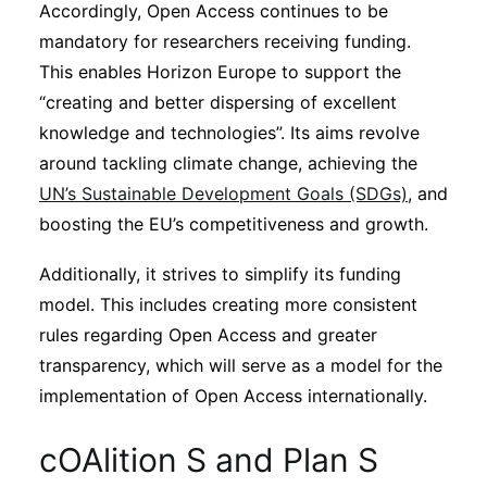
Accordingly, Open Access continues to be
mandatory for researchers receiving funding.
This enables Horizon Europe to support the
“creating and better dispersing of excellent
knowledge and technologies”. Its aims revolve
around tackling climate change, achieving the
UN’s Sustainable Development Goals (SDGs)
, and
boosting the EU’s competitiveness and growth.
Additionally, it strives to simplify its funding
model. This includes creating more consistent
rules regarding Open Access and greater
transparency, which will serve as a model for the
implementation of Open Access internationally.
cOAlition S and Plan S