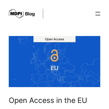
Posts
Conferences
Editorial Process
Recent Advances
Open Access in the EU