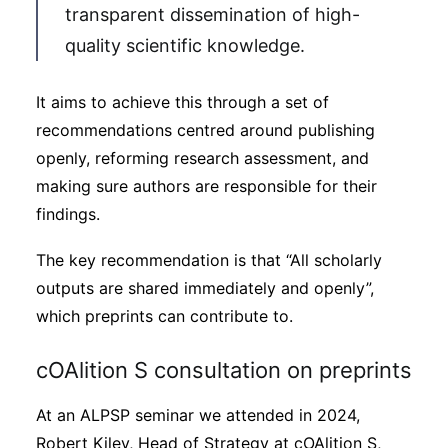
transparent dissemination of high-
quality scientific knowledge.
It aims to achieve this through a set of
recommendations centred around publishing
openly, reforming research assessment, and
making sure authors are responsible for their
findings.
The key recommendation is that “All scholarly
outputs are shared immediately and openly”,
which preprints can contribute to.
cOAlition S consultation on preprints
At an ALPSP seminar we attended in 2024,
Robert Kiley, Head of Strategy at cOAlition S,