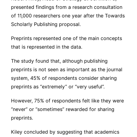
presented findings from a research consultation
of 11,000 researchers one year after the Towards
Scholarly Publishing proposal.
Preprints represented one of the main concepts
that is represented in the data.
The study found that, although publishing
preprints is not seen as important as the journal
system, 45% of respondents consider sharing
preprints as “extremely” or “very useful”.
However, 75% of respondents felt like they were
“never” or “sometimes” rewarded for sharing
preprints.
Kiley concluded by suggesting that academics