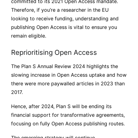
committed to its 2021 Open Access mandate.
Therefore, if you’re a researcher in the EU
looking to receive funding, understanding and
publishing Open Access is vital to ensure you
remain eligible.
Reprioritising Open Access
The Plan S Annual Review 2024 highlights the
slowing increase in Open Access uptake and how
there were more paywalled articles in 2023 than
2017.
Hence, after 2024, Plan S will be ending its
financial support for transformative agreements,
focusing on fully Open Access publishing routes.
The emerging strategy will continue