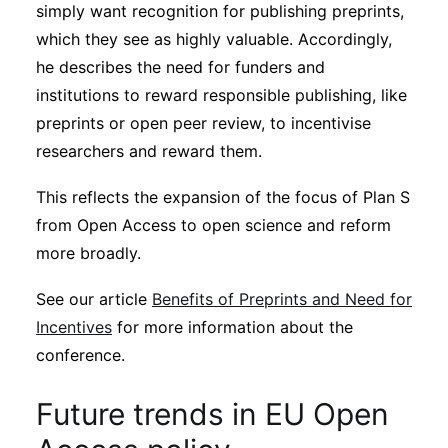
simply want recognition for publishing preprints,
which they see as highly valuable. Accordingly,
he describes the need for funders and
institutions to reward responsible publishing, like
preprints or open peer review, to incentivise
researchers and reward them.
This reflects the expansion of the focus of Plan S
from Open Access to open science and reform
more broadly.
See our article
Benefits of Preprints and Need for
Incentives
for more information about the
conference.
Future trends in EU Open