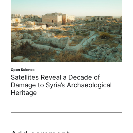
Open Science
Satellites Reveal a Decade of
Damage to Syria’s Archaeological
Heritage