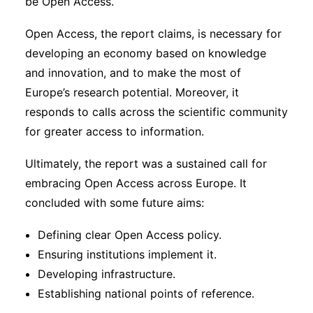
be Open Access.
Open Access, the report claims, is necessary for
developing an economy based on knowledge
and innovation, and to make the most of
Europe’s research potential. Moreover, it
responds to calls across the scientific community
for greater access to information.
Ultimately, the report was a sustained call for
embracing Open Access across Europe. It
concluded with some future aims:
Defining clear Open Access policy.
Ensuring institutions implement it.
Developing infrastructure.
Establishing national points of reference.