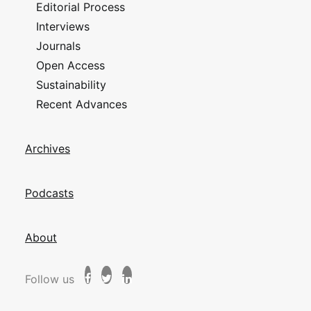
Editorial Process
Interviews
Journals
Open Access
Sustainability
Recent Advances
Archives
Podcasts
About
Follow us