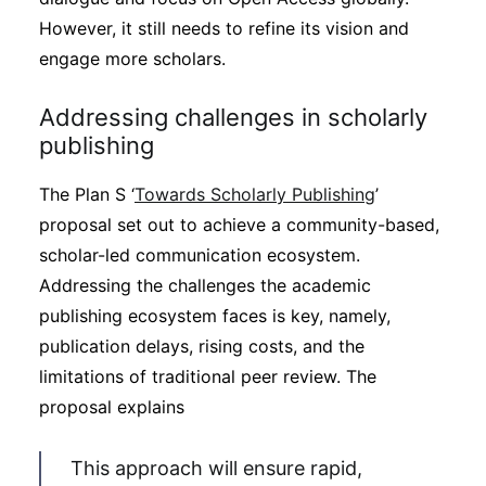
However, it still needs to refine its vision and
engage more scholars.
Addressing challenges in scholarly
publishing
The Plan S ‘
Towards Scholarly Publishing
’
proposal set out to achieve a community-based,
scholar-led communication ecosystem.
Addressing the challenges the academic
publishing ecosystem faces is key, namely,
publication delays, rising costs, and the
limitations of traditional peer review. The
proposal explains
This approach will ensure rapid,