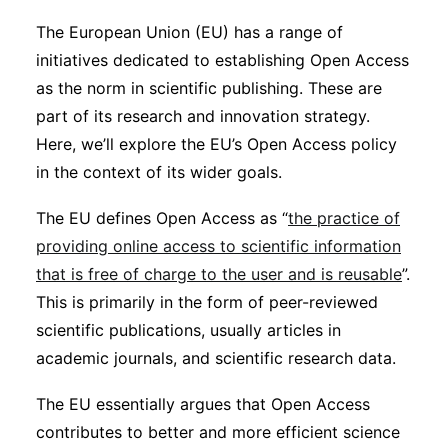
Sustainability
The European Union (EU) has a range of
initiatives dedicated to establishing Open Access
Journals
as the norm in scientific publishing. These are
part of its research and innovation strategy.
Here, we’ll explore the EU’s Open Access policy
Interviews
in the context of its wider goals.
Academic Resources
The EU defines Open Access as “
the practice of
providing online access to scientific information
that is free of charge to the user and is reusable
”.
This is primarily in the form of peer-reviewed
Archives
scientific publications, usually articles in
academic journals, and scientific research data.
Podcasts
The EU essentially argues that Open Access
contributes to better and more efficient science