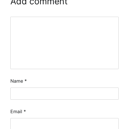
Add comment
Name
*
Email
*