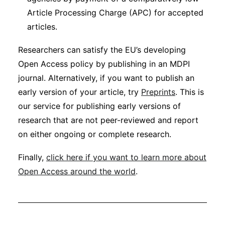
Article Processing Charge (APC) for accepted
articles.
Researchers can satisfy the EU’s developing
Open Access policy by publishing in an MDPI
journal. Alternatively, if you want to publish an
early version of your article, try
Preprints
. This is
our service for publishing early versions of
research that are not peer-reviewed and report
on either ongoing or complete research.
Finally,
click here if you want to learn more about
Open Access around the world
.