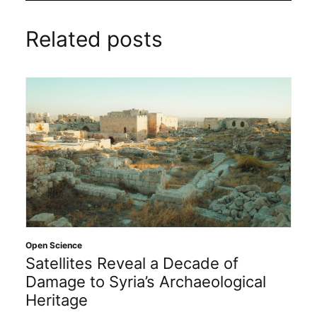
Related posts
Open Science
Satellites Reveal a Decade of
Damage to Syria’s Archaeological
Heritage