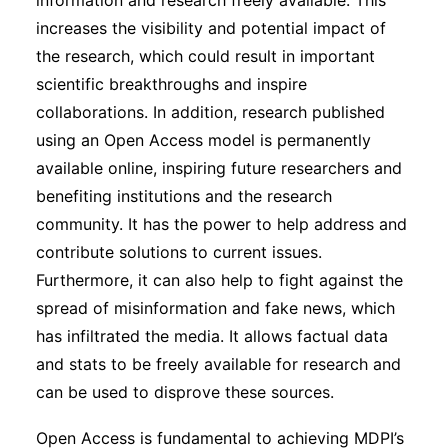
information and research freely available. This
increases the visibility and potential impact of
the research, which could result in important
scientific breakthroughs and inspire
collaborations. In addition, research published
using an Open Access model is permanently
available online, inspiring future researchers and
benefiting institutions and the research
community. It has the power to help address and
contribute solutions to current issues.
Furthermore, it can also help to fight against the
spread of misinformation and fake news, which
has infiltrated the media. It allows factual data
and stats to be freely available for research and
can be used to disprove these sources.
Open Access is fundamental to achieving MDPI’s