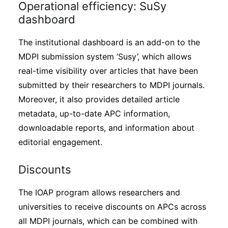
Operational efficiency: SuSy
dashboard
The institutional dashboard is an add-on to the
MDPI submission system ‘Susy’, which allows
real-time visibility over articles that have been
submitted by their researchers to MDPI journals.
Moreover, it also provides detailed article
metadata, up-to-date APC information,
downloadable reports, and information about
editorial engagement.
Discounts
The IOAP program allows researchers and
universities to receive discounts on APCs across
all MDPI journals, which can be combined with