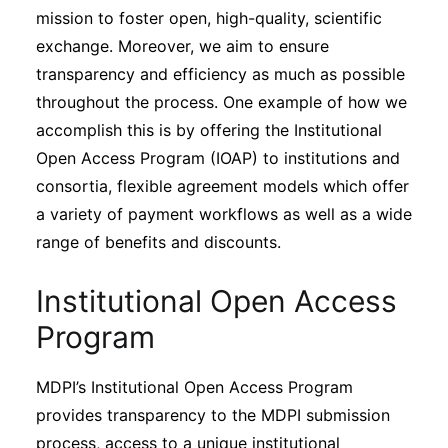
mission to foster open, high-quality, scientific
exchange. Moreover, we aim to ensure
transparency and efficiency as much as possible
throughout the process. One example of how we
accomplish this is by offering the Institutional
Open Access Program (IOAP) to institutions and
consortia, flexible agreement models which offer
a variety of payment workflows as well as a wide
range of benefits and discounts.
Institutional Open Access
Program
MDPI’s Institutional Open Access Program
provides transparency to the MDPI submission
process, access to a unique institutional