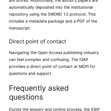
are stored. Additionally, the author’s papers are
automatically deposited into the institutional
repository using the SWORD 1.3 protocol. This
includes a metadata package and a PDF of the
manuscript.
Direct point of contact
Navigating the Open Access publishing industry
can feel complex and confusing. The IOAP
provides a direct point of contact at MDPI for
questions and support.
Frequently asked
questions
During the enquiry and joining process, the IOAP