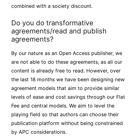
combined with a society discount.
Do you do transformative
agreements/read and publish
agreements?
By our nature as an Open Access publisher, we
are not able to do these agreements, as all our
content is already free to read. However, over
the last 18 months we have been designing new
agreement models that aim to provide similar
levels of ease and cost savings through our Flat
Fee and central models. We aim to level the
playing field so that authors can choose their
publication platform without being constrained
by APC considerations.