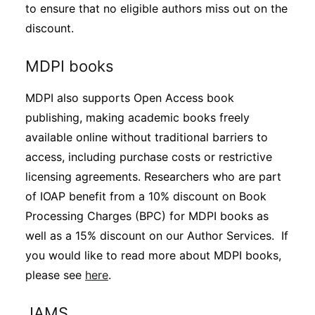
to ensure that no eligible authors miss out on the
discount.
MDPI books
MDPI also supports Open Access book
publishing, making academic books freely
available online without traditional barriers to
access, including purchase costs or restrictive
licensing agreements. Researchers who are part
of IOAP benefit from a 10% discount on Book
Processing Charges (BPC) for MDPI books as
well as a 15% discount on our Author Services. If
you would like to read more about MDPI books,
please see
here
.
JAMS