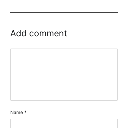
Add comment
Name
*