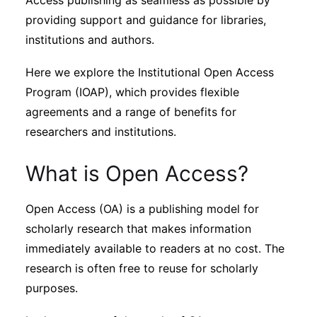
Access publishing as seamless as possible by
Subscribe
providing support and guidance for libraries,
institutions and authors.
Here we explore the Institutional Open Access
Program (IOAP), which provides flexible
agreements and a range of benefits for
researchers and institutions.
What is Open Access?
Open Access (OA) is a publishing model for
scholarly research that makes information
immediately available to readers at no cost. The
research is often free to reuse for scholarly
purposes.