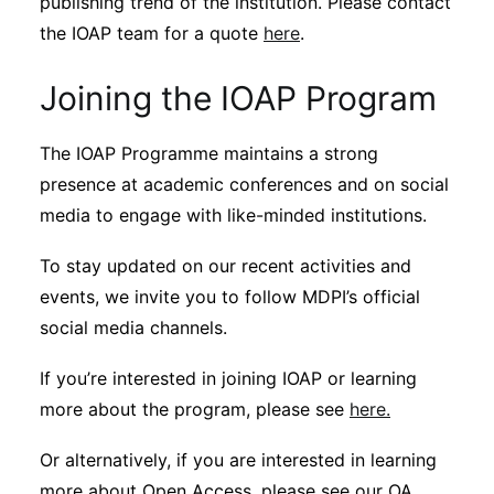
publishing trend of the institution. Please contact
the IOAP team for a quote
here
.
Joining the IOAP Program
The IOAP Programme maintains a strong
presence at academic conferences and on social
media to engage with like-minded institutions.
To stay updated on our recent activities and
events, we invite you to follow MDPI’s official
social media channels.
If you’re interested in joining IOAP or learning
more about the program, please see
here.
Or alternatively, if you are interested in learning
more about Open Access, please see our OA