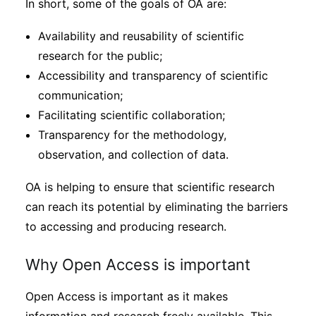
In short, some of the goals of OA are:
Availability and reusability of scientific
research for the public;
Accessibility and transparency of scientific
communication;
Facilitating scientific collaboration;
Transparency for the methodology,
observation, and collection of data.
OA is helping to ensure that scientific research
can reach its potential by eliminating the barriers
to accessing and producing research.
Why Open Access is important
Open Access is important as it makes