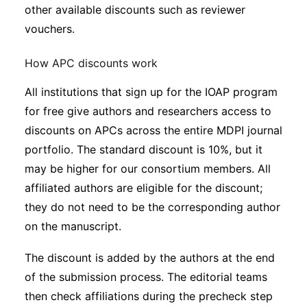
other available discounts such as reviewer
vouchers.
How APC discounts work
All institutions that sign up for the IOAP program
for free give authors and researchers access to
discounts on APCs across the entire MDPI journal
portfolio. The standard discount is 10%, but it
may be higher for our consortium members. All
affiliated authors are eligible for the discount;
they do not need to be the corresponding author
on the manuscript.
The discount is added by the authors at the end
of the submission process. The editorial teams
then check affiliations during the precheck step