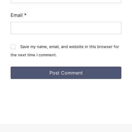
Email
*
Save my name, email, and website in this browser for
the next time I comment.