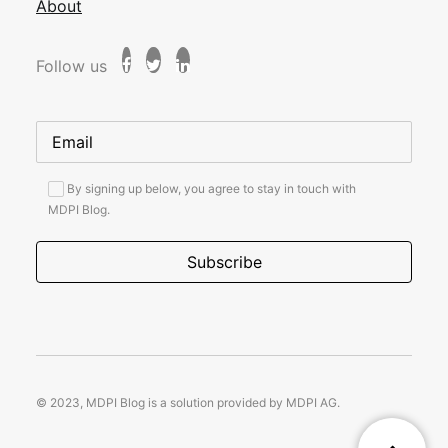
About
Follow us
By signing up below, you agree to stay in touch with
MDPI Blog.
© 2023, MDPI Blog is a solution provided by MDPI AG.