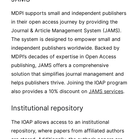
MDPI supports small and independent publishers
in their open access journey by providing the
Journal & Article Management System (JAMS).
The system is designed to empower small and
independent publishers worldwide. Backed by
MDPI’s decades of expertise in Open Access
publishing, JAMS offers a comprehensive
solution that simplifies journal management and
helps publishers thrive. Joining the IOAP program
also provides a 10% discount on
JAMS services
.
Institutional repository
The IOAP allows access to an institutional
repository, where papers from affiliated authors