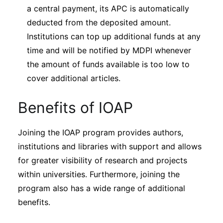
a central payment, its APC is automatically
deducted from the deposited amount.
Institutions can top up additional funds at any
time and will be notified by MDPI whenever
the amount of funds available is too low to
cover additional articles.
Benefits of IOAP
Joining the IOAP program provides authors,
institutions and libraries with support and allows
for greater visibility of research and projects
within universities. Furthermore, joining the
program also has a wide range of additional
benefits.