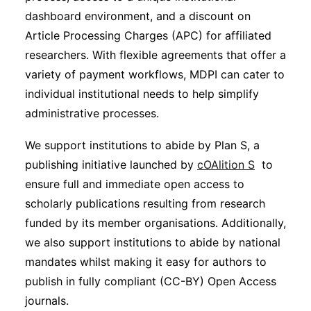
dashboard environment, and a discount on
Article Processing Charges (APC) for affiliated
researchers. With flexible agreements that offer a
variety of payment workflows, MDPI can cater to
individual institutional needs to help simplify
administrative processes.
We support institutions to abide by Plan S, a
publishing initiative launched by
cOAlition S
to
ensure full and immediate open access to
scholarly publications resulting from research
funded by its member organisations. Additionally,
we also support institutions to abide by national
mandates whilst making it easy for authors to
publish in fully compliant (CC-BY) Open Access
journals.