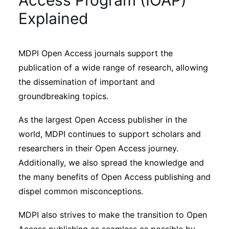
Access Program (IOAP)
Sustainability
Explained
Journals
MDPI Open Access journals support the
publication of a wide range of research, allowing
Interviews
the dissemination of important and
groundbreaking topics.
Academic Resources
As the largest Open Access publisher in the
world, MDPI continues to support scholars and
researchers in their Open Access journey.
Archives
Additionally, we also spread the knowledge and
the many benefits of Open Access publishing and
dispel common misconceptions.
Podcasts
MDPI also strives to make the transition to Open