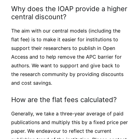
Why does the IOAP provide a higher
central discount?
The aim with our central models (including the
flat fee) is to make it easier for institutions to
support their researchers to publish in Open
Access and to help remove the APC barrier for
authors. We want to support and give back to
the research community by providing discounts
and cost savings.
How are the flat fees calculated?
Generally, we take a three-year average of paid
publications and multiply this by a fixed price per
paper. We endeavour to reflect the current