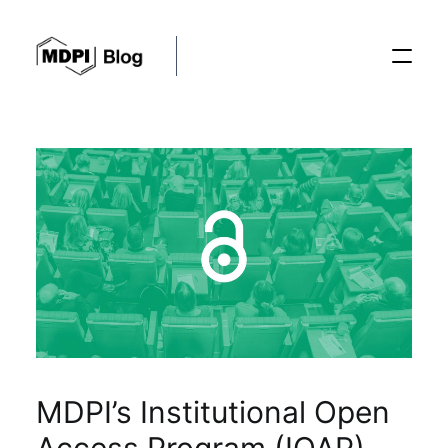
Posts
Conferences
Editorial Process
Recent Advances
MDPI’s Institutional Open