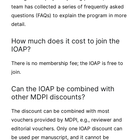
team has collected a series of frequently asked
questions (FAQs) to explain the program in more
detail.
How much does it cost to join the
IOAP?
There is no membership fee; the IOAP is free to
join.
Can the IOAP be combined with
other MDPI discounts?
The discount can be combined with most
vouchers provided by MDPI, e.g., reviewer and
editorial vouchers. Only one IOAP discount can
be used per manuscript, and it cannot be