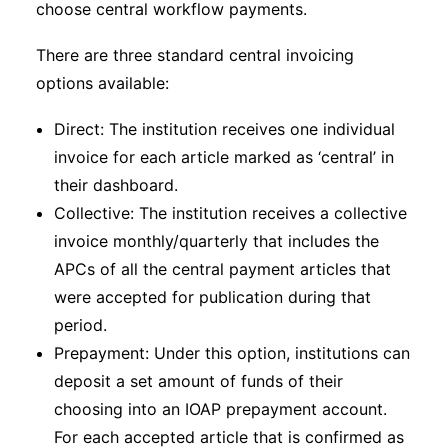
choose central workflow payments.
There are three standard central invoicing
options available:
Direct: The institution receives one individual
invoice for each article marked as ‘central’ in
their dashboard.
Collective: The institution receives a collective
invoice monthly/quarterly that includes the
APCs of all the central payment articles that
were accepted for publication during that
period.
Prepayment: Under this option, institutions can
deposit a set amount of funds of their
choosing into an IOAP prepayment account.
For each accepted article that is confirmed as