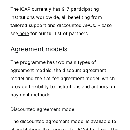
The IOAP currently has 917 participating
institutions worldwide, all benefiting from
tailored support and discounted APCs. Please
see
here
for our full list of partners.
Agreement models
The programme has two main types of
agreement models: the discount agreement
model and the flat fee agreement model, which
provide flexibility to institutions and authors on
payment methods.
Discounted agreement model
The discounted agreement model is available to
all institutions that sign up for IOAP for free. The