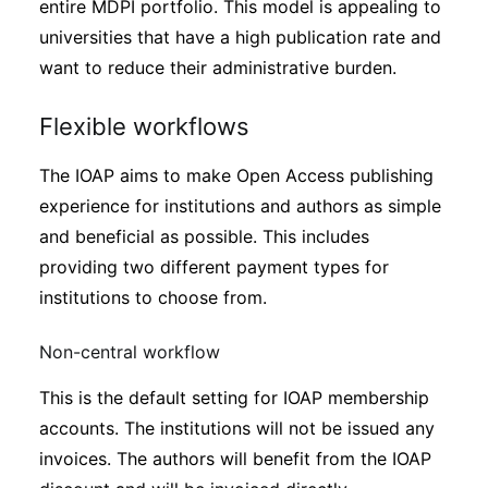
entire MDPI portfolio. This model is appealing to
universities that have a high publication rate and
want to reduce their administrative burden.
Flexible workflows
The IOAP aims to make Open Access publishing
experience for institutions and authors as simple
and beneficial as possible. This includes
providing two different payment types for
institutions to choose from.
Non-central workflow
This is the default setting for IOAP membership
accounts. The institutions will not be issued any
invoices. The authors will benefit from the IOAP