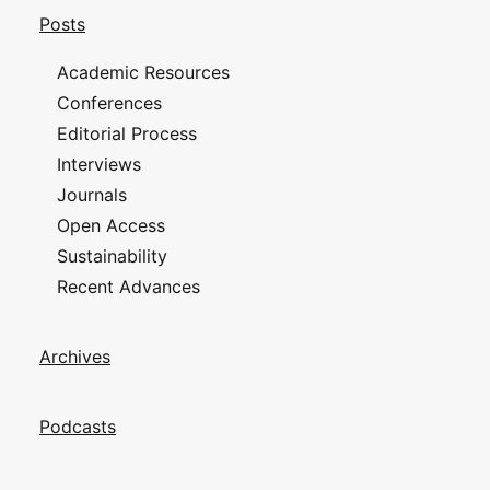
Posts
Academic Resources
Conferences
Editorial Process
Interviews
Journals
Open Access
Sustainability
Recent Advances
Archives
Podcasts