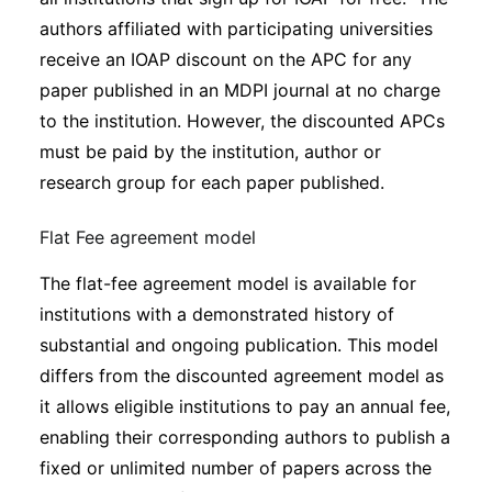
authors affiliated with participating universities
receive an IOAP discount on the APC for any
paper published in an MDPI journal at no charge
to the institution. However, the discounted APCs
must be paid by the institution, author or
research group for each paper published.
Flat Fee agreement model
The flat-fee agreement model is available for
institutions with a demonstrated history of
substantial and ongoing publication. This model
differs from the discounted agreement model as
it allows eligible institutions to pay an annual fee,
enabling their corresponding authors to publish a
fixed or unlimited number of papers across the