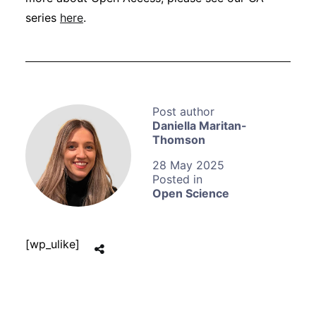
series
here
.
Daniella Maritan-
Thomson
28 May 2025
Open Science
[wp_ulike]