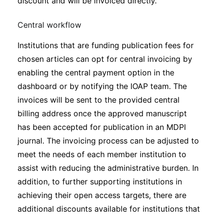
discount and will be invoiced directly.
Central workflow
Institutions that are funding publication fees for
chosen articles can opt for central invoicing by
enabling the central payment option in the
dashboard or by notifying the IOAP team. The
invoices will be sent to the provided central
billing address once the approved manuscript
has been accepted for publication in an MDPI
journal. The invoicing process can be adjusted to
meet the needs of each member institution to
assist with reducing the administrative burden. In
addition, to further supporting institutions in
achieving their open access targets, there are
additional discounts available for institutions that