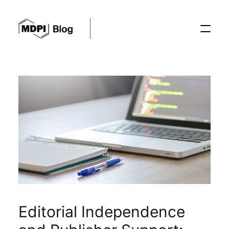
Posts
Conferences
Editorial Process
Recent Advances
Editorial Independence