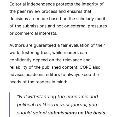
Editorial independence protects the integrity of
the peer review process and ensures that
decisions are made based on the scholarly merit
of the submissions and not on external pressures
or commercial interests.
Authors are guaranteed a fair evaluation of their
work, fostering trust, while readers can
confidently depend on the relevance and
reliability of the published content. COPE also
advises academic editors to always keep the
needs of the readers in mind:
“Notwithstanding the economic and
political realities of your journal, you
should
select submissions on the basis