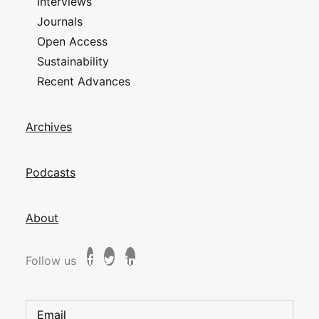
Interviews
Journals
Open Access
Sustainability
Recent Advances
Archives
Podcasts
About
Follow us