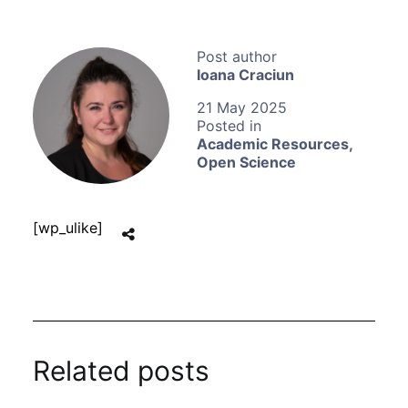
Ioana Craciun
21 May 2025
Academic Resources
,
Open Science
[wp_ulike]
Related posts