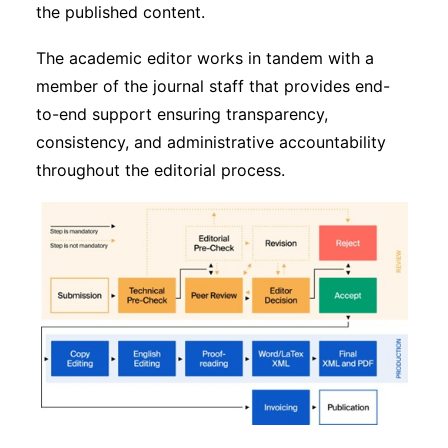
the published content.
The academic editor works in tandem with a
member of the journal staff that provides end-
to-end support ensuring transparency,
consistency, and administrative accountability
throughout the editorial process.