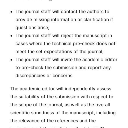
The journal staff will contact the authors to
provide missing information or clarification if
questions arise;
The journal staff will reject the manuscript in
cases where the technical pre-check does not
meet the set expectations of the journal;
The journal staff will invite the academic editor
to pre-check the submission and report any
discrepancies or concerns.
The academic editor will independently assess
the suitability of the submission with respect to
the scope of the journal, as well as the overall
scientific soundness of the manuscript, including
the relevance of the references and the