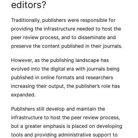
editors?
Traditionally, publishers were responsible for
providing the infrastructure needed to host the
peer review process, and to disseminate and
preserve the content published in their journals.
However, as the publishing landscape has
evolved into the digital era with journals being
published in online formats and researchers
increasing their output, the publisher’s role has
expanded.
Publishers still develop and maintain the
infrastructure to host the peer review process,
but a greater emphasis is placed on developing
tools and providing administrative support to