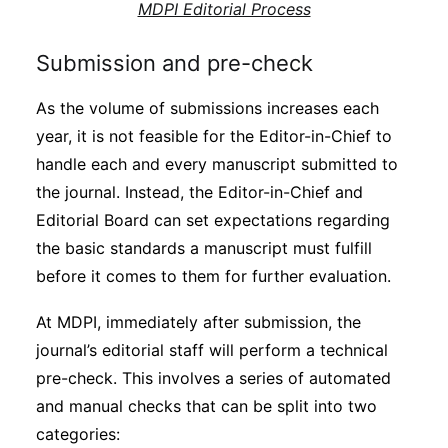
MDPI Editorial Process
Submission and pre-check
As the volume of submissions increases each
year, it is not feasible for the Editor-in-Chief to
handle each and every manuscript submitted to
the journal. Instead, the Editor-in-Chief and
Editorial Board can set expectations regarding
the basic standards a manuscript must fulfill
before it comes to them for further evaluation.
At MDPI, immediately after submission, the
journal’s editorial staff will perform a technical
pre-check. This involves a series of automated
and manual checks that can be split into two
categories: