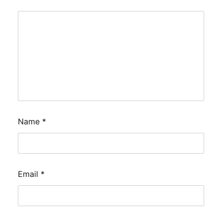
Name
*
Email
*