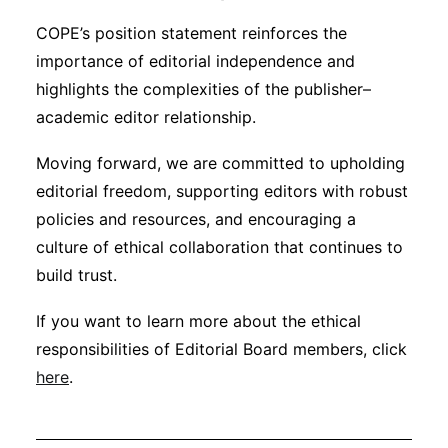
COPE’s position statement reinforces the
importance of editorial independence and
highlights the complexities of the publisher–
academic editor relationship.
Moving forward, we are committed to upholding
editorial freedom, supporting editors with robust
policies and resources, and encouraging a
culture of ethical collaboration that continues to
build trust.
If you want to learn more about the ethical
responsibilities of Editorial Board members, click
here
.