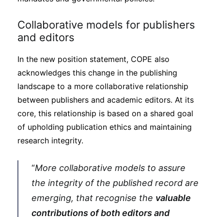
Collaborative models for publishers
and editors
In the new position statement, COPE also
acknowledges this change in the publishing
landscape to a more collaborative relationship
between publishers and academic editors. At its
core, this relationship is based on a shared goal
of upholding publication ethics and maintaining
research integrity.
“
More collaborative models to assure
the integrity of the published record are
emerging, that recognise the
valuable
contributions of both editors and