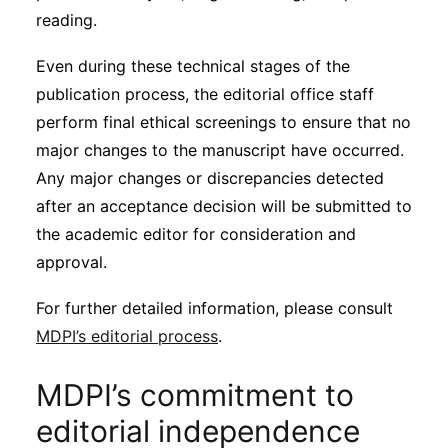
reading.
Even during these technical stages of the
publication process, the editorial office staff
perform final ethical screenings to ensure that no
major changes to the manuscript have occurred.
Any major changes or discrepancies detected
after an acceptance decision will be submitted to
the academic editor for consideration and
approval.
For further detailed information, please consult
MDPI’s editorial process
.
MDPI’s commitment to
editorial independence