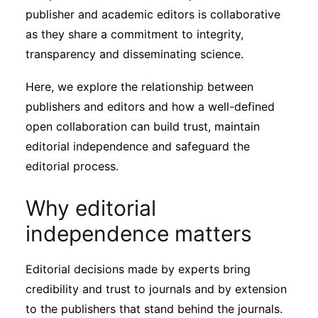
Subscribe
publisher and academic editors is collaborative
as they share a commitment to integrity,
transparency and disseminating science.
Here, we explore the relationship between
publishers and editors and how a well-defined
open collaboration can build trust, maintain
editorial independence and safeguard the
editorial process.
Why editorial
independence matters
Editorial decisions made by experts bring
credibility and trust to journals and by extension
to the publishers that stand behind the journals.