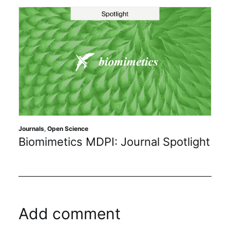
Journals
,
Open Science
Biomimetics MDPI: Journal Spotlight
Add comment