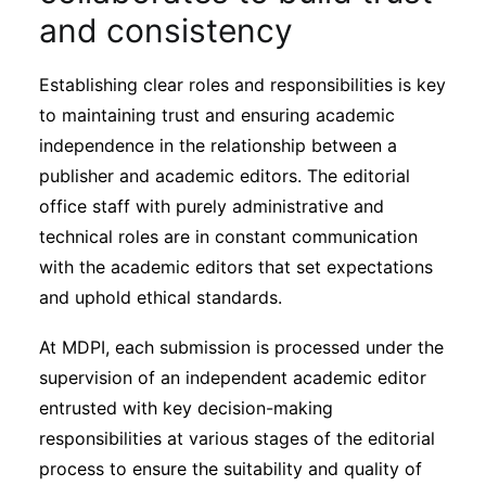
and consistency
Establishing clear roles and responsibilities is key
to maintaining trust and ensuring academic
independence in the relationship between a
publisher and academic editors. The editorial
office staff with purely administrative and
technical roles are in constant communication
with the academic editors that set expectations
and uphold ethical standards.
At MDPI, each submission is processed under the
supervision of an independent academic editor
entrusted with key decision-making
responsibilities at various stages of the editorial
process to ensure the suitability and quality of