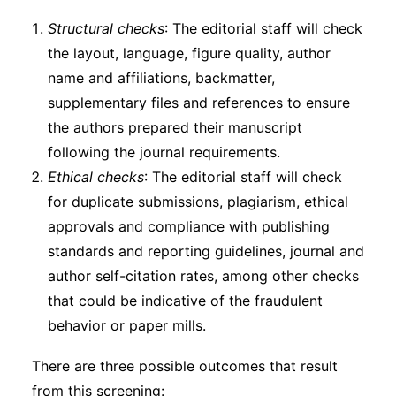
Structural checks
: The editorial staff will check
the layout, language, figure quality, author
name and affiliations, backmatter,
supplementary files and references to ensure
the authors prepared their manuscript
following the journal requirements.
Ethical checks
: The editorial staff will check
for duplicate submissions, plagiarism, ethical
approvals and compliance with publishing
standards and reporting guidelines, journal and
author self-citation rates, among other checks
that could be indicative of the fraudulent
behavior or paper mills.
There are three possible outcomes that result
from this screening: