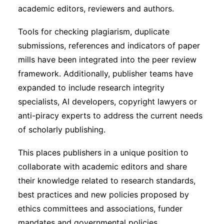
academic editors, reviewers and authors.
Tools for checking plagiarism, duplicate
submissions, references and indicators of paper
mills have been integrated into the peer review
framework. Additionally, publisher teams have
expanded to include research integrity
specialists, AI developers, copyright lawyers or
anti-piracy experts to address the current needs
of scholarly publishing.
This places publishers in a unique position to
collaborate with academic editors and share
their knowledge related to research standards,
best practices and new policies proposed by
ethics committees and associations, funder
mandates and governmental policies.