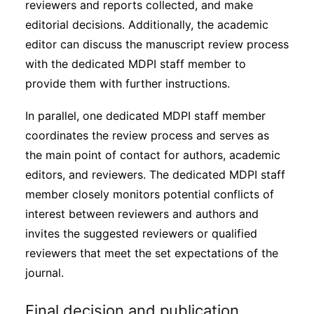
reviewers and reports collected, and make
editorial decisions. Additionally, the academic
editor can discuss the manuscript review process
with the dedicated MDPI staff member to
provide them with further instructions.
In parallel, one dedicated MDPI staff member
coordinates the review process and serves as
the main point of contact for authors, academic
editors, and reviewers. The dedicated MDPI staff
member closely monitors potential conflicts of
interest between reviewers and authors and
invites the suggested reviewers or qualified
reviewers that meet the set expectations of the
journal.
Final decision and publication