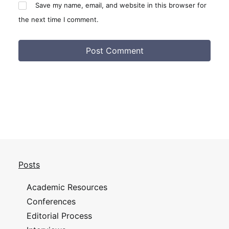
Save my name, email, and website in this browser for
the next time I comment.
Posts
Academic Resources
Conferences
Editorial Process