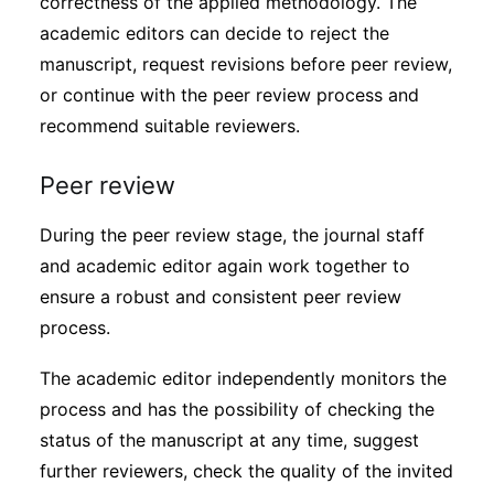
correctness of the applied methodology. The
academic editors can decide to reject the
manuscript, request revisions before peer review,
or continue with the peer review process and
recommend suitable reviewers.
Peer review
During the peer review stage, the journal staff
and academic editor again work together to
ensure a robust and consistent peer review
process.
The academic editor independently monitors the
process and has the possibility of checking the
status of the manuscript at any time, suggest
further reviewers, check the quality of the invited