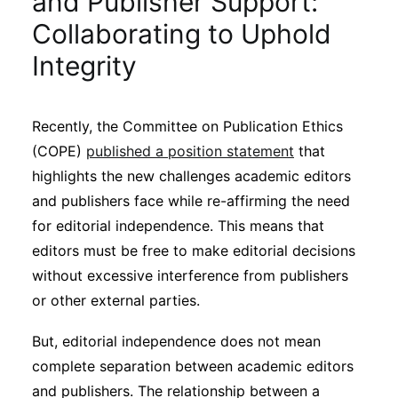
and Publisher Support:
Sustainability
Collaborating to Uphold
Integrity
Journals
Recently, the Committee on Publication Ethics
Interviews
(COPE)
published a position statement
that
highlights the new challenges academic editors
Academic Resources
and publishers face while re-affirming the need
for editorial independence. This means that
editors must be free to make editorial decisions
without excessive interference from publishers
Archives
or other external parties.
But, editorial independence does not mean
Podcasts
complete separation between academic editors
and publishers. The relationship between a