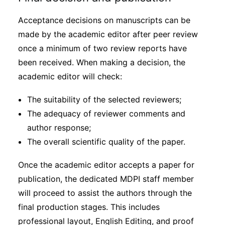
Acceptance decisions on manuscripts can be
made by the academic editor after peer review
once a minimum of two review reports have
been received. When making a decision, the
academic editor will check:
The suitability of the selected reviewers;
The adequacy of reviewer comments and
author response;
The overall scientific quality of the paper.
Once the academic editor accepts a paper for
publication, the dedicated MDPI staff member
will proceed to assist the authors through the
final production stages. This includes
professional layout, English Editing, and proof