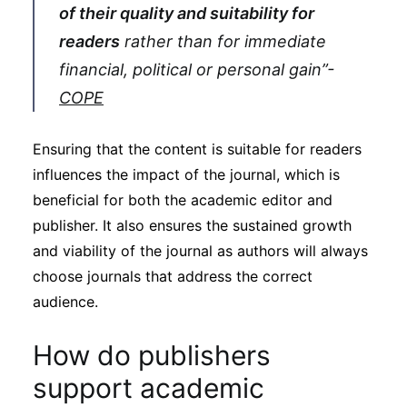
of their quality and suitability for
readers
rather than for immediate
financial, political or personal gain”-
COPE
Ensuring that the content is suitable for readers
influences the impact of the journal, which is
beneficial for both the academic editor and
publisher. It also ensures the sustained growth
and viability of the journal as authors will always
choose journals that address the correct
audience.
How do publishers
support academic