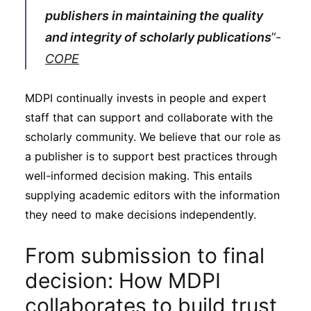
publishers in maintaining the quality
and integrity of scholarly publications
”-
COPE
MDPI continually invests in people and expert
staff that can support and collaborate with the
scholarly community. We believe that our role as
a publisher is to support best practices through
well-informed decision making. This entails
supplying academic editors with the information
they need to make decisions independently.
From submission to final
decision: How MDPI
collaborates to build trust