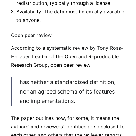
redistribution, typically through a license.
Availability: The data must be equally available
to anyone.
Open peer review
According to a
systematic review by Tony Ross-
Hellauer
, Leader of the Open and Reproducible
Research Group, open peer review
has neither a standardized definition,
nor an agreed schema of its features
and implementations.
The paper outlines how, for some, it means the
authors’ and reviewers’ identities are disclosed to
each other, and others that the reviewer reports