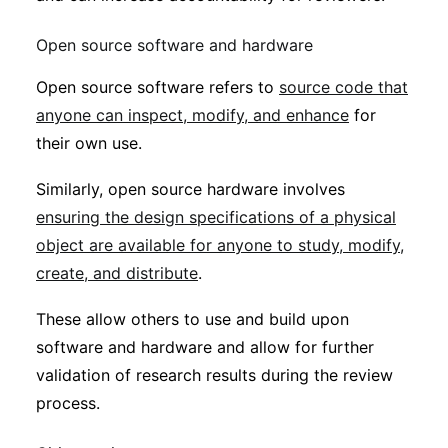
Open source software and hardware
Open source software refers to
source code that
anyone can inspect, modify, and enhance
for
their own use.
Similarly, open source hardware involves
ensuring the design specifications of a physical
object are available for anyone to study, modify,
create, and distribute
.
These allow others to use and build upon
software and hardware and allow for further
validation of research results during the review
process.