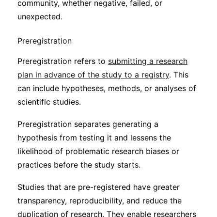
community, whether negative, failed, or
unexpected.
Preregistration
Preregistration refers to
submitting a research
plan in advance of the study to a registry
. This
can include hypotheses, methods, or analyses of
scientific studies.
Preregistration separates generating a
hypothesis from testing it and lessens the
likelihood of problematic research biases or
practices before the study starts.
Studies that are pre-registered have greater
transparency, reproducibility, and reduce the
duplication of research. They enable researchers