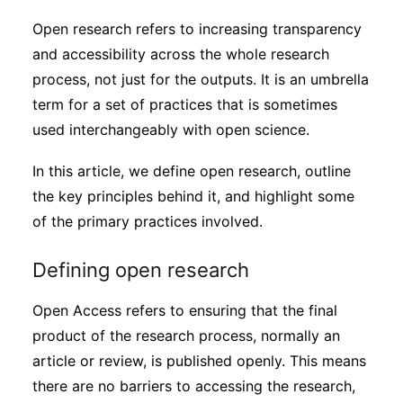
Sustainability
Open research refers to increasing transparency
and accessibility across the whole research
Journals
process, not just for the outputs. It is an umbrella
term for a set of practices that is sometimes
used interchangeably with open science.
Interviews
In this article, we define open research, outline
Academic Resources
the key principles behind it, and highlight some
of the primary practices involved.
Defining open research
Archives
Open Access refers to ensuring that the final
product of the research process, normally an
Podcasts
article or review, is published openly. This means
there are no barriers to accessing the research,