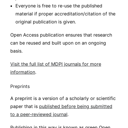
Everyone is free to re-use the published
material if proper accreditation/citation of the
original publication is given.
Open Access publication ensures that research
can be reused and built upon on an ongoing
basis.
Visit the full list of MDPI journals for more
information
.
Preprints
A preprint is a version of a scholarly or scientific
paper that is
published before being submitted
to a peer-reviewed journal
.
Publishing in this way is known as green Open