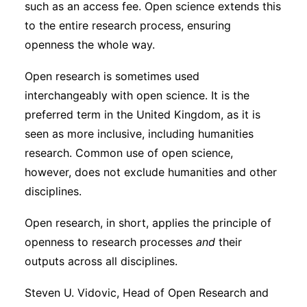
such as an access fee. Open science extends this
Subscribe
to the entire research process, ensuring
openness the whole way.
Open research is sometimes used
interchangeably with open science. It is the
preferred term in the United Kingdom, as it is
seen as more inclusive, including humanities
research. Common use of open science,
however, does not exclude humanities and other
disciplines.
Open research, in short, applies the principle of
openness to research processes
and
their
outputs across all disciplines.
Steven U. Vidovic, Head of Open Research and