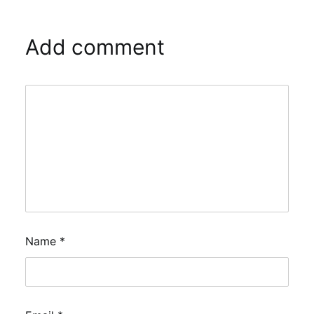
Add comment
Name
*