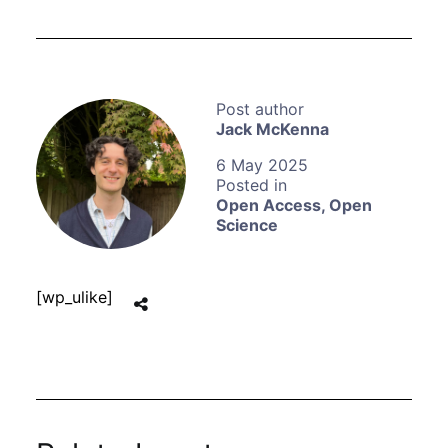
Jack McKenna
6 May 2025
Open Access
,
Open
Science
[wp_ulike]