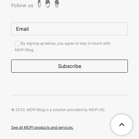
Follow us
By signing up below, you agree to stay in touch with
MDPI Blog.
© 2023, MDPI Blog is a solution provided by MDPI AG.
See all MDPI products and services.