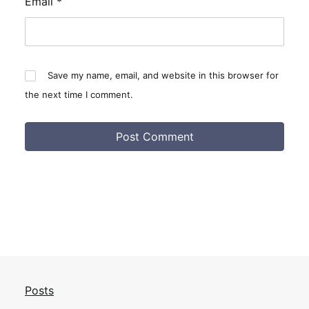
Email
*
Save my name, email, and website in this browser for
the next time I comment.
Posts