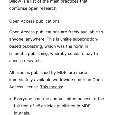
Below is a list of the main practices that
comprise open research.
Open Access publications
Open Access publications are freely available to
anyone, anywhere. This is unlike subscription-
based publishing, which was the norm in
scientific publishing, whereby scholars pay to
access research.
All articles published by MDPI are made
immediately available worldwide under an Open
Access license.
This means
:
Everyone has free and unlimited access to the
full text of
all
articles published in MDPI
journals.