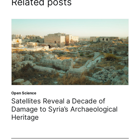
Related posts
Open Science
Satellites Reveal a Decade of
Damage to Syria’s Archaeological
Heritage