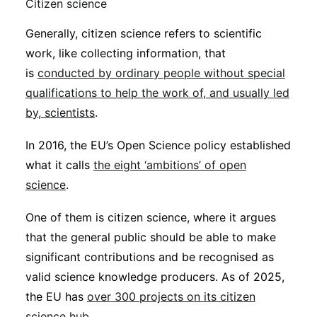
Citizen science
Generally, citizen science refers to scientific
work, like collecting information, that
is
conducted by ordinary people without special
qualifications to help the work of, and usually led
by, scientists
.
In 2016, the EU’s Open Science policy established
what it calls
the eight ‘ambitions’ of open
science
.
One of them is citizen science, where it argues
that the general public should be able to make
significant contributions and be recognised as
valid science knowledge producers. As of 2025,
the EU has
over 300 projects on its citizen
science hub
.