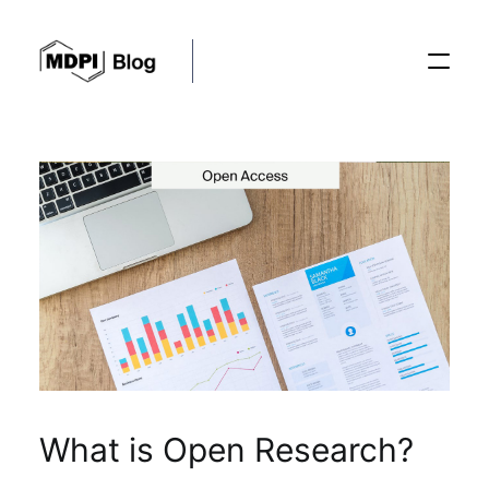
Posts
Conferences
Editorial Process
Recent Advances
What is Open Research?