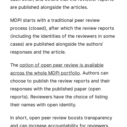
are published alongside the articles.
MDPI starts with a traditional peer review
process (closed), after which the review reports
(including the identities of the reviewers in some
cases) are published alongside the authors’
responses and the article.
The
option of open peer review is available
across the whole MDPI portfolio
. Authors can
choose to publish the review reports and their
responses with the published paper (open
reports). Reviewers have the choice of listing
their names with open identity.
In short, open peer review boosts transparency
and can increase accountability for reviewers.