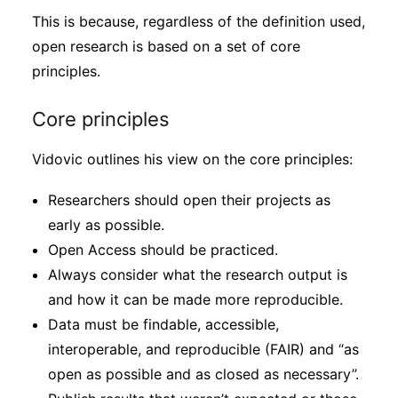
This is because, regardless of the definition used,
open research is based on a set of core
principles.
Core principles
Vidovic outlines his view on the core principles:
Researchers should open their projects as
early as possible.
Open Access should be practiced.
Always consider what the research output is
and how it can be made more reproducible.
Data must be findable, accessible,
interoperable, and reproducible (FAIR) and “as
open as possible and as closed as necessary”.