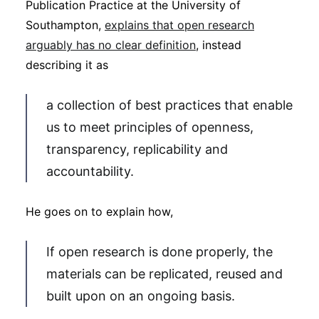
Publication Practice at the University of
Southampton,
explains that open research
arguably has no clear definition
, instead
describing it as
a collection of best practices that enable
us to meet principles of openness,
transparency, replicability and
accountability.
He goes on to explain how,
If open research is done properly, the
materials can be replicated, reused and
built upon on an ongoing basis.