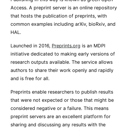
Access. A preprint server is an online repository
that hosts the publication of preprints, with
common examples including arXiv, bioRxiv, and
HAL.
Launched in 2016,
Preprints.org
is an MDPI
initiative dedicated to making early versions of
research outputs available. The service allows
authors to share their work openly and rapidly
and is free for all.
Preprints enable researchers to publish results
that were not expected or those that might be
considered negative or a failure. This means
preprint servers are an excellent platform for
sharing and discussing any results with the