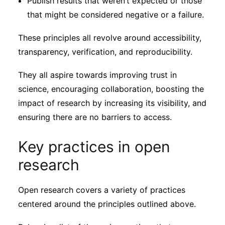
Publish results that weren’t expected or those
that might be considered negative or a failure.
These principles all revolve around accessibility,
transparency, verification, and reproducibility.
They all aspire towards improving trust in
science, encouraging collaboration, boosting the
impact of research by increasing its visibility, and
ensuring there are no barriers to access.
Key practices in open
research
Open research covers a variety of practices
centered around the principles outlined above.