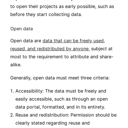
to open their projects as early possible, such as
before they start collecting data.
Open data
Open data are
data that can be freely used,
reused, and redistributed by anyone
, subject at
most to the requirement to attribute and share-
alike.
Generally, open data must meet three criteria:
Accessibility: The data must be freely and
easily accessible, such as through an open
data portal, formatted, and in its entirety.
Reuse and redistribution: Permission should be
clearly stated regarding reuse and