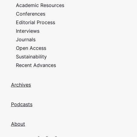
Academic Resources
Conferences
Editorial Process
Interviews
Journals
Open Access
Sustainability
Recent Advances
Archives
Podcasts
About