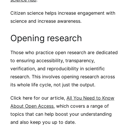
Citizen science helps increase engagement with
science and increase awareness.
Opening research
Those who practice open research are dedicated
to ensuring accessibility, transparency,
verification, and reproducibility in scientific
research. This involves opening research across
its whole life cycle, not just the output.
Click here for our article,
All You Need to Know
About Open Access
, which covers a range of
topics that can help boost your understanding
and also keep you up to date.