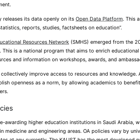
ment.
ry releases its data openly on its
Open Data Platform
. This 
atistics, reports, studies, factsheets on education”.
ucational Resources Network
(SMHS) emerged from the 20
 This is a national program that aims to enrich educational 
urces and information on workshops, awards, and ambassa
ll collectively improve access to resources and knowledge. 
ablish openness as a norm, by allowing academics to benefit 
ers.
icies
-awarding higher education institutions in Saudi Arabia, w
 in medicine and engineering areas. OA policies vary by univ
ates at any currently. The KAUST has the most developed 