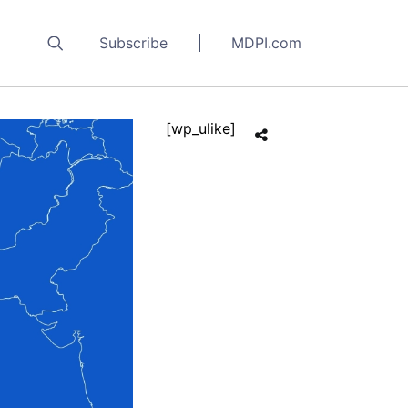
Subscribe
MDPI.com
[wp_ulike]