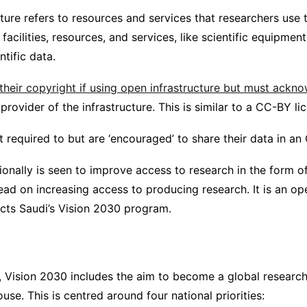
ture refers to resources and services that researchers use 
 facilities, resources, and services, like scientific equipm
ntific data.
 their copyright if using open infrastructure but must ackn
provider of the infrastructure. This is similar to a CC-BY li
 required to but are ‘encouraged’ to share their data in an
onally is seen to improve access to research in the form of 
ead on increasing access to producing research. It is an op
ects Saudi’s Vision 2030 program.
 Vision 2030 includes the aim to become a global researc
se. This is centred around four national priorities: