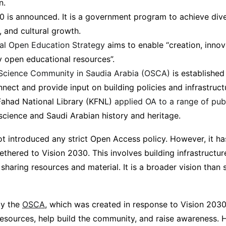
n.
0 is announced. It is a government program to achieve dive
, and cultural growth.
al Open Education Strategy
aims to enable “creation, innov
ty open educational resources”.
Science Community in Saudia Arabia (OSCA)
is established
nect and provide input on building policies and infrastruct
Fahad National Library (KFNL)
applied OA to a range of pub
science and Saudi Arabian history and heritage.
ot introduced any strict Open Access policy. However, it h
 tethered to Vision 2030. This involves building infrastructu
 sharing resources and material. It is a broader vision than
by the
OSCA
, which was created in response to Vision 203
esources, help build the community, and raise awareness. He