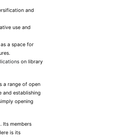
rsification and
ative use and
 as a space for
ures.
lications
on library
as a range of open
re and establishing
 simply opening
0. Its members
re is its