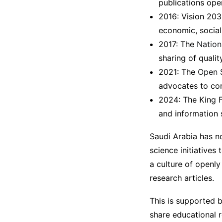
publications ope
2016: Vision 203
economic, social
2017: The
Nation
sharing of quali
2021: The
Open 
advocates to con
2024: The King 
and information 
Saudi Arabia has n
science initiatives
a culture of openly
research articles.
This is supported 
share educational r