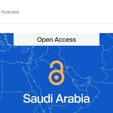
Podcasts