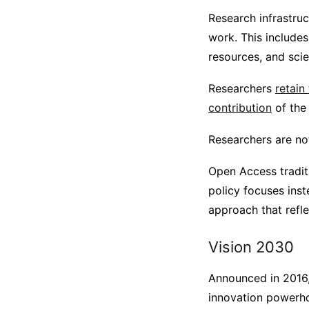
Research infrastruc
work. This includes
resources, and scie
Researchers
retain
contribution
of the 
Researchers are not
Open Access traditi
policy focuses inst
approach that refl
Vision 2030
Announced in 2016,
innovation powerhou