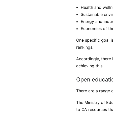
Health and welln
Sustainable envi
Energy and indust
Economies of the
One specific goal 
rankings
.
Accordingly, there 
achieving this.
Open educatio
There are a range o
The Ministry of Ed
to OA resources tha