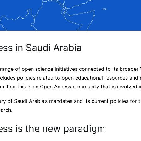
ss in Saudi Arabia
range of open science initiatives connected to its broader
cludes policies related to open educational resources and 
porting this is an Open Access community that is involved 
ory of Saudi Arabia’s mandates and its current policies for 
earch.
ss is the new paradigm