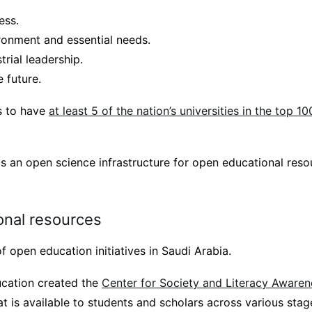
ess.
ronment and essential needs.
rial leadership.
 future.
is to have
at least 5 of the nation’s universities in the top 10
is an open science infrastructure for open educational res
nal resources
f open education initiatives in Saudi Arabia.
ucation created the
Center for Society and Literacy Awaren
t is available to students and scholars across various stage