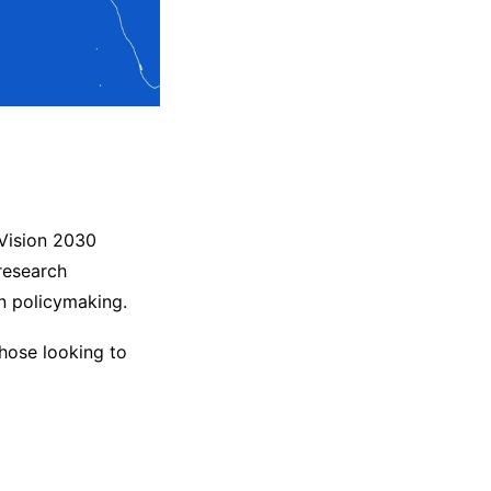
 Vision 2030
research
in policymaking.
those looking to