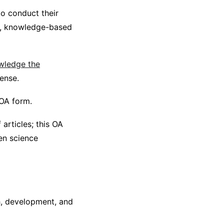
to conduct their
ent, knowledge-based
owledge the
cense.
 OA form.
articles; this OA
en science
h, development, and