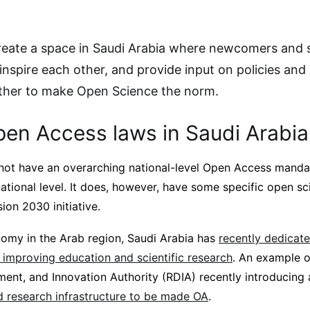
reate a space in Saudi Arabia where newcomers and
inspire each other, and provide input on policies and 
ther to make Open Science the norm.
pen Access laws in Saudi Arabia
not have an overarching national-level Open Access mandat
ational level. It does, however, have some specific open s
sion 2030 initiative.
nomy in the Arab region, Saudi Arabia has
recently dedicate
 improving education and scientific research
. An example of
ent, and Innovation Authority (RDIA) recently introducing
 research infrastructure to be made OA
.