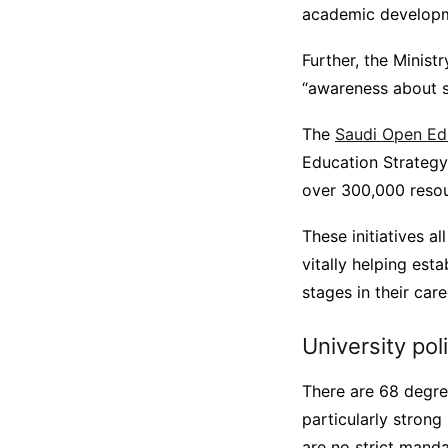
academic develop
Further, the Minist
“awareness about st
The
Saudi Open Ed
Education Strategy.
over 300,000 reso
These initiatives a
vitally helping est
stages in their care
University pol
There are 68 degree
particularly strong
are no strict mand