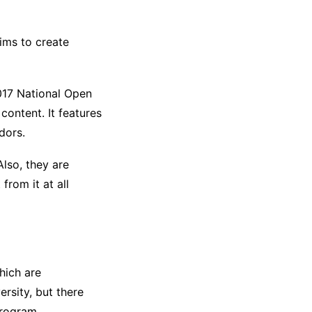
aims to create
17 National Open
content. It features
dors.
Also, they are
from it at all
hich are
ersity, but there
program.