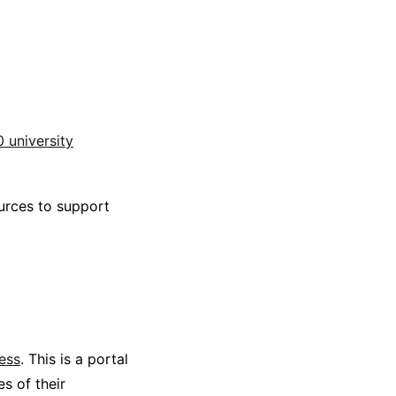
0 university
ources to support
ess
. This is a portal
s of their