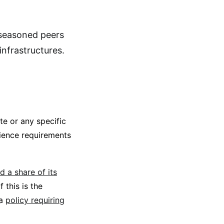
 seasoned peers
infrastructures.
e or any specific
cience requirements
d a share of its
 this is the
 a
policy requiring