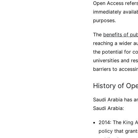
Open Access refers
immediately availab
purposes.
The
benefits of pu
reaching a wider au
the potential for c
universities and r
barriers to access
History of Op
Saudi Arabia has a
Saudi Arabia:
2014: The
King A
policy
that grant