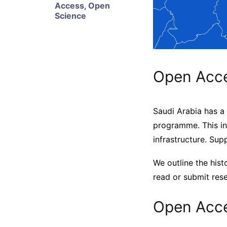
Access
,
Open
Science
Open Acce
Saudi Arabia has a 
programme. This in
infrastructure. Sup
We outline the hist
read or submit res
Open Acce