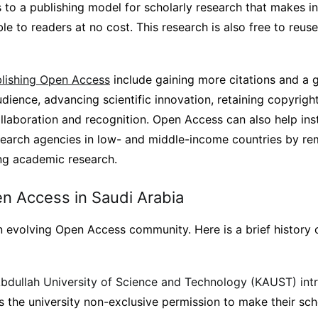
 to a publishing model for scholarly research that makes i
le to readers at no cost. This research is also free to reuse
blishing Open Access
include gaining more citations and a 
dience, advancing scientific innovation, retaining copyrigh
ollaboration and recognition. Open Access can also help inst
esearch agencies in low- and middle-income countries by re
ing academic research.
en Access in Saudi Arabia
n evolving Open Access community. Here is a brief history
bdullah University of Science and Technology (KAUST) in
s the university non-exclusive permission to make their sch