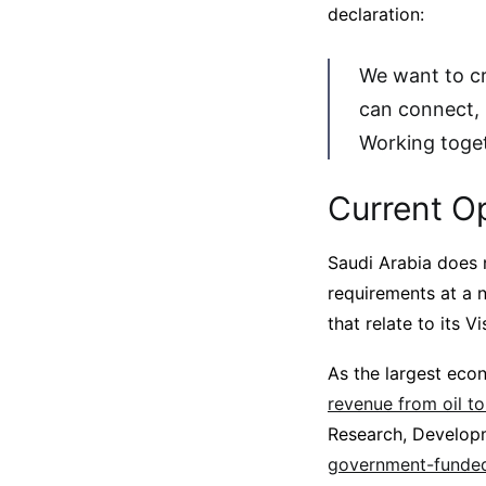
declaration:
We want to c
can connect, 
Working toge
Current O
Saudi Arabia does 
requirements at a n
that relate to its Vi
As the largest eco
revenue from oil to
Research, Developm
government-funded