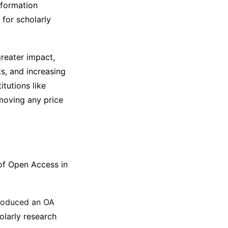
nformation
 for scholarly
greater impact,
ts, and increasing
itutions like
moving any price
 of Open Access in
troduced an OA
olarly research