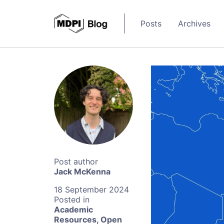
Posts
Archives
Jack McKenna
18 September 2024
Academic
Resources
,
Open