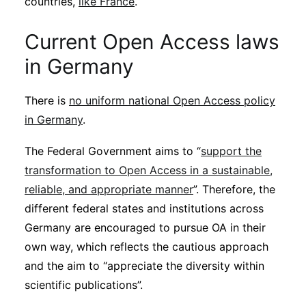
countries,
like France
.
Current Open Access laws
in Germany
There is
no uniform national Open Access policy
in Germany
.
The Federal Government aims to “
support the
transformation to Open Access in a sustainable,
reliable, and appropriate manner
”. Therefore, the
different federal states and institutions across
Germany are encouraged to pursue OA in their
own way, which reflects the cautious approach
and the aim to “appreciate the diversity within
scientific publications”.