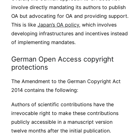
involve directly mandating its authors to publish
OA but advocating for OA and providing support.
This is like
Japan’s OA policy
, which involves
developing infrastructures and incentives instead
of implementing mandates.
German Open Access copyright
protections
The Amendment to the German Copyright Act
2014 contains the following:
Authors of scientific contributions have the
irrevocable right to make these contributions
publicly accessible in a manuscript version
twelve months after the initial publication.