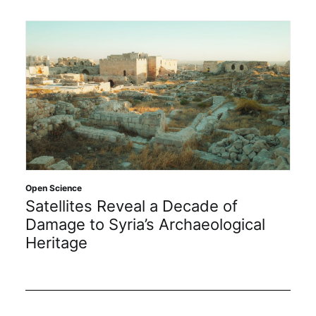
Open Science
Satellites Reveal a Decade of
Damage to Syria’s Archaeological
Heritage