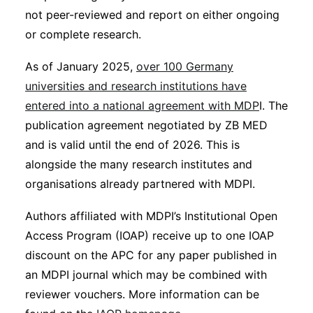
not peer-reviewed and report on either ongoing
or complete research.
As of January 2025,
over 100 Germany
universities and research institutions have
entered into a national agreement with MDP
I. The
publication agreement negotiated by ZB MED
and is valid until the end of 2026. This is
alongside the many research institutes and
organisations already partnered with MDPI.
Authors affiliated with MDPI’s Institutional Open
Access Program (IOAP) receive up to one IOAP
discount on the APC for any paper published in
an MDPI journal which may be combined with
reviewer vouchers. More information can be