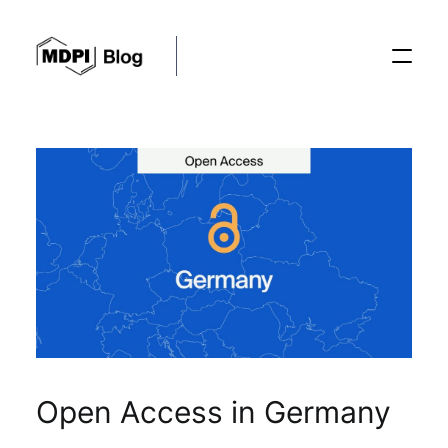
Posts
Conferences
Editorial Process
Recent Advances
Open Access in Germany