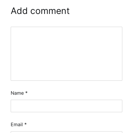
Add comment
Name
*
Email
*