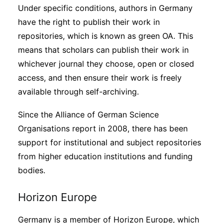
Under specific conditions, authors in Germany
have the right to publish their work in
repositories, which is known as green OA. This
means that scholars can publish their work in
whichever journal they choose, open or closed
access, and then ensure their work is freely
available through self-archiving.
Since the Alliance of German Science
Organisations report in 2008, there has been
support for institutional and subject repositories
from higher education institutions and funding
bodies.
Horizon Europe
Germany is a member of Horizon Europe, which