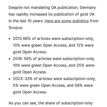
Despite not mandating OA publication, Germany
has rapidly increased its publication of gold OA
in the last 10 years.
Here are some statistics
from
Scopus:
2013 66% of articles were subscription-only,
10% were green Open Access, and 12% were
gold Open Access.
2018: 56% of articles were subscription-only,
10% were green Open Access, and 25% were
gold Open Access.
2023: 33% of articles were subscription-only,
5% were green Open Access, and 58% were
gold Open Access.
As you can see, the share of subscription-only