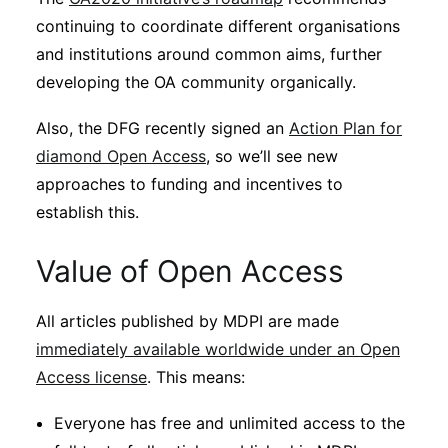
continuing to coordinate different organisations
and institutions around common aims, further
developing the OA community organically.
Also, the DFG recently signed an
Action Plan for
diamond Open Access
, so we’ll see new
approaches to funding and incentives to
establish this.
Value of Open Access
All articles published by MDPI are made
immediately available worldwide under an Open
Access license
. This means:
Everyone has free and unlimited access to the