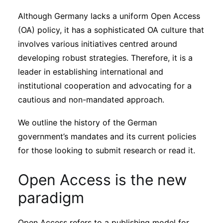
Sustainability
Although Germany lacks a uniform Open Access
(OA) policy, it has a sophisticated OA culture that
Journals
involves various initiatives centred around
developing robust strategies. Therefore, it is a
leader in establishing international and
Interviews
institutional cooperation and advocating for a
cautious and non-mandated approach.
Academic Resources
We outline the history of the German
government’s mandates and its current policies
for those looking to submit research or read it.
Archives
Open Access is the new
Podcasts
paradigm
Open Access refers to a publishing model for