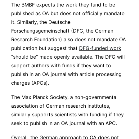
The BMBF expects the work they fund to be
published as OA but does not officially mandate
it. Similarly, the Deutsche
Forschungsgemeinschaft (DFG, the German
Research Foundation) also does not mandate OA
publication but suggest that
DFG-funded work
“should be” made openly available
. The DFG will
support authors with funds if they want to
publish in an OA journal with article processing
charges (APCs).
The Max Planck Society, a non-governmental
association of German research institutes,
similarly supports scientists with funding if they
seek to publish in an OA journal with an APC.
Overall, the German approach to OA does not