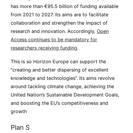
has more than €95.5 billion of funding available
from 2021 to 2027. Its aims are to facilitate
collaboration and strengthen the impact of
research and innovation. Accordingly,
Open
Access continues to be mandatory for
researchers receiving funding
.
This is so Horizon Europe can support the
“creating and better dispersing of excellent
knowledge and technologies”. Its aims revolve
around tackling climate change, achieving the
United Nation’s Sustainable Development Goals,
and boosting the EU’s competitiveness and
growth
Plan S