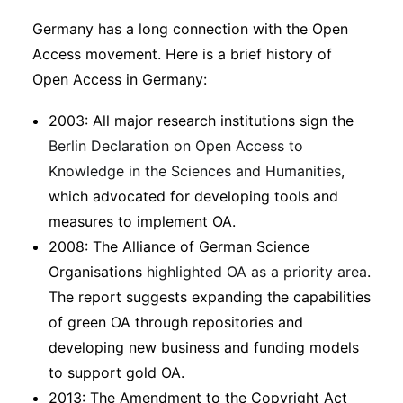
Germany has a long connection with the Open
Access movement. Here is a brief history of
Open Access in Germany:
2003: All major research institutions sign the
Berlin Declaration on Open Access to
Knowledge in the Sciences and Humanities
,
which advocated for developing tools and
measures to implement OA.
2008: The Alliance of German Science
Organisations
highlighted OA as a priority area
.
The report suggests expanding the capabilities
of green OA through repositories and
developing new business and funding models
to support gold OA.
2013: The Amendment to the Copyright Act