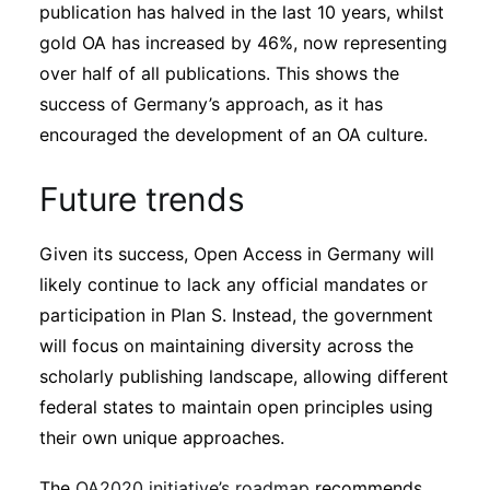
publication has halved in the last 10 years, whilst
gold OA has increased by 46%, now representing
over half of all publications. This shows the
success of Germany’s approach, as it has
encouraged the development of an OA culture.
Future trends
Given its success, Open Access in Germany will
likely continue to lack any official mandates or
participation in Plan S. Instead, the government
will focus on maintaining diversity across the
scholarly publishing landscape, allowing different
federal states to maintain open principles using
their own unique approaches.
The
OA2020 initiative’s roadmap
recommends