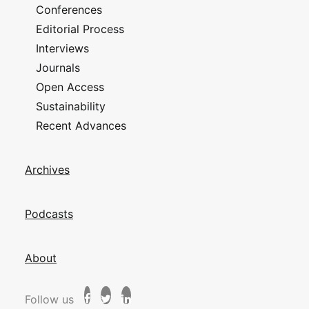
Conferences
Editorial Process
Interviews
Journals
Open Access
Sustainability
Recent Advances
Archives
Podcasts
About
Follow us