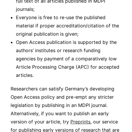
full text of all articles published in MDPI
journals;
Everyone is free to re-use the published
material if proper accreditation/citation of the
original publication is given;
Open Access publication is supported by the
authors’ institutes or research funding
agencies by payment of a comparatively low
Article Processing Charge (APC) for accepted
articles.
Researchers can satisfy Germany’s developing
Open Access policy and pre-empt any stricter
legislation by publishing in an MDPI journal.
Alternatively, if you want to publish an early
version of your article, try
Preprints
, our service
for publishing early versions of research that are