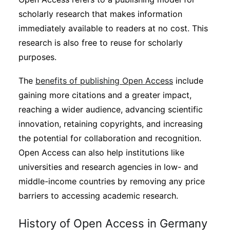
Subscribe
scholarly research that makes information
immediately available to readers at no cost. This
research is also free to reuse for scholarly
purposes.
The
benefits of publishing Open Access
include
gaining more citations and a greater impact,
reaching a wider audience, advancing scientific
innovation, retaining copyrights, and increasing
the potential for collaboration and recognition.
Open Access can also help institutions like
universities and research agencies in low- and
middle-income countries by removing any price
barriers to accessing academic research.
History of Open Access in Germany