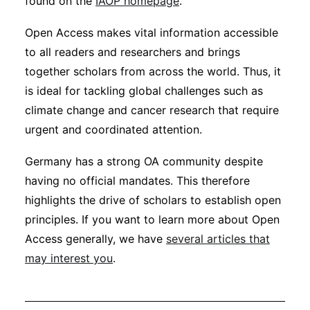
found on the
IAOP homepage
.
Open Access makes vital information accessible
to all readers and researchers and brings
together scholars from across the world. Thus, it
is ideal for tackling global challenges such as
climate change and cancer research that require
urgent and coordinated attention.
Germany has a strong OA community despite
having no official mandates. This therefore
highlights the drive of scholars to establish open
principles. If you want to learn more about Open
Access generally, we have
several articles that
may interest you
.