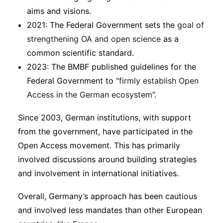
aims and visions.
2021: The Federal Government sets the
goal of
strengthening OA and open science
as a
common scientific standard.
2023: The BMBF published guidelines for the
Federal Government to “
firmly establish Open
Access in the German ecosystem
”.
Since 2003, German institutions, with support
from the government, have participated in the
Open Access movement. This has primarily
involved discussions around building strategies
and involvement in international initiatives.
Overall, Germany’s approach has been cautious
and involved less mandates than other European