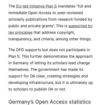
The
EU-led initiative Plan S
mandates “full and
immediate Open Access to peer-reviewed
scholarly publications from research funded by
public and private grants”. This is
supported by
ten principles
that address copyright,
transparency, and criteria, among other things.
The DFG supports but does not participate in
Plan S. This further demonstrates the approach
in Germany of letting its scholars lead change
themselves. The government has made its
support for OA clear, creating strategies and
developing infrastructure, but it is ultimately up
to scholars to publish OA or not.
Germany’s Open Access statistics