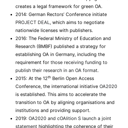
creates a legal framework for green OA.
2014: German Rectors’ Conference initiate
PROJECT DEAL
, which aims to negotiate
nationwide licenses with publishers.
2016: The Federal Ministry of Education and
Research (BMBF) published a strategy for
establishing OA in Germany, including the
requirement for
those receiving funding to
publish their research in an OA format
.
th
2015: At the 12
Berlin Open Access
Conference, the international initiative
OA2020
is established. This aims to accelerate the
transition to OA by aligning organisations and
institutions and providing support.
2019:
OA2020 and cOAlition S launch a joint
statement
highlighting the coherence of their