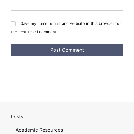
Save my name, email, and website in this browser for
the next time I comment.
Posts
Academic Resources