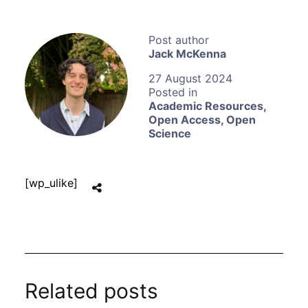
Jack McKenna
27 August 2024
Academic Resources
,
Open Access
,
Open
Science
[wp_ulike]
Related posts