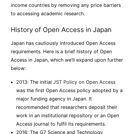
income countries by removing any price barriers
to accessing academic research.
History of Open Access in Japan
Japan has cautiously introduced Open Access
requirements. Here is a brief history of Open
Access in Japan, which we’ll expand upon further
below:
2013: The initial
JST Policy on Open Access
was the first Open Access policy adopted by a
major funding agency in Japan. It
recommended that researchers deposit their
work in an institutional repository or an Open
Access journal to fulfil its requirements.
2016: The G7 Science and Technology