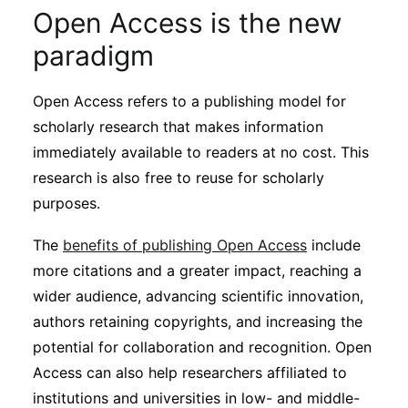
Subscribe
Open Access is the new
paradigm
Open Access refers to a publishing model for
scholarly research that makes information
immediately available to readers at no cost. This
research is also free to reuse for scholarly
purposes.
The
benefits of publishing Open Access
include
more citations and a greater impact, reaching a
wider audience, advancing scientific innovation,
authors retaining copyrights, and increasing the
potential for collaboration and recognition. Open
Access can also help researchers affiliated to
institutions and universities in low- and middle-