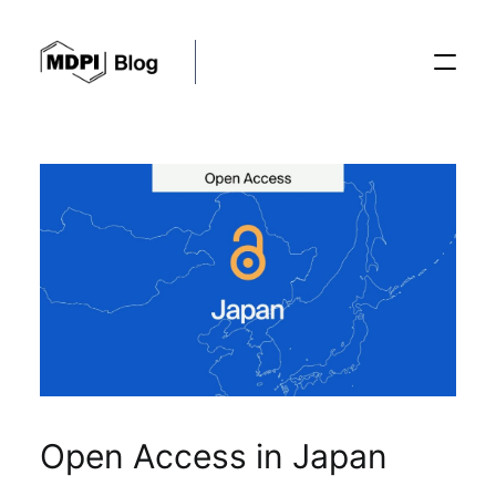
Posts
Conferences
Editorial Process
Recent Advances
Open Access in Japan