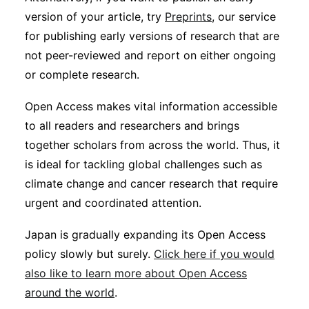
version of your article, try
Preprints
, our service
for publishing early versions of research that are
not peer-reviewed and report on either ongoing
or complete research.
Open Access makes vital information accessible
to all readers and researchers and brings
together scholars from across the world. Thus, it
is ideal for tackling global challenges such as
climate change and cancer research that require
urgent and coordinated attention.
Japan is gradually expanding its Open Access
policy slowly but surely.
Click here if you would
also like to learn more about Open Access
around the world
.