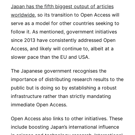
Japan has the fifth biggest output of articles
worldwide
, so its transition to Open Access will
serve as a model for other countries seeking to
follow it. As mentioned, government initiatives
since 2013 have consistently addressed Open
Access, and likely will continue to, albeit at a
slower pace than the EU and USA.
The Japanese government recognises the
importance of distributing research results to the
public but is doing so by establishing a robust
infrastructure rather than strictly mandating
immediate Open Access.
Open Access also links to other initiatives. These
include boosting Japan’s international influence