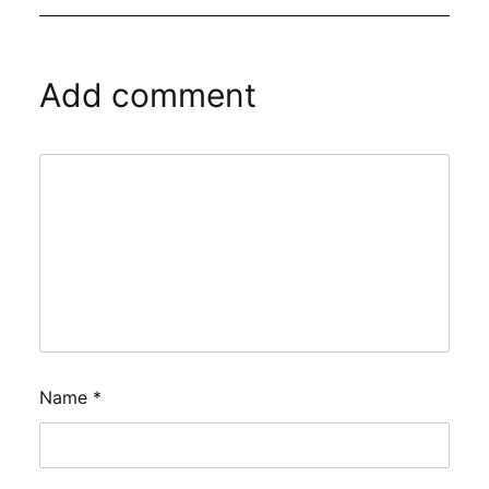
Add comment
Name
*