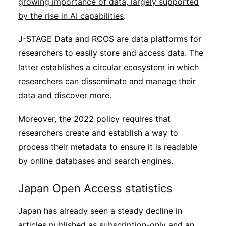
growing importance of data, largely supported
by the rise in AI capabilities
.
J-STAGE Data and RCOS are data platforms for
researchers to easily store and access data. The
latter establishes a circular ecosystem in which
researchers can disseminate and manage their
data and discover more.
Moreover, the 2022 policy requires that
researchers create and establish a way to
process their metadata to ensure it is readable
by online databases and search engines.
Japan Open Access statistics
Japan has already seen a steady decline in
articles published as subscription-only and an