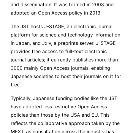
and dissemination. It was formed in 2003 and
adopted an Open Access policy in 2013.
The JST hosts J-STAGE, an electronic journal
platform for science and technology information
in Japan, and Jxiv, a preprints server. J-STAGE
provides free access to full-text electronic
journal articles; it currently
publishes more than
3000 mainly Open Access journals
, enabling
Japanese societies to host their journals on it for
free.
Typically, Japanese funding bodies like the JST
have adopted less restrictive Open Access
policies than those by the USA and EU. This
reflects the collaborative approach taken by the
MEXT, as consultation across the industry has