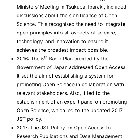
Ministers’ Meeting in Tsukuba, Ibaraki,
included
discussions about the significance of Open
Science
. This recognised the need to integrate
open principles into all aspects of science,
technology, and innovation to ensure it
achieves the broadest impact possible.
th
2016: The
5
Basic Plan created by the
Government of Japan
addressed Open Access.
It set the aim of establishing a system for
promoting Open Science in collaboration with
relevant stakeholders. Also, it led to the
establishment of an expert panel on promoting
Open Science, which led to the updated 2017
JST policy.
2017: The
JST Policy on Open Access to
Research Publications and Data Management