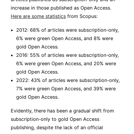
increase in those published as Open Access.
Here are some statistics
from Scopus:
2012: 68% of articles were subscription-only,
6% were green Open Access, and 8% were
gold Open Access.
2016: 55% of articles were subscription-only,
6% were green Open Access, and 20% were
gold Open Access.
2022: 43% of articles were subscription-only,
7% were green Open Access, and 39% were
gold Open Access.
Evidently, there has been a gradual shift from
subscription-only to gold Open Access
publishing, despite the lack of an official