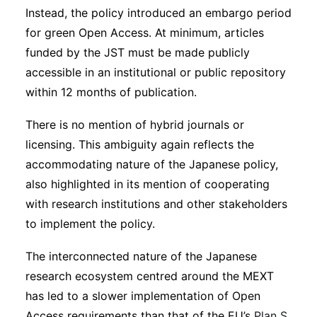
Instead, the policy introduced an embargo period
for green Open Access. At minimum, articles
funded by the JST must be made publicly
accessible in an institutional or public repository
within 12 months of publication.
There is no mention of hybrid journals or
licensing. This ambiguity again reflects the
accommodating nature of the Japanese policy,
also highlighted in its mention of cooperating
with research institutions and other stakeholders
to implement the policy.
The interconnected nature of the Japanese
research ecosystem centred around the MEXT
has led to a slower implementation of Open
Access requirements than that of the EU’s
Plan S,