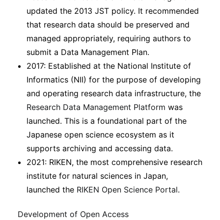
updated the 2013 JST policy. It recommended
that research data should be preserved and
managed appropriately, requiring authors to
submit a Data Management Plan.
2017: Established at the National Institute of
Informatics (NII) for the purpose of developing
and operating research data infrastructure, the
Research Data Management Platform
was
launched. This is a foundational part of the
Japanese open science ecosystem as it
supports archiving and accessing data.
2021: RIKEN, the most comprehensive research
institute for natural sciences in Japan,
launched the
RIKEN Open Science Portal
.
Development of Open Access