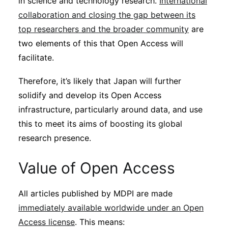
in science and technology research.
International
collaboration and closing the gap between its
top researchers and the broader community
are
two elements of this that Open Access will
facilitate.
Therefore, it’s likely that Japan will further
solidify and develop its Open Access
infrastructure, particularly around data, and use
this to meet its aims of boosting its global
research presence.
Value of Open Access
All articles published by MDPI are made
immediately available worldwide under an Open
Access license
. This means: