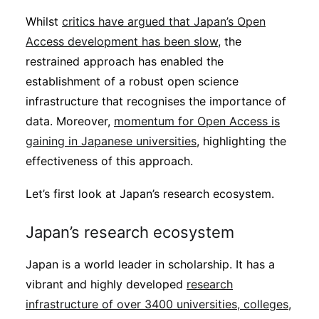
Whilst
critics have argued that Japan’s Open
Access development has been slow
, the
restrained approach has enabled the
establishment of a robust open science
infrastructure that recognises the importance of
data. Moreover,
momentum for Open Access is
gaining in Japanese universities
, highlighting the
effectiveness of this approach.
Let’s first look at Japan’s research ecosystem.
Japan’s research ecosystem
Japan is a world leader in scholarship. It has a
vibrant and highly developed
research
infrastructure of over 3400 universities, colleges,