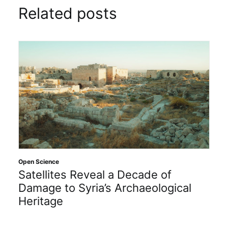
Related posts
Open Science
Satellites Reveal a Decade of
Damage to Syria’s Archaeological
Heritage