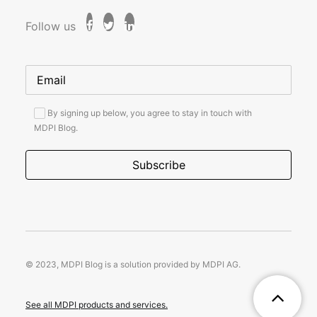
Follow us
By signing up below, you agree to stay in touch with
MDPI Blog.
© 2023, MDPI Blog is a solution provided by MDPI AG.
See all MDPI products and services.