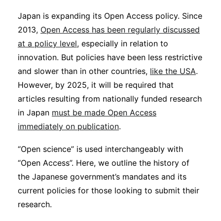
Sustainability
Japan is expanding its Open Access policy. Since
2013,
Open Access has been regularly discussed
Journals
at a policy level
, especially in relation to
innovation. But policies have been less restrictive
and slower than in other countries,
Interviews
like the USA
.
However, by 2025, it will be required that
articles resulting from nationally funded research
Academic Resources
in Japan
must be made Open Access
immediately on publication
.
“Open science” is used interchangeably with
Archives
“Open Access”. Here, we outline the history of
the Japanese government’s mandates and its
current policies for those looking to submit their
Podcasts
research.