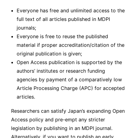
Everyone has free and unlimited access to the
full text of all articles published in MDPI
journals;
Everyone is free to reuse the published
material if proper accreditation/citation of the
original publication is given;
Open Access publication is supported by the
authors’ institutes or research funding
agencies by payment of a comparatively low
Article Processing Charge (APC) for accepted
articles.
Researchers can satisfy Japan’s expanding Open
Access policy and pre-empt any stricter
legislation by publishing in an MDPI journal.
Alternatively, if you want to publish an early