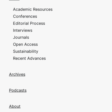
Academic Resources
Conferences
Editorial Process
Interviews
Journals
Open Access
Sustainability
Recent Advances
Archives
Podcasts
About