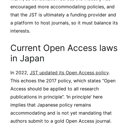
encouraged more accommodating policies, and
that the JST is ultimately a funding provider and
a platform to host journals, so it must balance its
interests.
Current Open Access laws
in Japan
In 2022,
JST updated its Open Access policy
.
This echoes the 2017 policy, which states “Open
Access should be applied to all research
publications in principle”. ‘In principle’ here
implies that Japanese policy remains
accommodating and is not yet mandating that
authors submit to a gold Open Access journal.