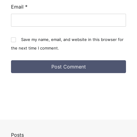
Email
*
Save my name, email, and website in this browser for
the next time I comment.
Posts