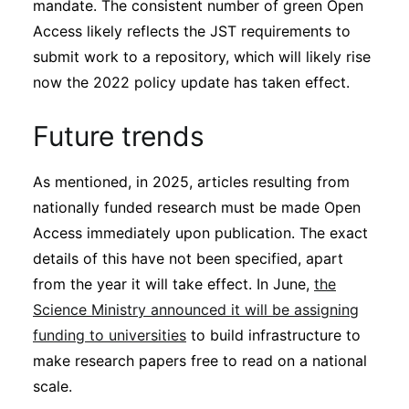
mandate. The consistent number of green Open
Access likely reflects the JST requirements to
submit work to a repository, which will likely rise
now the 2022 policy update has taken effect.
Future trends
As mentioned, in 2025, articles resulting from
nationally funded research must be made Open
Access immediately upon publication. The exact
details of this have not been specified, apart
from the year it will take effect. In June,
the
Science Ministry announced it will be assigning
funding to universities
to build infrastructure to
make research papers free to read on a national
scale.