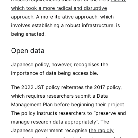
which took a more radical and disruptive
approach
. A more iterative approach, which
involves establishing a robust infrastructure, is
being enacted.
Open data
Japanese policy, however, recognises the
importance of data being accessible.
The 2022 JST policy reiterates the 2017 policy,
which requires researchers submit a Data
Management Plan before beginning their project.
The policy instructs researchers to “preserve and
manage research data appropriately”. The
Japanese government recognise
the rapidly