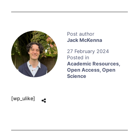
Jack McKenna
27 February 2024
Academic Resources
,
Open Access
,
Open
Science
[wp_ulike]