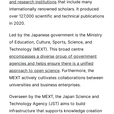
and research institutions
that include many
internationally renowned scholars. It produced
over 127,000 scientific and technical publications
in 2020.
Led by the Japanese government is the Ministry
of Education, Culture, Sports, Science, and
Technology (MEXT). This broad centre
encompasses a diverse group of government
agencies and helps ensure there is a unified
approach to open science
. Furthermore, the
MEXT actively cultivates collaborations between
universities and business enterprises.
Overseen by the MEXT, the Japan Science and
Technology Agency (JST) aims to build
infrastructure that supports knowledge creation