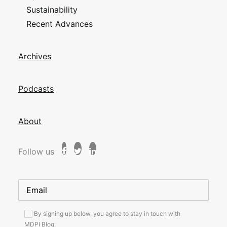
Sustainability
Recent Advances
Archives
Podcasts
About
Follow us
By signing up below, you agree to stay in touch with
MDPI Blog.