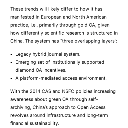
These trends will likely differ to how it has
manifested in European and North American
practice, i.e., primarily through gold OA, given
how differently scientific research is structured in
China. The system has “
three overlapping layers
”:
Legacy hybrid journal system.
Emerging set of institutionally supported
diamond OA incentives.
A platform-mediated access environment.
With the 2014 CAS and NSFC policies increasing
awareness about green OA through self-
archiving, China’s approach to Open Access
revolves around infrastructure and long-term
financial sustainability.