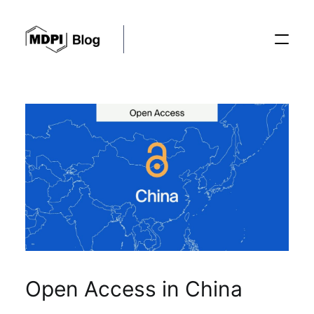
Posts
Conferences
Editorial Process
Recent Advances
Open Access in China