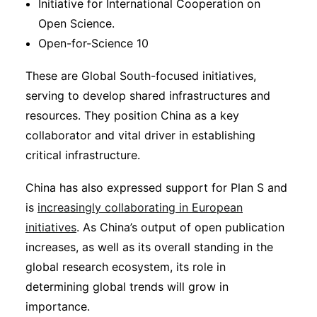
Initiative for International Cooperation on
Open Science.
Open-for-Science 10
These are Global South-focused initiatives,
serving to develop shared infrastructures and
resources. They position China as a key
collaborator and vital driver in establishing
critical infrastructure.
China has also expressed support for Plan S and
is
increasingly collaborating in European
initiatives
. As China’s output of open publication
increases, as well as its overall standing in the
global research ecosystem, its role in
determining global trends will grow in
importance.