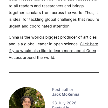
to all readers and researchers and brings
together scholars from across the world. Thus, it
is ideal for tackling global challenges that require
urgent and coordinated attention.
China is the world’s biggest producer of articles
and is a global leader in open science.
Click here
if you would also like to learn more about Open
Access around the world
.
Jack McKenna
28 July 2026