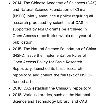
2014: The Chinese Academy of Sciences (CAS)
and Natural Science Foundation of China
(NSFC) jointly announce a policy requiring all
research produced by scientists at CAS or
supported by NSFC grants be archived in
Open Access repositories within one year of
publication.
2015: The Natural Science Foundation of China
(NSFC) issue the Implementation Rules of
Open Access Policy for Basic Research
Repository, launched its basic research
repository, and collect the full text of NSFC-
funded articles.
2016: CAS establish the ChinaXiv repository.
2018: Various libraries, such as the National
Science and Technology Library, and CAS