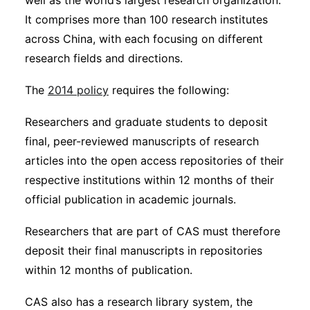
well as the world’s largest research organization.
It comprises more than 100 research institutes
across China, with each focusing on different
research fields and directions.
The
2014 policy
requires the following:
Researchers and graduate students to deposit
final, peer-reviewed manuscripts of research
articles into the open access repositories of their
respective institutions within 12 months of their
official publication in academic journals.
Researchers that are part of CAS must therefore
deposit their final manuscripts in repositories
within 12 months of publication.
CAS also has a research library system, the