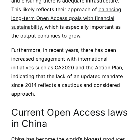
and ensuring there is adequate infrastructure.
This likely reflects their approach of
balancing
long-term Open Access goals with financial
sustainability
, which is especially important as
the output continues to grow.
Furthermore, in recent years, there has been
increased engagement with international
initiatives such as OA2020 and the Action Plan,
indicating that the lack of an updated mandate
since 2014 reflects a cautious and considered
approach.
Current Open Access laws
in China
China has become the world’s biggest producer