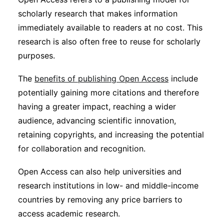
Subscribe
scholarly research that makes information
immediately available to readers at no cost. This
research is also often free to reuse for scholarly
purposes.
The
benefits of publishing Open Access
include
potentially gaining more citations and therefore
having a greater impact, reaching a wider
audience, advancing scientific innovation,
retaining copyrights, and increasing the potential
for collaboration and recognition.
Open Access can also help universities and
research institutions in low- and middle-income
countries by removing any price barriers to
access academic research.