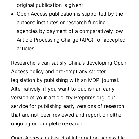
original publication is given;
Open Access publication is supported by the
authors’ institutes or research funding
agencies by payment of a comparatively low
Article Processing Charge (APC) for accepted
articles.
Researchers can satisfy China’s developing Open
Access policy and pre-empt any stricter
legislation by publishing with an MDPI journal.
Alternatively, if you want to publish an early
version of your article, try
Preprints.org
, our
service for publishing early versions of research
that are not peer-reviewed and report on either
ongoing or complete research.
Open Access makes vital information accessible