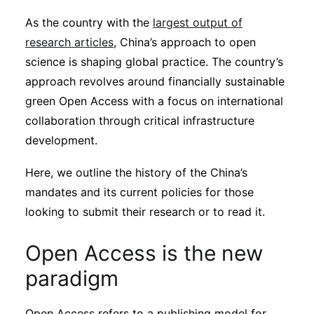
Sustainability
As the country with the
largest output of
research articles
, China’s approach to open
Journals
science is shaping global practice. The country’s
approach revolves around financially sustainable
green Open Access with a focus on international
Interviews
collaboration through critical infrastructure
development.
Academic Resources
Here, we outline the history of the China’s
mandates and its current policies for those
looking to submit their research or to read it.
Archives
Open Access is the new
Podcasts
paradigm
Open Access refers to a publishing model for