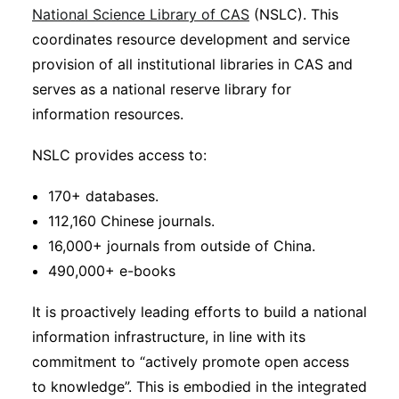
National Science Library of CAS
(NSLC). This
coordinates resource development and service
provision of all institutional libraries in CAS and
serves as a national reserve library for
information resources.
NSLC provides access to:
170+ databases.
112,160 Chinese journals.
16,000+ journals from outside of China.
490,000+ e-books
It is proactively leading efforts to build a national
information infrastructure, in line with its
commitment to “actively promote open access
to knowledge”. This is embodied in the integrated