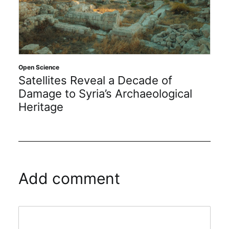
Open Science
Satellites Reveal a Decade of
Damage to Syria’s Archaeological
Heritage
Add comment