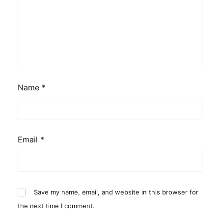
Name
*
Email
*
Save my name, email, and website in this browser for
the next time I comment.