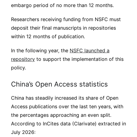
embargo period of no more than 12 months.
Researchers receiving funding from NSFC must
deposit their final manuscripts in repositories
within 12 months of publication.
In the following year, the
NSFC launched a
repository
to support the implementation of this
policy.
China’s Open Access statistics
China has steadily increased its share of Open
Access publications over the last ten years, with
the percentages approaching an even split.
According to InCites data (Clarivate) extracted in
July 2026: