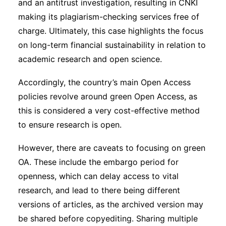
and an antitrust investigation, resulting in CNKI
making its plagiarism-checking services free of
charge. Ultimately, this case highlights the focus
on long-term financial sustainability in relation to
academic research and open science.
Accordingly, the country’s main Open Access
policies revolve around green Open Access, as
this is considered a very cost-effective method
to ensure research is open.
However, there are caveats to focusing on green
OA. These include the embargo period for
openness, which can delay access to vital
research, and lead to there being different
versions of articles, as the archived version may
be shared before copyediting. Sharing multiple