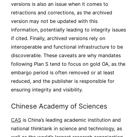
versions is also an issue when it comes to
retractions and corrections, as the archived
version may not be updated with this
information, potentially leading to integrity issues
if cited. Finally, archived versions rely on
interoperable and functional infrastructure to be
discoverable. These caveats are why mandates
following Plan S tend to focus on gold OA, as the
embargo period is often removed or at least
reduced, and the publisher is responsible for
ensuring integrity and visibility.
Chinese Academy of Sciences
CAS
is China’s leading academic institution and
national thinktank in science and technology, as