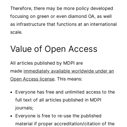
Therefore, there may be more policy developed
focusing on green or even diamond OA, as well
as infrastructure that functions at an international
scale.
Value of Open Access
All articles published by MDPI are
made
immediately available worldwide under an
Open Access license
. This means:
Everyone has free and unlimited access to the
full text of all articles published in MDPI
journals;
Everyone is free to re-use the published
material if proper accreditation/citation of the