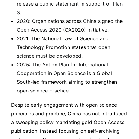
release a
public statement in support of Plan
S
.
2020: Organizations across China signed the
Open Access 2020
(OA2020) Initiative.
2021: The National Law of Science and
Technology Promotion states that
open
science must be developed
.
2025:
The Action Plan for International
Cooperation in Open Science
is a Global
South-led framework aiming to strengthen
open science practice.
Despite early engagement with open science
principles and practice, China has not introduced
a sweeping policy mandating gold Open Access
publication, instead focusing on self-archiving