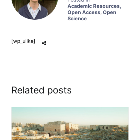
Academic Resources
,
Open Access
,
Open
Science
[wp_ulike]
Related posts