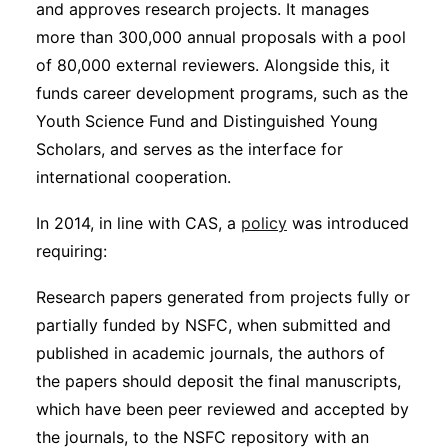
and approves research projects. It manages
more than 300,000 annual proposals with a pool
of 80,000 external reviewers. Alongside this, it
funds career development programs, such as the
Youth Science Fund and Distinguished Young
Scholars, and serves as the interface for
international cooperation.
In 2014, in line with CAS, a
policy
was introduced
requiring:
Research papers generated from projects fully or
partially funded by NSFC, when submitted and
published in academic journals, the authors of
the papers should deposit the final manuscripts,
which have been peer reviewed and accepted by
the journals, to the NSFC repository with an