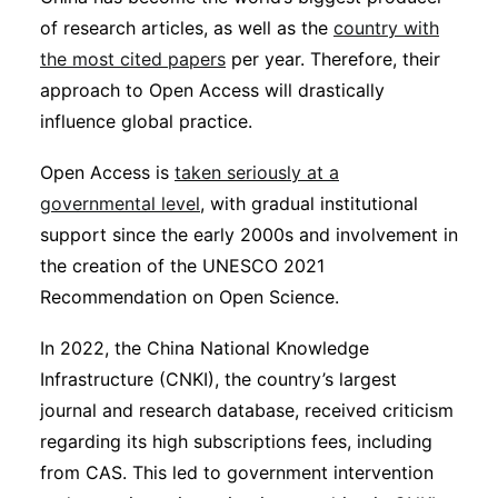
of research articles, as well as the
country with
the most cited papers
per year. Therefore, their
approach to Open Access will drastically
influence global practice.
Open Access is
taken seriously at a
governmental level
, with gradual institutional
support since the early 2000s and involvement in
the creation of the UNESCO 2021
Recommendation on Open Science.
In 2022, the China National Knowledge
Infrastructure (CNKI), the country’s largest
journal and research database, received criticism
regarding its high subscriptions fees, including
from CAS. This led to government intervention