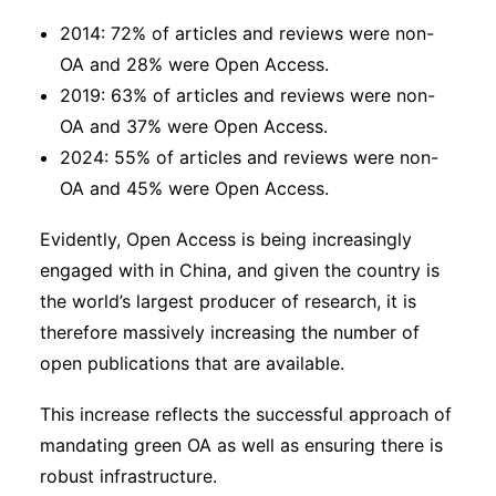
2014: 72% of articles and reviews were non-
OA and 28% were Open Access.
2019: 63% of articles and reviews were non-
OA and 37% were Open Access.
2024: 55% of articles and reviews were non-
OA and 45% were Open Access.
Evidently, Open Access is being increasingly
engaged with in China, and given the country is
the world’s largest producer of research, it is
therefore massively increasing the number of
open publications that are available.
This increase reflects the successful approach of
mandating green OA as well as ensuring there is
robust infrastructure.