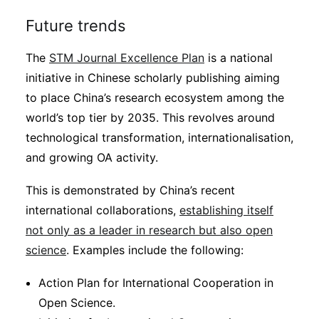
Future trends
The
STM Journal Excellence Plan
is a national
initiative in Chinese scholarly publishing aiming
to place China’s research ecosystem among the
world’s top tier by 2035. This revolves around
technological transformation, internationalisation,
and growing OA activity.
This is demonstrated by China’s recent
international collaborations,
establishing itself
not only as a leader in research but also open
science
. Examples include the following:
Action Plan for International Cooperation in
Open Science.