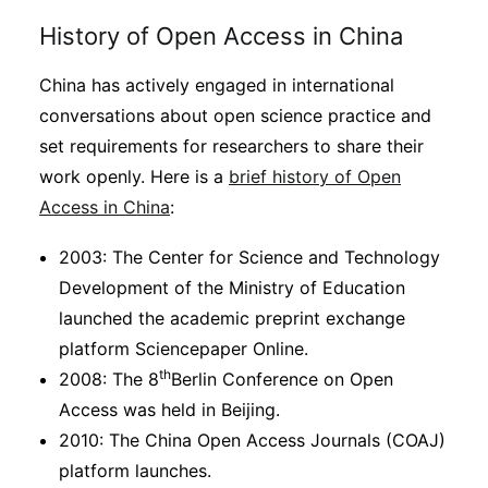
History of Open Access in China
China has actively engaged in international
conversations about open science practice and
set requirements for researchers to share their
work openly. Here is a
brief history of Open
Access in China
:
2003: The Center for Science and Technology
Development of the Ministry of Education
launched the academic preprint exchange
platform Sciencepaper Online.
th
2008: The 8
Berlin Conference on Open
Access was held in Beijing.
2010: The China Open Access Journals (COAJ)
platform launches.