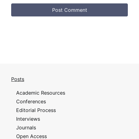
Posts
Academic Resources
Conferences
Editorial Process
Interviews
Journals
Open Access