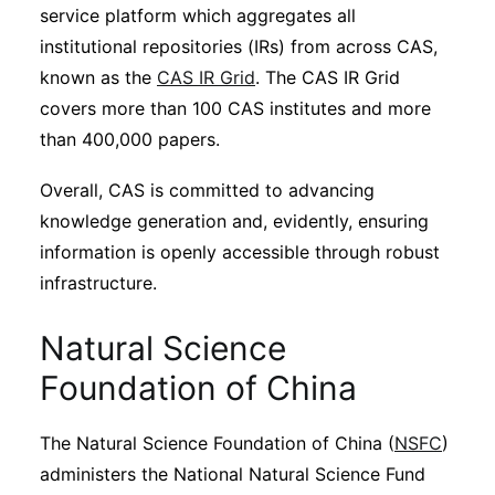
service platform which aggregates all
institutional repositories (IRs) from across CAS,
known as the
CAS IR Grid
. The CAS IR Grid
covers more than 100 CAS institutes and more
than 400,000 papers.
Overall, CAS is committed to advancing
knowledge generation and, evidently, ensuring
information is openly accessible through robust
infrastructure.
Natural Science
Foundation of China
The Natural Science Foundation of China (
NSFC
)
administers the National Natural Science Fund