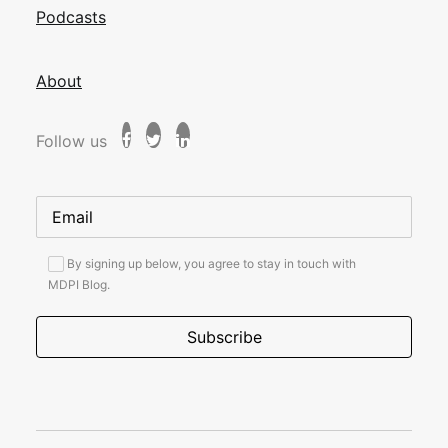
Podcasts
About
Follow us
By signing up below, you agree to stay in touch with
MDPI Blog.