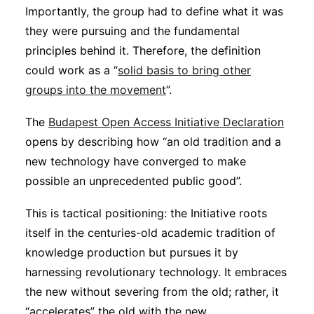
Importantly, the group had to define what it was
they were pursuing and the fundamental
principles behind it. Therefore, the definition
could work as a “
solid basis to bring other
groups into the movement
”.
The
Budapest Open Access Initiative Declaration
opens by describing how “an old tradition and a
new technology have converged to make
possible an unprecedented public good”.
This is tactical positioning: the Initiative roots
itself in the centuries-old academic tradition of
knowledge production but pursues it by
harnessing revolutionary technology. It embraces
the new without severing from the old; rather, it
“accelerates” the old with the new.