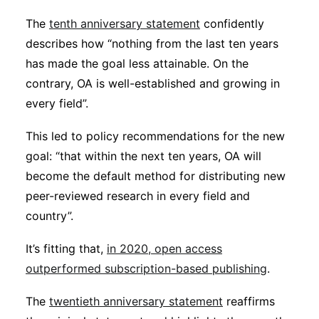
The
tenth anniversary statement
confidently
describes how “nothing from the last ten years
has made the goal less attainable. On the
contrary, OA is well-established and growing in
every field”.
This led to policy recommendations for the new
goal: “that within the next ten years, OA will
become the default method for distributing new
peer-reviewed research in every field and
country”.
It’s fitting that,
in 2020, open access
outperformed subscription-based publishing
.
The
twentieth anniversary statement
reaffirms