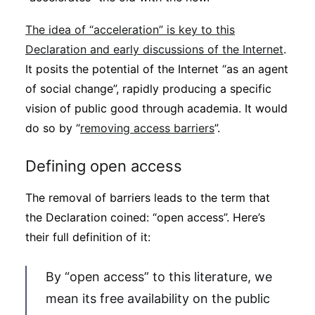
The idea of “acceleration” is key to this
Declaration and early discussions of the Internet
.
It posits the potential of the Internet “as an agent
of social change”, rapidly producing a specific
vision of public good through academia. It would
do so by “
removing access barriers
”.
Defining open access
The removal of barriers leads to the term that
the Declaration coined: “open access”. Here’s
their full definition of it:
By “open access” to this literature, we
mean its free availability on the public