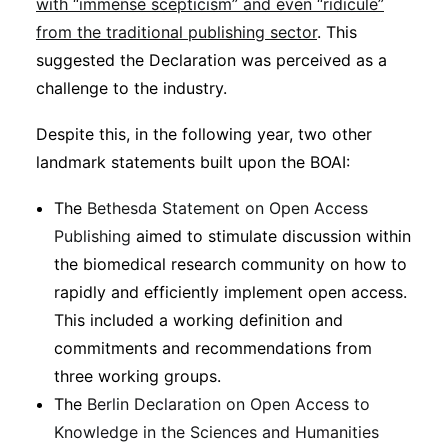
with “immense scepticism” and even “ridicule”
from the traditional publishing sector
. This
suggested the Declaration was perceived as a
challenge to the industry.
Despite this, in the following year, two other
landmark statements built upon the BOAI:
The
Bethesda Statement on Open Access
Publishing
aimed to stimulate discussion within
the biomedical research community on how to
rapidly and efficiently implement open access.
This included a working definition and
commitments and recommendations from
three working groups.
The
Berlin Declaration on Open Access to
Knowledge in the Sciences and Humanities