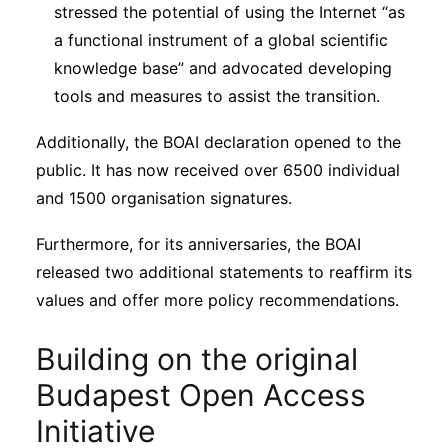
stressed the potential of using the Internet “as
a functional instrument of a global scientific
knowledge base” and advocated developing
tools and measures to assist the transition.
Additionally, the BOAI declaration opened to the
public. It has now received over 6500 individual
and 1500 organisation signatures.
Furthermore, for its anniversaries, the BOAI
released two additional statements to reaffirm its
values and offer more policy recommendations.
Building on the original
Budapest Open Access
Initiative