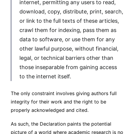
internet, permitting any users to read,
download, copy, distribute, print, search,
or link to the full texts of these articles,
crawl them for indexing, pass them as
data to software, or use them for any
other lawful purpose, without financial,
legal, or technical barriers other than
those inseparable from gaining access
to the internet itself.
The only constraint involves giving authors full
integrity for their work and the right to be
properly acknowledged and cited.
As such, the Declaration paints the potential
picture of a world where academic research is no