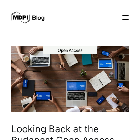
Posts
Conferences
Editorial Process
Recent Advances
Looking Back at the