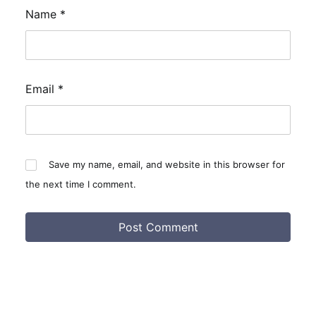
Name
*
Email
*
Save my name, email, and website in this browser for
the next time I comment.