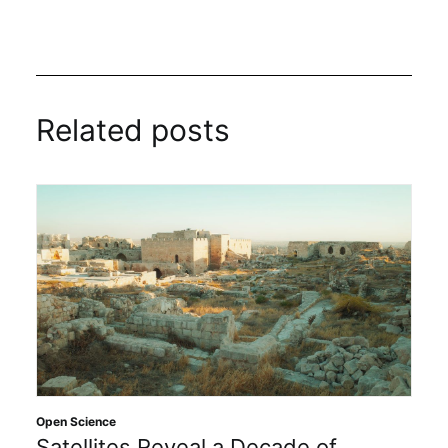
Related posts
Open Science
Satellites Reveal a Decade of