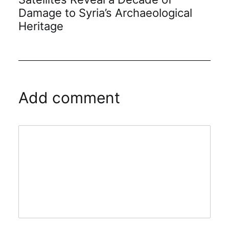
Damage to Syria’s Archaeological
Heritage
Add comment