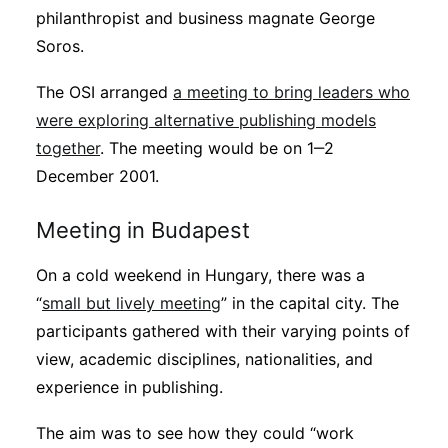
philanthropist and business magnate George
Soros.
The OSI arranged
a meeting to bring leaders who
were exploring alternative publishing models
together
. The meeting would be on 1‒2
December 2001.
Meeting in Budapest
On a cold weekend in Hungary, there was a
“
small but lively meeting
” in the capital city. The
participants gathered with their varying points of
view, academic disciplines, nationalities, and
experience in publishing.
The aim was to see how they could “work