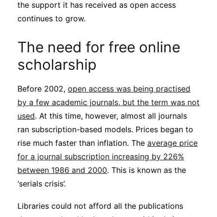
the support it has received as open access
Subscribe
continues to grow.
The need for free online
scholarship
Before 2002,
open access was being practised
by a few academic journals, but the term was not
used
. At this time, however, almost all journals
ran subscription-based models. Prices began to
rise much faster than inflation. The
average price
for a journal subscription increasing by 226%
between 1986 and 2000
. This is known as the
‘serials crisis’.
Libraries could not afford all the publications