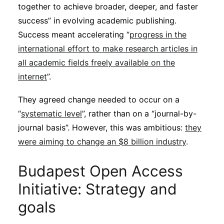
together to achieve broader, deeper, and faster
success” in evolving academic publishing.
Success meant accelerating “
progress in the
international effort to make research articles in
all academic fields freely available on the
internet
”.
They agreed change needed to occur on a
“
systematic level
”, rather than on a “journal-by-
journal basis”. However, this was ambitious:
they
were aiming to change an $8 billion industry
.
Budapest Open Access
Initiative: Strategy and
goals