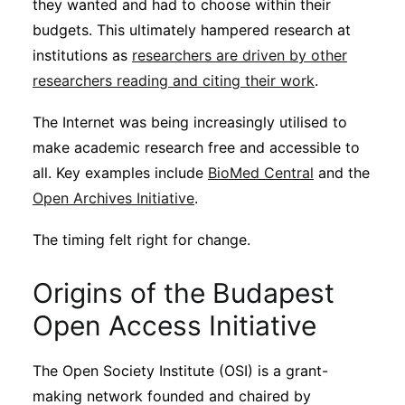
they wanted and had to choose within their
budgets. This ultimately hampered research at
institutions as
researchers are driven by other
researchers reading and citing their work
.
The Internet was being increasingly utilised to
make academic research free and accessible to
all. Key examples include
BioMed Central
and the
Open Archives Initiative
.
The timing felt right for change.
Origins of the Budapest
Open Access Initiative
The Open Society Institute (OSI) is a grant-
making network founded and chaired by