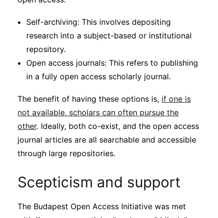
Self-archiving: This involves depositing
research into a subject-based or institutional
repository.
Open access journals: This refers to publishing
in a fully open access scholarly journal.
The benefit of having these options is,
if one is
not available, scholars can often pursue the
other
. Ideally, both co-exist, and the open access
journal articles are all searchable and accessible
through large repositories.
Scepticism and support
The Budapest Open Access Initiative was met