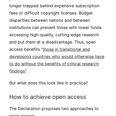
longer trapped behind expensive subscription
fees or difficult copyright licenses. Budget
disparities between nations and between
institutions can prevent those with lower funds
accessing high-quality, cutting-edge research
and put them at a disadvantage. Thus, open
access benefits “
those in transitional and
developing countries who would otherwise have
to do without the benefits of critical research
findings
”.
But what does this look like in practice?
How to achieve open access
The Declaration proposes two approaches to
open access: