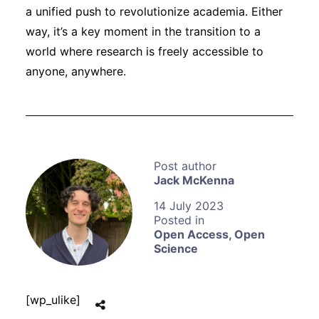
a unified push to revolutionize academia. Either
way, it’s a key moment in the transition to a
world where research is freely accessible to
anyone, anywhere.
Jack McKenna
14 July 2023
Open Access
,
Open
Science
[wp_ulike]