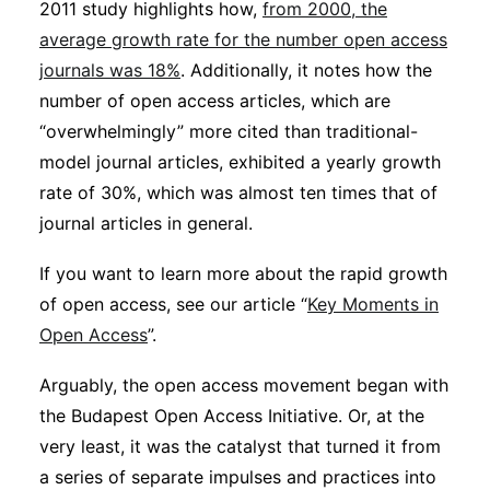
2011 study highlights how,
from 2000, the
average growth rate for the number open access
journals was 18%
. Additionally, it notes how the
number of open access articles, which are
“overwhelmingly” more cited than traditional-
model journal articles, exhibited a yearly growth
rate of 30%, which was almost ten times that of
journal articles in general.
If you want to learn more about the rapid growth
of open access, see our article “
Key Moments in
Open Access
”.
Arguably, the open access movement began with
the Budapest Open Access Initiative. Or, at the
very least, it was the catalyst that turned it from
a series of separate impulses and practices into