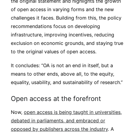
the original statement and highlights the growth
of open access in varying forms and the new
challenges it faces. Building from this, the policy
recommendations focus on developing
infrastructure, improving incentives, reducing
exclusion on economic grounds, and staying true
to the original values of open access.
It concludes: “OA is not an end in itself, but a
means to other ends, above all, to the equity,
equality, usability, and sustainability of research.”
Open access at the forefront
Now,
open access is being taught in universities,
debated in parliaments, and embraced or
opposed by publishers across the industry
. A