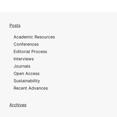
Posts
Academic Resources
Conferences
Editorial Process
Interviews
Journals
Open Access
Sustainability
Recent Advances
Archives