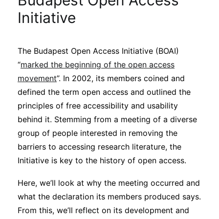
Budapest Open Access
Sustainability
Initiative
Journals
The Budapest Open Access Initiative (BOAI)
“
marked the beginning of the open access
Interviews
movement
”. In 2002, its members coined and
defined the term open access and outlined the
Academic Resources
principles of free accessibility and usability
behind it. Stemming from a meeting of a diverse
group of people interested in removing the
barriers to accessing research literature, the
Archives
Initiative is key to the history of open access.
Here, we’ll look at why the meeting occurred and
Podcasts
what the declaration its members produced says.
From this, we’ll reflect on its development and