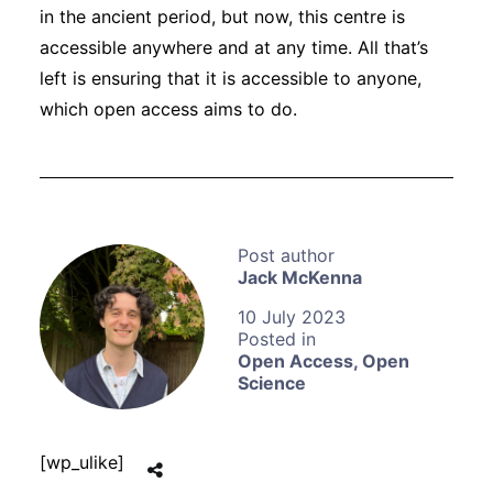
in the ancient period, but now, this centre is
accessible anywhere and at any time. All that’s
left is ensuring that it is accessible to anyone,
which open access aims to do.
Jack McKenna
10 July 2023
Open Access
,
Open
Science
[wp_ulike]