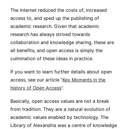
The Internet reduced the costs of, increased
access to, and sped up the publishing of
academic research. Given that academic
research has always strived towards
collaboration and knowledge sharing, these are
all benefits, and open access is simply the
culmination of these ideas in practice.
If you want to learn further details about open
access, see our article “
Key Moments in the
history of Open Access
”.
Basically, open access values are not a break
from tradition. They are a natural evolution of
academic values enabled by technology. The
Library of Alexandria was a centre of knowledge