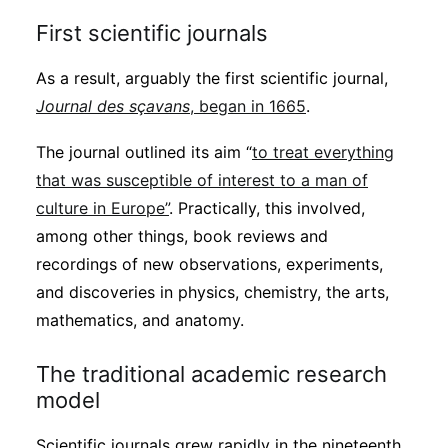
First scientific journals
As a result, arguably the first scientific journal,
Journal des sçavans
, began in 1665
.
The journal outlined its aim “
to treat everything
that was susceptible of interest to a man of
culture in Europe”
. Practically, this involved,
among other things, book reviews and
recordings of new observations, experiments,
and discoveries in physics, chemistry, the arts,
mathematics, and anatomy.
The traditional academic research
model
Scientific journals grew rapidly in the nineteenth