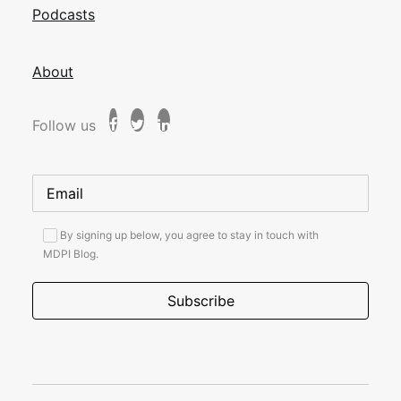
Podcasts
About
Follow us
By signing up below, you agree to stay in touch with
MDPI Blog.