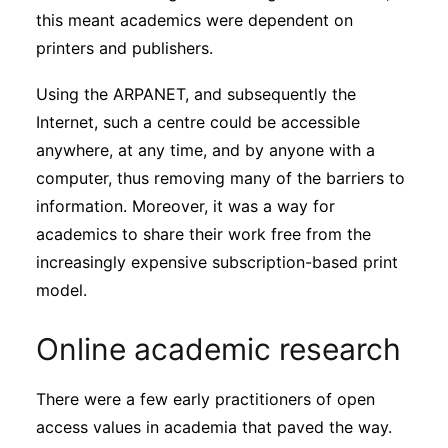
this meant academics were dependent on
printers and publishers.
Using the ARPANET, and subsequently the
Internet, such a centre could be accessible
anywhere, at any time, and by anyone with a
computer, thus removing many of the barriers to
information. Moreover, it was a way for
academics to share their work free from the
increasingly expensive subscription-based print
model.
Online academic research
There were a few early practitioners of open
access values in academia that paved the way.