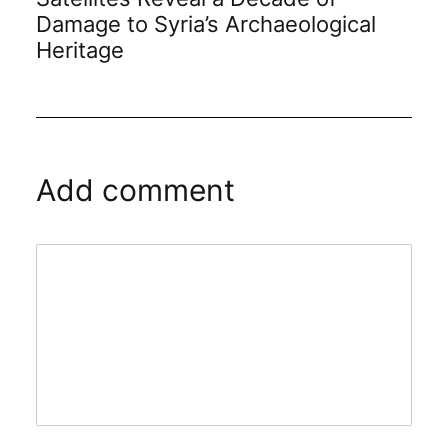
Damage to Syria’s Archaeological
Heritage
Add comment