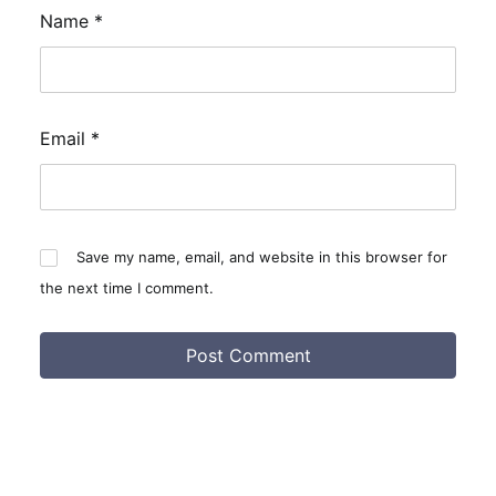
Name
*
Email
*
Save my name, email, and website in this browser for
the next time I comment.