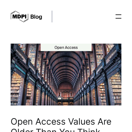
Posts
Conferences
Editorial Process
Recent Advances
Open Access Values Are