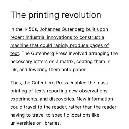
The printing revolution
In the 1450s,
Johannes Gutenberg built upon
recent industrial innovations to construct a
machine that could rapidly produce pages of
text
. The Gutenberg Press involved arranging the
necessary letters on a matrix, coating them in
ink, and lowering them onto paper.
Thus, the Gutenberg Press enabled the mass
printing of texts reporting new observations,
experiments, and discoveries. New information
could travel to the reader, rather than the reader
having to travel to specific locations like
universities or libraries.