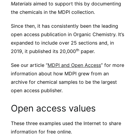
Materials
aimed to support this by documenting
the chemicals in the MDPI collection.
Since then, it has consistently been the leading
open access publication in Organic Chemistry. It’s
expanded to include over 25 sections and, in
th
2019, it published its 20,000
paper.
See our article “
MDPI and Open Access
” for more
information about how MDPI grew from an
archive for chemical samples to be the largest
open access publisher.
Open access values
These three examples used the Internet to share
information for free online.