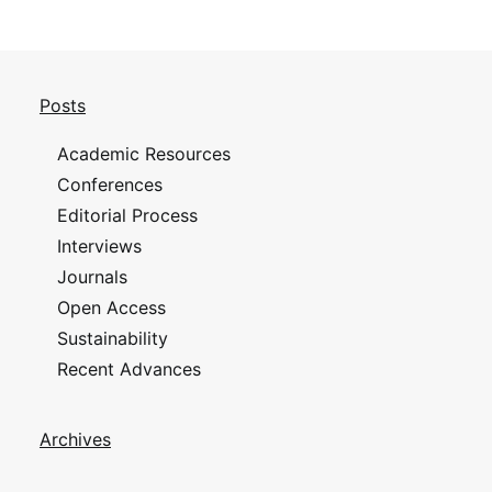
Posts
Academic Resources
Conferences
Editorial Process
Interviews
Journals
Open Access
Sustainability
Recent Advances
Archives