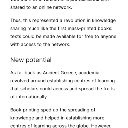
shared to an online network.
Thus, this represented a revolution in knowledge
sharing much like the first mass-printed books:
texts could be made available for free to anyone
with access to the network.
New potential
As far back as Ancient Greece, academia
revolved around establishing centres of learning
that scholars could access and spread the fruits
of internationally.
Book printing sped up the spreading of
knowledge and helped in establishing more
centres of learning across the globe. However,