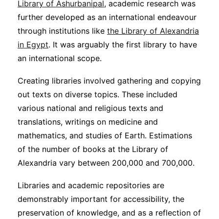
Library of Ashurbanipal
, academic research was
further developed as an international endeavour
through institutions like
the Library of Alexandria
in Egypt
. It was arguably the first library to have
an international scope.
Creating libraries involved gathering and copying
out texts on diverse topics. These included
various national and religious texts and
translations, writings on medicine and
mathematics, and studies of Earth. Estimations
of the number of books at the Library of
Alexandria vary between 200,000 and 700,000.
Libraries and academic repositories are
demonstrably important for accessibility, the
preservation of knowledge, and as a reflection of