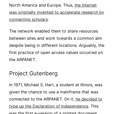
North America and Europe. Thus,
the Internet
was originally invented to accelerate research by
connecting scholars
.
The network enabled them to share resources
between sites and work towards a common aim
despite being in different locations. Arguably, the
first practice of open access values occurred on
the ARPANET.
Project Gutenberg
In 1971, Michael S. Hart, a student at Illinois, was
given the chance to use a mainframe that was
connected to the ARPANET. On it,
he decided to
type up the Declaration of Independence
. This
was the first e-version of a printed document