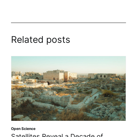
Related posts
Open Science
Satellites Reveal a Decade of