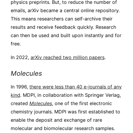
physics preprints. But, to reduce the number of
emails, arXiv became a central online repository.
This means researchers can self-archive their
results and receive feedback quickly. Research
can then be used and built upon instantly and for
free.
In 2022,
arXiv reached two million papers
.
Molecules
In 1996,
there were less than 40 e-journals of any
kind
. MDPI, in collaboration with Springer Verlag,
created
Molecules
, one of the first electronic
chemistry journals. MDPI was first established to
enable the deposit and exchange of rare
molecular and biomolecular research samples.