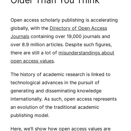
Older Than You Think
Sustainability
Open access scholarly publishing is accelerating
Journals
globally, with the
Directory of Open Access
Journals
containing over 19,000 journals and
Interviews
over 8.9 million articles. Despite such figures,
there are still a lot of
misunderstandings about
open access values
.
Academic Resources
The history of academic research is linked to
technological advances in the pursuit of
generating and disseminating knowledge
Archives
internationally. As such, open access represents
an evolution of the traditional academic
Podcasts
publishing model.
Here, we’ll show how open access values are