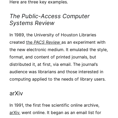
Here are three key examples.
The Public-Access Computer
Systems Review
In 1989, the University of Houston Libraries
created
the
PACS Review
as an experiment with
the new electronic medium. It emulated the style,
format, and content of printed journals, but
distributed it, at first, via email. The journal’s
audience was librarians and those interested in
computing applied to the needs of library users.
arXiv
In 1991, the first free scientific online archive,
arXiv
, went online. It began as an email list for