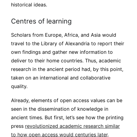
historical ideas.
Centres of learning
Scholars from Europe, Africa, and Asia would
travel to the Library of Alexandria to report their
own findings and gather new information to
deliver to their home countries. Thus, academic
research in the ancient period had, by this point,
taken on an international and collaborative
quality.
Already, elements of open access values can be
seen in the dissemination of knowledge in
ancient times. But first, let’s see how the printing
press
revolutionized academic research similar
to how open access would centuries later
.