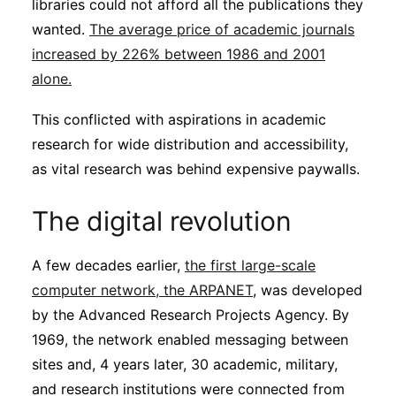
libraries could not afford all the publications they
wanted.
The average price of academic journals
increased by 226% between 1986 and 2001
alone.
This conflicted with aspirations in academic
research for wide distribution and accessibility,
as vital research was behind expensive paywalls.
The digital revolution
A few decades earlier,
the first large-scale
computer network, the ARPANET
, was developed
by the Advanced Research Projects Agency. By
1969, the network enabled messaging between
sites and, 4 years later, 30 academic, military,
and research institutions were connected from