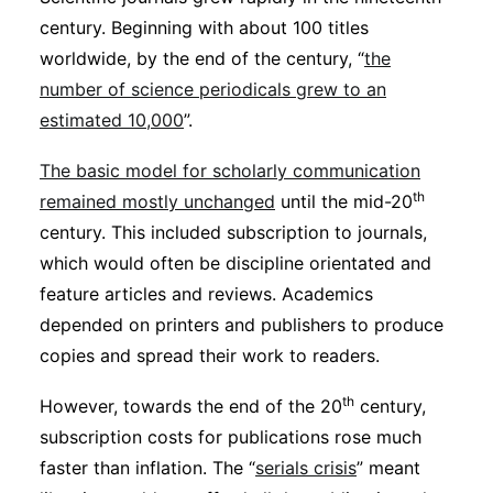
century. Beginning with about 100 titles
worldwide, by the end of the century, “
the
number of science periodicals grew to an
estimated 10,000
”.
The basic model for scholarly communication
th
remained mostly unchanged
until the mid-20
century. This included subscription to journals,
which would often be discipline orientated and
feature articles and reviews. Academics
depended on printers and publishers to produce
copies and spread their work to readers.
th
However, towards the end of the 20
century,
subscription costs for publications rose much
faster than inflation. The “
serials crisis
” meant