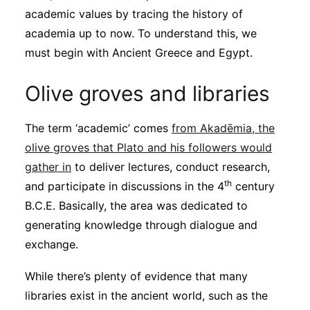
Subscribe
academic values by tracing the history of
academia up to now. To understand this, we
must begin with Ancient Greece and Egypt.
Olive groves and libraries
The term ‘academic’ comes
from Akadēmia, the
olive groves that Plato and his followers would
gather in
to deliver lectures, conduct research,
th
and participate in discussions in the 4
century
B.C.E. Basically, the area was dedicated to
generating knowledge through dialogue and
exchange.
While there’s plenty of evidence that many
libraries exist in the ancient world, such as the