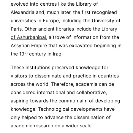
evolved into centres like the Library of
Alexandria and, much later, the first recognised
universities in Europe, including the University of
Paris. Other ancient libraries include the
Library
of Ashurbanipal
, a trove of information from the
Assyrian Empire that was excavated beginning in
th
the 19
century in Iraq.
These institutions preserved knowledge for
visitors to disseminate and practice in countries
across the world. Therefore, academia can be
considered international and collaborative,
aspiring towards the common aim of developing
knowledge. Technological developments have
only helped to advance the dissemination of
academic research on a wider scale.