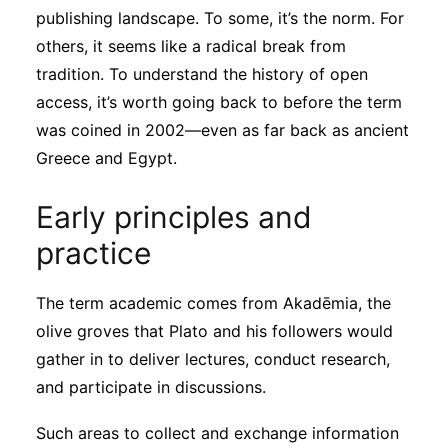
publishing landscape. To some, it’s the norm. For
others, it seems like a radical break from
tradition. To understand the history of open
access, it’s worth going back to before the term
was coined in 2002—even as far back as ancient
Greece and Egypt.
Early principles and
practice
The term academic comes from Akadēmia, the
olive groves that Plato and his followers would
gather in to deliver lectures, conduct research,
and participate in discussions.
Such areas to collect and exchange information