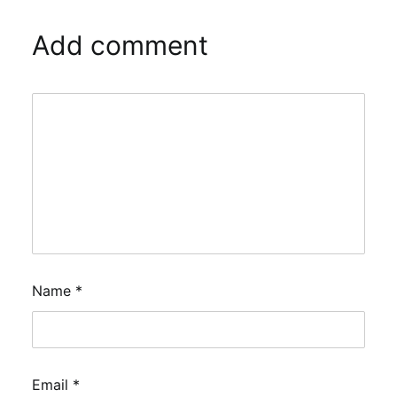
Add comment
Name
*
Email
*