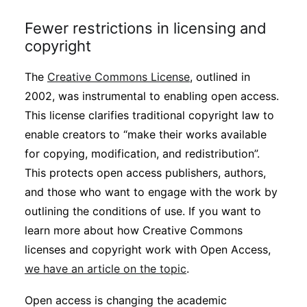
Fewer restrictions in licensing and
copyright
The
Creative Commons License
, outlined in
2002, was instrumental to enabling open access.
This license clarifies traditional copyright law to
enable creators to “make their works available
for copying, modification, and redistribution”.
This protects open access publishers, authors,
and those who want to engage with the work by
outlining the conditions of use. If you want to
learn more about how Creative Commons
licenses and copyright work with Open Access,
we have an article on the topic
.
Open access is changing the academic