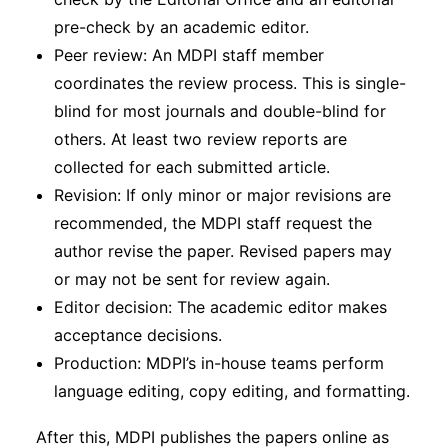
pre-check by an academic editor.
Peer review: An MDPI staff member
coordinates the review process. This is single-
blind for most journals and double-blind for
others. At least two review reports are
collected for each submitted article.
Revision: If only minor or major revisions are
recommended, the MDPI staff request the
author revise the paper. Revised papers may
or may not be sent for review again.
Editor decision: The academic editor makes
acceptance decisions.
Production: MDPI’s in-house teams perform
language editing, copy editing, and formatting.
After this, MDPI publishes the papers online as