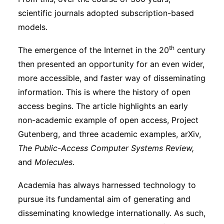
scientific journals adopted subscription-based
models.
th
The emergence of the Internet in the 20
century
then presented an opportunity for an even wider,
more accessible, and faster way of disseminating
information. This is where the history of open
access begins. The article highlights an early
non-academic example of open access, Project
Gutenberg, and three academic examples, arXiv,
The Public-Access Computer Systems Review,
and
Molecules
.
Academia has always harnessed technology to
pursue its fundamental aim of generating and
disseminating knowledge internationally. As such,