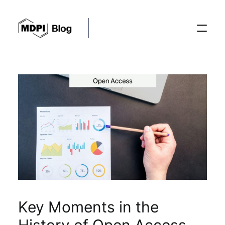
Posts
Conferences
Editorial Process
Recent Advances
Key Moments in the