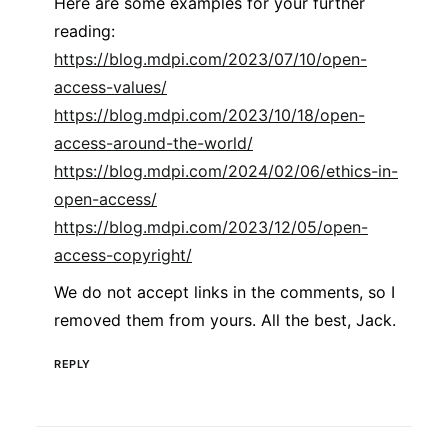
Here are some examples for your further
reading:
https://blog.mdpi.com/2023/07/10/open-
access-values/
https://blog.mdpi.com/2023/10/18/open-
access-around-the-world/
https://blog.mdpi.com/2024/02/06/ethics-in-
open-access/
https://blog.mdpi.com/2023/12/05/open-
access-copyright/
We do not accept links in the comments, so I
removed them from yours. All the best, Jack.
REPLY