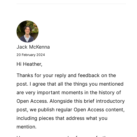
Jack McKenna
20 February 2024
Hi Heather,
Thanks for your reply and feedback on the
post. I agree that all the things you mentioned
are very important moments in the history of
Open Access. Alongside this brief introductory
post, we publish regular Open Access content,
including pieces that address what you
mention.