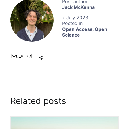
Jack McKenna
7 July 2023
Open Access
,
Open
Science
[wp_ulike]
Related posts