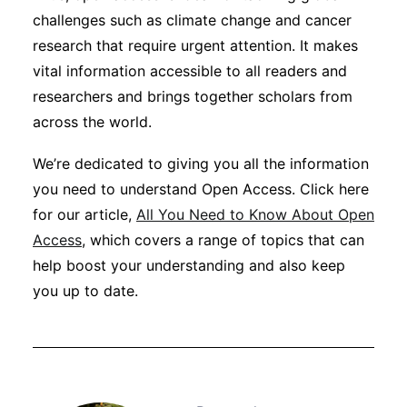
challenges such as climate change and cancer
research that require urgent attention. It makes
vital information accessible to all readers and
researchers and brings together scholars from
across the world.
We’re dedicated to giving you all the information
you need to understand Open Access. Click here
for our article,
All You Need to Know About Open
Access
, which covers a range of topics that can
help boost your understanding and also keep
you up to date.