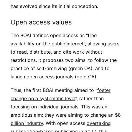
has evolved since its initial conception.
Open access values
The BOAI defines open access as “free
availability on the public internet”, allowing users
to read, distribute, and cite work without
restrictions. It proposes two aims: to follow the
practice of self-archiving (green OA), and to
launch open access journals (gold OA).
Thus, the first BOAI meeting aimed to “
foster
change on a systematic level
”, rather than
focusing on individual journals. This was an
ambitious aim: they were aiming to change
an $8
billion industry
. With open access
overtaking
subscription-based publishing in 2020
, this