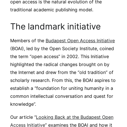
open access is the natural evolution of the
traditional academic publishing model.
The landmark initiative
Members of the
Budapest Open Access Initiative
(BOAI), led by the Open Society Institute, coined
the term “open access” in 2002. This Initiative
highlighted the radical changes brought on by
the Internet and drew from the “old tradition” of
scholarly research. From this, the BOAI aspires to
establish a “foundation for uniting humanity in a
common intellectual conversation and quest for
knowledge”.
Our article “
Looking Back at the Budapest Open
Access Initiative
” examines the BOAI and how it