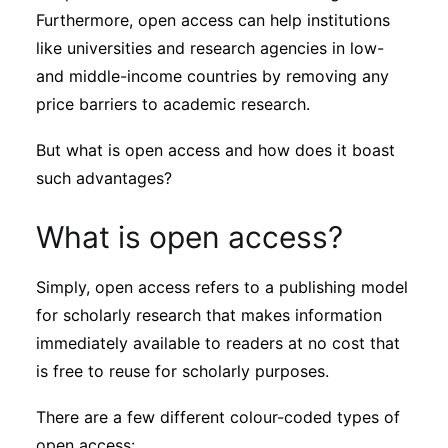
Subscribe
Furthermore, open access can help institutions
like universities and research agencies in low-
and middle-income countries by removing any
price barriers to academic research.
But what is open access and how does it boast
such advantages?
What is open access?
Simply, open access refers to a publishing model
for scholarly research that makes information
immediately available to readers at no cost that
is free to reuse for scholarly purposes.
There are a few different colour-coded types of
open access: