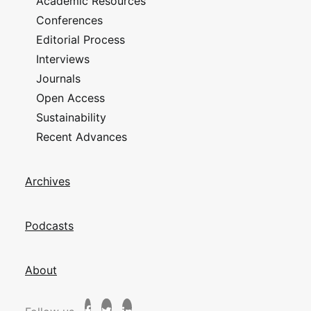
Academic Resources
Conferences
Editorial Process
Interviews
Journals
Open Access
Sustainability
Recent Advances
Archives
Podcasts
About