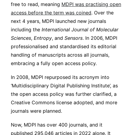
free to read, meaning
MDPI was practising open
access before the term was coined
. Over the
next 4 years, MDPI launched new journals
including the
International Journal of Molecular
Sciences
,
Entropy
, and
Sensors
. In 2006, MDPI
professionalised and standardised its editorial
handling of manuscripts across all journals,
embracing a fully open access policy.
In 2008, MDPI repurposed its acronym into
‘Multidisciplinary Digital Publishing Institute’, as
the open access policy was further clarified, a
Creative Commons license adopted, and more
journals were planned.
Now, MDPI has over 400 journals, and it
published 295,046 articles in 2022 alone. It