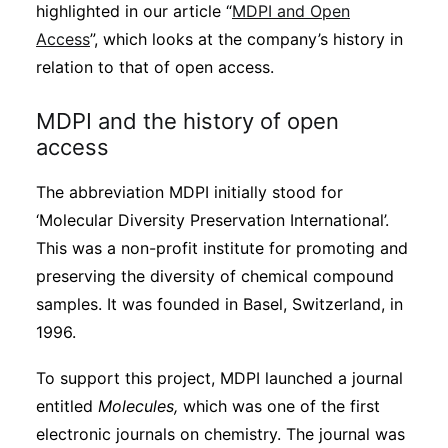
highlighted in our article “
MDPI and Open
Access
”, which looks at the company’s history in
relation to that of open access.
MDPI and the history of open
access
The abbreviation MDPI initially stood for
‘Molecular Diversity Preservation International’.
This was a non-profit institute for promoting and
preserving the diversity of chemical compound
samples. It was founded in Basel, Switzerland, in
1996.
To support this project, MDPI launched a journal
entitled
Molecules,
which was one of the first
electronic journals on chemistry. The journal was