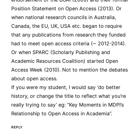
Position Statement on Open Access (2013). Or
when national research councils in Australia,
Canada, the EU, UK, USA etc. began to require
that any publications from research they funded
had to meet open access criteria (~ 2012-2014).
Or when SPARC (Scholarly Publishing and
Academic Resources Coalition) started Open
Access Week (2010). Not to mention the debates
about open access.
If you were my student, I would say ‘do better
history, or change the title to reflect what you’re
really trying to say’ eg: “Key Moments in MDPI’s
Relationship to Open Access in Academia”.
REPLY