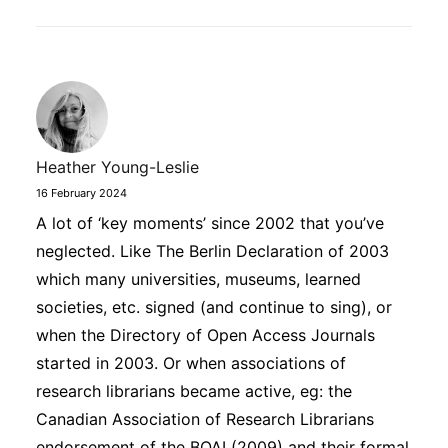
Heather Young-Leslie
16 February 2024
A lot of ‘key moments’ since 2002 that you’ve
neglected. Like The Berlin Declaration of 2003
which many universities, museums, learned
societies, etc. signed (and continue to sing), or
when the Directory of Open Access Journals
started in 2003. Or when associations of
research librarians became active, eg: the
Canadian Association of Research Librarians
endorsement of the BOAI (2009) and their formal