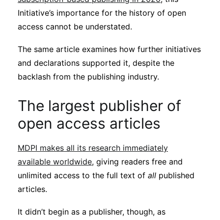
Initiative’s importance for the history of open
access cannot be understated.
The same article examines how further initiatives
and declarations supported it, despite the
backlash from the publishing industry.
The largest publisher of
open access articles
MDPI makes all its research immediately
available worldwide
, giving readers free and
unlimited access to the full text of
all
published
articles.
It didn’t begin as a publisher, though, as