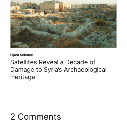
Open Science
Satellites Reveal a Decade of
Damage to Syria’s Archaeological
Heritage
2 Comments