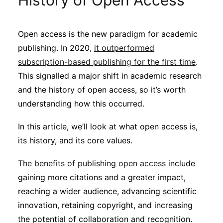
History of Open Access
Sustainability
Open access is the new paradigm for academic
Journals
publishing. In 2020,
it outperformed
subscription-based publishing for the first time
.
Interviews
This signalled a major shift in academic research
and the history of open access, so it’s worth
understanding how this occurred.
Academic Resources
In this article, we’ll look at what open access is,
its history, and its core values.
Archives
The benefits of publishing open access
include
gaining more citations and a greater impact,
reaching a wider audience, advancing scientific
Podcasts
innovation, retaining copyright, and increasing
the potential of collaboration and recognition.