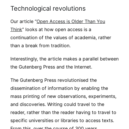
Technological revolutions
Our article “
Open Access is Older Than You
Think
” looks at how open access is a
continuation of the values of academia, rather
than a break from tradition.
Interestingly, the article makes a parallel between
the Gutenberg Press and the Internet.
The Gutenberg Press revolutionised the
dissemination of information by enabling the
mass printing of new observations, experiments,
and discoveries. Writing could travel to the
reader, rather than the reader having to travel to
specific universities or libraries to access texts.
From this, over the course of 300 years,