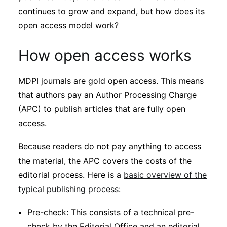
continues to grow and expand, but how does its
open access model work?
How open access works
MDPI journals are gold open access. This means
that authors pay an Author Processing Charge
(APC) to publish articles that are fully open
access.
Because readers do not pay anything to access
the material, the APC covers the costs of the
editorial process. Here is a
basic overview of the
typical publishing process
:
Pre-check: This consists of a technical pre-
check by the Editorial Office and an editorial