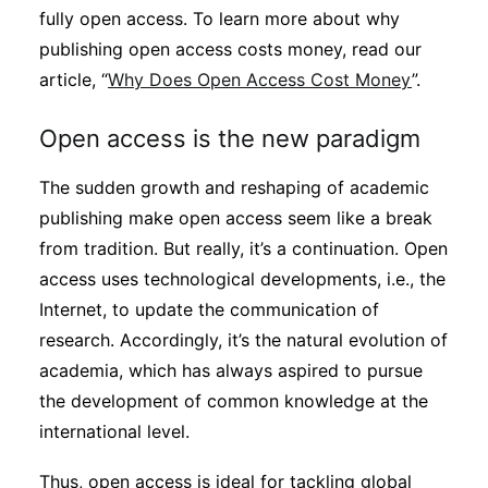
fully open access. To learn more about why
publishing open access costs money, read our
article, “
Why Does Open Access Cost Money
”.
Open access is the new paradigm
The sudden growth and reshaping of academic
publishing make open access seem like a break
from tradition. But really, it’s a continuation. Open
access uses technological developments, i.e., the
Internet, to update the communication of
research. Accordingly, it’s the natural evolution of
academia, which has always aspired to pursue
the development of common knowledge at the
international level.
Thus, open access is ideal for tackling global