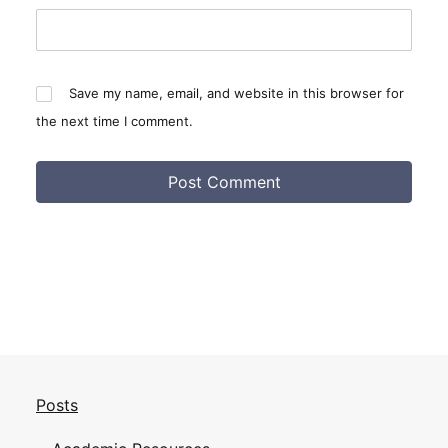
Save my name, email, and website in this browser for
the next time I comment.
Posts