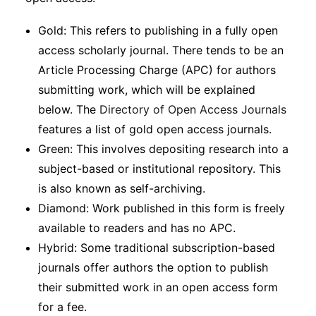
Gold: This refers to publishing in a fully open
access scholarly journal. There tends to be an
Article Processing Charge (APC) for authors
submitting work, which will be explained
below. The
Directory of Open Access Journals
features a list of gold open access journals.
Green: This involves depositing research into a
subject-based or institutional repository. This
is also known as self-archiving.
Diamond: Work published in this form is freely
available to readers and has no APC.
Hybrid: Some traditional subscription-based
journals offer authors the option to publish
their submitted work in an open access form
for a fee.